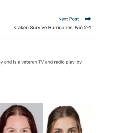
Next Post
Kraken Survive Hurricanes; Win 2-1
y and is a veteran TV and radio play-by-