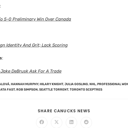
:
To 5-0 Preliminary Win Over Canada
gn Identity And Grit; Lack Scoring
s:
 Jake DeBrusk Ask For A Trade
ALOVÁ
,
HANNAH MURPHY
,
HILARY KNIGHT
,
JULIA GOSLING
,
NHL
,
PROFESSIONAL WO
ATA FAST
,
ROB SIMPSON
,
SEATTLE TORRENT
,
TORONTO SCEPTRES
SHARE CANUCKS NEWS