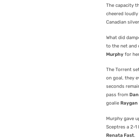
The capacity t
cheered loudly
Canadian silve
What did dampe
to the net and 
Murphy
for he
The Torrent set
on goal, they e
seconds remain
pass from
Dan
goalie
Raygan 
Murphy gave up
Sceptres a 2-1 
Renata Fast
.