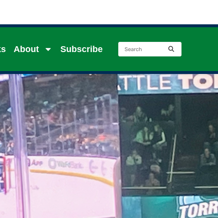
ks
About
Subscribe