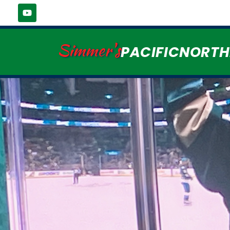
Simmer's
PACIFICNORT