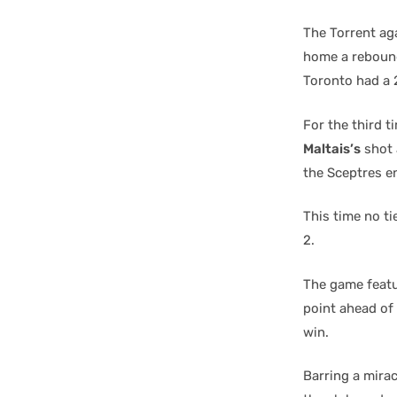
The Torrent aga
home a rebound
Toronto had a 
For the third 
Maltais’s
shot 
the Sceptres en
This time no t
2.
The game featu
point ahead of 
win.
Barring a mira