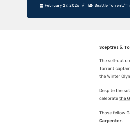
February 27, 2026
Seattle Torrent
/
Th
Sceptres 5, To
The sell-out c
Torrent captai
the Winter Olym
Despite the se
celebrate
the 
Those fellow G
Carpenter
.