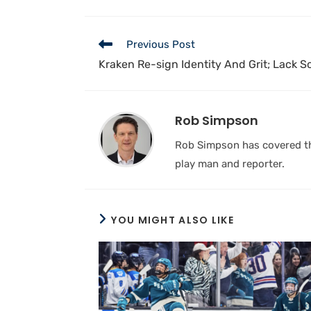
Previous Post
Kraken Re-sign Identity And Grit; Lack 
Rob Simpson
Rob Simpson has covered the
play man and reporter.
YOU MIGHT ALSO LIKE