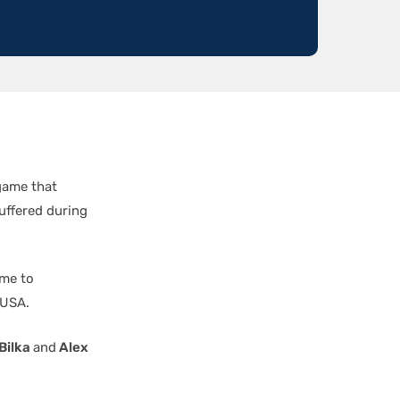
game that
suffered during
ime to
 USA.
Bilka
and
Alex