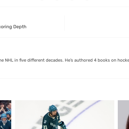
Scoring Depth
 NHL in five different decades. He’s authored 4 books on hocke