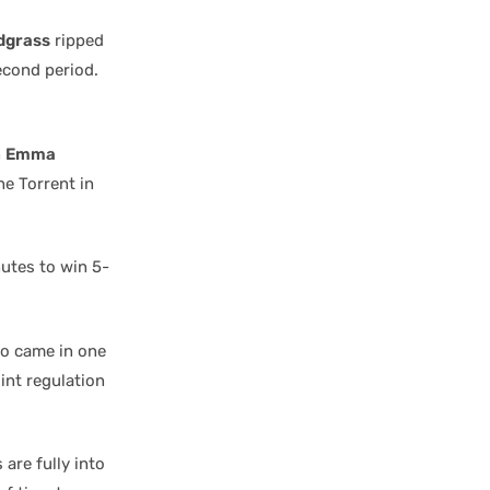
dgrass
ripped
econd period.
n
Emma
he Torrent in
nutes to win 5-
to came in one
int regulation
 are fully into