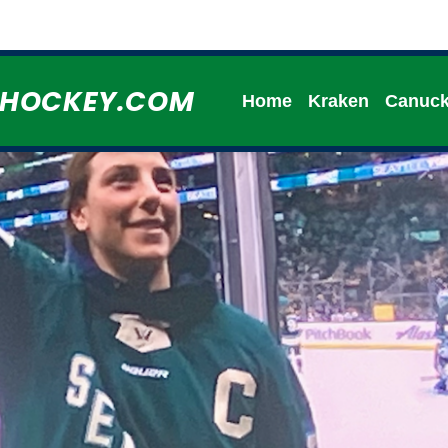
HHOCKEY.COM
Home
Kraken
Canuc