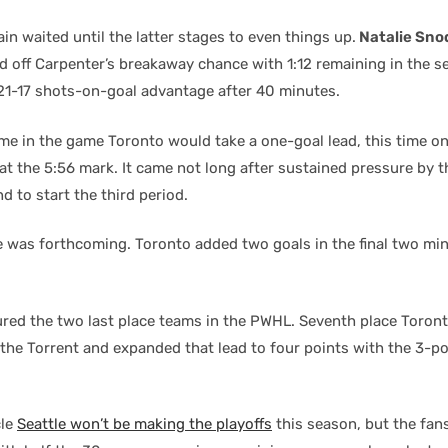
in waited until the latter stages to even things up.
Natalie Sno
 off Carpenter’s breakaway chance with 1:12 remaining in the s
21-17 shots-on-goal advantage after 40 minutes.
time in the game Toronto would take a one-goal lead, this time o
at the 5:56 mark. It came not long after sustained pressure by t
d to start the third period.
ie was forthcoming. Toronto added two goals in the final two mi
red the two last place teams in the PWHL. Seventh place Toron
the Torrent and expanded that lead to four points with the 3-po
cle
Seattle won’t be making the playoffs
this season, but the fans