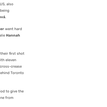
US, also
 being
ová
.
er
went hard
alie
Hannah
heir first shot
ith eleven
 cross-crease
behind Toronto
od to give the
ine from