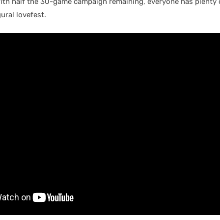
with half the 30-game campaign remaining, everyone has plenty 
ural lovefest.