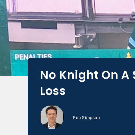
No Knight On A 
Loss
Rob Simpson