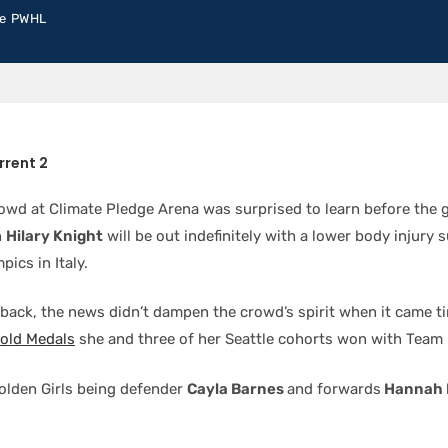
e PWHL
rrent 2
rowd at Climate Pledge Arena was surprised to learn before the 
n
Hilary Knight
will be out indefinitely with a lower body injury 
pics in Italy.
tback, the news didn’t dampen the crowd’s spirit when it came t
Gold Medals
she and three of her Seattle cohorts won with Team
olden Girls being defender
Cayla Barnes
and forwards
Hannah 