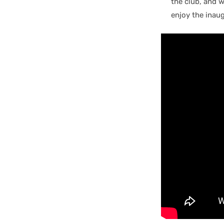
the club, and 
enjoy the inaug