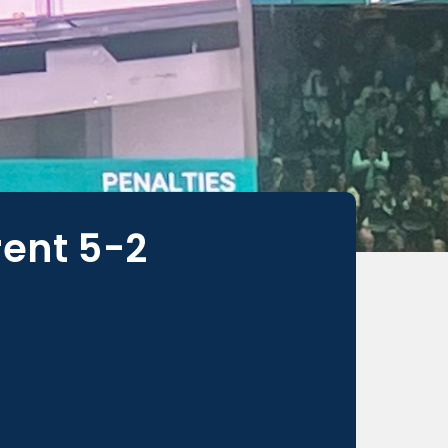
rent 5-2