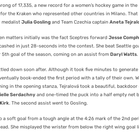
hrong of 17,335, a new record for a women’s hockey game in the 
 for the Kraken who represented other countries in Milano. That
r medalist
Julia Gosling
and Team Czechia captain
Aneta Tejral
n matters initially was the fact Sceptres forward
Jesse Comph
cashed in just 28-seconds into the contest. She beat Seattle go
r 5th goal of the season, coming on an assist from
Daryl Watts
.
tled down soon after. Although it took five minutes to generate t
ventually book-ended the first period with a tally of their own. W
ing in the opening stanza, Tejralová took a beautiful, backdoor
ielle Serdachny
and one-timed the puck into a half empty net 
Kirk
. The second assist went to Gosling.
 a soft goal from a tough angle at the 4:26 mark of the 2nd peri
lead. She misplayed the wrister from below the right wing goal l