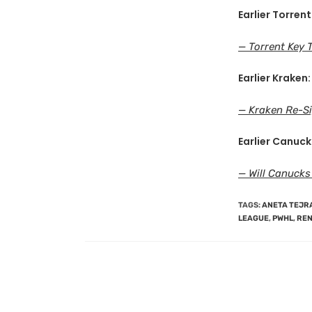
Earlier Torrent
— Torrent Key 
Earlier Kraken:
— Kraken Re-Si
Earlier Canuck
— Will Canucks
TAGS
:
ANETA TEJR
LEAGUE
,
PWHL
,
REN