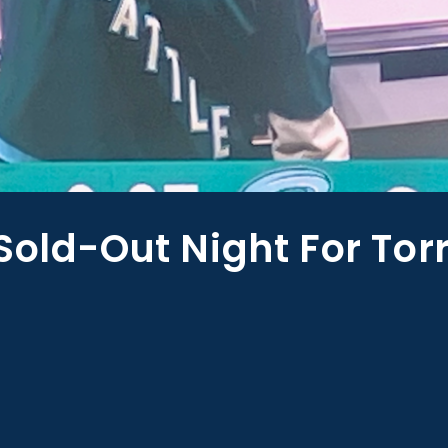
Sold-Out Night For Tor