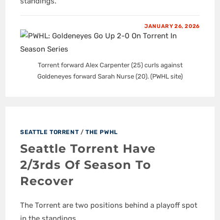
standings.
JANUARY 26, 2026
Torrent forward Alex Carpenter (25) curls against
Goldeneyes forward Sarah Nurse (20). (PWHL site)
SEATTLE TORRENT
/
THE PWHL
Seattle Torrent Have
2/3rds Of Season To
Recover
The Torrent are two positions behind a playoff spot
in the standings.