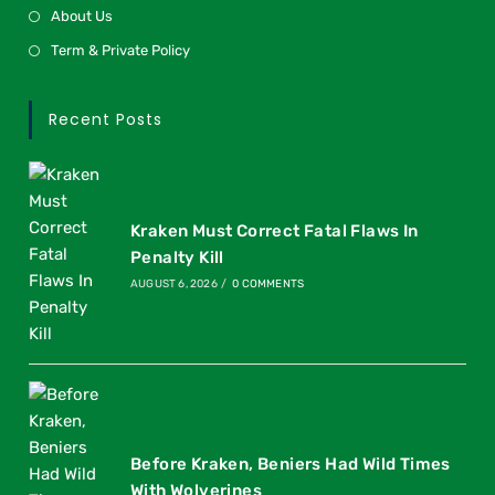
About Us
Term & Private Policy
Recent Posts
Kraken Must Correct Fatal Flaws In
Penalty Kill
AUGUST 6, 2026
/
0 COMMENTS
Before Kraken, Beniers Had Wild Times
With Wolverines