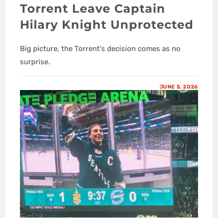
Torrent Leave Captain
Hilary Knight Unprotected
Big picture, the Torrent's decision comes as no
surprise.
JUNE 5, 2026