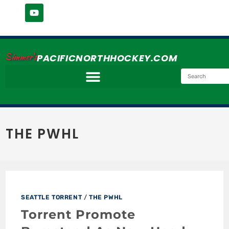
Simmer's
PACIFICNORTHHOCKEY.COM
THE PWHL
SEATTLE TORRENT
/
THE PWHL
Torrent Promote