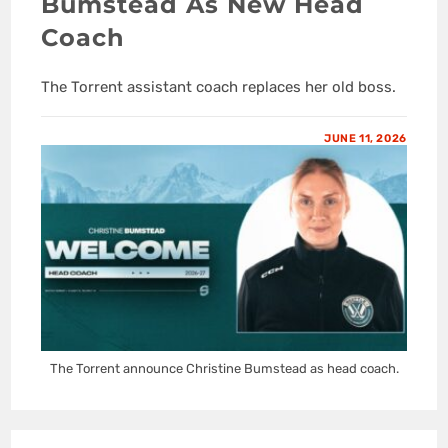
Bumstead As New Head
Coach
The Torrent assistant coach replaces her old boss.
JUNE 11, 2026
The Torrent announce Christine Bumstead as head coach.