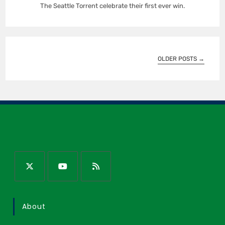
The Seattle Torrent celebrate their first ever win.
OLDER POSTS
→
About