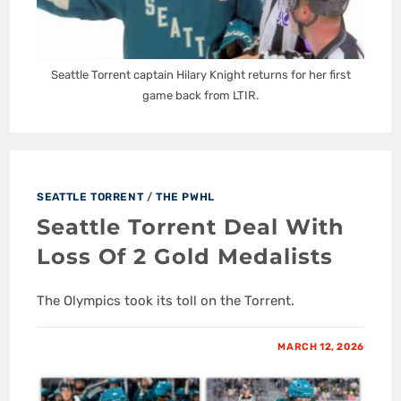
Seattle Torrent captain Hilary Knight returns for her first
game back from LTIR.
SEATTLE TORRENT
/
THE PWHL
Seattle Torrent Deal With
Loss Of 2 Gold Medalists
The Olympics took its toll on the Torrent.
MARCH 12, 2026