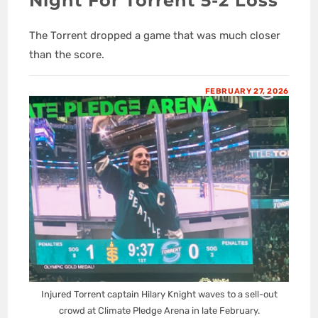
Night For Torrent 5-2 Loss
The Torrent dropped a game that was much closer
than the score.
FEBRUARY 27, 2026
Injured Torrent captain Hilary Knight waves to a sell-out
crowd at Climate Pledge Arena in late February.