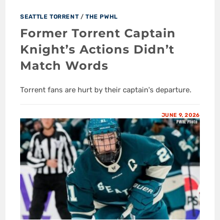
SEATTLE TORRENT
/
THE PWHL
Former Torrent Captain
Knight’s Actions Didn’t
Match Words
Torrent fans are hurt by their captain's departure.
JUNE 9, 2026