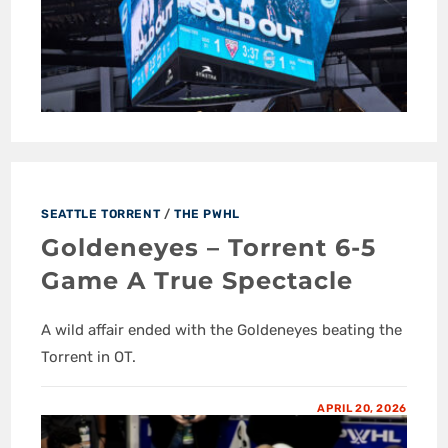
SEATTLE TORRENT
/
THE PWHL
Goldeneyes – Torrent 6-5
Game A True Spectacle
A wild affair ended with the Goldeneyes beating the
Torrent in OT.
APRIL 20, 2026