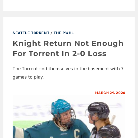
SEATTLE TORRENT
/
THE PWHL
Knight Return Not Enough
For Torrent In 2-0 Loss
The Torrent find themselves in the basement with 7
games to play.
MARCH 29, 2026