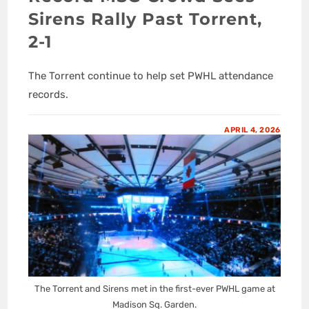
Sirens Rally Past Torrent,
2-1
The Torrent continue to help set PWHL attendance
records.
APRIL 4, 2026
The Torrent and Sirens met in the first-ever PWHL game at
Madison Sq. Garden.