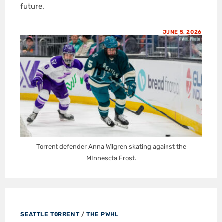
future.
JUNE 5, 2026
Torrent defender Anna Wilgren skating against the
MInnesota Frost.
SEATTLE TORRENT
/
THE PWHL