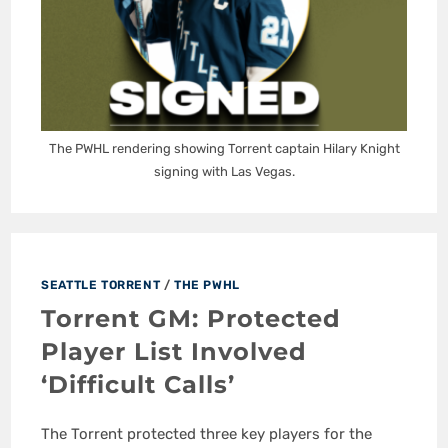
The PWHL rendering showing Torrent captain Hilary Knight
signing with Las Vegas.
SEATTLE TORRENT
/
THE PWHL
Torrent GM: Protected
Player List Involved
‘Difficult Calls’
The Torrent protected three key players for the