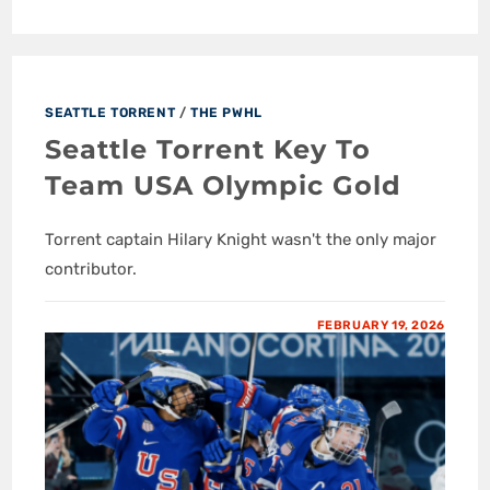
SEATTLE TORRENT
/
THE PWHL
Seattle Torrent Key To
Team USA Olympic Gold
Torrent captain Hilary Knight wasn't the only major
contributor.
FEBRUARY 19, 2026