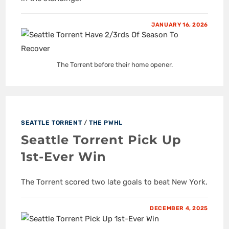
JANUARY 16, 2026
The Torrent before their home opener.
SEATTLE TORRENT
/
THE PWHL
Seattle Torrent Pick Up
1st-Ever Win
The Torrent scored two late goals to beat New York.
DECEMBER 4, 2025