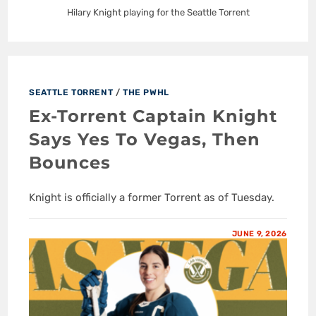
Hilary Knight playing for the Seattle Torrent
SEATTLE TORRENT
/
THE PWHL
Ex-Torrent Captain Knight
Says Yes To Vegas, Then
Bounces
Knight is officially a former Torrent as of Tuesday.
JUNE 9, 2026