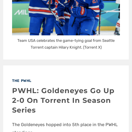
Team USA celebrates the game-tying goal from Seattle
Torrent captain Hilary Knight. (Torrent X)
THE PWHL
PWHL: Goldeneyes Go Up
2-0 On Torrent In Season
Series
The Goldeneyes hopped into 5th place in the PWHL