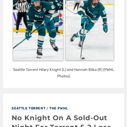
Seattle Torrent Hilary Knight (L) and Hannah Bilka (R) (PWHL
Photos)
SEATTLE TORRENT
/
THE PWHL
No Knight On A Sold-Out