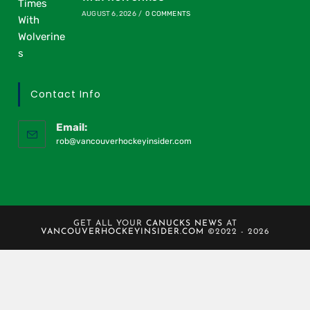
AUGUST 6, 2026
/
0 COMMENTS
Contact Info
Email:
rob@vancouverhockeyinsider.com
GET ALL YOUR
CANUCKS NEWS
AT
VANCOUVERHOCKEYINSIDER.COM
©2022 - 2026