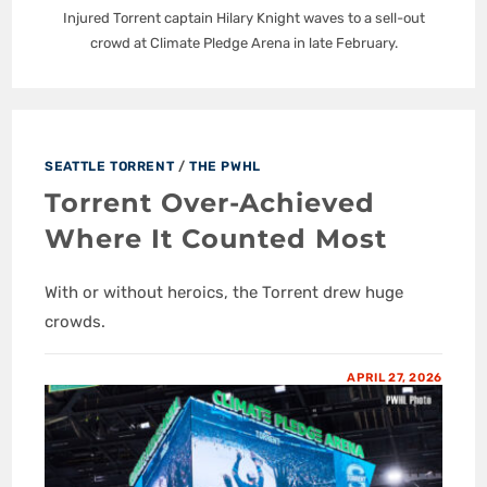
Injured Torrent captain Hilary Knight waves to a sell-out
crowd at Climate Pledge Arena in late February.
SEATTLE TORRENT
/
THE PWHL
Torrent Over-Achieved
Where It Counted Most
With or without heroics, the Torrent drew huge
crowds.
APRIL 27, 2026