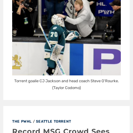
Torrent goalie CJ Jackson and head coach Steve O'Rourke.
(Taylor Codomo)
THE PWHL
/
SEATTLE TORRENT
Record MSG Crowd Sees