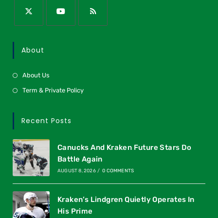
About
About Us
Term & Private Policy
Recent Posts
Canucks And Kraken Future Stars Do
Battle Again
AUGUST 8, 2026
/
0 COMMENTS
Kraken’s Lindgren Quietly Operates In
His Prime