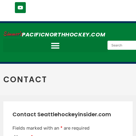
Simmer's
PACIFICNORTHHOCKEY.COM
CONTACT
Contact Seattlehockeyinsider.com
Fields marked with an
*
are required