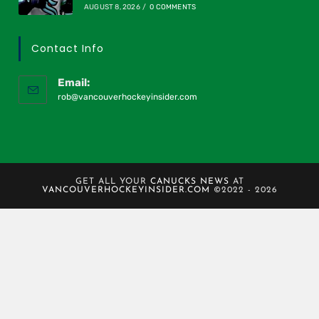
AUGUST 8, 2026
/
0 COMMENTS
Contact Info
Email:
rob@vancouverhockeyinsider.com
GET ALL YOUR
CANUCKS NEWS
AT
VANCOUVERHOCKEYINSIDER.COM
©2022 - 2026