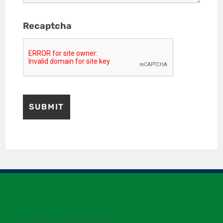
Recaptcha