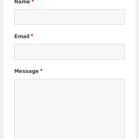
Name
*
Email
*
Message
*