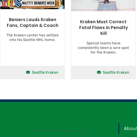
Beniers Lauds Kraken
Kraken Must Correct
Fans, Captain & Coach
Fatal Flaws In Penalty
Kill
The Kraken center has settled
into his Seattle NHL home.
Special teams have
consistently been a sore spot
for the Kraken.
Seattle Kraken
Seattle Kraken
Abou