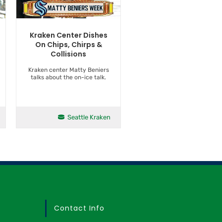
Kraken Center Dishes
On Chips, Chirps &
Collisions
Kraken center Matty Beniers
talks about the on-ice talk.
Seattle Kraken
Contact Info