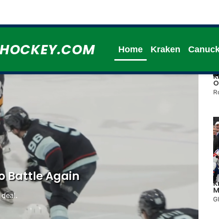
HHOCKEY.COM
Home
Kraken
Canuc
K
O
R
o Battle Again
K
M
 deal.
G