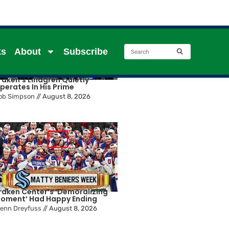
ks
About
Subscribe
raken’s Lindgren Quietly
perates In His Prime
ob Simpson
//
August 8, 2026
raken Center’s ‘Demoralizing
oment’ Had Happy Ending
lenn Dreyfuss
//
August 8, 2026