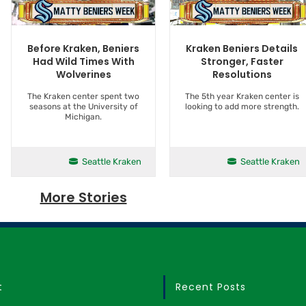
Kraken Beniers Details
Before Kraken, Beniers
Stronger, Faster
Had Wild Times With
Resolutions
Wolverines
The 5th year Kraken center is
The Kraken center spent two
looking to add more strength.
seasons at the University of
Michigan.
Seattle Kraken
Seattle Kraken
More Stories
t
Recent Posts