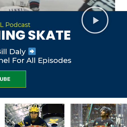
L Podcast
ING SKATE
ll Daly
el For All Episodes
TUBE