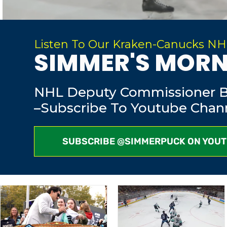
Listen To Our Kraken-Canucks NH
SIMMER'S MORN
NHL Deputy Commissioner Bi
–Subscribe To Youtube Chann
SUBSCRIBE @SIMMERPUCK ON YOU