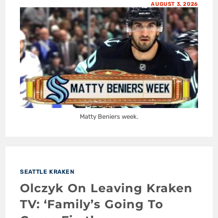
AUGUST 3, 2026
Matty Beniers week.
SEATTLE KRAKEN
Olczyk On Leaving Kraken
TV: ‘Family’s Going To