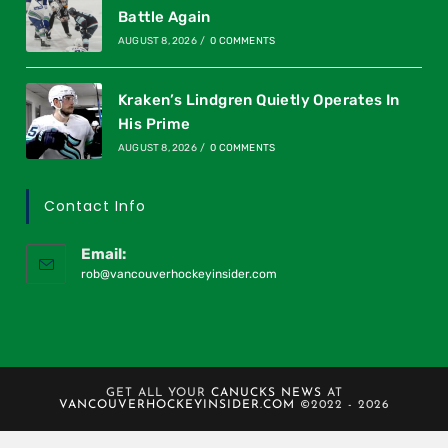
Battle Again
AUGUST 8, 2026
/
0 COMMENTS
Kraken’s Lindgren Quietly Operates In
His Prime
AUGUST 8, 2026
/
0 COMMENTS
Contact Info
Email:
rob@vancouverhockeyinsider.com
GET ALL YOUR
CANUCKS NEWS
AT
VANCOUVERHOCKEYINSIDER.COM
©2022 - 2026