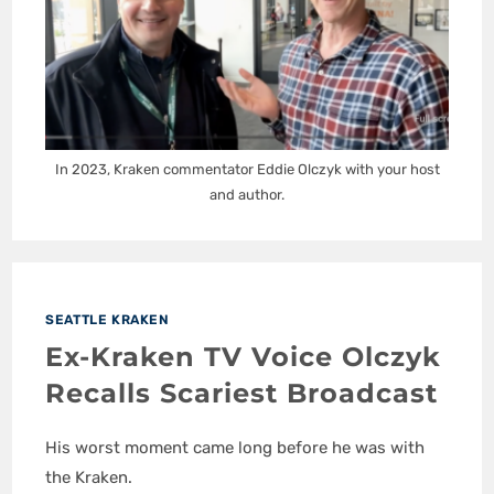
In 2023, Kraken commentator Eddie Olczyk with your host
and author.
SEATTLE KRAKEN
Ex-Kraken TV Voice Olczyk
Recalls Scariest Broadcast
His worst moment came long before he was with
the Kraken.