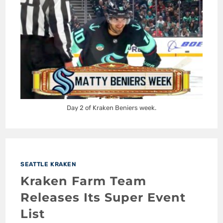
Day 2 of Kraken Beniers week.
SEATTLE KRAKEN
Kraken Farm Team
Releases Its Super Event
List