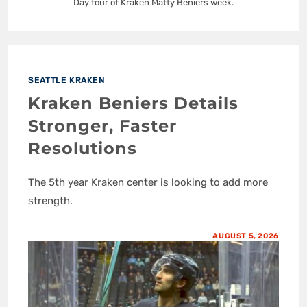
Day four of Kraken Matty Beniers week.
SEATTLE KRAKEN
Kraken Beniers Details
Stronger, Faster
Resolutions
The 5th year Kraken center is looking to add more
strength.
AUGUST 5, 2026