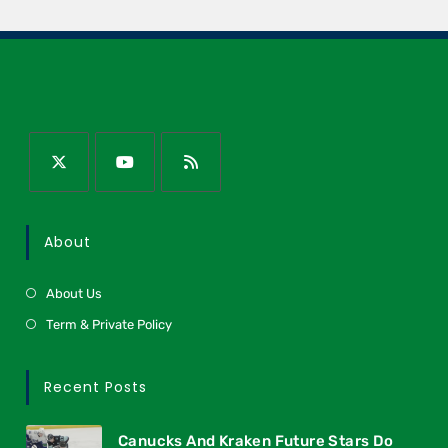
About
About Us
Term & Private Policy
Recent Posts
Canucks And Kraken Future Stars Do