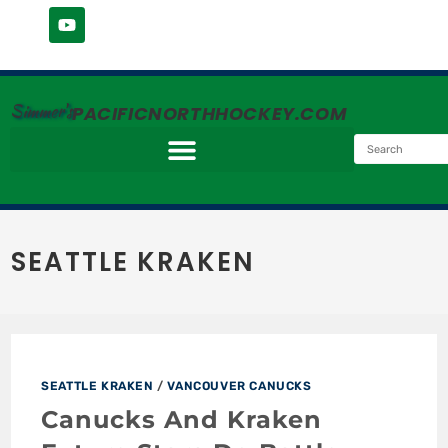
Simmer's
PACIFICNORTHHOCKEY.COM
SEATTLE KRAKEN
SEATTLE KRAKEN
/
VANCOUVER CANUCKS
Canucks And Kraken