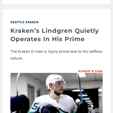
SEATTLE KRAKEN
Kraken’s Lindgren Quietly
Operates In His Prime
The Kraken D-man is injury prone due to his selfless
nature.
AUGUST 8, 2026