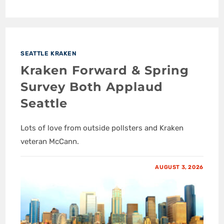
SEATTLE KRAKEN
Kraken Forward & Spring
Survey Both Applaud
Seattle
Lots of love from outside pollsters and Kraken
veteran McCann.
AUGUST 3, 2026