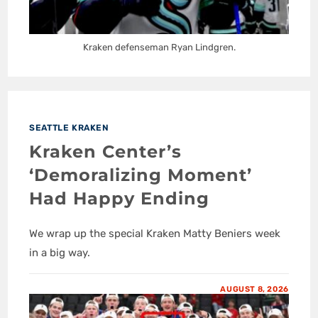
Kraken defenseman Ryan Lindgren.
SEATTLE KRAKEN
Kraken Center’s
‘Demoralizing Moment’
Had Happy Ending
We wrap up the special Kraken Matty Beniers week
in a big way.
AUGUST 8, 2026