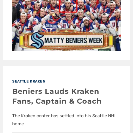
SEATTLE KRAKEN
Beniers Lauds Kraken
Fans, Captain & Coach
The Kraken center has settled into his Seattle NHL
home.