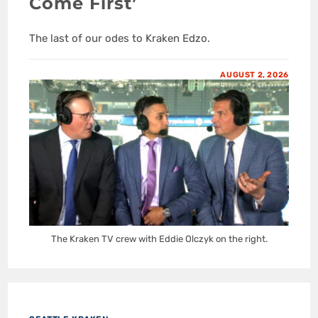
Come First’
The last of our odes to Kraken Edzo.
AUGUST 2, 2026
The Kraken TV crew with Eddie Olczyk on the right.