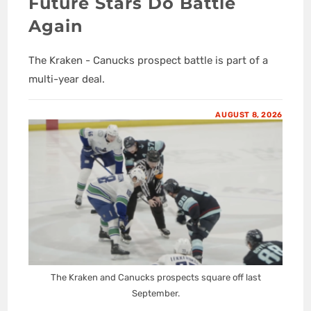
Future Stars Do Battle
Again
The Kraken - Canucks prospect battle is part of a
multi-year deal.
AUGUST 8, 2026
The Kraken and Canucks prospects square off last
September.