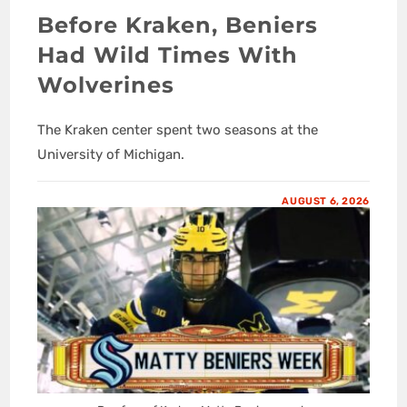
Before Kraken, Beniers
Had Wild Times With
Wolverines
The Kraken center spent two seasons at the
University of Michigan.
AUGUST 6, 2026