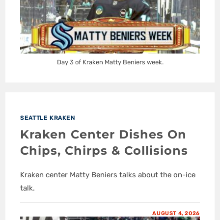
Day 3 of Kraken Matty Beniers week.
SEATTLE KRAKEN
Kraken Center Dishes On
Chips, Chirps & Collisions
Kraken center Matty Beniers talks about the on-ice
talk.
AUGUST 4, 2026