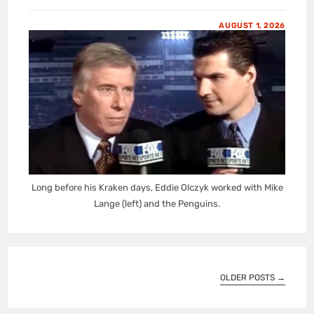
AUGUST 1, 2026
Long before his Kraken days, Eddie Olczyk worked with Mike
Lange (left) and the Penguins.
OLDER POSTS
→