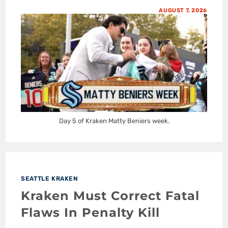
AUGUST 7, 2026
Day 5 of Kraken Matty Beniers week.
SEATTLE KRAKEN
Kraken Must Correct Fatal
Flaws In Penalty Kill