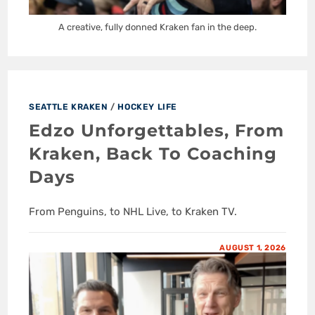
A creative, fully donned Kraken fan in the deep.
SEATTLE KRAKEN
/
HOCKEY LIFE
Edzo Unforgettables, From
Kraken, Back To Coaching
Days
From Penguins, to NHL Live, to Kraken TV.
AUGUST 1, 2026