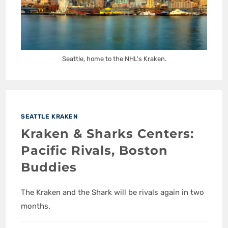
Seattle, home to the NHL's Kraken.
SEATTLE KRAKEN
Kraken & Sharks Centers:
Pacific Rivals, Boston
Buddies
The Kraken and the Shark will be rivals again in two
months.