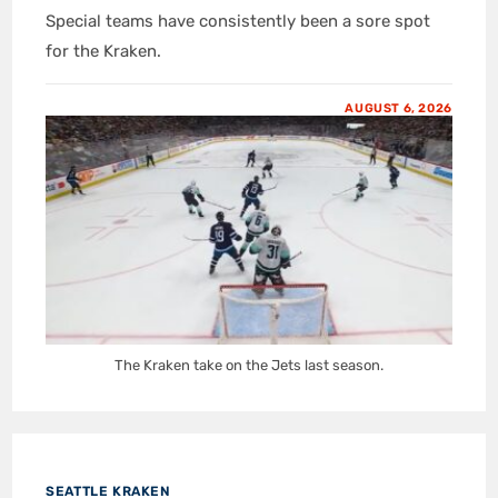
Special teams have consistently been a sore spot
for the Kraken.
AUGUST 6, 2026
The Kraken take on the Jets last season.
SEATTLE KRAKEN