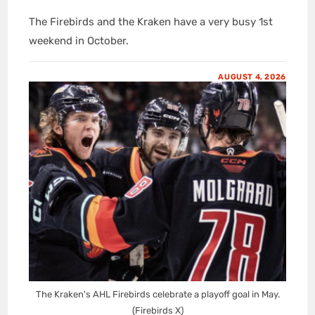
The Firebirds and the Kraken have a very busy 1st
weekend in October.
AUGUST 4, 2026
The Kraken's AHL Firebirds celebrate a playoff goal in May.
(Firebirds X)