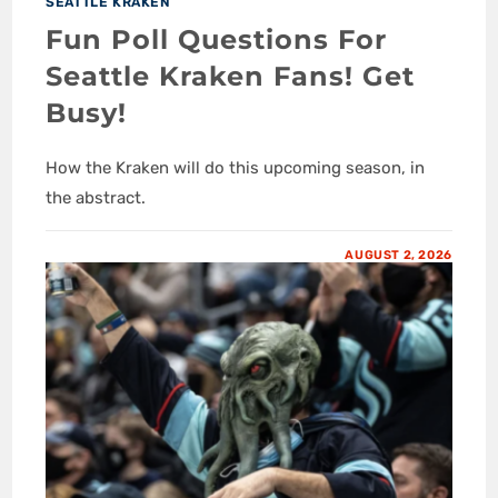
SEATTLE KRAKEN
Fun Poll Questions For
Seattle Kraken Fans! Get
Busy!
How the Kraken will do this upcoming season, in
the abstract.
AUGUST 2, 2026