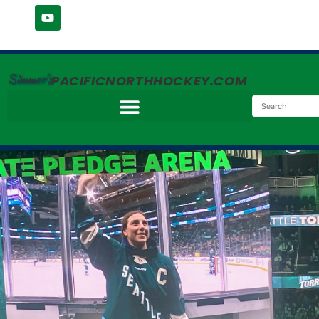
Simmer's
PACIFICNORTHHOCKEY.COM