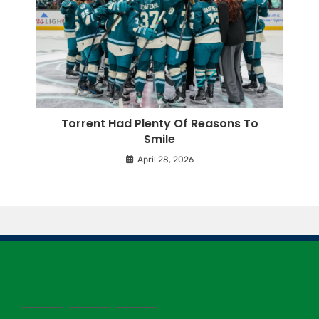
Torrent Had Plenty Of Reasons To
Smile
April 28, 2026