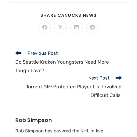
SHARE CANUCKS NEWS
Previous Post
Do Seattle Kraken Youngsters Need More
Tough Love?
Next Post
Torrent GM: Protected Player List Involved
‘Difficult Calls’
Rob Simpson
Rob Simpson has covered the NHL in five