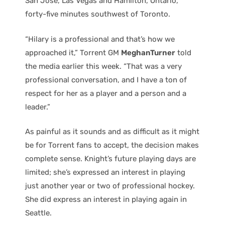
San Jose, Las Vegas and Hamilton, Ontario,
forty-five minutes southwest of Toronto.
“Hilary is a professional and that’s how we
approached it,” Torrent GM
MeghanTurner
told
the media earlier this week. “That was a very
professional conversation, and I have a ton of
respect for her as a player and a person and a
leader.”
As painful as it sounds and as difficult as it might
be for Torrent fans to accept, the decision makes
complete sense. Knight’s future playing days are
limited; she’s expressed an interest in playing
just another year or two of professional hockey.
She did express an interest in playing again in
Seattle.