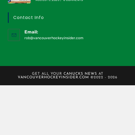
Contact Info
Email:
rob@vancouverhockeyinsider.com
GET ALL YOUR
CANUCKS NEWS
AT
VANCOUVERHOCKEYINSIDER.COM
©2022 - 2026