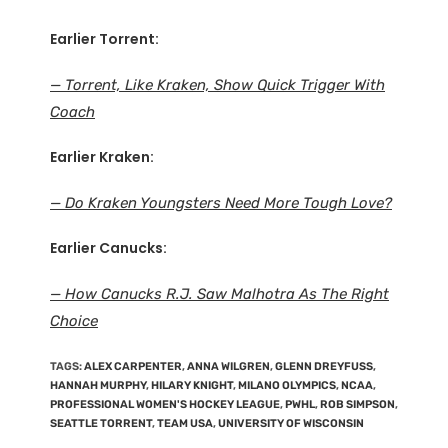
Earlier Torrent:
— Torrent, Like Kraken, Show Quick Trigger With
Coach
Earlier Kraken:
— Do Kraken Youngsters Need More Tough Love?
Earlier Canucks:
— How Canucks R.J. Saw Malhotra As The Right
Choice
TAGS
:
ALEX CARPENTER
,
ANNA WILGREN
,
GLENN DREYFUSS
,
HANNAH MURPHY
,
HILARY KNIGHT
,
MILANO OLYMPICS
,
NCAA
,
PROFESSIONAL WOMEN'S HOCKEY LEAGUE
,
PWHL
,
ROB SIMPSON
,
SEATTLE TORRENT
,
TEAM USA
,
UNIVERSITY OF WISCONSIN