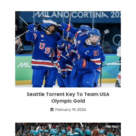
Seattle Torrent Key To Team USA
Olympic Gold
February 19, 2026