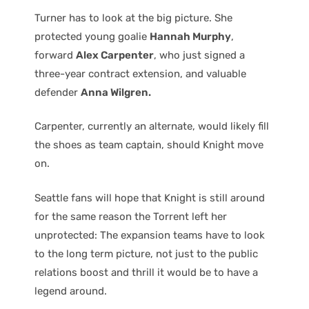
Turner has to look at the big picture. She
protected young goalie
Hannah Murphy
,
forward
Alex Carpenter
, who just signed a
three-year contract extension, and valuable
defender
Anna Wilgren.
Carpenter, currently an alternate, would likely fill
the shoes as team captain, should Knight move
on.
Seattle fans will hope that Knight is still around
for the same reason the Torrent left her
unprotected: The expansion teams have to look
to the long term picture, not just to the public
relations boost and thrill it would be to have a
legend around.