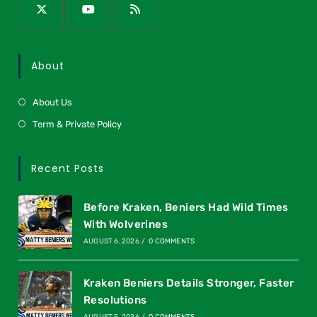
About
About Us
Term & Private Policy
Recent Posts
Before Kraken, Beniers Had Wild Times
With Wolverines
AUGUST 6, 2026
/
0 COMMENTS
Kraken Beniers Details Stronger, Faster
Resolutions
AUGUST 5, 2026
/
0 COMMENTS