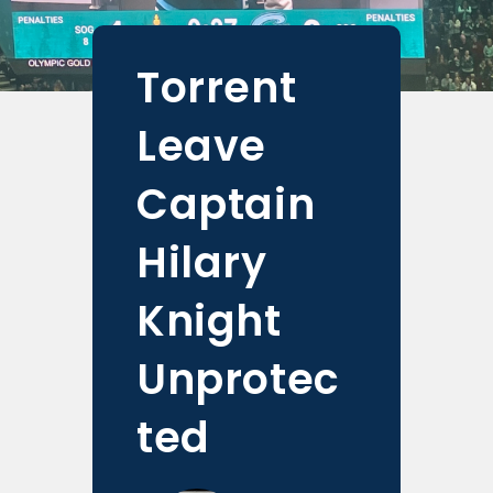
Torrent
Leave
Captain
Hilary
Knight
Unprotec
ted