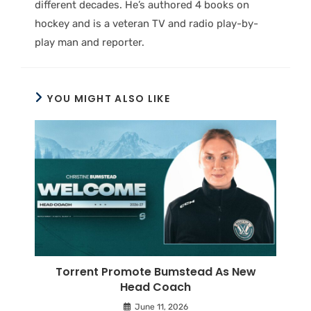
different decades. He’s authored 4 books on
hockey and is a veteran TV and radio play-by-
play man and reporter.
YOU MIGHT ALSO LIKE
Torrent Promote Bumstead As New
Head Coach
June 11, 2026