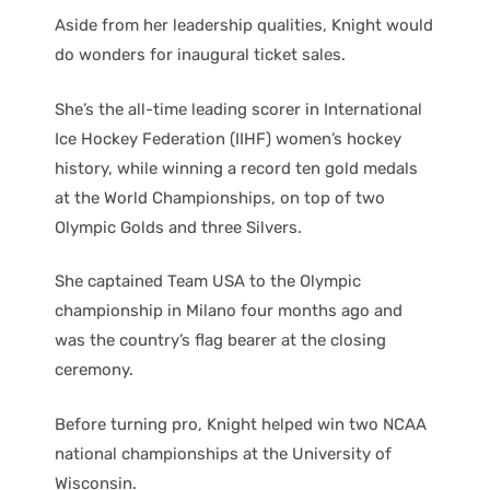
Aside from her leadership qualities, Knight would
do wonders for inaugural ticket sales.
She’s the all-time leading scorer in International
Ice Hockey Federation (IIHF) women’s hockey
history, while winning a record ten gold medals
at the World Championships, on top of two
Olympic Golds and three Silvers.
She captained Team USA to the Olympic
championship in Milano four months ago and
was the country’s flag bearer at the closing
ceremony.
Before turning pro, Knight helped win two NCAA
national championships at the University of
Wisconsin.