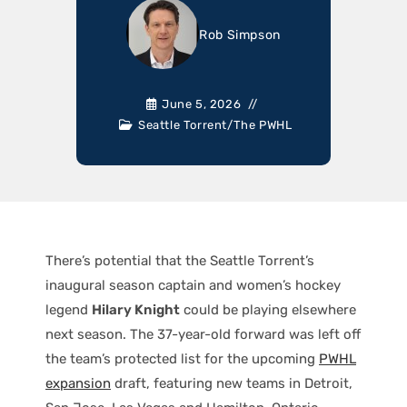
Rob Simpson
June 5, 2026
Seattle Torrent
/
The PWHL
There’s potential that the Seattle Torrent’s
inaugural season captain and women’s hockey
legend
Hilary Knight
could be playing elsewhere
next season. The 37-year-old forward was left off
the team’s protected list for the upcoming
PWHL
expansion
draft, featuring new teams in Detroit,