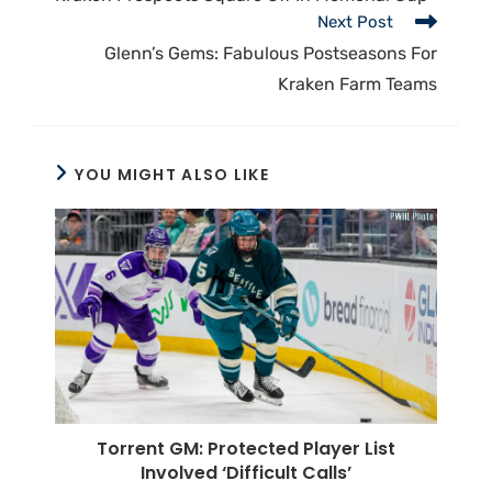
Next Post
Glenn’s Gems: Fabulous Postseasons For
Kraken Farm Teams
YOU MIGHT ALSO LIKE
Torrent GM: Protected Player List
Involved ‘Difficult Calls’