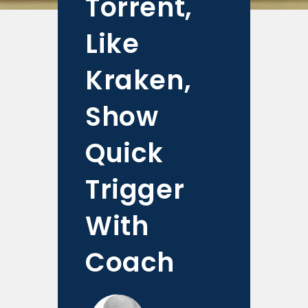
Torrent,
Like
Kraken,
Show
Quick
Trigger
With
Coach