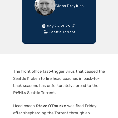
Glenn Dreyfuss
May 23, 2026
Seattle Torrent
The front office fast-trigger virus that caused the
Seattle Kraken to fire head coaches in back-to-
back seasons has unfortunately spread to the
PWHL’s Seattle Torrent.
Head coach
Steve O’Rourke
was fired Friday
after shepherding the Torrent through an