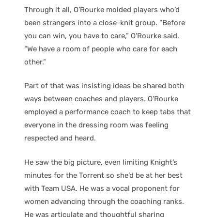
Through it all, O’Rourke molded players who’d
been strangers into a close-knit group. “Before
you can win, you have to care,” O’Rourke said.
“We have a room of people who care for each
other.”
Part of that was insisting ideas be shared both
ways between coaches and players. O’Rourke
employed a performance coach to keep tabs that
everyone in the dressing room was feeling
respected and heard.
He saw the big picture, even limiting Knight’s
minutes for the Torrent so she’d be at her best
with Team USA. He was a vocal proponent for
women advancing through the coaching ranks.
He was articulate and thoughtful sharing