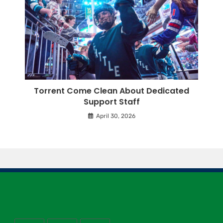
Torrent Come Clean About Dedicated
Support Staff
April 30, 2026