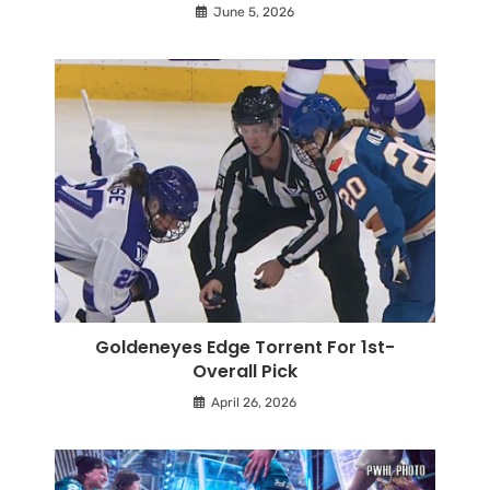
June 5, 2026
Goldeneyes Edge Torrent For 1st-
Overall Pick
April 26, 2026