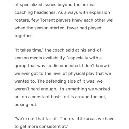
of specialized issues beyond the normal
coaching headaches. As always with expansion
rosters, few Torrent players knew each other well
when the season started; fewer had played
together.
“It takes time,” the coach said at his end-of-
season media availability, “especially with a
group that was so disconnected. I don’t know if
we ever got to the level of physical play that we
wanted to. The defending side of it was, we
weren’t hard enough. It’s something we worked
on, on a constant basis, drills around the net,
boxing out.
“We’re not that far off. There’s little areas we have
to get more consistent at.”