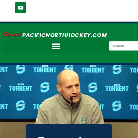
Simmer's
PACIFICNORTHHOCKEY.COM