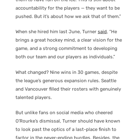
accountability for the players — they want to be
pushed. But it’s about how we ask that of them.”
When she hired him last June, Turner
said
, “He
brings a great hockey mind, a clear vision for the
game, and a strong commitment to developing
both our team and our players as individuals.”
What changed? Nine wins in 30 games, despite
the league’s generous expansion rules. Seattle
and Vancouver filled their rosters with genuinely
talented players.
But unlike fans on social media who cheered
O’Rourke’s dismissal, Turner should have known
to look past the optics of a last-place finish to
factor in the never-ending hurdles. Besides, the