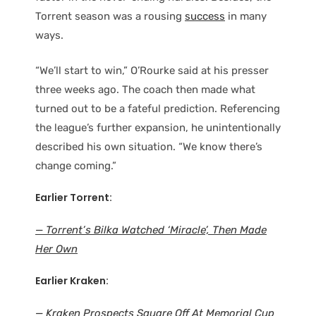
Torrent season was a rousing
success
in many
ways.
“We’ll start to win,” O’Rourke said at his presser
three weeks ago. The coach then made what
turned out to be a fateful prediction. Referencing
the league’s further expansion, he unintentionally
described his own situation. “We know there’s
change coming.”
Earlier Torrent:
— Torrent’s Bilka Watched ‘Miracle’, Then Made
Her Own
Earlier Kraken:
— Kraken Prospects Square Off At Memorial Cup