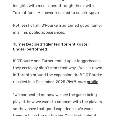
insights with media, and through them, with
Torrent fans. He never resorted to coach-speak.
Not least of all, O’Rourke maintained good humor
in all his public appearances.
Turner Decided Talented Torrent Roster
Under-performed
If O’Rourke and Turner ended up at loggerheads,
they certainly didn’t start that way. “We sat down
in Toronto around the expansion draft,” O’Rourke
recalled in a December, 2025
PWHL.com
profile
.
“We connected on how we see the game being
played, how we want to connect with the players
so they have that good experience. We want
them to have fun on the ice. This is still about