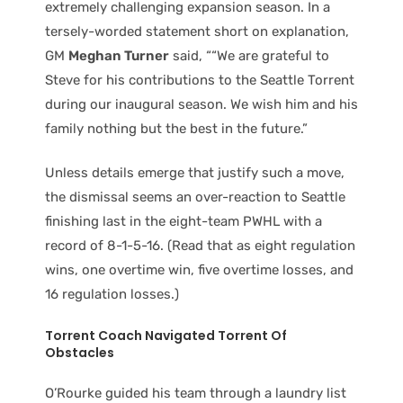
extremely challenging expansion season. In a
tersely-worded statement short on explanation,
GM
Meghan Turner
said, ““We are grateful to
Steve for his contributions to the Seattle Torrent
during our inaugural season. We wish him and his
family nothing but the best in the future.”
Unless details emerge that justify such a move,
the dismissal seems an over-reaction to Seattle
finishing last in the eight-team PWHL with a
record of 8-1-5-16. (Read that as eight regulation
wins, one overtime win, five overtime losses, and
16 regulation losses.)
Torrent Coach Navigated Torrent Of
Obstacles
O’Rourke guided his team through a laundry list