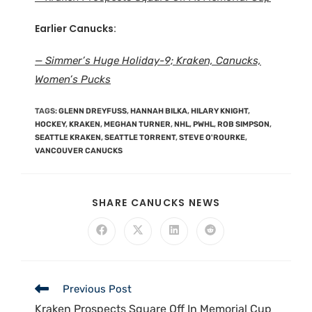
Earlier Canucks:
— Simmer’s Huge Holiday-9; Kraken, Canucks,
Women’s Pucks
TAGS
:
GLENN DREYFUSS
,
HANNAH BILKA
,
HILARY KNIGHT
,
HOCKEY
,
KRAKEN
,
MEGHAN TURNER
,
NHL
,
PWHL
,
ROB SIMPSON
,
SEATTLE KRAKEN
,
SEATTLE TORRENT
,
STEVE O'ROURKE
,
VANCOUVER CANUCKS
SHARE CANUCKS NEWS
Previous Post
Kraken Prospects Square Off In Memorial Cup