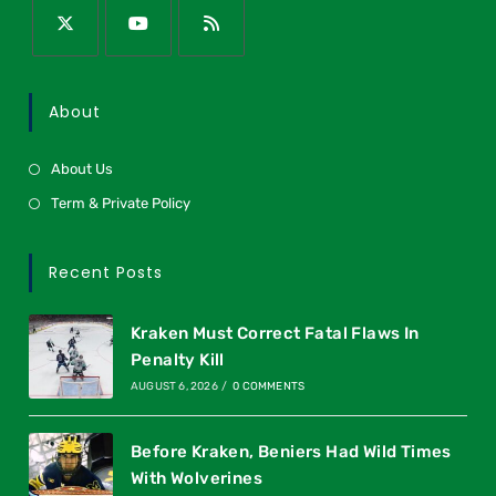
About
About Us
Term & Private Policy
Recent Posts
Kraken Must Correct Fatal Flaws In
Penalty Kill
AUGUST 6, 2026
/
0 COMMENTS
Before Kraken, Beniers Had Wild Times
With Wolverines