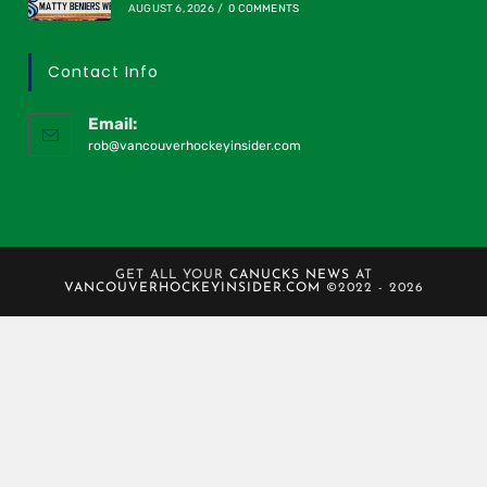
AUGUST 6, 2026
/
0 COMMENTS
Contact Info
Email:
rob@vancouverhockeyinsider.com
GET ALL YOUR
CANUCKS NEWS
AT
VANCOUVERHOCKEYINSIDER.COM
©2022 - 2026