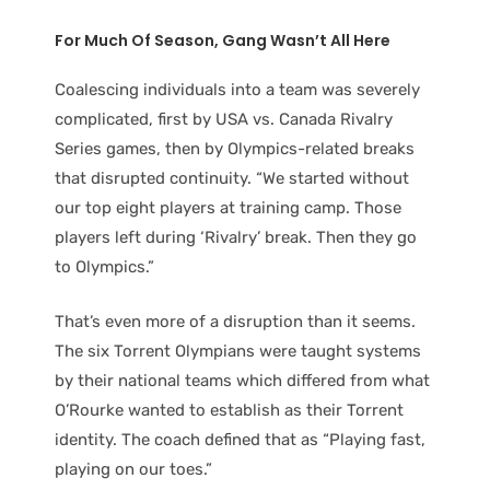
For Much Of Season, Gang Wasn’t All Here
Coalescing individuals into a team was severely
complicated, first by USA vs. Canada Rivalry
Series games, then by Olympics-related breaks
that disrupted continuity. “We started without
our top eight players at training camp. Those
players left during ‘Rivalry’ break. Then they go
to Olympics.”
That’s even more of a disruption than it seems.
The six Torrent Olympians were taught systems
by their national teams which differed from what
O’Rourke wanted to establish as their Torrent
identity. The coach defined that as “Playing fast,
playing on our toes.”