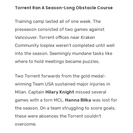
Torrent Ran A Season-Long Obstacle Course
Training camp lasted all of one week. The
preseason consisted of two games against
Vancouver. Torrent offices near Kraken
Community Iceplex weren’t completed until well
into the season. Seemingly mundane tasks like
where to hold meetings became puzzles.
Two Torrent forwards from the gold medal-
winning Team USA sustained major injuries in
Milan. Captain
Hilary Knight
missed several
games with a torn MCL.
Hanna Bilka
was lost for
the season. On a team struggling to score goals,
these were absences the Torrent couldn’t
overcome.