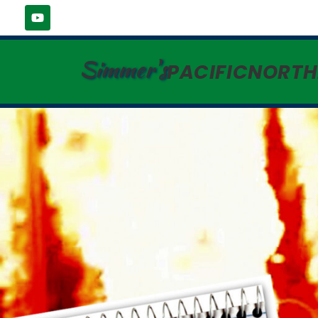
Simmer's
PACIFICNORT