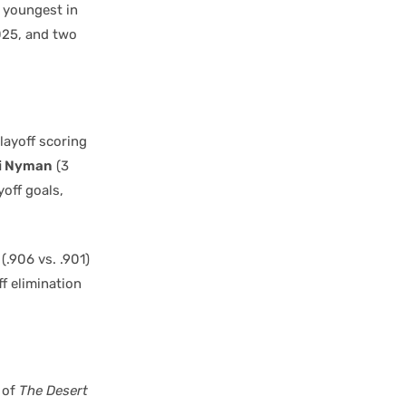
e youngest in
025, and two
layoff scoring
i Nyman
(3
off goals,
(.906 vs. .901)
f elimination
of
The Desert