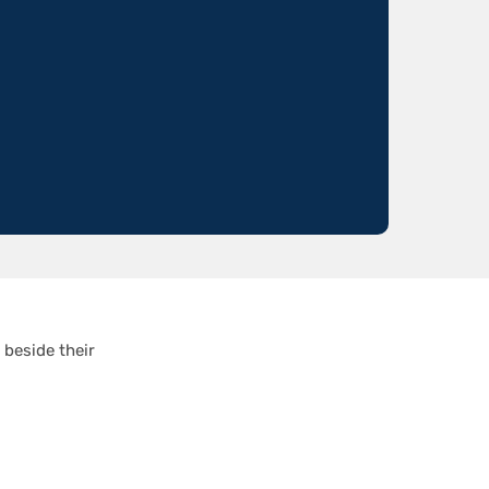
 beside their