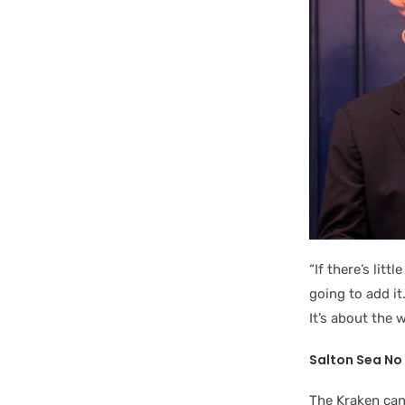
“If there’s lit
going to add it
It’s about the 
Salton Sea No 
The Kraken can