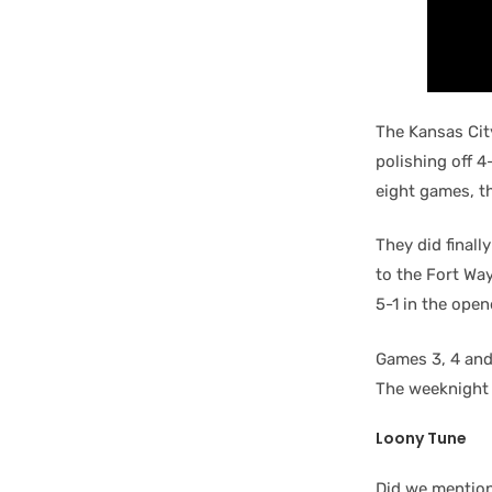
The Kansas City
polishing off 
eight games, t
They did finall
to the Fort Wa
5-1 in the open
Games 3, 4 and
The weeknight 
Loony Tune
Did we mention