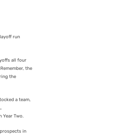
layoff run
offs all four
. Remember, the
ring the
stocked a team,
L
n Year Two.
 prospects in