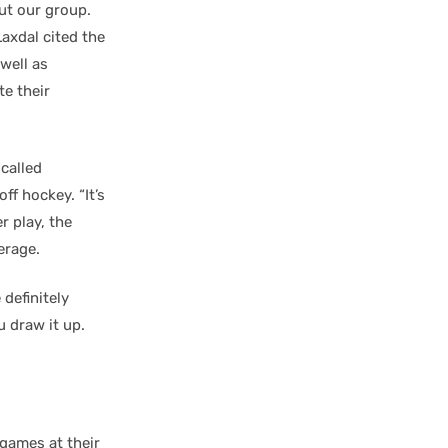
out our group.
axdal cited the
well as
te their
 called
ff hockey. “It’s
 play, the
erage.
 definitely
u draw it up.
games at their