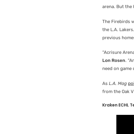
arena. But the
The Firebirds w
the L.A. Lakers
previous homes
“Acrisure Aren
Lon Rosen
. “A
need on game d
As
L.A. Mag
po
from the Oak V
Kraken ECHL T