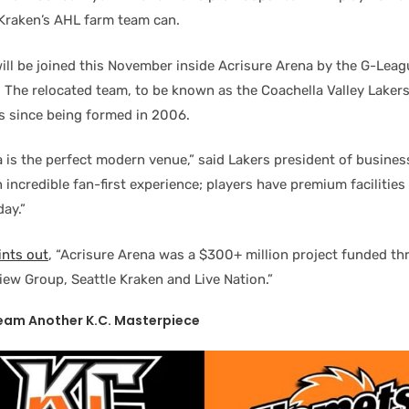
 Kraken’s AHL farm team can.
ill be joined this November inside Acrisure Arena by the G-League
. The relocated team, to be known as the Coachella Valley Lakers
 since being formed in 2006.
a is the perfect modern venue,” said Lakers president of busines
n incredible fan-first experience; players have premium facilitie
ay.”
ints out
, “Acrisure Arena was a $300+ million project funded t
iew Group, Seattle Kraken and Live Nation.”
eam Another K.C. Masterpiece