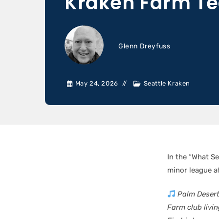
Kraken Farm T
Glenn Dreyfuss
May 24, 2026
Seattle Kraken
In the “What Se
minor league af
Palm Desert 
Farm club living