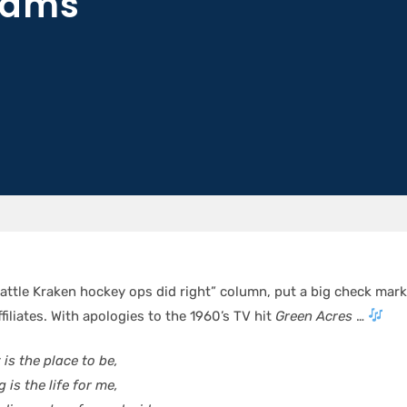
eams
attle Kraken hockey ops did right” column, put a big check mark
filiates. With apologies to the 1960’s TV hit
Green Acres
…
is the place to be,
 is the life for me,