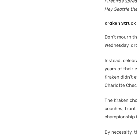
Firebirds spre
Hey Seattle th
Kraken Struck 
Don’t mourn th
Wednesday, dro
Instead, celebr
years of their
Kraken didn’t 
Charlotte Chec
The Kraken cho
coaches, front 
championship i
By necessity, 