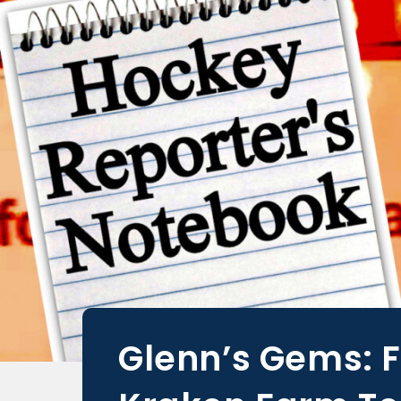
Glenn’s Gems: 