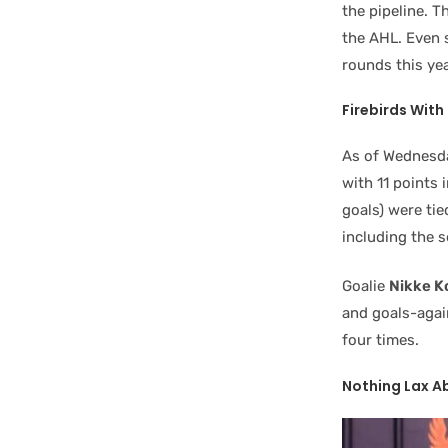
the pipeline. T
the AHL. Even 
rounds this yea
Firebirds Wit
As of Wednesda
with 11 points 
goals) were tie
including the s
Goalie
Nikke K
and goals-again
four times.
Nothing Lax A