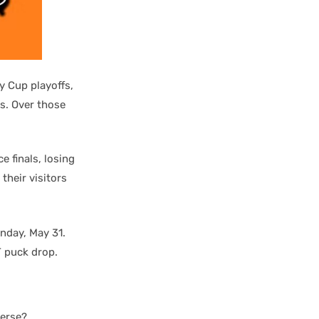
y Cup playoffs,
s. Over those
 finals, losing
their visitors
nday, May 31.
T puck drop.
verse?