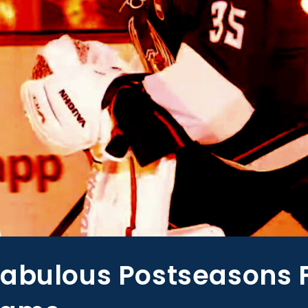
Fabulous Postseasons 