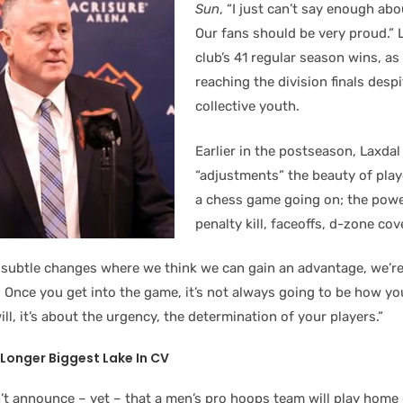
Sun
, “I just can’t say enough ab
Our fans should be very proud.” L
club’s 41 regular season wins, as 
reaching the division finals despi
collective youth.
Earlier in the postseason, Laxdal
“adjustments” the beauty of playo
a chess game going on; the power
penalty kill, faceoffs, d-zone cov
tle subtle changes where we think we can gain an advantage, we’re
. Once you get into the game, it’s not always going to be how yo
will, it’s about the urgency, the determination of your players.”
Longer Biggest Lake In CV
’t announce – yet – that a men’s pro hoops team will play home 