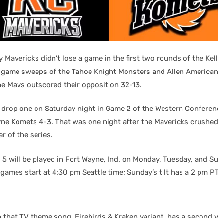
 Mavericks didn’t lose a game in the first two rounds of the Kell
4-game sweeps of the Tahoe Knight Monsters and Allen American
he Mavs outscored their opposition 32-13.
y drop one on Saturday night in Game 2 of the Western Conference
yne Komets 4-3. That was one night after the Mavericks crushed 
er of the series.
 5 will be played in Fort Wayne, Ind. on Monday, Tuesday, and Su
games start at 4:30 pm Seattle time; Sunday’s tilt has a 2 pm P
 that TV theme song, Firebirds & Kraken variant, has a second 