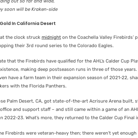
ading out so far and wide,
ey soon will be Kraken-side
Gold In California Desert
at the clock struck
midnight
on the Coachella Valley Firebirds’ p
pping their 3rd round series to the Colorado Eagles.
ate that the Firebirds have qualified for the AHL’s Calder Cup Play
 existence, making deep postseason runs in three of those years
even have a farm team in their expansion season of 2021-22, sha
kers with the Florida Panthers.
se Palm Desert, CA, got state-of-the-art Acrisure Arena built, 
office and support staff – and still came within a game of an AH
n 2022-23. What’s more, they returned to the Calder Cup Final i
the Firebirds were veteran-heavy then; there weren’t yet enough