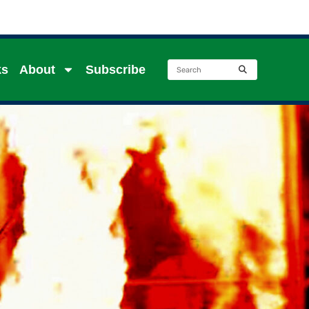
ks
About
Subscribe