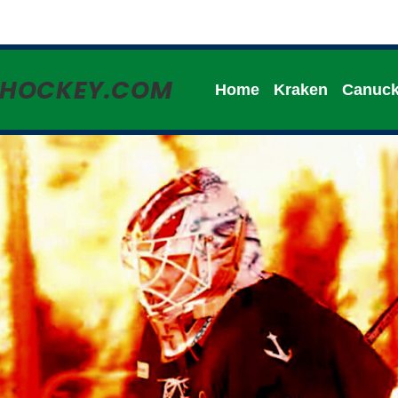
HHOCKEY.COM
Home
Kraken
Canuc