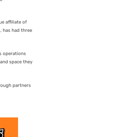
 affiliate of
, has had three
s operations
s and space they
hrough partners