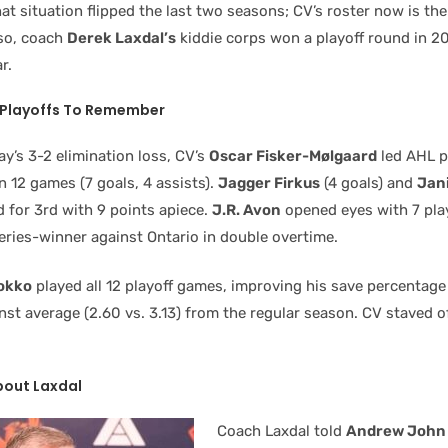
hat situation flipped the last two seasons; CV’s roster now is th
so, coach
Derek Laxdal’s
kiddie corps won a playoff round in 2
r.
h Playoffs To Remember
y’s 3-2 elimination loss, CV’s
Oscar Fisker-Mølgaard
led AHL p
in 12 games (7 goals, 4 assists).
Jagger Firkus
(4 goals) and
Jan
d for 3rd with 9 points apiece.
J.R. Avon
opened eyes with 7 play
eries-winner against Ontario in double overtime.
okko
played all 12 playoff games, improving his save percentage 
st average (2.60 vs. 3.13) from the regular season. CV staved of
bout Laxdal
Coach Laxdal told
Andrew John