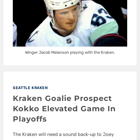
Winger Jacob Melanson playing with the Kraken.
SEATTLE KRAKEN
Kraken Goalie Prospect
Kokko Elevated Game In
Playoffs
The Kraken will need a sound back-up to Joey