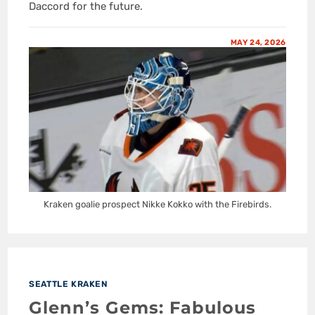
Daccord for the future.
MAY 24, 2026
Kraken goalie prospect Nikke Kokko with the Firebirds.
SEATTLE KRAKEN
Glenn’s Gems: Fabulous