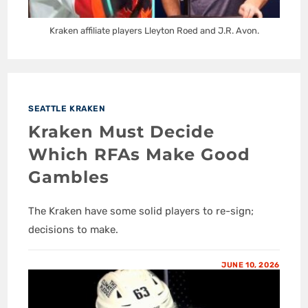
Kraken affiliate players Lleyton Roed and J.R. Avon.
SEATTLE KRAKEN
Kraken Must Decide
Which RFAs Make Good
Gambles
The Kraken have some solid players to re-sign;
decisions to make.
JUNE 10, 2026