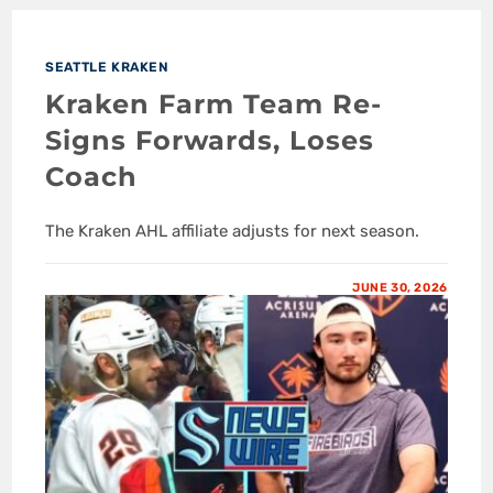
SEATTLE KRAKEN
Kraken Farm Team Re-
Signs Forwards, Loses
Coach
The Kraken AHL affiliate adjusts for next season.
JUNE 30, 2026