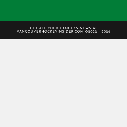
GET ALL YOUR
CANUCKS NEWS
AT
VANCOUVERHOCKEYINSIDER.COM
©2022 - 2026