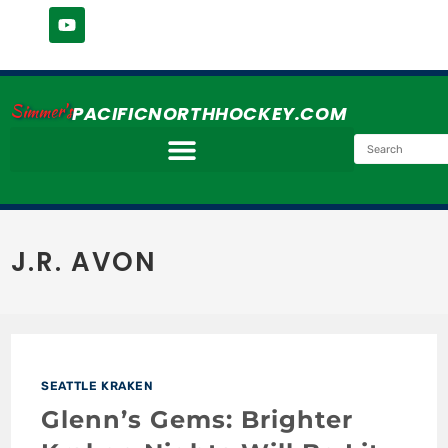
Simmer's
PACIFICNORTHHOCKEY.COM
J.R. AVON
SEATTLE KRAKEN
Glenn’s Gems: Brighter