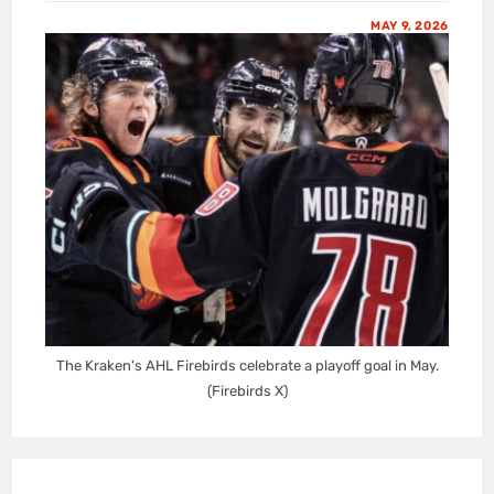
MAY 9, 2026
The Kraken's AHL Firebirds celebrate a playoff goal in May.
(Firebirds X)