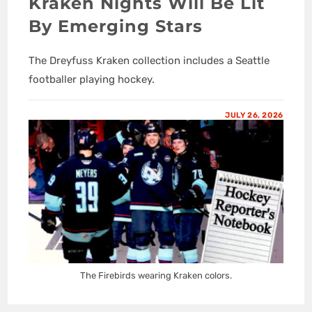
Kraken Nights Will Be Lit
By Emerging Stars
The Dreyfuss Kraken collection includes a Seattle
footballer playing hockey.
JULY 26, 2026
The Firebirds wearing Kraken colors.