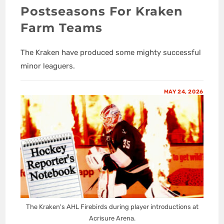
Postseasons For Kraken
Farm Teams
The Kraken have produced some mighty successful
minor leaguers.
MAY 24, 2026
The Kraken's AHL Firebirds during player introductions at
Acrisure Arena.