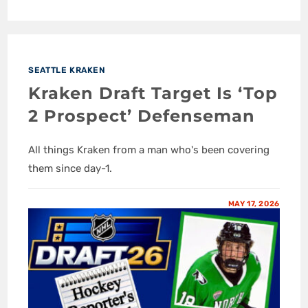
SEATTLE KRAKEN
Kraken Draft Target Is ‘Top
2 Prospect’ Defenseman
All things Kraken from a man who's been covering
them since day-1.
MAY 17, 2026