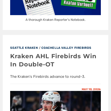
A thorough Kraken Reporter's Notebook.
SEATTLE KRAKEN
/
COACHELLA VALLEY FIREBIRDS
Kraken AHL Firebirds Win
In Double-OT
The Kraken's Firebirds advance to round-3.
MAY 10, 2026