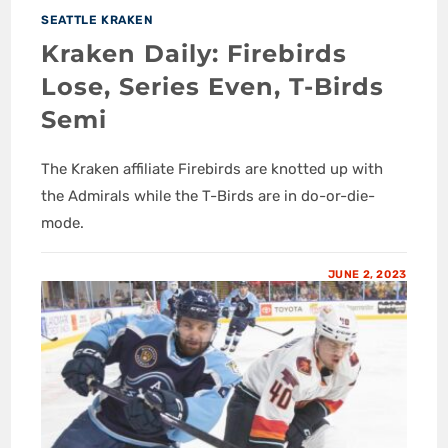
SEATTLE KRAKEN
Kraken Daily: Firebirds
Lose, Series Even, T-Birds
Semi
The Kraken affiliate Firebirds are knotted up with
the Admirals while the T-Birds are in do-or-die-
mode.
JUNE 2, 2023