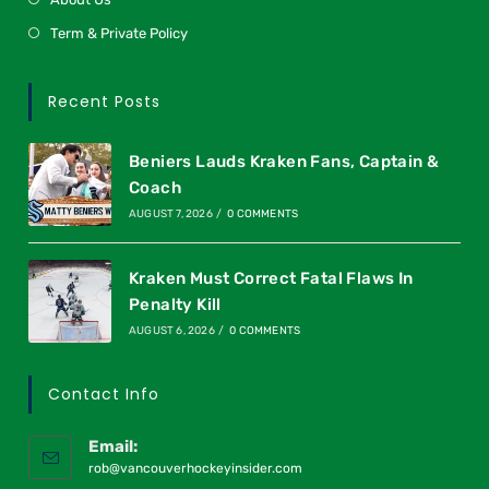
Term & Private Policy
Recent Posts
Beniers Lauds Kraken Fans, Captain &
Coach
AUGUST 7, 2026
/
0 COMMENTS
Kraken Must Correct Fatal Flaws In
Penalty Kill
AUGUST 6, 2026
/
0 COMMENTS
Contact Info
Email:
rob@vancouverhockeyinsider.com