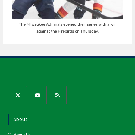
The Milwaukee Admirals evened their series with a win
against the Firebirds on Thursday.
About
About Us