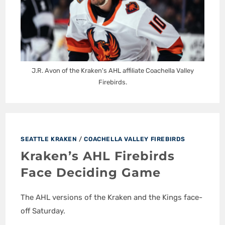
J.R. Avon of the Kraken's AHL affiliate Coachella Valley
Firebirds.
SEATTLE KRAKEN
/
COACHELLA VALLEY FIREBIRDS
Kraken’s AHL Firebirds
Face Deciding Game
The AHL versions of the Kraken and the Kings face-
off Saturday.