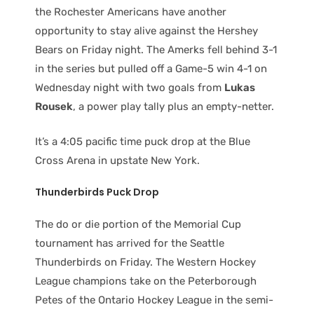
the Rochester Americans have another
opportunity to stay alive against the Hershey
Bears on Friday night. The Amerks fell behind 3-1
in the series but pulled off a Game-5 win 4-1 on
Wednesday night with two goals from
Lukas
Rousek
, a power play tally plus an empty-netter.
It’s a 4:05 pacific time puck drop at the Blue
Cross Arena in upstate New York.
Thunderbirds Puck Drop
The do or die portion of the Memorial Cup
tournament has arrived for the Seattle
Thunderbirds on Friday. The Western Hockey
League champions take on the Peterborough
Petes of the Ontario Hockey League in the semi-