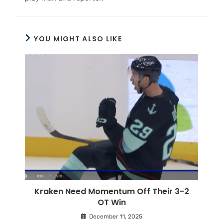
YOU MIGHT ALSO LIKE
Kraken Need Momentum Off Their 3-2
OT Win
December 11, 2025