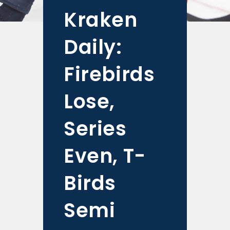
Kraken
Daily:
Firebirds
Lose,
Series
Even, T-
Birds
Semi