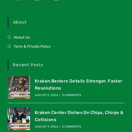
About
About Us
Term & Private Policy
Recent Posts
Kraken Beniers Details Stronger, Faster
Resolutions
AUGUST 5, 2026
/
0 COMMENTS
Kraken Center Dishes On Chips, Chirps &
Collisions
AUGUST 4, 2026
/
0 COMMENTS