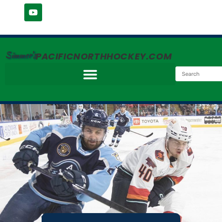
Simmer's
PACIFICNORTHHOCKEY.COM