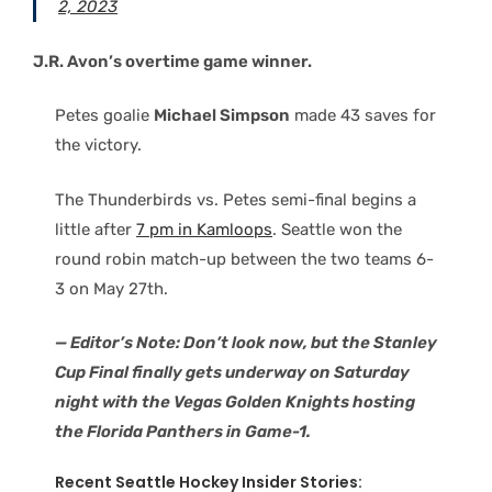
2, 2023
J.R. Avon’s overtime game winner.
Petes goalie
Michael Simpson
made 43 saves for
the victory.
The Thunderbirds vs. Petes semi-final begins a
little after
7 pm in Kamloops
. Seattle won the
round robin match-up between the two teams 6-
3 on May 27th.
— Editor’s Note: Don’t look now, but the Stanley
Cup Final finally gets underway on Saturday
night with the Vegas Golden Knights hosting
the Florida Panthers in Game-1.
Recent Seattle Hockey Insider Stories: