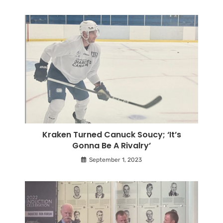
Kraken Turned Canuck Soucy; ‘It’s
Gonna Be A Rivalry’
September 1, 2023