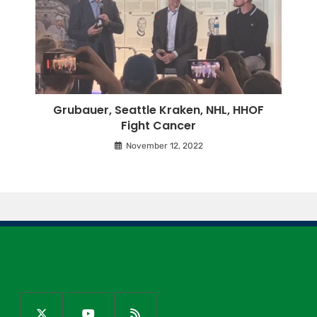
Grubauer, Seattle Kraken, NHL, HHOF
Fight Cancer
November 12, 2022