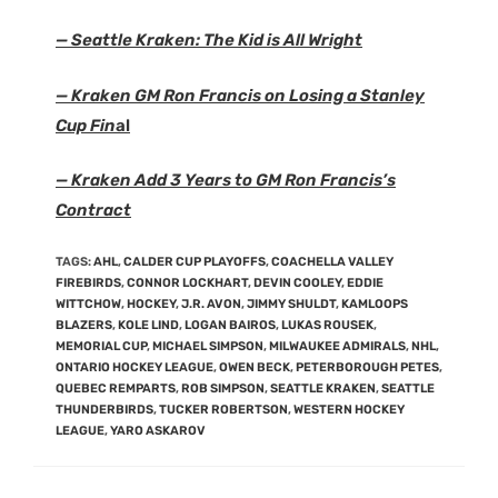
— Seattle Kraken: The Kid is All Wright
— Kraken GM Ron Francis on Losing a Stanley
Cup Fin
al
— Kraken Add 3 Years to GM Ron Francis’s
Contract
TAGS
:
AHL
,
CALDER CUP PLAYOFFS
,
COACHELLA VALLEY
FIREBIRDS
,
CONNOR LOCKHART
,
DEVIN COOLEY
,
EDDIE
WITTCHOW
,
HOCKEY
,
J.R. AVON
,
JIMMY SHULDT
,
KAMLOOPS
BLAZERS
,
KOLE LIND
,
LOGAN BAIROS
,
LUKAS ROUSEK
,
MEMORIAL CUP
,
MICHAEL SIMPSON
,
MILWAUKEE ADMIRALS
,
NHL
,
ONTARIO HOCKEY LEAGUE
,
OWEN BECK
,
PETERBOROUGH PETES
,
QUEBEC REMPARTS
,
ROB SIMPSON
,
SEATTLE KRAKEN
,
SEATTLE
THUNDERBIRDS
,
TUCKER ROBERTSON
,
WESTERN HOCKEY
LEAGUE
,
YARO ASKAROV