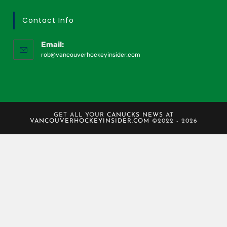
Contact Info
Email:
rob@vancouverhockeyinsider.com
GET ALL YOUR
CANUCKS NEWS
AT
VANCOUVERHOCKEYINSIDER.COM
©2022 - 2026