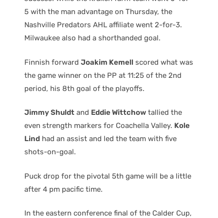
5 with the man advantage on Thursday, the
Nashville Predators AHL affiliate went 2-for-3.
Milwaukee also had a shorthanded goal.
Finnish forward
Joakim Kemell
scored what was
the game winner on the PP at 11:25 of the 2nd
period, his 8th goal of the playoffs.
Jimmy Shuldt
and
Eddie Wittchow
tallied the
even strength markers for Coachella Valley.
Kole
Lind
had an assist and led the team with five
shots-on-goal.
Puck drop for the pivotal 5th game will be a little
after 4 pm pacific time.
In the eastern conference final of the Calder Cup,