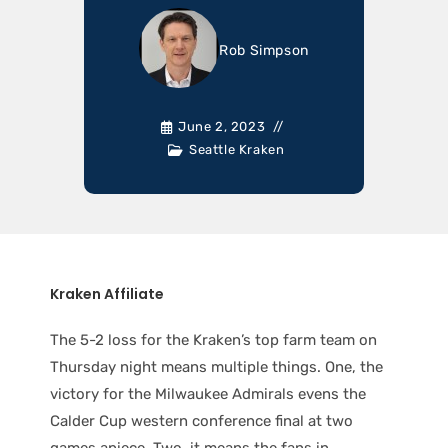
Rob Simpson
June 2, 2023
Seattle Kraken
Kraken Affiliate
The 5-2 loss for the Kraken’s top farm team on
Thursday night means multiple things. One, the
victory for the Milwaukee Admirals evens the
Calder Cup western conference final at two
games apiece. Two, it means the fans in