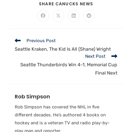
SHARE CANUCKS NEWS
Previous Post
Seattle Kraken, The Kid Is All (Shane) Wright
Next Post
Seattle Thunderbirds Win 4-1, Memorial Cup
Final Next
Rob Simpson
Rob Simpson has covered the NHL in five
different decades. He’s authored 4 books on
hockey and is a veteran TV and radio play-by-
play man and reporter.