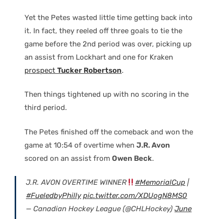
Yet the Petes wasted little time getting back into
it. In fact, they reeled off three goals to tie the
game before the 2nd period was over, picking up
an assist from Lockhart and one for Kraken
prospect
Tucker Robertson
.
Then things tightened up with no scoring in the
third period.
The Petes finished off the comeback and won the
game at 10:54 of overtime when
J.R. Avon
scored on an assist from
Owen Beck
.
J.R. AVON OVERTIME WINNER
#MemorialCup
|
#FueledbyPhilly
pic.twitter.com/XDUogN8MS0
— Canadian Hockey League (@CHLHockey)
June