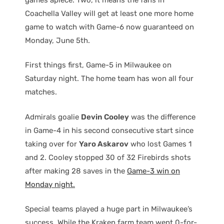
Coachella Valley will get at least one more home
game to watch with Game-6 now guaranteed on
Monday, June 5th.
First things first, Game-5 in Milwaukee on
Saturday night. The home team has won all four
matches.
Admirals goalie
Devin Cooley
was the difference
in Game-4 in his second consecutive start since
taking over for
Yaro Askarov
who lost Games 1
and 2. Cooley stopped 30 of 32 Firebirds shots
after making 28 saves in the
Game-3 win on
Monday night.
Special teams played a huge part in Milwaukee’s
success. While the Kraken farm team went 0-for-