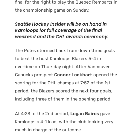
final for the right to play the Quebec Remparts in
the championship game on Sunday.
Seattle Hockey Insider will be on hand in
Kamloops for full coverage of the final
weekend and the CHL awards ceremony.
The Petes stormed back from down three goals
to beat the host Kamloops Blazers 5-4 in
overtime on Thursday night. After Vancouver
Canucks prospect
Connor Lockhart
opened the
scoring for the OHL champs at 7:52 of the 1st
period, the Blazers scored the next four goals,
including three of them in the opening period.
At 4:23 of the 2nd period,
Logan Bairos
gave
Kamloops a 4-1 lead, with the club looking very
much in charge of the outcome.