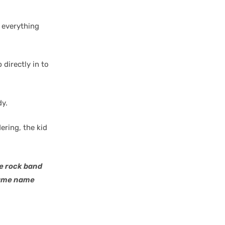
e everything
 directly in to
dy.
ering, the kid
he rock band
 same name