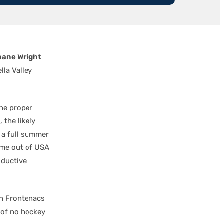
hane Wright
lla Valley
the proper
s
, the likely
 a full summer
ame out of USA
oductive
on Frontenacs
 of no hockey