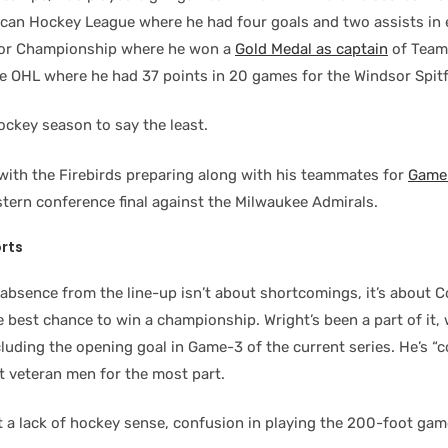
ican Hockey League where he had four goals and two assists in 
ior Championship where he won a
Gold Medal as captain
of Team
he OHL where he had 37 points in 20 games for the Windsor Spitf
ockey season to say the least.
with the Firebirds preparing along with his teammates for
Game-
tern conference final against the Milwaukee Admirals.
rts
absence from the line-up isn’t about shortcomings, it’s about C
he best chance to win a championship. Wright’s been a part of it, 
luding the opening goal in Game-3 of the current series. He’s “
t veteran men for the most part.
t a lack of hockey sense, confusion in playing the 200-foot gam