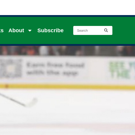
ks
About
Subscribe