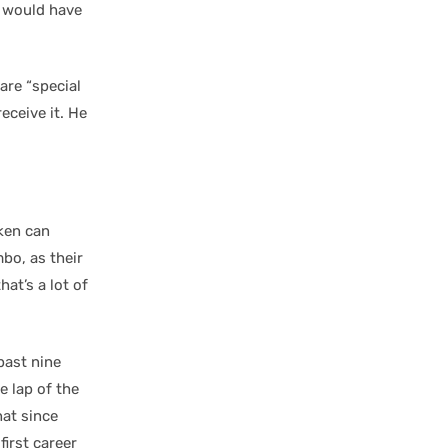
t would have
are “special
eceive it. He
aken can
bo, as their
at’s a lot of
past nine
e lap of the
hat since
irst career