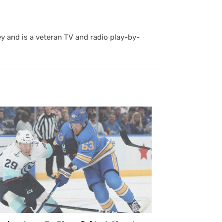
y and is a veteran TV and radio play-by-