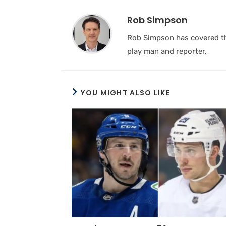
Rob Simpson
Rob Simpson has covered the
play man and reporter.
YOU MIGHT ALSO LIKE