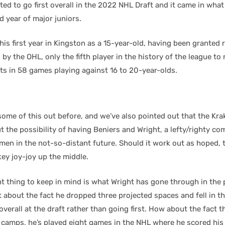
cted to go first overall in the 2022 NHL Draft and it came in wha
 year of major juniors.
his first year in Kingston as a 15-year-old, having been granted r
by the OHL, only the fifth player in the history of the league to r
ts in 58 games playing against 16 to 20-year-olds.
some of this out before, and we’ve also pointed out that the Kr
the possibility of having Beniers and Wright, a lefty/righty com
en in the not-so-distant future. Should it work out as hoped, th
ey joy-joy up the middle.
t thing to keep in mind is what Wright has gone through in the 
about the fact he dropped three projected spaces and fell in th
verall at the draft rather than going first. How about the fact t
 camps, he’s played eight games in the NHL where he scored his f