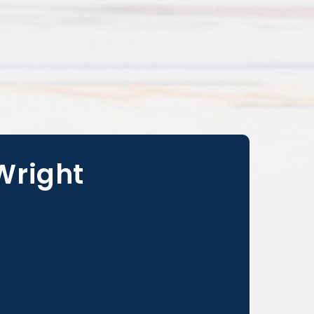
 Wright