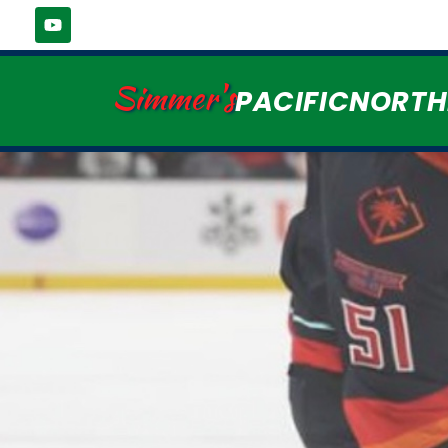
Simmer's
PACIFICNORT