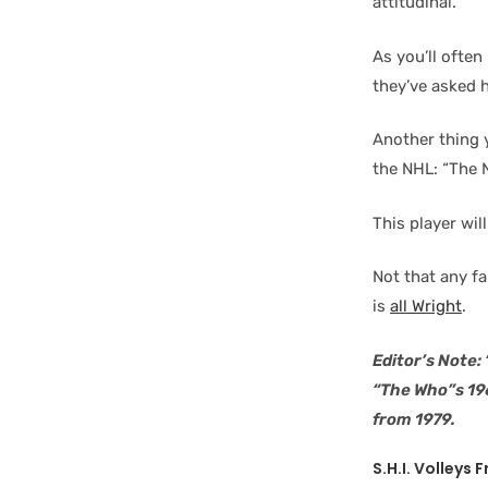
attitudinal.
As you’ll often
they’ve asked h
Another thing y
the NHL: “The 
This player wil
Not that any fa
is
all Wright
.
Editor’s Note:
“The Who”s 19
from 1979.
S.H.I. Volleys