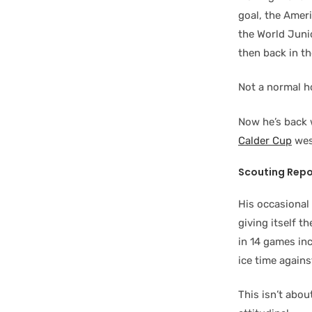
goal, the Amer
the World Jun
then back in t
Not a normal h
Now he’s back 
Calder Cup
wes
Scouting Repo
His occasional 
giving itself t
in 14 games inc
ice time agains
This isn’t abou