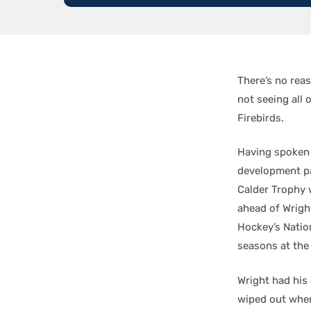
There’s no rea
not seeing all 
Firebirds.
Having spoken 
development p
Calder Trophy 
ahead of Wrigh
Hockey’s Natio
seasons at the
Wright had his
wiped out when