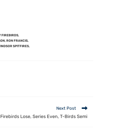
 FIREBIRDS
,
SON
,
RON FRANCIS
,
INDSOR SPITFIRES
,
Next Post
 Firebirds Lose, Series Even, T-Birds Semi