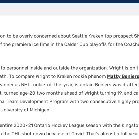
son to be overly concerned about Seattle Kraken top prospect
S
of the premiere ice time in the Calder Cup playoffs for the Coache
to personnel inside and outside the organization, Wright is on 
ath. To compare Wright to Kraken rookie phenom
Matty Benier
winner as NHL rookie-of-the-year, is unfair. Beniers was drafted
t, turned age-20 two months ahead of Wright turning 19, and c
nal Team Development Program with two consecutive highly pr
 University of Michigan.
 entire 2020-’21 Ontario Hockey League season with the Kingst
 the OHL shut down because of Covid. That’s almost a full year