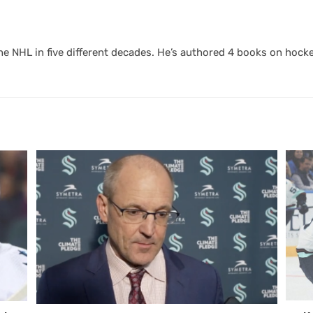
 NHL in five different decades. He’s authored 4 books on hocke