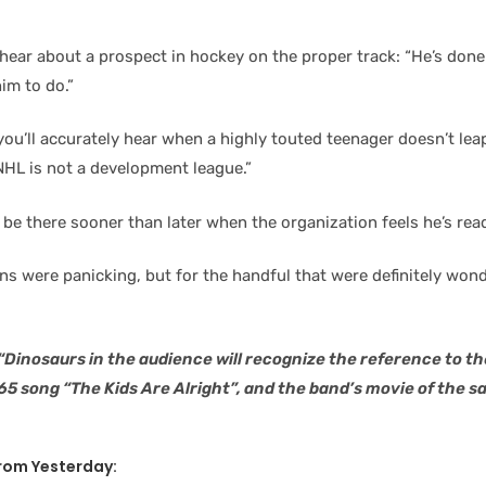
 hear about a prospect in hockey on the proper track: “He’s don
im to do.”
ou’ll accurately hear when a highly touted teenager doesn’t leap
NHL is not a development league.”
l be there sooner than later when the organization feels he’s rea
ns were panicking, but for the handful that were definitely wond
 “Dinosaurs in the audience will recognize the reference to t
65 song “The Kids Are Alright”, and the band’s movie of the
 From Yesterday: