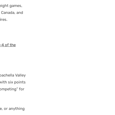
eight games,
 Canada, and
ires.
4 of the
oachella Valley
with six points
competing” for
e, or anything