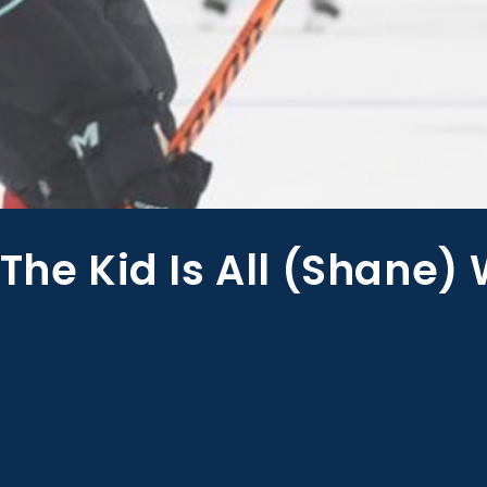
The Kid Is All (Shane)