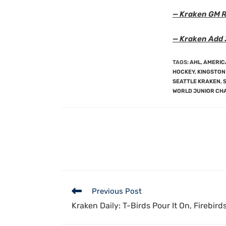
— Kraken GM R
— Kraken Add 
TAGS
:
AHL
,
AMERIC
HOCKEY
,
KINGSTON
SEATTLE KRAKEN
,
WORLD JUNIOR CH
Previous Post
Kraken Daily: T-Birds Pour It On, Firebirds