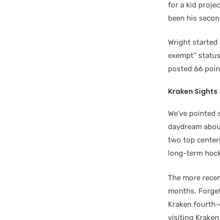
for a kid proje
been his second
Wright started 
exempt” status 
posted 66 poin
Kraken Sights
We’ve pointed 
daydream about 
two top centerm
long-term hock
The more recen
months. Forget 
Kraken fourth-o
visiting Kraken