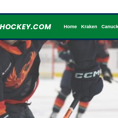
HHOCKEY.COM
Home
Kraken
Canuc