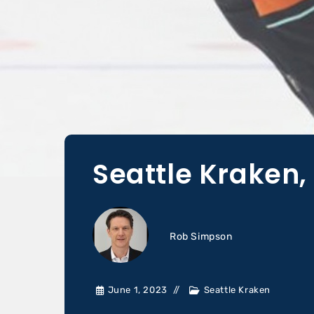
Seattle Kraken, 
Rob Simpson
June 1, 2023
Seattle Kraken