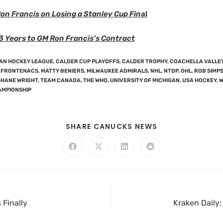
on Francis on Losing a Stanley Cup Fin
al
3 Years to GM Ron Francis’s Contract
AN HOCKEY LEAGUE
,
CALDER CUP PLAYOFFS
,
CALDER TROPHY
,
COACHELLA VALLEY
 FRONTENACS
,
MATTY BENIERS
,
MILWAUKEE ADMIRALS
,
NHL
,
NTDP
,
OHL
,
ROB SIMP
SHANE WRIGHT
,
TEAM CANADA
,
THE WHO
,
UNIVERSITY OF MICHIGAN
,
USA HOCKEY
,
W
AMPIONSHIP
SHARE CANUCKS NEWS
 Finally
Kraken Daily: