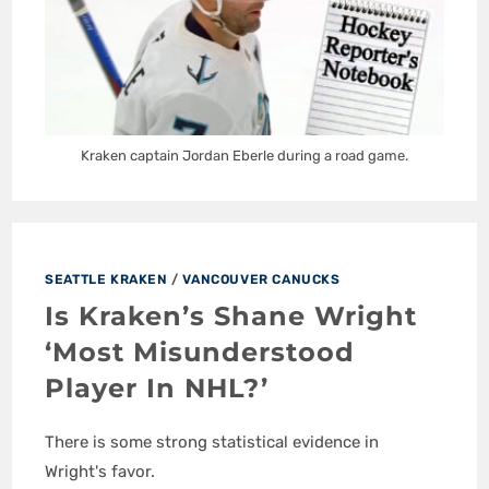
Kraken captain Jordan Eberle during a road game.
SEATTLE KRAKEN
/
VANCOUVER CANUCKS
Is Kraken’s Shane Wright
‘Most Misunderstood
Player In NHL?’
There is some strong statistical evidence in
Wright's favor.