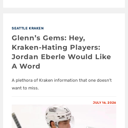
SEATTLE KRAKEN
Glenn’s Gems: Hey,
Kraken-Hating Players:
Jordan Eberle Would Like
A Word
A plethora of Kraken information that one doesn't
want to miss.
JULY 16, 2026