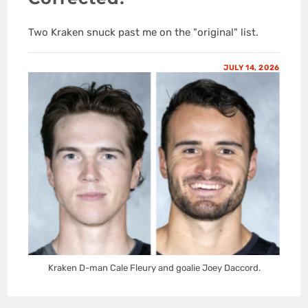
Two Kraken snuck past me on the "original" list.
JULY 14, 2026
Kraken D-man Cale Fleury and goalie Joey Daccord.