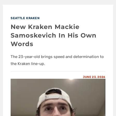
SEATTLE KRAKEN
New Kraken Mackie
Samoskevich In His Own
Words
The 23-year-old brings speed and determination to
the Kraken line-up.
JUNE 23, 2026