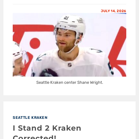
JULY 14, 2026
Seattle Kraken center Shane Wright.
SEATTLE KRAKEN
I Stand 2 Kraken
Corrected!