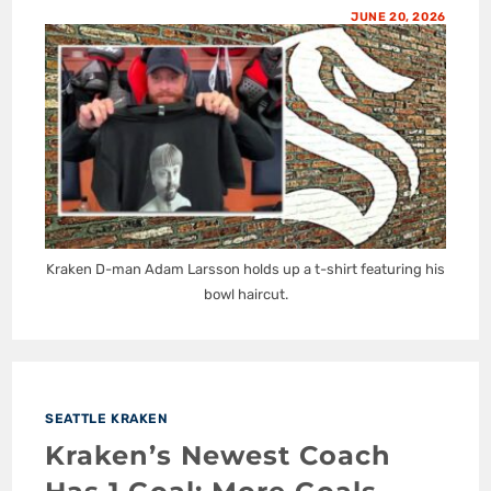
JUNE 20, 2026
Kraken D-man Adam Larsson holds up a t-shirt featuring his
bowl haircut.
SEATTLE KRAKEN
Kraken’s Newest Coach