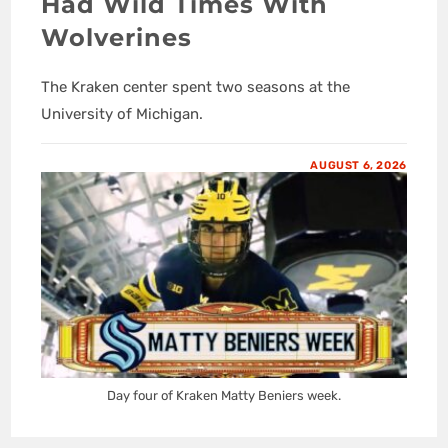
Had Wild Times With
Wolverines
The Kraken center spent two seasons at the
University of Michigan.
AUGUST 6, 2026
Day four of Kraken Matty Beniers week.