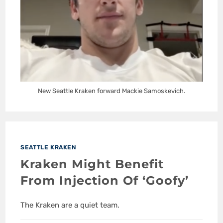
New Seattle Kraken forward Mackie Samoskevich.
SEATTLE KRAKEN
Kraken Might Benefit
From Injection Of ‘Goofy’
The Kraken are a quiet team.