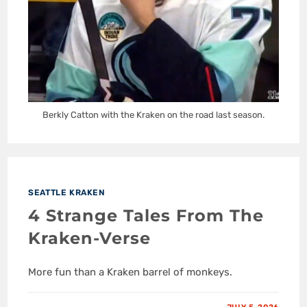
Berkly Catton with the Kraken on the road last season.
SEATTLE KRAKEN
4 Strange Tales From The
Kraken-Verse
More fun than a Kraken barrel of monkeys.