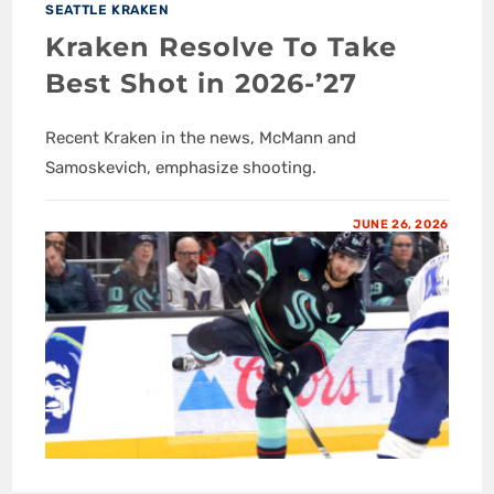
SEATTLE KRAKEN
Kraken Resolve To Take
Best Shot in 2026-’27
Recent Kraken in the news, McMann and
Samoskevich, emphasize shooting.
JUNE 26, 2026