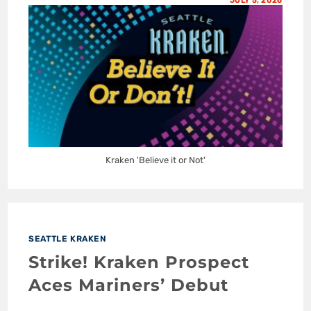
JULY 5, 2026
Kraken 'Believe it or Not'
SEATTLE KRAKEN
Strike! Kraken Prospect
Aces Mariners’ Debut