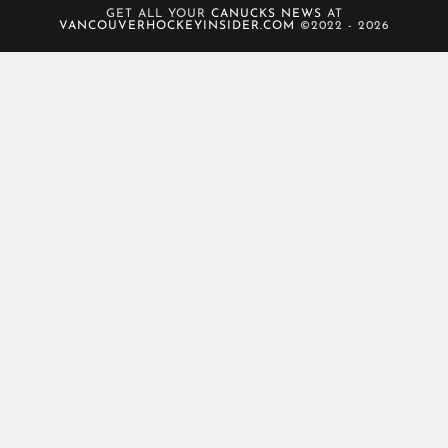
GET ALL YOUR
CANUCKS NEWS
AT
VANCOUVERHOCKEYINSIDER.COM
©2022 - 2026