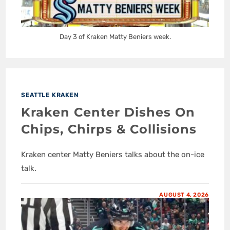
Day 3 of Kraken Matty Beniers week.
SEATTLE KRAKEN
Kraken Center Dishes On
Chips, Chirps & Collisions
Kraken center Matty Beniers talks about the on-ice
talk.
AUGUST 4, 2026