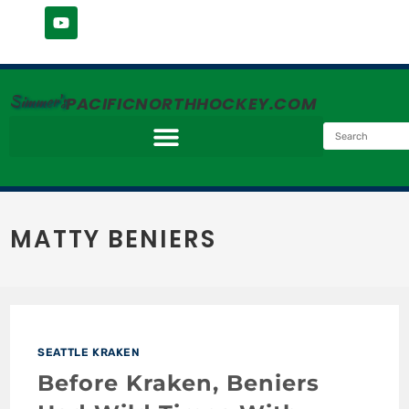
Simmer's
PACIFICNORTHHOCKEY.COM
MATTY BENIERS
SEATTLE KRAKEN
Before Kraken, Beniers