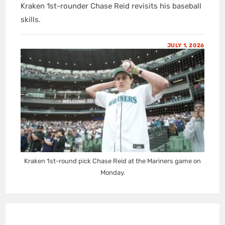
Kraken 1st-rounder Chase Reid revisits his baseball
skills.
JULY 1, 2026
Kraken 1st-round pick Chase Reid at the Mariners game on
Monday.