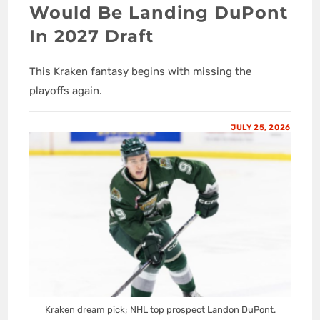
Would Be Landing DuPont
In 2027 Draft
This Kraken fantasy begins with missing the
playoffs again.
JULY 25, 2026
Kraken dream pick; NHL top prospect Landon DuPont.