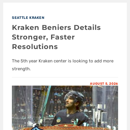
SEATTLE KRAKEN
Kraken Beniers Details
Stronger, Faster
Resolutions
The 5th year Kraken center is looking to add more
strength.
AUGUST 5, 2026