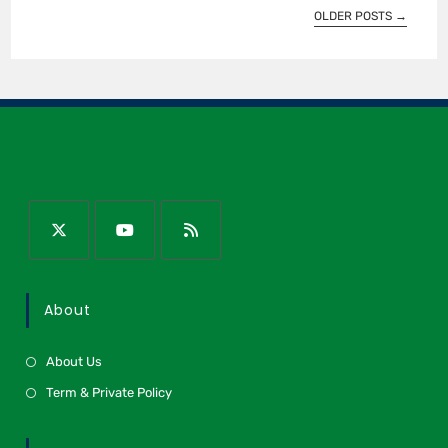
OLDER POSTS
→
About
About Us
Term & Private Policy