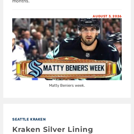
months.
AUGUST 3, 2026
Matty Beniers week.
SEATTLE KRAKEN
Kraken Silver Lining