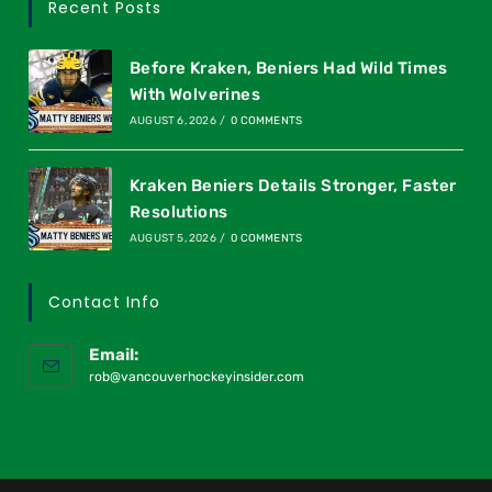
Recent Posts
Before Kraken, Beniers Had Wild Times
With Wolverines
AUGUST 6, 2026
/
0 COMMENTS
Kraken Beniers Details Stronger, Faster
Resolutions
AUGUST 5, 2026
/
0 COMMENTS
Contact Info
Email:
rob@vancouverhockeyinsider.com