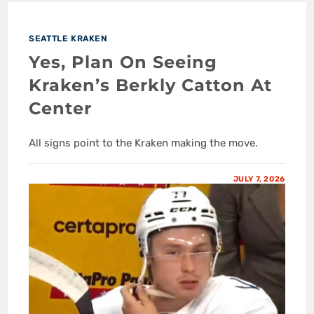
SEATTLE KRAKEN
Yes, Plan On Seeing
Kraken’s Berkly Catton At
Center
All signs point to the Kraken making the move.
JULY 7, 2026