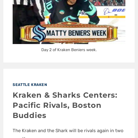
Day 2 of Kraken Beniers week.
SEATTLE KRAKEN
Kraken & Sharks Centers:
Pacific Rivals, Boston
Buddies
The Kraken and the Shark will be rivals again in two