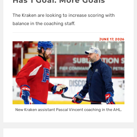
Has 1 Goal: More Goals
The Kraken are looking to increase scoring with
balance in the coaching staff.
JUNE 17, 2026
New Kraken assistant Pascal Vincent coaching in the AHL.