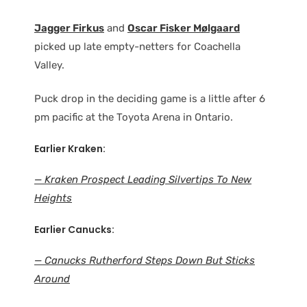
Jagger Firkus
and
Oscar Fisker Mølgaard
picked up late empty-netters for Coachella
Valley.
Puck drop in the deciding game is a little after 6
pm pacific at the Toyota Arena in Ontario.
Earlier Kraken:
— Kraken Prospect Leading Silvertips To New
Heights
Earlier Canucks:
— Canucks Rutherford Steps Down But Sticks
Around