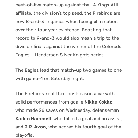
best-of-five match-up against the LA Kings AHL
affiliate, the division’s top seed, the Firebirds are
now 8-and-3 in games when facing elimination
over their four year existence. Boosting that
record to 9-and-3 would also mean a trip to the
division finals against the winner of the Colorado
Eagles – Henderson Silver Knights series.
The Eagles lead that match-up two games to one
with game-4 on Saturday night.
The Firebirds kept their postseason alive with
solid performances from goalie
Nikke Kokko
,
who made 26 saves on Wednesday, defenseman
Kaden Hammell
, who tallied a goal and an assist,
and
J.R. Avon
, who scored his fourth goal of the
playoffs.