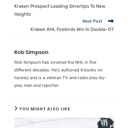
Kraken Prospect Leading Silvertips To New
Heights
Next Post
Kraken AHL Firebirds Win In Double-OT
Rob Simpson
Rob Simpson has covered the NHL in five
different decades. He’s authored 4 books on
hockey and is a veteran TV and radio play-by-
play man and reporter.
YOU MIGHT ALSO LIKE