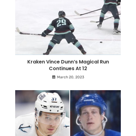
Kraken Vince Dunn’s Magical Run
Continues At 12
March 20, 2023