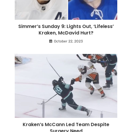
Simmer’s Sunday 9: Lights Out, ‘Lifeless’
Kraken, McDavid Hurt?
October 22, 2023
Kraken’s McCann Led Team Despite
Surgery Need