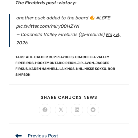
The Firebirds post-victory:
another puck added to the board
#LGFB
pic.twitter.com/miryQ0HZYN
— Coachella Valley Firebirds (@Firebirds)
May 8,
2026
TAGS
:
AHL
,
CALDER CUP PLAYOFFS
,
COACHELLA VALLEY
FIREBIRDS
,
HOCKEY ONTARIO REIGN
,
J.R. AVON
,
JAGGER
FIRKUS
,
KADEN HAMMELL
,
LA KINGS
,
NHL
,
NIKKE KOKKO
,
ROB
SIMPSON
SHARE CANUCKS NEWS
Previous Post