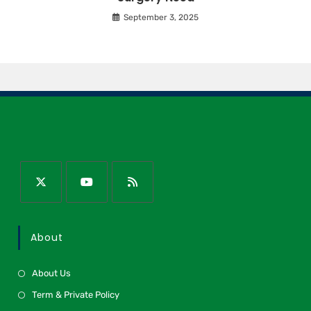
September 3, 2025
About
About Us
Term & Private Policy