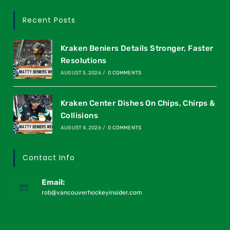
Recent Posts
Kraken Beniers Details Stronger, Faster
Resolutions
AUGUST 5, 2026
/
0 COMMENTS
Kraken Center Dishes On Chips, Chirps &
Collisions
AUGUST 4, 2026
/
0 COMMENTS
Contact Info
Email:
rob@vancouverhockeyinsider.com