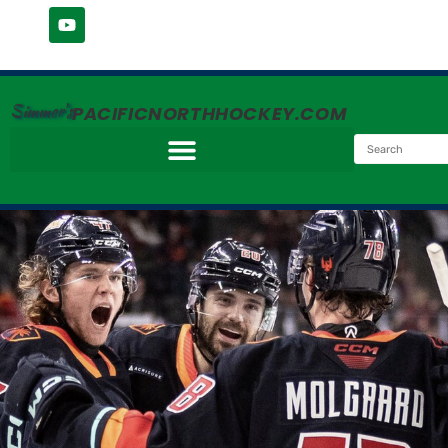
Simmer's
PACIFICNORTHHOCKEY.COM