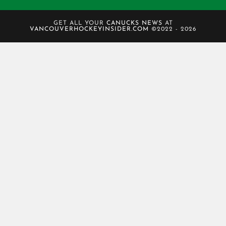
GET ALL YOUR
CANUCKS NEWS
AT
VANCOUVERHOCKEYINSIDER.COM
©2022 - 2026