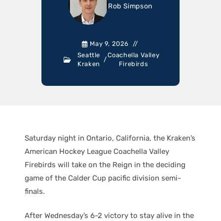
Rob Simpson
May 9, 2026
Seattle
Coachella Valley
/
Kraken
Firebirds
Saturday night in Ontario, California, the Kraken’s
American Hockey League Coachella Valley
Firebirds will take on the Reign in the deciding
game of the Calder Cup pacific division semi-
finals.
After Wednesday’s 6-2 victory to stay alive in the