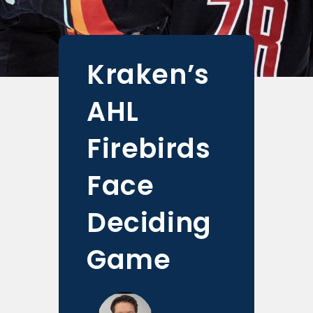
Kraken’s
AHL
Firebirds
Face
Deciding
Game