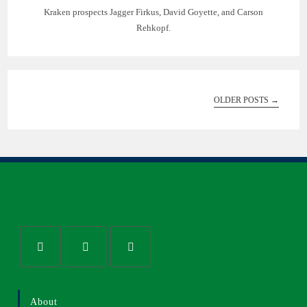
Kraken prospects Jagger Firkus, David Goyette, and Carson
Rehkopf.
OLDER POSTS
→
About