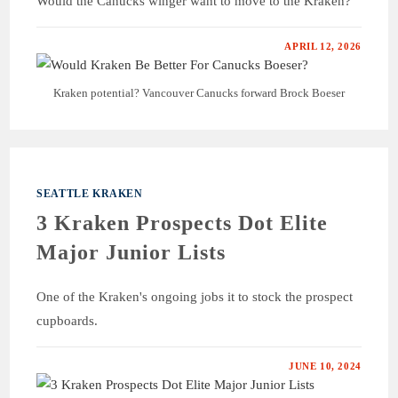
Would the Canucks winger want to move to the Kraken?
APRIL 12, 2026
Kraken potential? Vancouver Canucks forward Brock Boeser
SEATTLE KRAKEN
3 Kraken Prospects Dot Elite
Major Junior Lists
One of the Kraken's ongoing jobs it to stock the prospect
cupboards.
JUNE 10, 2024