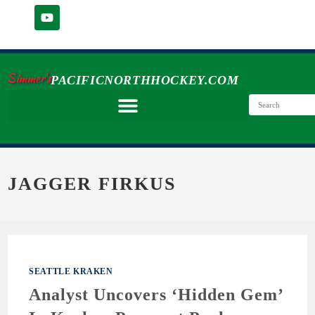
Simmer's
PACIFICNORTHHOCKEY.COM
JAGGER FIRKUS
SEATTLE KRAKEN
Analyst Uncovers ‘Hidden Gem’