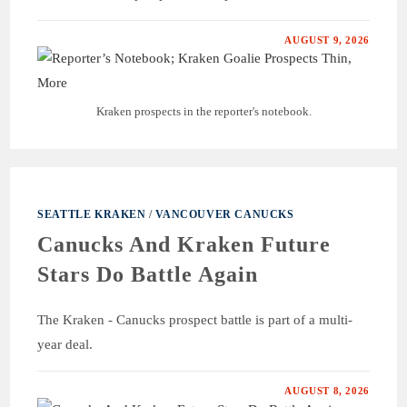
AUGUST 9, 2026
Kraken prospects in the reporter's notebook.
SEATTLE KRAKEN
/
VANCOUVER CANUCKS
Canucks And Kraken Future
Stars Do Battle Again
The Kraken - Canucks prospect battle is part of a multi-
year deal.
AUGUST 8, 2026