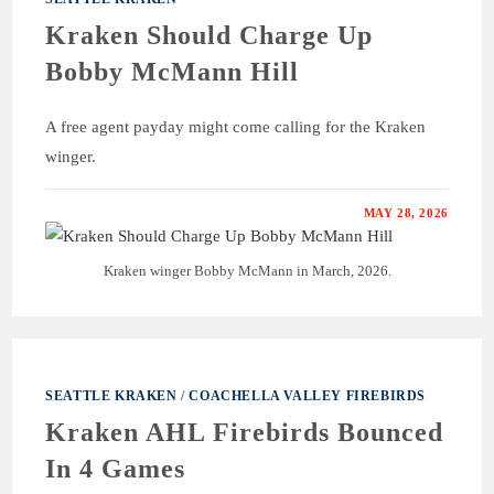
Kraken Should Charge Up
Bobby McMann Hill
A free agent payday might come calling for the Kraken
winger.
MAY 28, 2026
Kraken winger Bobby McMann in March, 2026.
SEATTLE KRAKEN
/
COACHELLA VALLEY FIREBIRDS
Kraken AHL Firebirds Bounced
In 4 Games