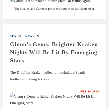
The Kraken and Canucks prospects square off last September.
SEATTLE KRAKEN
Glenn’s Gems: Brighter Kraken
Nights Will Be Lit By Emerging
Stars
The Dreyfuss Kraken collection includes a Seattle
footballer playing hockey.
JULY 26, 2026