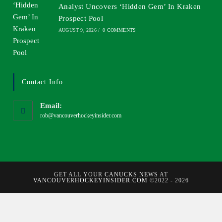
Analyst Uncovers ‘Hidden Gem’ In Kraken
Prospect Pool
AUGUST 9, 2026
/
0 COMMENTS
Contact Info
Email:
rob@vancouverhockeyinsider.com
GET ALL YOUR
CANUCKS NEWS
AT
VANCOUVERHOCKEYINSIDER.COM
©2022 - 2026