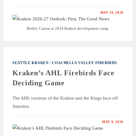
MAY 19, 2026
Berkly Catton at 2024 Kraken development camp.
SEATTLE KRAKEN
/
COACHELLA VALLEY FIREBIRDS
Kraken’s AHL Firebirds Face
Deciding Game
The AHL versions of the Kraken and the Kings face-off
Saturday.
MAY 9, 2026