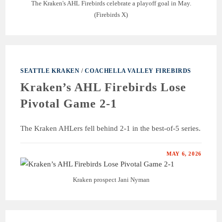
The Kraken's AHL Firebirds celebrate a playoff goal in May.
(Firebirds X)
SEATTLE KRAKEN
/
COACHELLA VALLEY FIREBIRDS
Kraken’s AHL Firebirds Lose
Pivotal Game 2-1
The Kraken AHLers fell behind 2-1 in the best-of-5 series.
MAY 6, 2026
Kraken prospect Jani Nyman