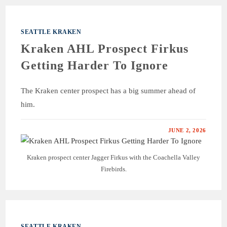
SEATTLE KRAKEN
Kraken AHL Prospect Firkus
Getting Harder To Ignore
The Kraken center prospect has a big summer ahead of
him.
JUNE 2, 2026
Kraken prospect center Jagger Firkus with the Coachella Valley
Firebirds.
SEATTLE KRAKEN