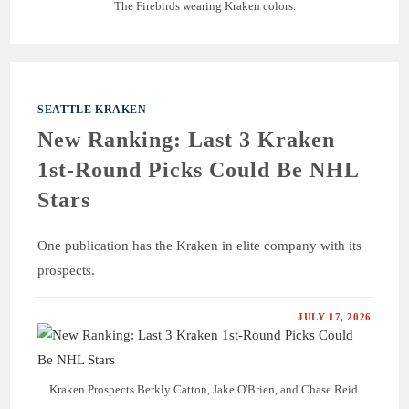
The Firebirds wearing Kraken colors.
SEATTLE KRAKEN
New Ranking: Last 3 Kraken
1st-Round Picks Could Be NHL
Stars
One publication has the Kraken in elite company with its
prospects.
JULY 17, 2026
Kraken Prospects Berkly Catton, Jake O'Brien, and Chase Reid.