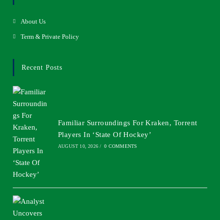
About Us
Term & Private Policy
Recent Posts
Familiar Surroundings For Kraken, Torrent
Players In ‘State Of Hockey’
AUGUST 10, 2026
/
0 COMMENTS