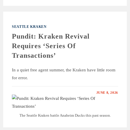
SEATTLE KRAKEN
Pundit: Kraken Revival
Requires ‘Series Of
Transactions’
In a quiet free agent summer, the Kraken have little room
for error.
JUNE 8, 2026
The Seattle Kraken battle Anaheim Ducks this past season.