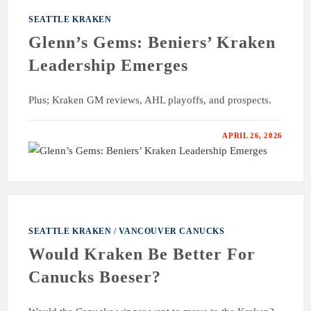
SEATTLE KRAKEN
Glenn’s Gems: Beniers’ Kraken
Leadership Emerges
Plus; Kraken GM reviews, AHL playoffs, and prospects.
APRIL 26, 2026
SEATTLE KRAKEN
/
VANCOUVER CANUCKS
Would Kraken Be Better For
Canucks Boeser?