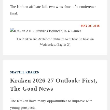
The Kraken affiliate falls two wins short of a conference
final.
MAY 20, 2026
The Kraken and Avalanche affiliates went head-to-head on
Wednesday. (Eagles X)
SEATTLE KRAKEN
Kraken 2026-27 Outlook: First,
The Good News
The Kraken have many opportunities to improve with
young prospects.