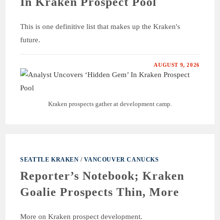
In Kraken Prospect Pool
This is one definitive list that makes up the Kraken's
future.
AUGUST 9, 2026
Kraken prospects gather at development camp.
SEATTLE KRAKEN
/
VANCOUVER CANUCKS
Reporter’s Notebook; Kraken
Goalie Prospects Thin, More
More on Kraken prospect development.