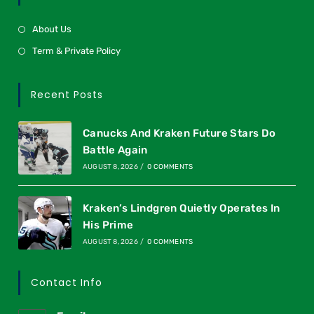
About Us
Term & Private Policy
Recent Posts
Canucks And Kraken Future Stars Do
Battle Again
AUGUST 8, 2026
/
0 COMMENTS
Kraken’s Lindgren Quietly Operates In
His Prime
AUGUST 8, 2026
/
0 COMMENTS
Contact Info