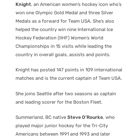
Knight
, an American women’s hockey icon who’s
won one Olympic Gold Medal and three Silver
Medals as a forward for Team USA. She’s also
helped the country win nine International Ice
Hockey Federation (IIHF) Women’s World
Championships in 15 visits while leading the
country in overall goals, assists and points.
Knight has posted 147 points in 109 international
matches and is the current captain of Team USA.
She joins Seattle after two seasons as captain
and leading scorer for the Boston Fleet.
Summerland, BC native
Steve O’Rourke
, who
played major junior hockey for the Tri-City
Americans between 1991 and 1993 and later