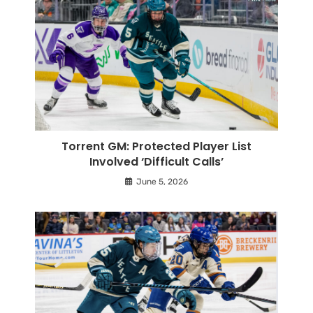
Torrent GM: Protected Player List
Involved ‘Difficult Calls’
June 5, 2026