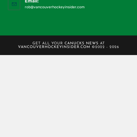
Email:
rob@vancouverhockeyinsider.com
GET ALL YOUR
CANUCKS NEWS
AT
VANCOUVERHOCKEYINSIDER.COM
©2022 - 2026