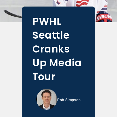
PWHL
Seattle
Cranks
Up Media
Tour
Rob Simpson