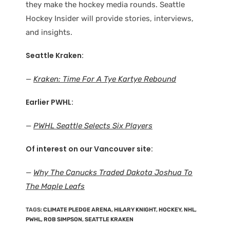
they make the hockey media rounds. Seattle
Hockey Insider will provide stories, interviews,
and insights.
Seattle Kraken:
—
Kraken: Time For A Tye Kartye Rebound
Earlier PWHL:
—
PWHL Seattle Selects Six Players
Of interest on our Vancouver site:
—
Why The Canucks Traded Dakota Joshua To
The Maple Leafs
TAGS
:
CLIMATE PLEDGE ARENA
,
HILARY KNIGHT
,
HOCKEY
,
NHL
,
PWHL
,
ROB SIMPSON
,
SEATTLE KRAKEN