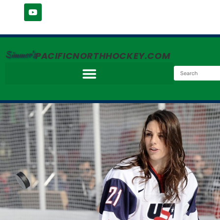
Simmer's
PACIFICNORTHHOCKEY.COM