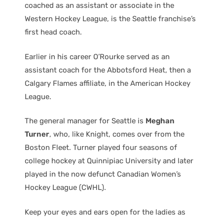
coached as an assistant or associate in the
Western Hockey League, is the Seattle franchise’s
first head coach.
Earlier in his career O’Rourke served as an
assistant coach for the Abbotsford Heat, then a
Calgary Flames affiliate, in the American Hockey
League.
The general manager for Seattle is
Meghan
Turner
, who, like Knight, comes over from the
Boston Fleet. Turner played four seasons of
college hockey at Quinnipiac University and later
played in the now defunct Canadian Women’s
Hockey League (CWHL).
Keep your eyes and ears open for the ladies as