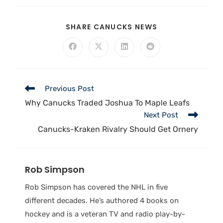
SHARE CANUCKS NEWS
Previous Post
Why Canucks Traded Joshua To Maple Leafs
Next Post
Canucks-Kraken Rivalry Should Get Ornery
Rob Simpson
Rob Simpson has covered the NHL in five
different decades. He’s authored 4 books on
hockey and is a veteran TV and radio play-by-