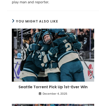
play man and reporter.
YOU MIGHT ALSO LIKE
Seattle Torrent Pick Up 1st-Ever Win
December 4, 2025