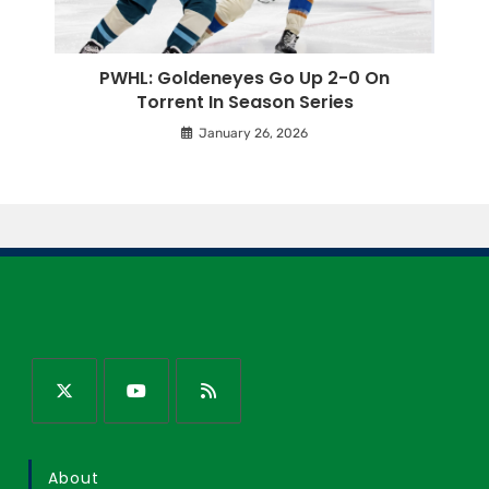
PWHL: Goldeneyes Go Up 2-0 On
Torrent In Season Series
January 26, 2026
About