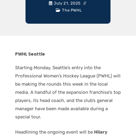
July 21, 2025
The PWHL
PWHL Seattle
Starting Monday, Seattle’s entry into the
Professional Women’s Hockey League (PWHL) will
be making the rounds this week in the local
media. A handful of the expansion franchise’s top
players, its head coach, and the club’s general
manager have been made available during a
special tour.
Headlining the ongoing event will be
Hilary