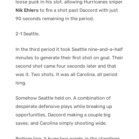
loose puck in his slot, allowing Hurricanes sniper
Nik Ehlers
to fire a shot past Daccord with just
90 seconds remaining in the period.
2-1 Seattle.
In the third period it took Seattle nine-and-a-half
minutes to generate their first shot on goal. Their
second shot came four seconds later and that
was it. Two shots. It was all Carolina, all period
long.
Somehow Seattle held on. A combination of
desperate defensive plays while breaking up
opportunities, Daccord making a couple big
saves, and Carolina simply shooting wide.
Bottom line: A huge two points in the standings