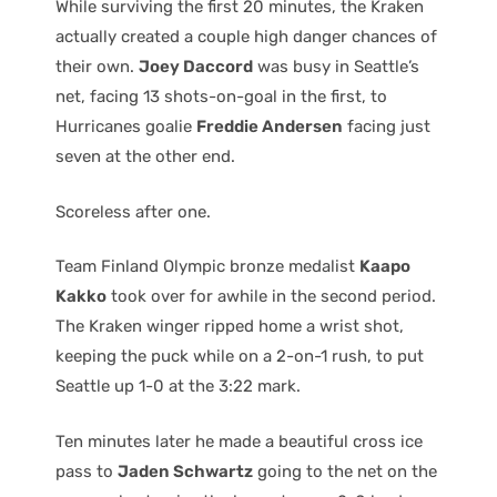
While surviving the first 20 minutes, the Kraken
actually created a couple high danger chances of
their own.
Joey Daccord
was busy in Seattle’s
net, facing 13 shots-on-goal in the first, to
Hurricanes goalie
Freddie Andersen
facing just
seven at the other end.
Scoreless after one.
Team Finland Olympic bronze medalist
Kaapo
Kakko
took over for awhile in the second period.
The Kraken winger ripped home a wrist shot,
keeping the puck while on a 2-on-1 rush, to put
Seattle up 1-0 at the 3:22 mark.
Ten minutes later he made a beautiful cross ice
pass to
Jaden Schwartz
going to the net on the