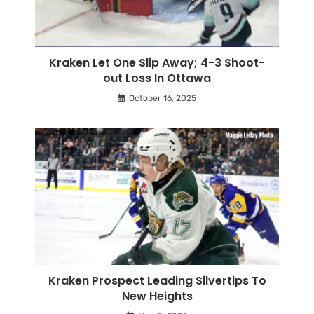
Kraken Let One Slip Away; 4-3 Shoot-
out Loss In Ottawa
October 16, 2025
Kraken Prospect Leading Silvertips To
New Heights