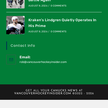
AUGUST 8, 2026
/
0 COMMENTS
Kraken’s Lindgren Quietly Operates In
His Prime
AUGUST 8, 2026
/
0 COMMENTS
Contact Info
Email:
rob@vancouverhockeyinsider.com
GET ALL YOUR
CANUCKS NEWS
AT
VANCOUVERHOCKEYINSIDER.COM
©2022 - 2026