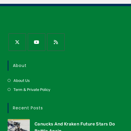
About
About Us
Term & Private Policy
Recent Posts
Canucks And Kraken Future Stars Do
Battle Again