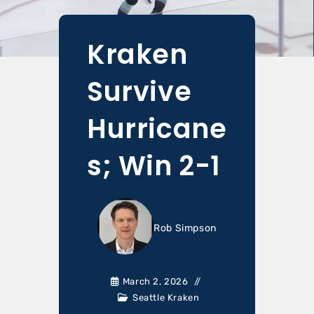
Kraken
Survive
Hurricane
s; Win 2-1
Rob Simpson
March 2, 2026
Seattle Kraken