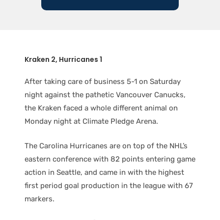
Kraken 2, Hurricanes 1
After taking care of business 5-1 on Saturday
night against the pathetic Vancouver Canucks,
the Kraken faced a whole different animal on
Monday night at Climate Pledge Arena.
The Carolina Hurricanes are on top of the NHL’s
eastern conference with 82 points entering game
action in Seattle, and came in with the highest
first period goal production in the league with 67
markers.