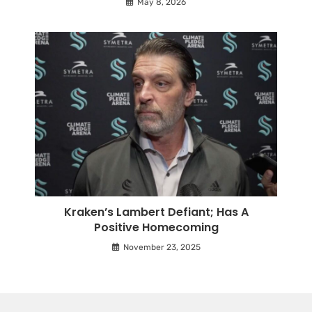
May 8, 2026
Kraken’s Lambert Defiant; Has A
Positive Homecoming
November 23, 2025