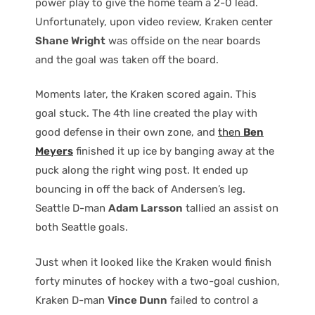
power play to give the home team a 2-0 lead.
Unfortunately, upon video review, Kraken center
Shane Wright
was offside on the near boards
and the goal was taken off the board.
Moments later, the Kraken scored again. This
goal stuck. The 4th line created the play with
good defense in their own zone, and
then
Ben
Meyers
finished it up ice by banging away at the
puck along the right wing post. It ended up
bouncing in off the back of Andersen’s leg.
Seattle D-man
Adam Larsson
tallied an assist on
both Seattle goals.
Just when it looked like the Kraken would finish
forty minutes of hockey with a two-goal cushion,
Kraken D-man
Vince Dunn
failed to control a