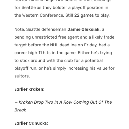
for Seattle as they bolster a playoff position in
the Western Conference. Still
22 games to play
.
Note: Seattle defenseman
Jamie Oleksiak
, a
pending unrestricted free agent and a likely trade
target before the NHL deadline on Friday, had a
career high 11 hits in the game. Either he’s trying
to stick around with the club for a potential
playoff run, or he’s simply increasing his value for
suitors.
Earlier Kraken:
— Kraken Drop Two In A Row Coming Out Of The
Break
Earlier Canucks: