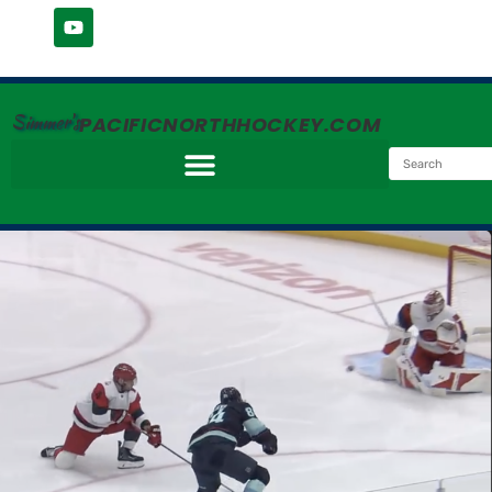
Simmer's
PACIFICNORTHHOCKEY.COM