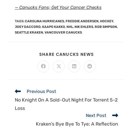
— Canucks Fans; Get Your Cancer Checks
TAGS
:
CAROLINA HURRICANES
,
FREDDIE ANDERSEN
,
HOCKEY
,
JOEY DACCORD
,
KAAPO KAKKO
,
NHL
,
NIK EHLERS
,
ROB SIMPSON
,
SEATTLE KRAKEN
,
VANCOUVER CANUCKS
SHARE CANUCKS NEWS
Previous Post
No Knight On A Sold-Out Night For Torrent 5-2
Loss
Next Post
Kraken’s Bye Bye To Tye; A Reflection