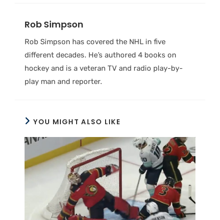
Rob Simpson
Rob Simpson has covered the NHL in five
different decades. He’s authored 4 books on
hockey and is a veteran TV and radio play-by-
play man and reporter.
YOU MIGHT ALSO LIKE