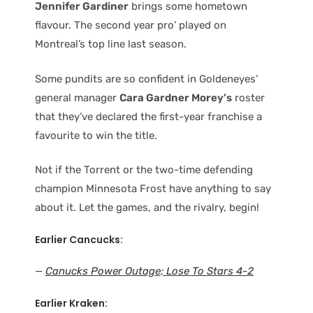
Jennifer Gardiner
brings some hometown
flavour. The second year pro’ played on
Montreal’s top line last season.
Some pundits are so confident in Goldeneyes’
general manager
Cara Gardner Morey’s
roster
that they’ve declared the first-year franchise a
favourite to win the title.
Not if the Torrent or the two-time defending
champion Minnesota Frost have anything to say
about it. Let the games, and the rivalry, begin!
Earlier Cancucks:
—
Canucks Power Outage; Lose To Stars 4-2
Earlier Kraken: