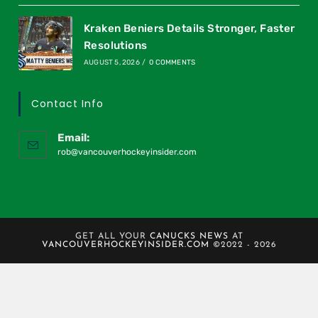
Kraken Beniers Details Stronger, Faster
Resolutions
AUGUST 5, 2026
/
0 COMMENTS
Contact Info
Email:
rob@vancouverhockeyinsider.com
GET ALL YOUR
CANUCKS NEWS
AT
VANCOUVERHOCKEYINSIDER.COM
©2022 - 2026