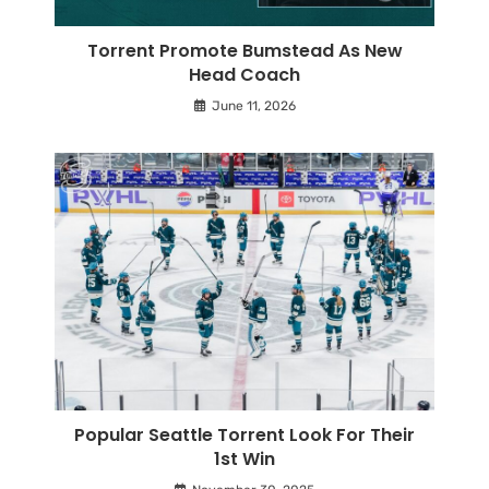
Torrent Promote Bumstead As New
Head Coach
June 11, 2026
Popular Seattle Torrent Look For Their
1st Win