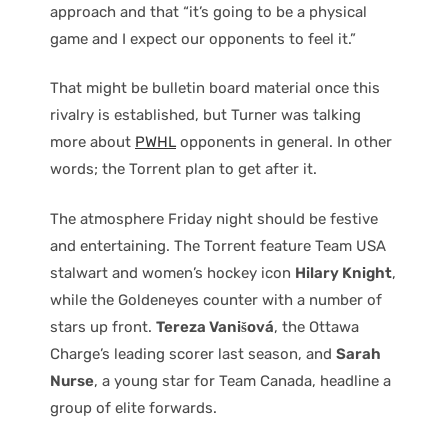
approach and that “it’s going to be a physical
game and I expect our opponents to feel it.”
That might be bulletin board material once this
rivalry is established, but Turner was talking
more about
PWHL
opponents in general. In other
words; the Torrent plan to get after it.
The atmosphere Friday night should be festive
and entertaining. The Torrent feature Team USA
stalwart and women’s hockey icon
Hilary Knight
,
while the Goldeneyes counter with a number of
stars up front.
Tereza Vanišová
, the Ottawa
Charge’s leading scorer last season, and
Sarah
Nurse
, a young star for Team Canada, headline a
group of elite forwards.