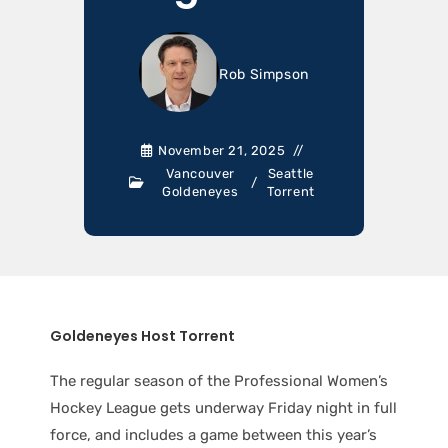
Rob Simpson
November 21, 2025
Vancouver
Seattle
/
Goldeneyes
Torrent
Goldeneyes Host Torrent
The regular season of the Professional Women’s
Hockey League gets underway Friday night in full
force, and includes a game between this year’s