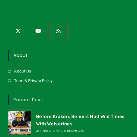
About
About Us
Term & Private Policy
Recent Posts
Before Kraken, Beniers Had Wild Times
With Wolverines
AUGUST 6, 2026
/
0 COMMENTS