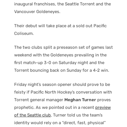
inaugural franchises, the Seattle Torrent and the
Vancouver Goldeneyes.
Their debut will take place at a sold out Pacific
Coliseum.
The two clubs split a preseason set of games last
weekend with the Goldeneyes prevailing in the
first match-up 3-0 on Saturday night and the
Torrent bouncing back on Sunday for a 4-2 win.
Friday night’s season opener should prove to be
feisty if Pacific North Hockey’s conversation with
Torrent general manager
Meghan Turner
proves
prophetic. As we pointed out in a recent
preview
of the Seattle club
, Turner told us the team’s
identity would rely on a “direct, fast, physical”