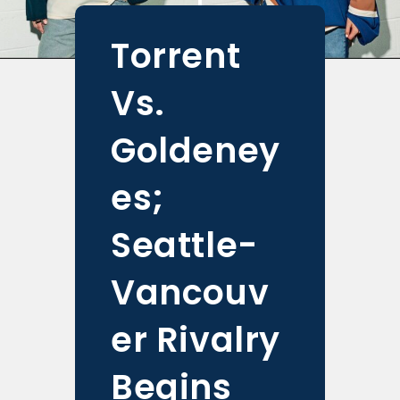
Torrent
Vs.
Goldeney
es;
Seattle-
Vancouv
er Rivalry
Begins