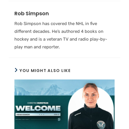
Rob Simpson
Rob Simpson has covered the NHL in five
different decades. He’s authored 4 books on
hockey and is a veteran TV and radio play-by-
play man and reporter.
YOU MIGHT ALSO LIKE