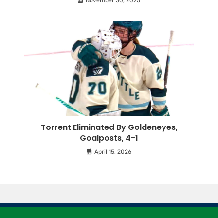
November 30, 2025
Torrent Eliminated By Goldeneyes,
Goalposts, 4-1
April 15, 2026