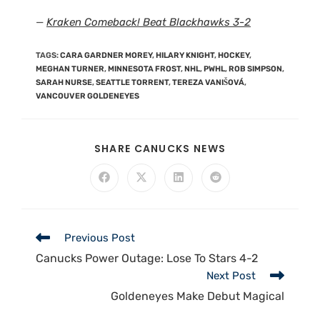
—
Kraken Comeback! Beat Blackhawks 3-2
TAGS
:
CARA GARDNER MOREY
,
HILARY KNIGHT
,
HOCKEY
,
MEGHAN TURNER
,
MINNESOTA FROST
,
NHL
,
PWHL
,
ROB SIMPSON
,
SARAH NURSE
,
SEATTLE TORRENT
,
TEREZA VANIŠOVÁ
,
VANCOUVER GOLDENEYES
SHARE CANUCKS NEWS
Previous Post
Canucks Power Outage: Lose To Stars 4-2
Next Post
Goldeneyes Make Debut Magical