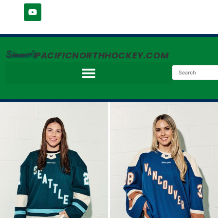
Simmer's
PACIFICNORTHHOCKEY.COM