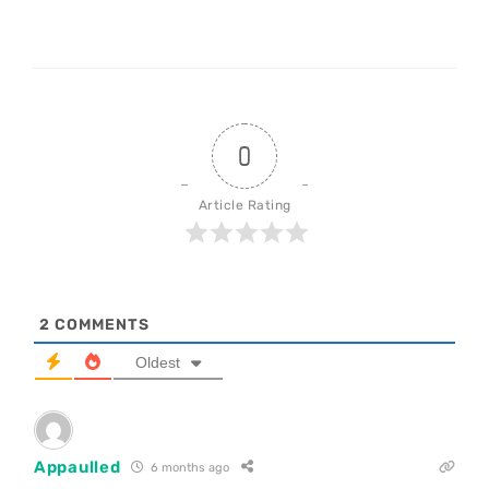
0
Article Rating
2
COMMENTS
Oldest
Appaulled
6 months ago