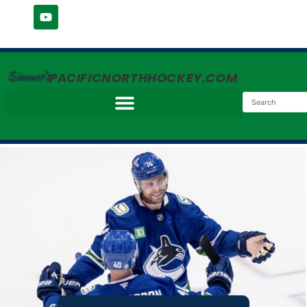
Simmer's
PACIFICNORTHHOCKEY.COM