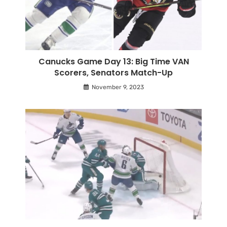
Canucks Game Day 13: Big Time VAN
Scorers, Senators Match-Up
November 9, 2023