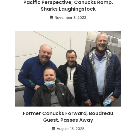
Pacific Perspective; Canucks Romp,
Sharks Laughingstock
November 3, 2023
Former Canucks Forward, Boudreau
Guest, Passes Away
August 18, 2025