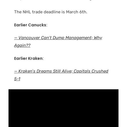
The NHL trade deadline is March 6th.
Earlier Canucks:
— Vancouver Can’t Dump Management; Why
Again??
Earlier Kraken:
— Kraken’s Dreams Still Alive; Capitals Crushed
5-1