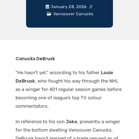
January 28, 2026
Vancouver Canucks
Canucks DeBrusk
“He hasn’t yet,” according to his father
Louie
DeBrusk
, who fought his way through the NHL
as a winger for 401 regular season games before
becoming one of league’s top TV colour
commentators.
In reference to his son
Jake
, presently a winger
for the bottom dwelling Vancouver Canucks,
DeBrusk hasn’t learned of a trade request as of