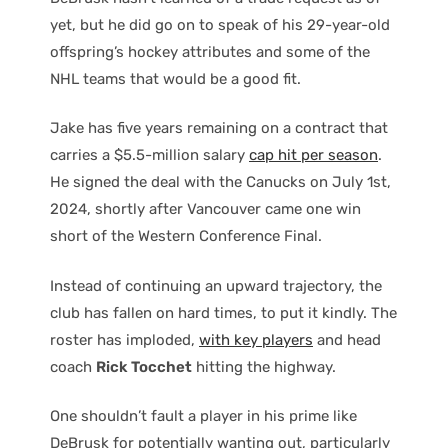
yet, but he did go on to speak of his 29-year-old
offspring’s hockey attributes and some of the
NHL teams that would be a good fit.
Jake has five years remaining on a contract that
carries a $5.5-million salary
cap hit per season
.
He signed the deal with the Canucks on July 1st,
2024, shortly after Vancouver came one win
short of the Western Conference Final.
Instead of continuing an upward trajectory, the
club has fallen on hard times, to put it kindly. The
roster has imploded,
with key players
and head
coach
Rick Tocchet
hitting the highway.
One shouldn’t fault a player in his prime like
DeBrusk for potentially wanting out, particularly