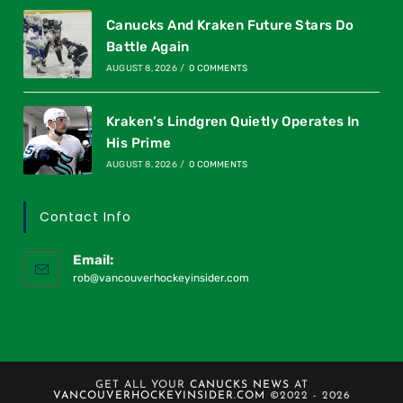
Canucks And Kraken Future Stars Do
Battle Again
AUGUST 8, 2026
/
0 COMMENTS
Kraken’s Lindgren Quietly Operates In
His Prime
AUGUST 8, 2026
/
0 COMMENTS
Contact Info
Email:
rob@vancouverhockeyinsider.com
GET ALL YOUR
CANUCKS NEWS
AT
VANCOUVERHOCKEYINSIDER.COM
©2022 - 2026