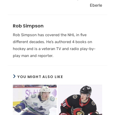
Eberle
Rob Simpson
Rob Simpson has covered the NHL in five
different decades. He’s authored 4 books on
hockey and is a veteran TV and radio play-by-
play man and reporter.
YOU MIGHT ALSO LIKE