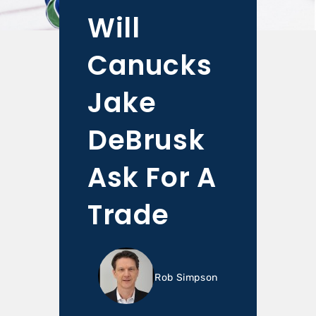
Will
Canucks
Jake
DeBrusk
Ask For A
Trade
Rob Simpson