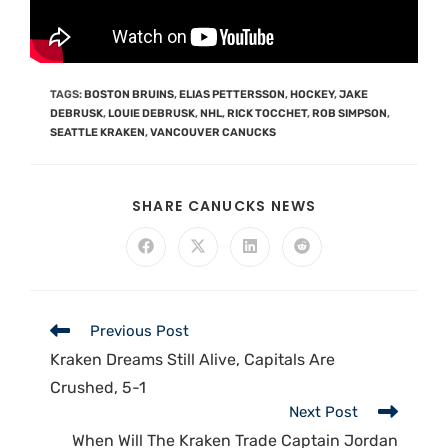
TAGS
:
BOSTON BRUINS
,
ELIAS PETTERSSON
,
HOCKEY
,
JAKE
DEBRUSK
,
LOUIE DEBRUSK
,
NHL
,
RICK TOCCHET
,
ROB SIMPSON
,
SEATTLE KRAKEN
,
VANCOUVER CANUCKS
SHARE CANUCKS NEWS
Previous Post
Kraken Dreams Still Alive, Capitals Are
Crushed, 5-1
Next Post
When Will The Kraken Trade Captain Jordan