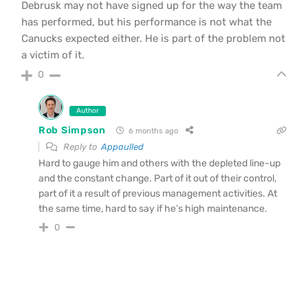
Debrusk may not have signed up for the way the team
has performed, but his performance is not what the
Canucks expected either. He is part of the problem not
a victim of it.
0
Author
Rob Simpson
6 months ago
Reply to
Appaulled
Hard to gauge him and others with the depleted line-up
and the constant change. Part of it out of their control,
part of it a result of previous management activities. At
the same time, hard to say if he’s high maintenance.
0