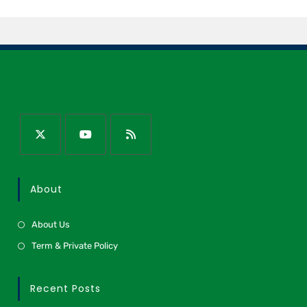
About
About Us
Term & Private Policy
Recent Posts