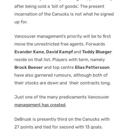
after being sold a ‘bill of goods’. The present
incarnation of the Canucks is not what he signed
up for.
Vancouver management’s priority will be to first
move the unrestricted free agents. Forwards
Evander Kane, David Kampf
and
Teddy Blueger
reside on that list. Players with term, namely
Brock Boeser
and top centre
Elias Pettersson
have also garnered rumours, although both of
their stocks are down and their contracts long.
Just one of the many predicaments Vancouver
management has created
.
DeBrusk is presently third on the Canucks with
27 points and tied for second with 13 goals.