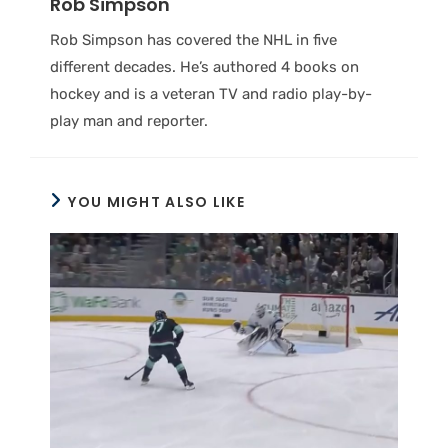
Rob Simpson
Rob Simpson has covered the NHL in five
different decades. He’s authored 4 books on
hockey and is a veteran TV and radio play-by-
play man and reporter.
YOU MIGHT ALSO LIKE