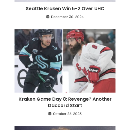
Seattle Kraken Win 5-2 Over UHC
December 30, 2024
Kraken Game Day 8: Revenge? Another
Daccord Start
October 26, 2023