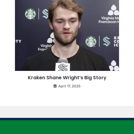
Kraken Shane Wright’s Big Story
April 17, 2025