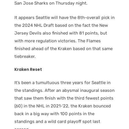
San Jose Sharks on Thursday night.
It appears Seattle will have the 8th-overall pick in
the 2024 NHL Draft based on the fact the New
Jersey Devils also finished with 81 points, but
with more regulation victories. The Flames
finished ahead of the Kraken based on that same
tiebreaker.
Kraken Reset
It’s been a tumultuous three years for Seattle in
the standings. After an abysmal inaugural season
that saw them finish with the third fewest points
(60) in the NHL in 2021-’22, the Kraken bounced
back in a big way with 100 points in the
standings and a wild card playoff spot last