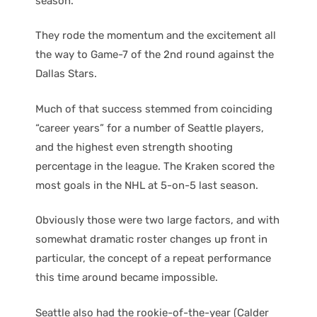
season.
They rode the momentum and the excitement all
the way to Game-7 of the 2nd round against the
Dallas Stars.
Much of that success stemmed from coinciding
“career years” for a number of Seattle players,
and the highest even strength shooting
percentage in the league. The Kraken scored the
most goals in the NHL at 5-on-5 last season.
Obviously those were two large factors, and with
somewhat dramatic roster changes up front in
particular, the concept of a repeat performance
this time around became impossible.
Seattle also had the rookie-of-the-year (Calder