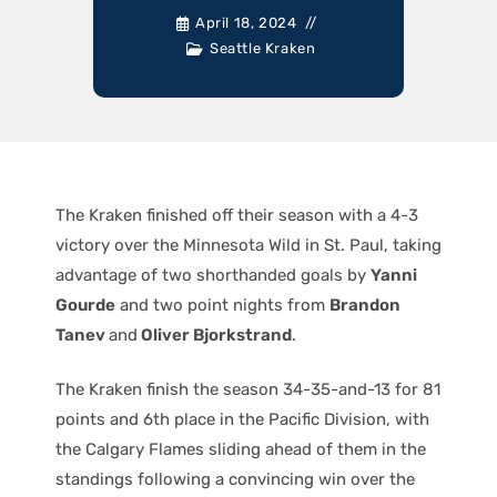
April 18, 2024
Seattle Kraken
The Kraken finished off their season with a 4-3
victory over the Minnesota Wild in St. Paul, taking
advantage of two shorthanded goals by
Yanni
Gourde
and two point nights from
Brandon
Tanev
and
Oliver Bjorkstrand
.
The Kraken finish the season 34-35-and-13 for 81
points and 6th place in the Pacific Division, with
the Calgary Flames sliding ahead of them in the
standings following a convincing win over the