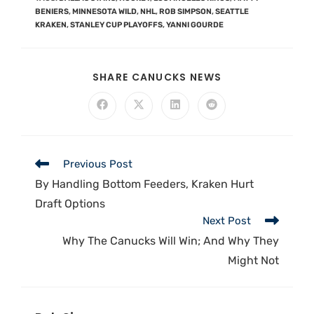
BENIERS
,
MINNESOTA WILD
,
NHL
,
ROB SIMPSON
,
SEATTLE
KRAKEN
,
STANLEY CUP PLAYOFFS
,
YANNI GOURDE
SHARE CANUCKS NEWS
Previous Post
By Handling Bottom Feeders, Kraken Hurt
Draft Options
Next Post
Why The Canucks Will Win; And Why They
Might Not