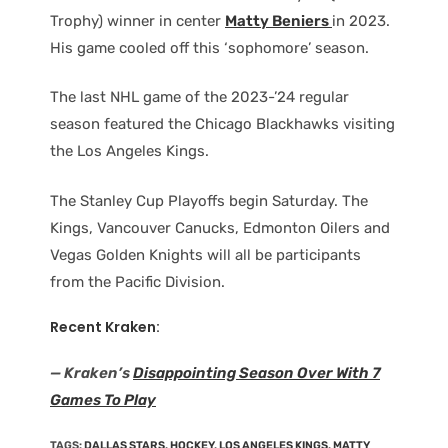
Trophy) winner in center
Matty Beniers
in 2023.
His game cooled off this ‘sophomore’ season.
The last NHL game of the 2023-’24 regular
season featured the Chicago Blackhawks visiting
the Los Angeles Kings.
The Stanley Cup Playoffs begin Saturday. The
Kings, Vancouver Canucks, Edmonton Oilers and
Vegas Golden Knights will all be participants
from the Pacific Division.
Recent Kraken:
— Kraken’s
Disappointing Season Over With 7
Games To Play
TAGS
:
DALLAS STARS
,
HOCKEY
,
LOS ANGELES KINGS
,
MATTY