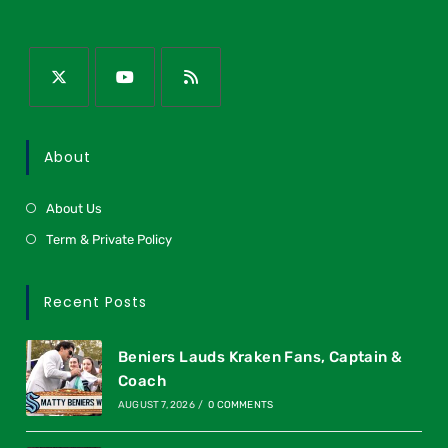
About
About Us
Term & Private Policy
Recent Posts
Beniers Lauds Kraken Fans, Captain &
Coach
AUGUST 7, 2026
/
0 COMMENTS