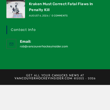
Kraken Must Correct Fatal Flaws In
Penalty Kill
AUGUST 6, 2026
/
0 COMMENTS
Contact Info
Email:
rob@vancouverhockeyinsider.com
GET ALL YOUR
CANUCKS NEWS
AT
VANCOUVERHOCKEYINSIDER.COM
©2022 - 2026