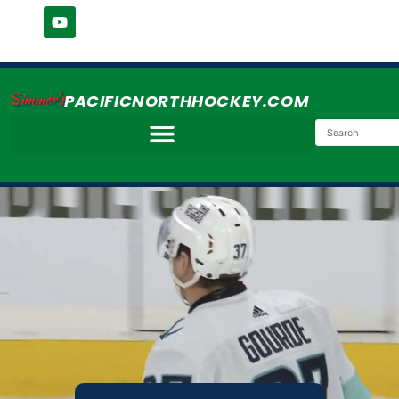
Simmer's
PACIFICNORTHHOCKEY.COM