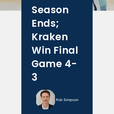
Season
Ends;
Kraken
Win Final
Game 4-
3
Rob Simpson