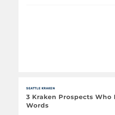
SEATTLE KRAKEN
3 Kraken Prospects Who 
Words