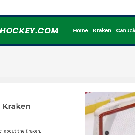
HHOCKEY.COM
Home
Kraken
Canuc
 Kraken
c, about the Kraken.