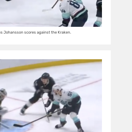
us Johansson scores against the Kraken.