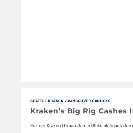
SEATTLE KRAKEN
/
VANCOUVER CANUCKS
Kraken’s Big Rig Cashes 
Former Kraken D-man Jamie Oleksiak heads due 