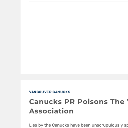
VANCOUVER CANUCKS
Canucks PR Poisons The 
Association
Lies by the Canucks have been unscrupulously s