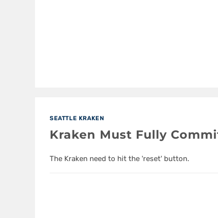
SEATTLE KRAKEN
Kraken Must Fully Commi
The Kraken need to hit the 'reset' button.