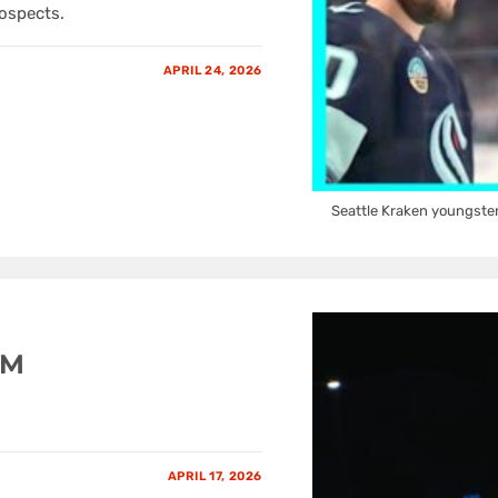
rospects.
APRIL 24, 2026
Seattle Kraken youngste
GM
APRIL 17, 2026