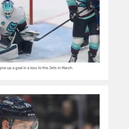
ive up a goal in a loss to the Jets in March.