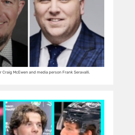
r Craig McEwen and media person Frank Seravalli.