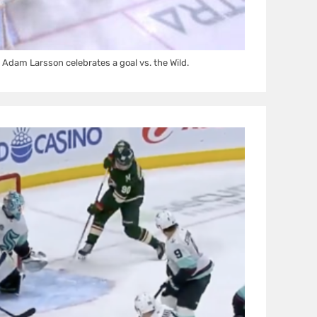
dam Larsson celebrates a goal vs. the Wild.