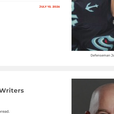
JULY 10, 2026
Defenseman Jam
Writers
pread.