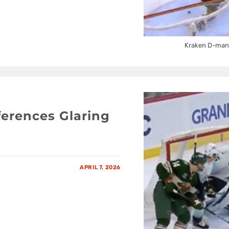
Kraken D-man A
ferences Glaring
APRIL 7, 2026