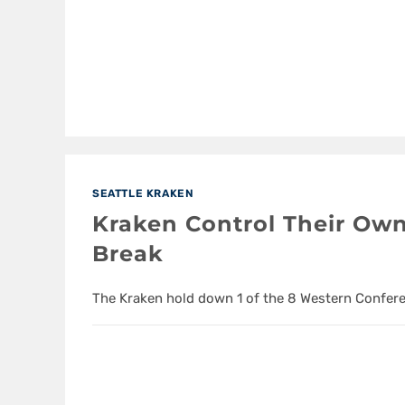
SEATTLE KRAKEN
Kraken Control Their Own
Break
The Kraken hold down 1 of the 8 Western Confere