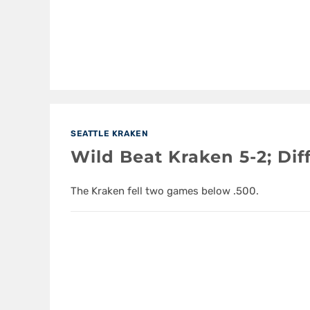
SEATTLE KRAKEN
Wild Beat Kraken 5-2; Dif
The Kraken fell two games below .500.