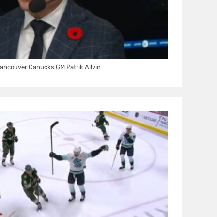
ancouver Canucks GM Patrik Allvin