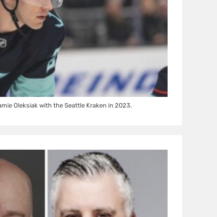
ie Oleksiak with the Seattle Kraken in 2023.