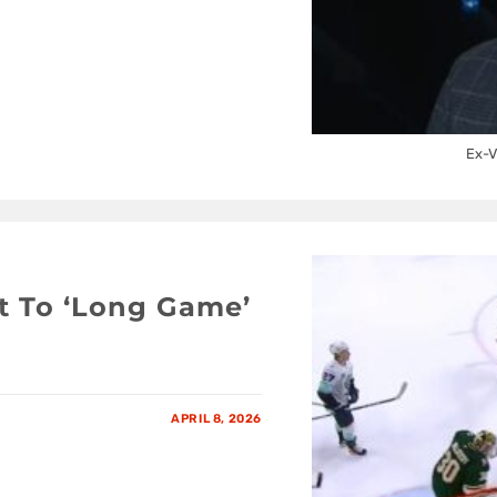
Ex-V
t To ‘Long Game’
APRIL 8, 2026