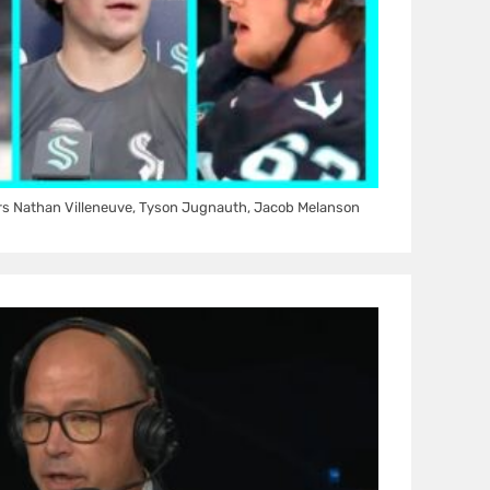
rs Nathan Villeneuve, Tyson Jugnauth, Jacob Melanson