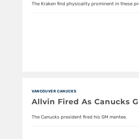
The Kraken find physicality prominent in these p
VANCOUVER CANUCKS
Allvin Fired As Canucks 
The Canucks president fired his GM mentee.