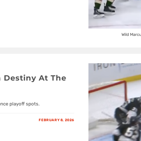
Wild Marc
 Destiny At The
nce playoff spots.
FEBRUARY 8, 2026