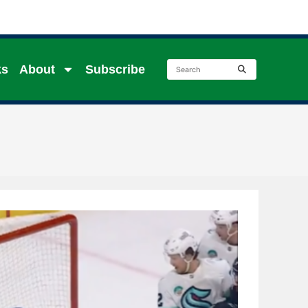
ks
About
Subscribe