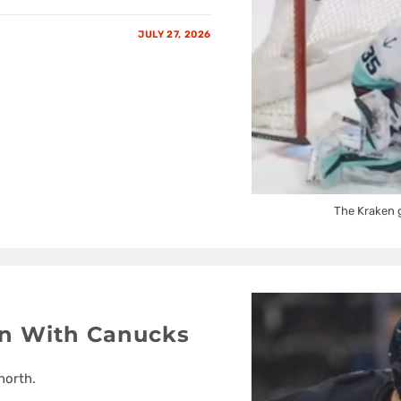
JULY 27, 2026
The Kraken g
In With Canucks
north.