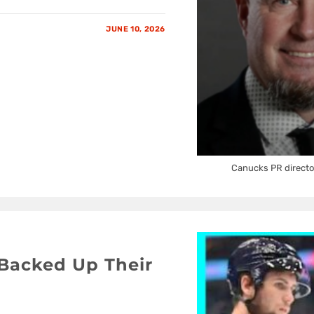
JUNE 10, 2026
Canucks PR directo
Backed Up Their