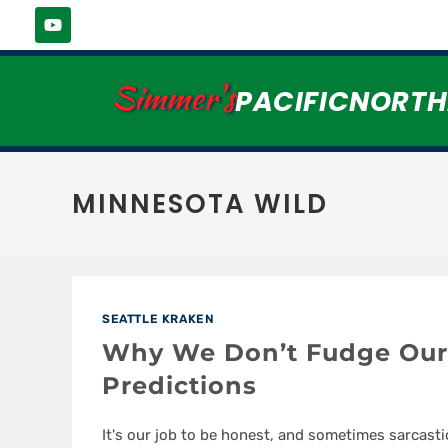
Simmer's
PACIFICNORT
MINNESOTA WILD
SEATTLE KRAKEN
Why We Don’t Fudge Our
Predictions
It's our job to be honest, and sometimes sarcasti