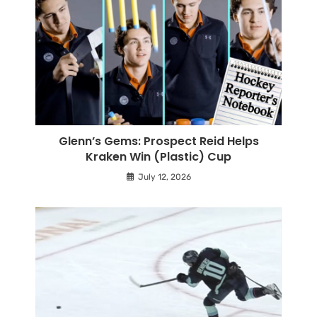
Glenn’s Gems: Prospect Reid Helps
Kraken Win (Plastic) Cup
July 12, 2026