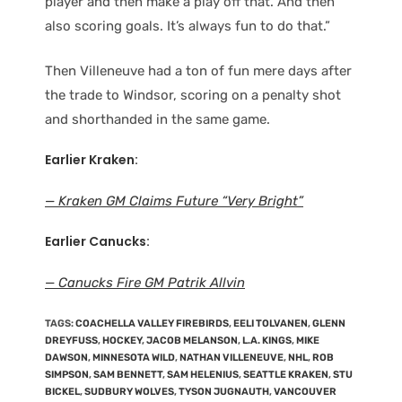
player and then make a play off that. And then
also scoring goals. It’s always fun to do that.”
Then Villeneuve had a ton of fun mere days after
the trade to Windsor, scoring on a penalty shot
and shorthanded in the same game.
Earlier Kraken:
— Kraken GM Claims Future “Very Bright”
Earlier Canucks:
— Canucks Fire GM Patrik Allvin
TAGS
:
COACHELLA VALLEY FIREBIRDS
,
EELI TOLVANEN
,
GLENN
DREYFUSS
,
HOCKEY
,
JACOB MELANSON
,
L.A. KINGS
,
MIKE
DAWSON
,
MINNESOTA WILD
,
NATHAN VILLENEUVE
,
NHL
,
ROB
SIMPSON
,
SAM BENNETT
,
SAM HELENIUS
,
SEATTLE KRAKEN
,
STU
BICKEL
,
SUDBURY WOLVES
,
TYSON JUGNAUTH
,
VANCOUVER