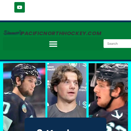
Simmer's
PACIFICNORTHHOCKEY.COM