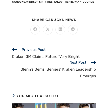
CANUCKS
,
WINDSOR SPITFIRES
,
YAKOV TRENIN
,
YANNI GOURDE
SHARE CANUCKS NEWS
Previous Post
Kraken GM Claims Future ‘Very Bright’
Next Post
Glenn’s Gems: Beniers’ Kraken Leadership
Emerges
YOU MIGHT ALSO LIKE