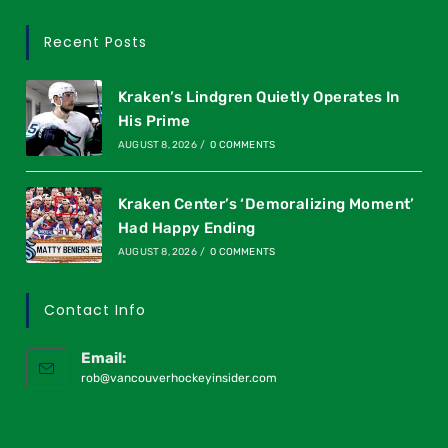
Recent Posts
Kraken’s Lindgren Quietly Operates In
His Prime
AUGUST 8, 2026
/
0 COMMENTS
Kraken Center’s ‘Demoralizing Moment’
Had Happy Ending
AUGUST 8, 2026
/
0 COMMENTS
Contact Info
Email:
rob@vancouverhockeyinsider.com