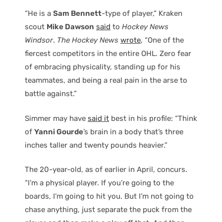
“He is a
Sam Bennett
-type of player,” Kraken
scout
Mike Dawson
said
to
Hockey News
Windsor
.
The Hockey News
wrote
, “One of the
fiercest competitors in the entire OHL. Zero fear
of embracing physicality, standing up for his
teammates, and being a real pain in the arse to
battle against.”
Simmer may have
said it
best in his profile: “Think
of
Yanni Gourde
’s brain in a body that’s three
inches taller and twenty pounds heavier.”
The 20-year-old, as of earlier in April, concurs.
“I’m a physical player. If you’re going to the
boards, I’m going to hit you. But I’m not going to
chase anything, just separate the puck from the