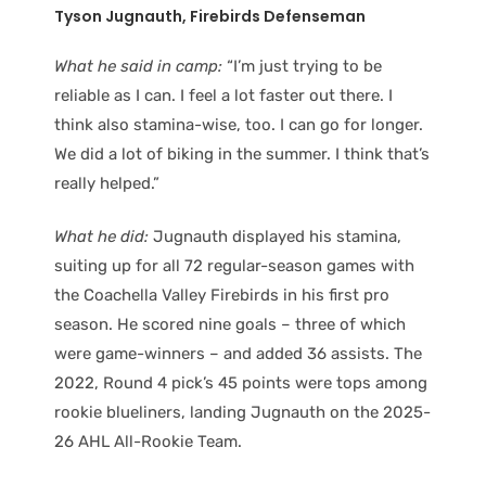
Tyson Jugnauth, Firebirds Defenseman
What he said in camp:
“I’m just trying to be
reliable as I can. I feel a lot faster out there. I
think also stamina-wise, too. I can go for longer.
We did a lot of biking in the summer. I think that’s
really helped.”
What he did:
Jugnauth displayed his stamina,
suiting up for all 72 regular-season games with
the Coachella Valley Firebirds in his first pro
season. He scored nine goals – three of which
were game-winners – and added 36 assists. The
2022, Round 4 pick’s 45 points were tops among
rookie blueliners, landing Jugnauth on the 2025-
26 AHL All-Rookie Team.