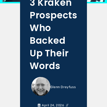
3 Kraken
Prospects
Who
Backed
Up Their
Words
Glenn Dreyfuss
April 24, 2026