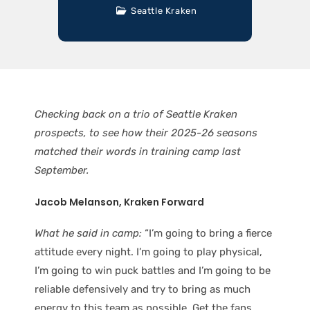
Seattle Kraken
Checking back on a trio of Seattle Kraken
prospects, to see how their 2025-26 seasons
matched their words in training camp last
September.
Jacob Melanson, Kraken Forward
What he said in camp:
“I’m going to bring a fierce
attitude every night. I’m going to play physical,
I’m going to win puck battles and I’m going to be
reliable defensively and try to bring as much
energy to this team as possible. Get the fans