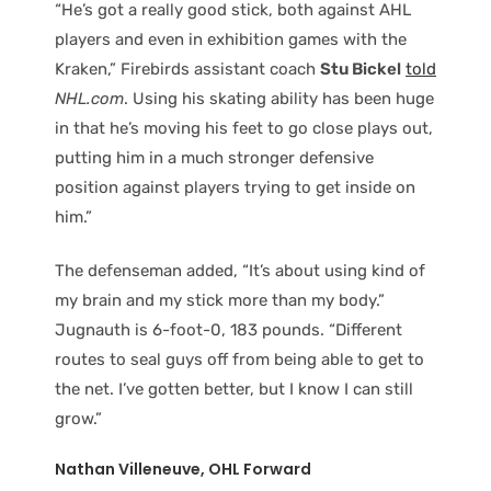
“He’s got a really good stick, both against AHL
players and even in exhibition games with the
Kraken,” Firebirds assistant coach
Stu Bickel
told
NHL.com
. Using his skating ability has been huge
in that he’s moving his feet to go close plays out,
putting him in a much stronger defensive
position against players trying to get inside on
him.”
The defenseman added, “It’s about using kind of
my brain and my stick more than my body.”
Jugnauth is 6-foot-0, 183 pounds. “Different
routes to seal guys off from being able to get to
the net. I’ve gotten better, but I know I can still
grow.”
Nathan Villeneuve, OHL Forward