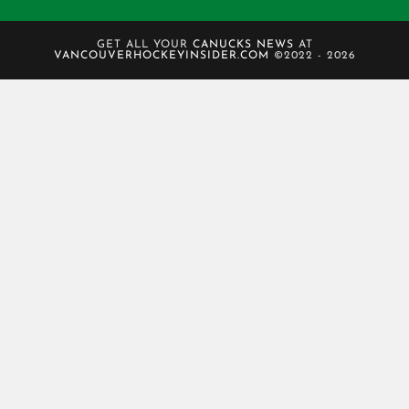
GET ALL YOUR
CANUCKS NEWS
AT
VANCOUVERHOCKEYINSIDER.COM
©2022 - 2026