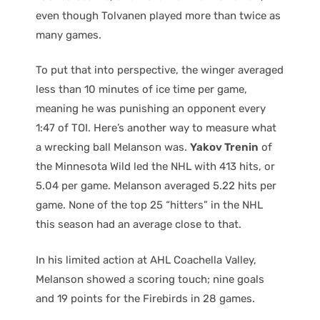
even though Tolvanen played more than twice as
many games.
To put that into perspective, the winger averaged
less than 10 minutes of ice time per game,
meaning he was punishing an opponent every
1:47 of TOI. Here’s another way to measure what
a wrecking ball Melanson was.
Yakov Trenin
of
the Minnesota Wild led the NHL with 413 hits, or
5.04 per game. Melanson averaged 5.22 hits per
game. None of the top 25 “hitters” in the NHL
this season had an average close to that.
In his limited action at AHL Coachella Valley,
Melanson showed a scoring touch; nine goals
and 19 points for the Firebirds in 28 games.