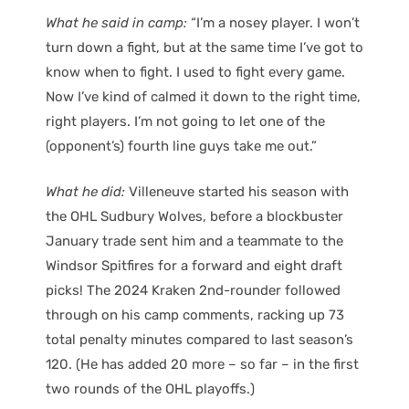
What he said in camp:
“I’m a nosey player. I won’t
turn down a fight, but at the same time I’ve got to
know when to fight. I used to fight every game.
Now I’ve kind of calmed it down to the right time,
right players. I’m not going to let one of the
(opponent’s) fourth line guys take me out.”
What he did:
Villeneuve started his season with
the OHL Sudbury Wolves, before a blockbuster
January trade sent him and a teammate to the
Windsor Spitfires for a forward and eight draft
picks! The 2024 Kraken 2nd-rounder followed
through on his camp comments, racking up 73
total penalty minutes compared to last season’s
120. (He has added 20 more – so far – in the first
two rounds of the OHL playoffs.)