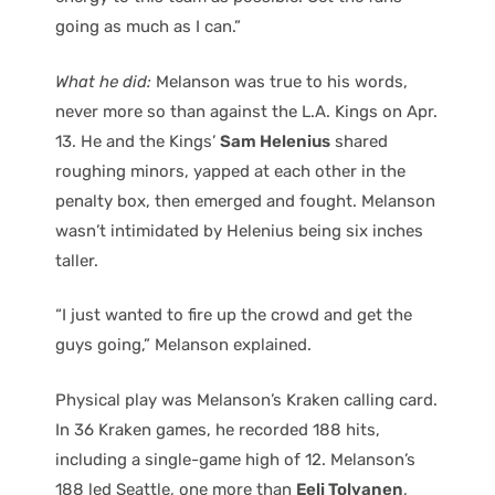
going as much as I can.”
What he did:
Melanson was true to his words,
never more so than against the L.A. Kings on Apr.
13. He and the Kings’
Sam Helenius
shared
roughing minors, yapped at each other in the
penalty box, then emerged and fought. Melanson
wasn’t intimidated by Helenius being six inches
taller.
“I just wanted to fire up the crowd and get the
guys going,” Melanson explained.
Physical play was Melanson’s Kraken calling card.
In 36 Kraken games, he recorded 188 hits,
including a single-game high of 12. Melanson’s
188 led Seattle, one more than
Eeli Tolvanen
,