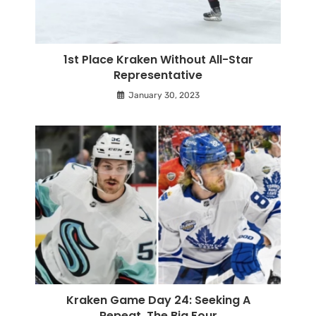
1st Place Kraken Without All-Star
Representative
January 30, 2023
Kraken Game Day 24: Seeking A
Repeat, The Big Four