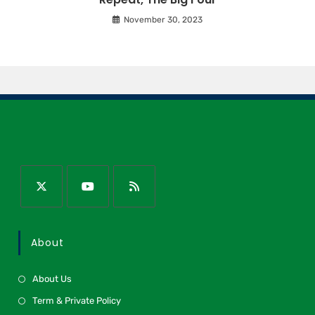
November 30, 2023
About
About Us
Term & Private Policy