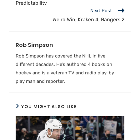
Predictability
Next Post
Weird Win; Kraken 4, Rangers 2
Rob Simpson
Rob Simpson has covered the NHL in five
different decades. He’s authored 4 books on
hockey and is a veteran TV and radio play-by-
play man and reporter.
YOU MIGHT ALSO LIKE