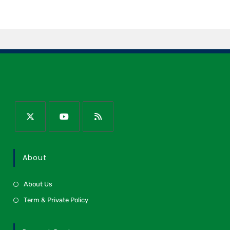
About
About Us
Term & Private Policy