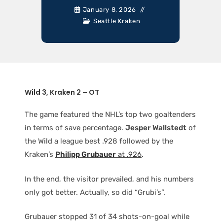
January 8, 2026
Seattle Kraken
Wild 3, Kraken 2 – OT
The game featured the NHL’s top two goaltenders
in terms of save percentage.
Jesper Wallstedt
of
the Wild a league best .928 followed by the
Kraken’s
Philipp Grubauer
at .926
.
In the end, the visitor prevailed, and his numbers
only got better. Actually, so did “Grubi’s”.
Grubauer stopped 31 of 34 shots-on-goal while