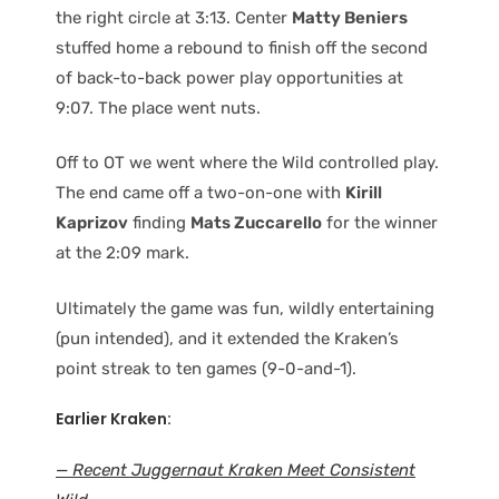
the right circle at 3:13. Center
Matty Beniers
stuffed home a rebound to finish off the second
of back-to-back power play opportunities at
9:07. The place went nuts.
Off to OT we went where the Wild controlled play.
The end came off a two-on-one with
Kirill
Kaprizov
finding
Mats Zuccarello
for the winner
at the 2:09 mark.
Ultimately the game was fun, wildly entertaining
(pun intended), and it extended the Kraken’s
point streak to ten games (9-0-and-1).
Earlier Kraken:
— Recent Juggernaut Kraken Meet Consistent