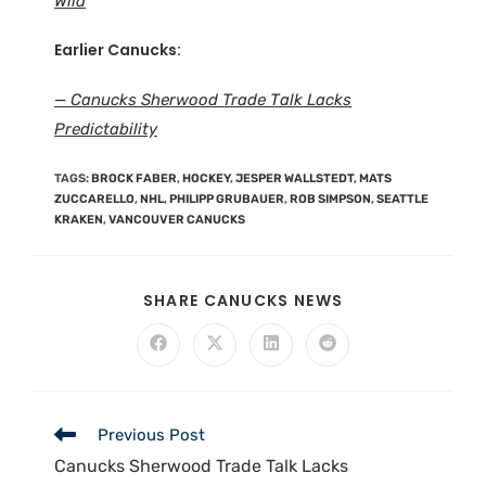
Wild
Earlier Canucks:
— Canucks Sherwood Trade Talk Lacks
Predictability
TAGS
:
BROCK FABER
,
HOCKEY
,
JESPER WALLSTEDT
,
MATS
ZUCCARELLO
,
NHL
,
PHILIPP GRUBAUER
,
ROB SIMPSON
,
SEATTLE
KRAKEN
,
VANCOUVER CANUCKS
SHARE CANUCKS NEWS
Previous Post
Canucks Sherwood Trade Talk Lacks