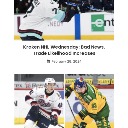
Kraken NHL Wednesday: Bad News,
Trade Likelihood Increases
February 28, 2024