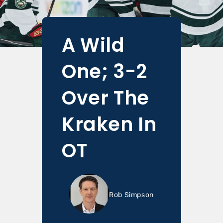
A Wild
One; 3-2
Over The
Kraken In
OT
Rob Simpson