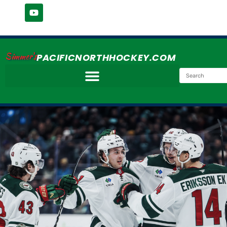
Simmer's
PACIFICNORTHHOCKEY.COM