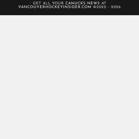
GET ALL YOUR
CANUCKS NEWS
AT
VANCOUVERHOCKEYINSIDER.COM
©2022 - 2026