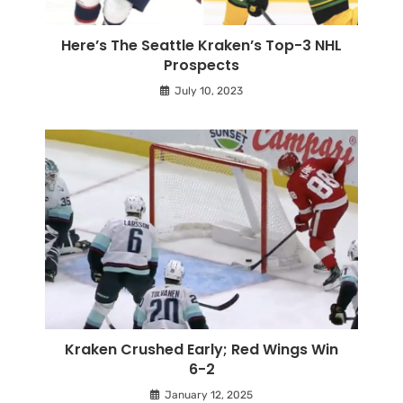
Here’s The Seattle Kraken’s Top-3 NHL
Prospects
July 10, 2023
Kraken Crushed Early; Red Wings Win
6-2
January 12, 2025