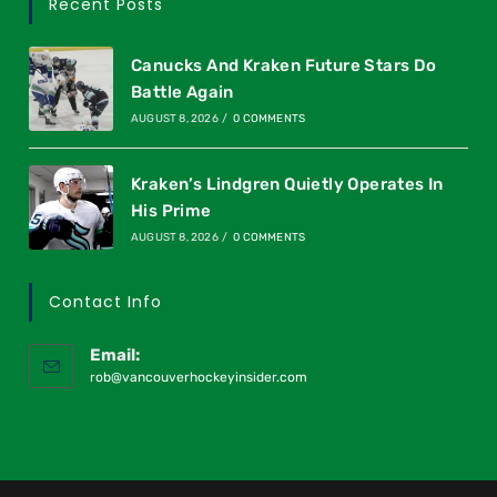
Recent Posts
Canucks And Kraken Future Stars Do
Battle Again
AUGUST 8, 2026
/
0 COMMENTS
Kraken’s Lindgren Quietly Operates In
His Prime
AUGUST 8, 2026
/
0 COMMENTS
Contact Info
Email:
rob@vancouverhockeyinsider.com