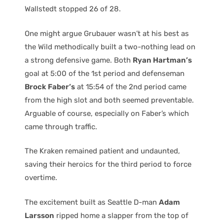
Wallstedt stopped 26 of 28.
One might argue Grubauer wasn’t at his best as
the Wild methodically built a two-nothing lead on
a strong defensive game. Both
Ryan Hartman’s
goal at 5:00 of the 1st period and defenseman
Brock Faber’s
at 15:54 of the 2nd period came
from the high slot and both seemed preventable.
Arguable of course, especially on Faber’s which
came through traffic.
The Kraken remained patient and undaunted,
saving their heroics for the third period to force
overtime.
The excitement built as Seattle D-man
Adam
Larsson
ripped home a slapper from the top of