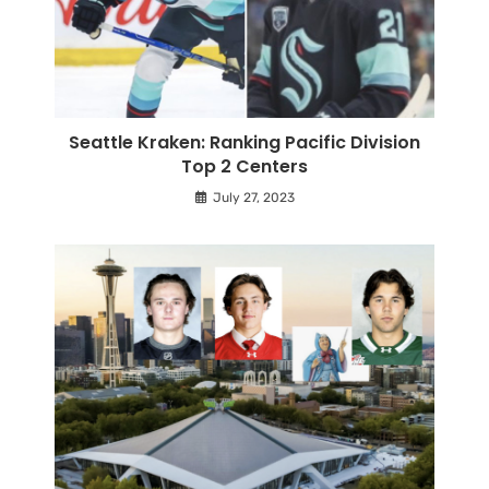
Seattle Kraken: Ranking Pacific Division
Top 2 Centers
July 27, 2023