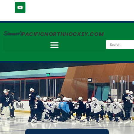
Simmer's
PACIFICNORTHHOCKEY.COM