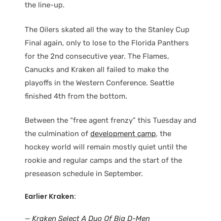
the line-up.
The Oilers skated all the way to the Stanley Cup
Final again, only to lose to the Florida Panthers
for the 2nd consecutive year. The Flames,
Canucks and Kraken all failed to make the
playoffs in the Western Conference. Seattle
finished 4th from the bottom.
Between the “free agent frenzy” this Tuesday and
the culmination of
development camp
, the
hockey world will remain mostly quiet until the
rookie and regular camps and the start of the
preseason schedule in September.
Earlier Kraken:
—
Kraken Select A Duo Of Big D-Men