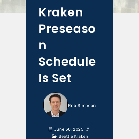
Kraken
Preseaso
n
Schedule
Is Set
Rob Simpson
June 30, 2025
Seattle Kraken