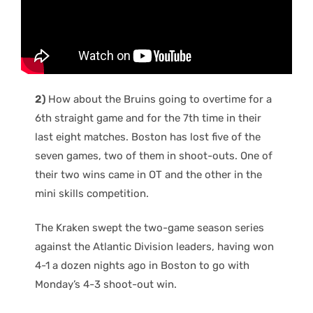
2)
How about the Bruins going to overtime for a
6th straight game and for the 7th time in their
last eight matches. Boston has lost five of the
seven games, two of them in shoot-outs. One of
their two wins came in OT and the other in the
mini skills competition.
The Kraken swept the two-game season series
against the Atlantic Division leaders, having won
4-1 a dozen nights ago in Boston to go with
Monday’s 4-3 shoot-out win.