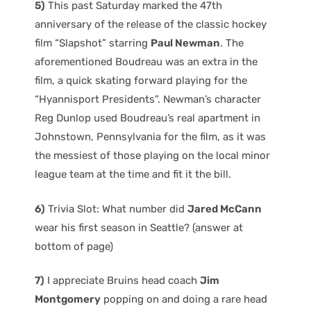
5)
This past Saturday marked the 47th
anniversary of the release of the classic hockey
film “Slapshot” starring
Paul Newman
. The
aforementioned Boudreau was an extra in the
film, a quick skating forward playing for the
“Hyannisport Presidents”. Newman’s character
Reg Dunlop used Boudreau’s real apartment in
Johnstown, Pennsylvania for the film, as it was
the messiest of those playing on the local minor
league team at the time and fit it the bill.
6)
Trivia Slot: What number did
Jared McCann
wear his first season in Seattle? (answer at
bottom of page)
7)
I appreciate Bruins head coach
Jim
Montgomery
popping on and doing a rare head