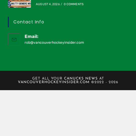
AUGUST 4, 2026
/
0 COMMENTS
Contact Info
Email:
rob@vancouverhockeyinsider.com
GET ALL YOUR
CANUCKS NEWS
AT
VANCOUVERHOCKEYINSIDER.COM
©2022 - 2026