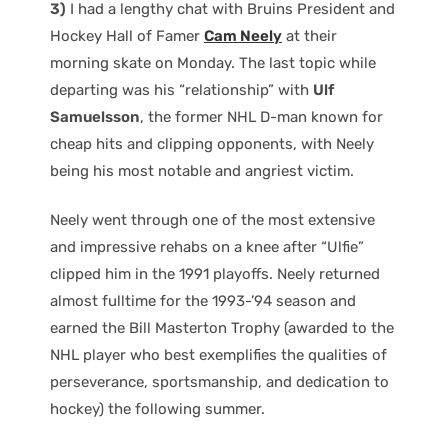
3)
I had a lengthy chat with Bruins President and
Hockey Hall of Famer
Cam Neely
at their
morning skate on Monday. The last topic while
departing was his “relationship” with
Ulf
Samuelsson
, the former NHL D-man known for
cheap hits and clipping opponents, with Neely
being his most notable and angriest victim.
Neely went through one of the most extensive
and impressive rehabs on a knee after “Ulfie”
clipped him in the 1991 playoffs. Neely returned
almost fulltime for the 1993-’94 season and
earned the Bill Masterton Trophy (awarded to the
NHL player who best exemplifies the qualities of
perseverance, sportsmanship, and dedication to
hockey) the following summer.