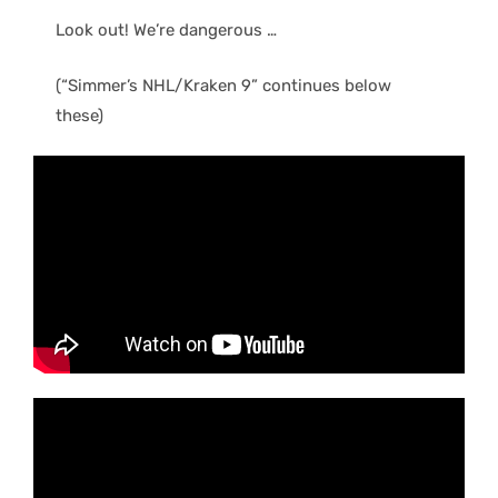
Look out! We’re dangerous …
(“Simmer’s NHL/Kraken 9” continues below
these)