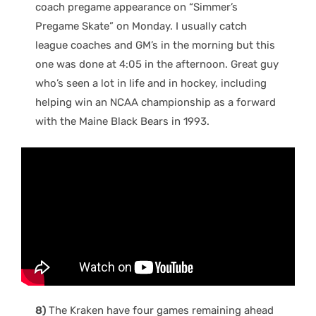
coach pregame appearance on “Simmer’s
Pregame Skate” on Monday. I usually catch
league coaches and GM’s in the morning but this
one was done at 4:05 in the afternoon. Great guy
who’s seen a lot in life and in hockey, including
helping win an NCAA championship as a forward
with the Maine Black Bears in 1993.
8)
The Kraken have four games remaining ahead