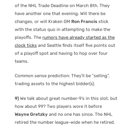
of the NHL Trade Deadline on March 8th. They
have another one that evening. Will there be
changes, or will Kraken GM
Ron Francis
stick
with the status quo in attempting to make the
playoffs. The
rumors have already started as the
clock ticks
and Seattle finds itself five points out
of a playoff spot and having to hop over four
teams.
Common sense prediction: They’ll be “selling”,
trading assets to the highest bidder(s).
9)
We talk about great number-9’s in this slot, but
how about 99? Two players wore it before
Wayne Gretzky
and no one has since. The NHL
retired the number league-wide when he retired.