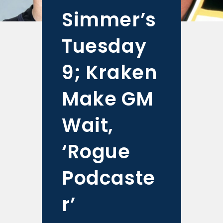
Simmer’s
Tuesday
9; Kraken
Make GM
Wait,
‘Rogue
Podcaste
r’