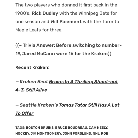
The two players who donned it first back in the
1980’s:
Rick Dudley
with the Winnipeg Jets for
one season and
Wilf Paiement
with the Toronto
Maple Leafs for three.
((– Trivia Answer: Before switching to number-
19, Jared McCann wore 16 for the Kraken))
Recent Kraken:
— Kraken Beat
Bruins In A Thrilling Shoot-out
4-3, Still Alive
— Seattle Kraken’s
Tomas Tatar Still Has A Lot
To Offer
TAGS
:
BOSTON BRUINS
,
BRUCE BOUDREAU
,
CAM NEELY
,
HOCKEY
,
JIM MONTGOMERY
,
JOHN FORSLUND
,
NHL
,
ROB