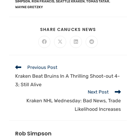
SIMPSON
,
RON FRANCIS
,
SEATTLE KRAKEN
,
TOMAS TATAR
,
WAYNE GRETZKY
SHARE CANUCKS NEWS
Previous Post
Kraken Beat Bruins In A Thrilling Shoot-out 4-
3; Still Alive
Next Post
Kraken NHL Wednesday: Bad News, Trade
Likelihood Increases
Rob Simpson