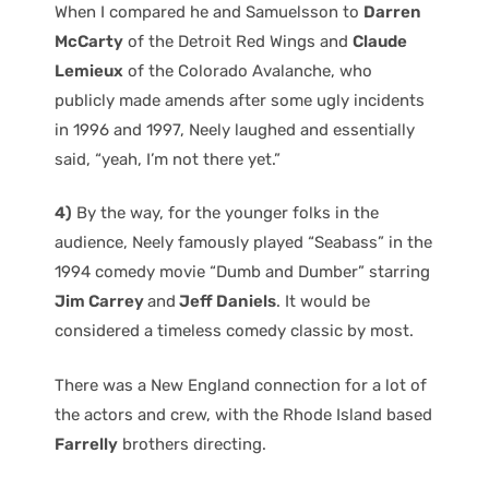
When I compared he and Samuelsson to
Darren
McCarty
of the Detroit Red Wings and
Claude
Lemieux
of the Colorado Avalanche, who
publicly made amends after some ugly incidents
in 1996 and 1997, Neely laughed and essentially
said, “yeah, I’m not there yet.”
4)
By the way, for the younger folks in the
audience, Neely famously played “Seabass” in the
1994 comedy movie “Dumb and Dumber” starring
Jim Carrey
and
Jeff Daniels
. It would be
considered a timeless comedy classic by most.
There was a New England connection for a lot of
the actors and crew, with the Rhode Island based
Farrelly
brothers directing.