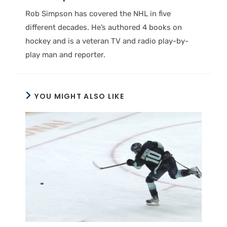
Rob Simpson has covered the NHL in five
different decades. He’s authored 4 books on
hockey and is a veteran TV and radio play-by-
play man and reporter.
YOU MIGHT ALSO LIKE