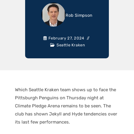
Rob Simpson
February 27, 2024
Seattle Kraken
Which Seattle Kraken team shows up to face the
Pittsburgh Penguins on Thursday night at
Climate Pledge Arena remains to be seen. The
club has shown Jekyll and Hyde tendencies over
its last few performances.