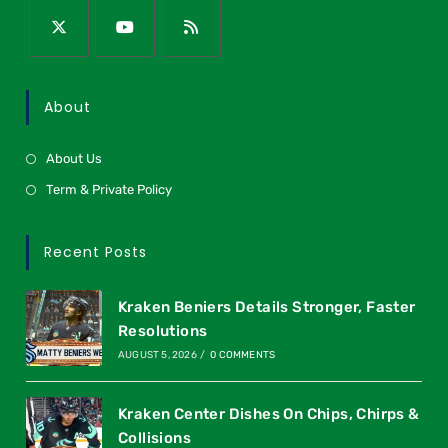
About
About Us
Term & Private Policy
Recent Posts
Kraken Beniers Details Stronger, Faster
Resolutions
AUGUST 5, 2026
/
0 COMMENTS
Kraken Center Dishes On Chips, Chirps &
Collisions