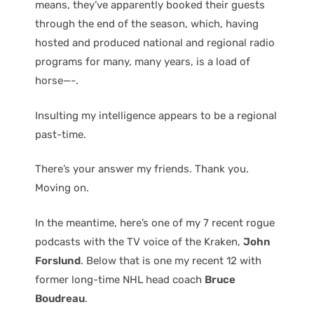
means, they’ve apparently booked their guests
through the end of the season, which, having
hosted and produced national and regional radio
programs for many, many years, is a load of
horse—-.
Insulting my intelligence appears to be a regional
past-time.
There’s your answer my friends. Thank you.
Moving on.
In the meantime, here’s one of my 7 recent rogue
podcasts with the TV voice of the Kraken,
John
Forslund
. Below that is one my recent 12 with
former long-time NHL head coach
Bruce
Boudreau
.