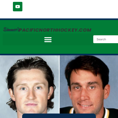
Simmer's
PACIFICNORTHHOCKEY.COM