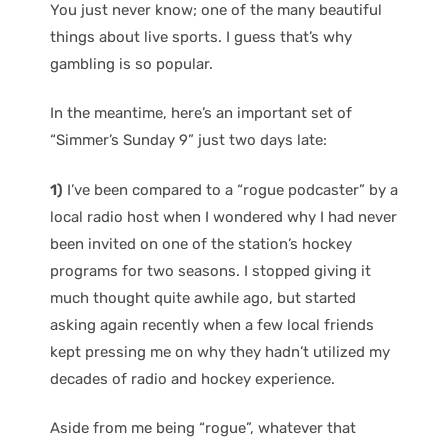
You just never know; one of the many beautiful
things about live sports. I guess that’s why
gambling is so popular.
In the meantime, here’s an important set of
“Simmer’s Sunday 9” just two days late:
1)
I’ve been compared to a “rogue podcaster” by a
local radio host when I wondered why I had never
been invited on one of the station’s hockey
programs for two seasons. I stopped giving it
much thought quite awhile ago, but started
asking again recently when a few local friends
kept pressing me on why they hadn’t utilized my
decades of radio and hockey experience.
Aside from me being “rogue”, whatever that