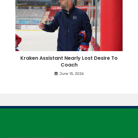
Kraken Assistant Nearly Lost Desire To
Coach
June 15, 2026