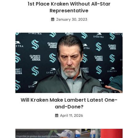
1st Place Kraken Without All-Star
Representative
January 30, 2023
Will Kraken Make Lambert Latest One-
and-Done?
April 11, 2026