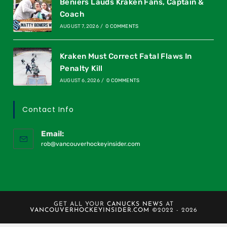
Beniers Lauds Kraken Fans, Captain &
Coach
AUGUST 7, 2026
/
0 COMMENTS
Kraken Must Correct Fatal Flaws In
Penalty Kill
AUGUST 6, 2026
/
0 COMMENTS
Contact Info
Email:
rob@vancouverhockeyinsider.com
GET ALL YOUR
CANUCKS NEWS
AT
VANCOUVERHOCKEYINSIDER.COM
©2022 - 2026