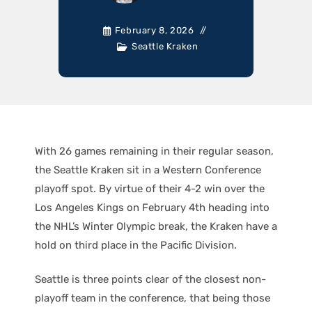
February 8, 2026
Seattle Kraken
With 26 games remaining in their regular season,
the Seattle Kraken sit in a Western Conference
playoff spot. By virtue of their 4-2 win over the
Los Angeles Kings on February 4th heading into
the NHL’s Winter Olympic break, the Kraken have a
hold on third place in the Pacific Division.
Seattle is three points clear of the closest non-
playoff team in the conference, that being those