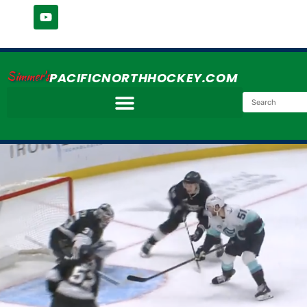
Simmer's
PACIFICNORTHHOCKEY.COM