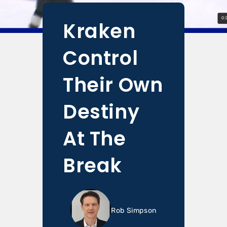
Kraken
Control
Their Own
Destiny
At The
Break
Rob Simpson