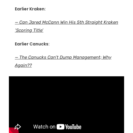
Earlier Kraken:
— Can Jared McCann Win His 5th Straight Kraken
‘Scoring Title’
Earlier Canucks:
— The Canucks Can’t Dump Management; Why
Again??