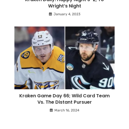
Wright’s Night
January 4, 2023
Kraken Game Day 66; Wild Card Team
Vs. The Distant Pursuer
March 16, 2024