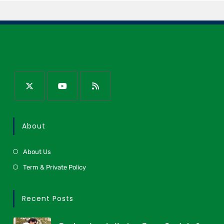
About
About Us
Term & Private Policy
Recent Posts