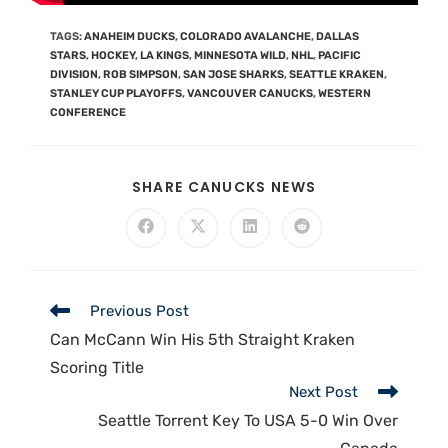
TAGS
:
ANAHEIM DUCKS
,
COLORADO AVALANCHE
,
DALLAS
STARS
,
HOCKEY
,
LA KINGS
,
MINNESOTA WILD
,
NHL
,
PACIFIC
DIVISION
,
ROB SIMPSON
,
SAN JOSE SHARKS
,
SEATTLE KRAKEN
,
STANLEY CUP PLAYOFFS
,
VANCOUVER CANUCKS
,
WESTERN
CONFERENCE
SHARE CANUCKS NEWS
Previous Post
Can McCann Win His 5th Straight Kraken
Scoring Title
Next Post
Seattle Torrent Key To USA 5-0 Win Over