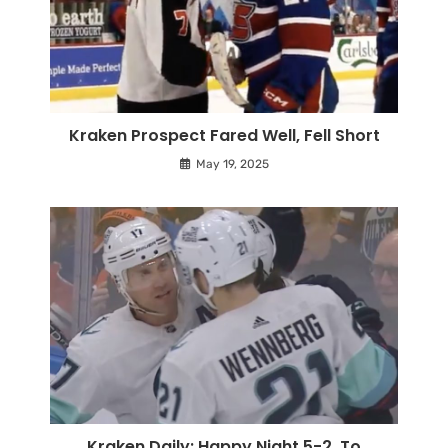
Kraken Prospect Fared Well, Fell Short
May 19, 2025
Kraken Daily: Happy Night 5-2, To