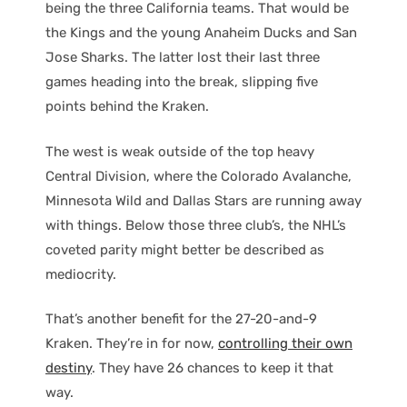
being the three California teams. That would be
the Kings and the young Anaheim Ducks and San
Jose Sharks. The latter lost their last three
games heading into the break, slipping five
points behind the Kraken.
The west is weak outside of the top heavy
Central Division, where the Colorado Avalanche,
Minnesota Wild and Dallas Stars are running away
with things. Below those three club’s, the NHL’s
coveted parity might better be described as
mediocrity.
That’s another benefit for the 27-20-and-9
Kraken. They’re in for now,
controlling their own
destiny
. They have 26 chances to keep it that
way.