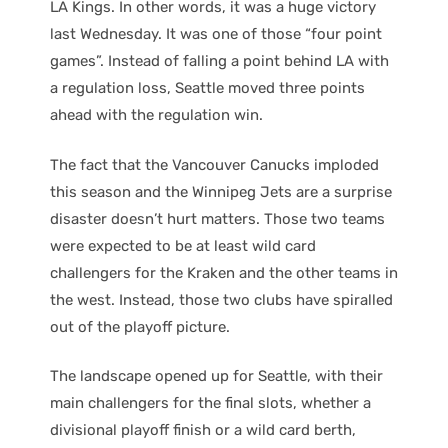
LA Kings. In other words, it was a huge victory
last Wednesday. It was one of those “four point
games”. Instead of falling a point behind LA with
a regulation loss, Seattle moved three points
ahead with the regulation win.
The fact that the Vancouver Canucks imploded
this season and the Winnipeg Jets are a surprise
disaster doesn’t hurt matters. Those two teams
were expected to be at least wild card
challengers for the Kraken and the other teams in
the west. Instead, those two clubs have spiralled
out of the playoff picture.
The landscape opened up for Seattle, with their
main challengers for the final slots, whether a
divisional playoff finish or a wild card berth,