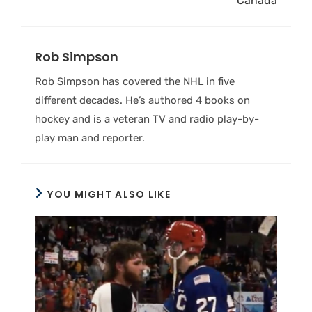
Canada
Rob Simpson
Rob Simpson has covered the NHL in five
different decades. He’s authored 4 books on
hockey and is a veteran TV and radio play-by-
play man and reporter.
YOU MIGHT ALSO LIKE