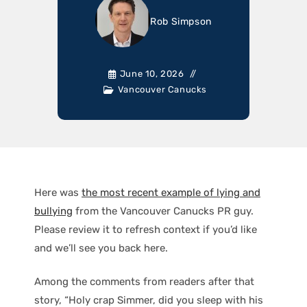
Rob Simpson
June 10, 2026
Vancouver Canucks
Here was
the most recent example of lying and
bullying
from the Vancouver Canucks PR guy.
Please review it to refresh context if you’d like
and we’ll see you back here.
Among the comments from readers after that
story, “Holy crap Simmer, did you sleep with his