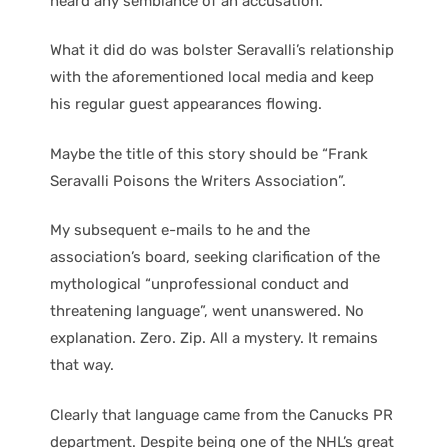
heard any semblance of an accusation.
What it did do was bolster Seravalli’s relationship
with the aforementioned local media and keep
his regular guest appearances flowing.
Maybe the title of this story should be “Frank
Seravalli Poisons the Writers Association”.
My subsequent e-mails to he and the
association’s board, seeking clarification of the
mythological “unprofessional conduct and
threatening language”, went unanswered. No
explanation. Zero. Zip. All a mystery. It remains
that way.
Clearly that language came from the Canucks PR
department. Despite being one of the NHL’s great