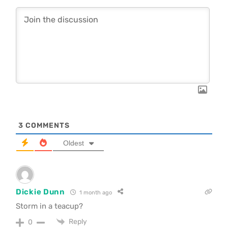
3
COMMENTS
Oldest
Dickie Dunn
1 month ago
Storm in a teacup?
Reply
0