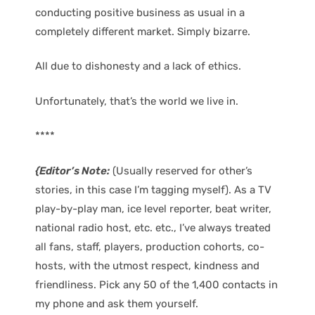
conducting positive business as usual in a
completely different market. Simply bizarre.
All due to dishonesty and a lack of ethics.
Unfortunately, that’s the world we live in.
****
{Editor’s Note:
(Usually reserved for other’s
stories, in this case I’m tagging myself). As a TV
play-by-play man, ice level reporter, beat writer,
national radio host, etc. etc., I’ve always treated
all fans, staff, players, production cohorts, co-
hosts, with the utmost respect, kindness and
friendliness. Pick any 50 of the 1,400 contacts in
my phone and ask them yourself.