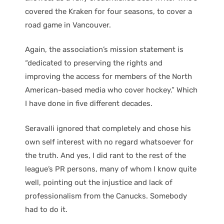
covered the Kraken for four seasons, to cover a
road game in Vancouver.
Again, the association’s mission statement is
“dedicated to preserving the rights and
improving the access for members of the North
American-based media who cover hockey.” Which
I have done in five different decades.
Seravalli ignored that completely and chose his
own self interest with no regard whatsoever for
the truth. And yes, I did rant to the rest of the
league’s PR persons, many of whom I know quite
well, pointing out the injustice and lack of
professionalism from the Canucks. Somebody
had to do it.