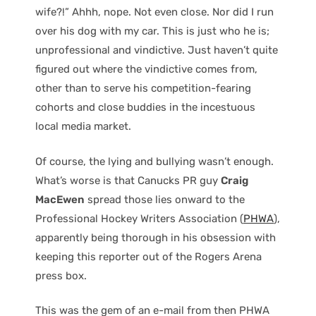
wife?!” Ahhh, nope. Not even close. Nor did I run
over his dog with my car. This is just who he is;
unprofessional and vindictive. Just haven’t quite
figured out where the vindictive comes from,
other than to serve his competition-fearing
cohorts and close buddies in the incestuous
local media market.
Of course, the lying and bullying wasn’t enough.
What’s worse is that Canucks PR guy
Craig
MacEwen
spread those lies onward to the
Professional Hockey Writers Association (
PHWA
),
apparently being thorough in his obsession with
keeping this reporter out of the Rogers Arena
press box.
This was the gem of an e-mail from then PHWA