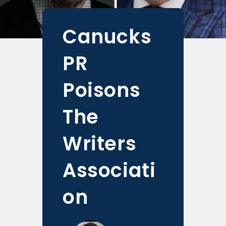
Canucks
PR
Poisons
The
Writers
Associati
on