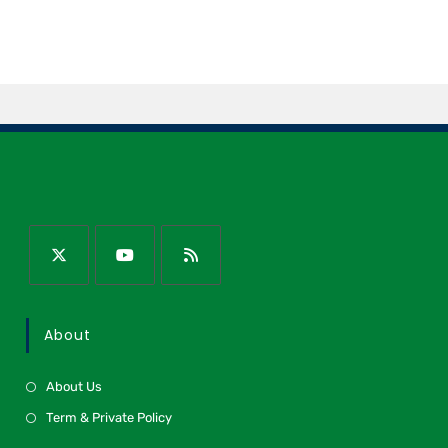
About
About Us
Term & Private Policy