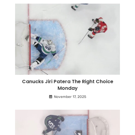
Canucks Jiri Patera The Right Choice
Monday
November 17, 2025