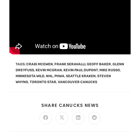
TAGS
:
CRAIG MCEWEN
,
FRANK SERAVALLI
,
GEOFF BAKER
,
GLENN
DREYFUSS
,
KEVIN MCGRAN
,
KEVIN PAUL DUPONT
,
MIKE RUSSO
,
MINNESOTA WILD
,
NHL
,
PHWA
,
SEATTLE KRAKEN
,
STEVEN
WHYNO
,
TORONTO STAR
,
VANCOUVER CANUCKS
SHARE CANUCKS NEWS