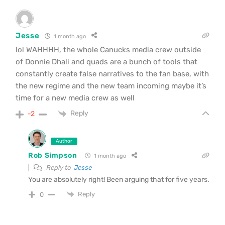
Jesse
1 month ago
lol WAHHHH, the whole Canucks media crew outside
of Donnie Dhali and quads are a bunch of tools that
constantly create false narratives to the fan base, with
the new regime and the new team incoming maybe it’s
time for a new media crew as well
Reply
-2
Author
Rob Simpson
1 month ago
Reply to
Jesse
You are absolutely right! Been arguing that for five years.
Reply
0