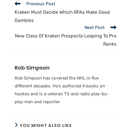
Previous Post
Kraken Must Decide Which RFAs Make Good
Gambles
Next Post
New Class Of Kraken Prospects Leaping To Pro
Ranks
Rob Simpson
Rob Simpson has covered the NHL in five
different decades. He’s authored 4 books on
hockey and is a veteran TV and radio play-by-
play man and reporter.
YOU MIGHT ALSO LIKE