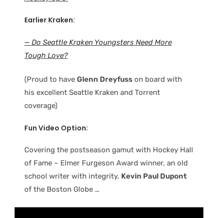
Earlier Kraken:
— Do Seattle Kraken Youngsters Need More
Tough Love?
(Proud to have
Glenn Dreyfuss
on board with
his excellent Seattle Kraken and Torrent
coverage)
Fun Video Option:
Covering the postseason gamut with Hockey Hall
of Fame – Elmer Furgeson Award winner, an old
school writer with integrity,
Kevin Paul Dupont
of the Boston Globe …