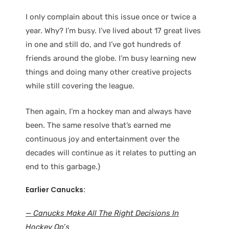
I only complain about this issue once or twice a
year. Why? I’m busy. I’ve lived about 17 great lives
in one and still do, and I’ve got hundreds of
friends around the globe. I’m busy learning new
things and doing many other creative projects
while still covering the league.
Then again, I’m a hockey man and always have
been. The same resolve that’s earned me
continuous joy and entertainment over the
decades will continue as it relates to putting an
end to this garbage.}
Earlier Canucks:
— Canucks Make All The Right Decisions In
Hockey Op’s