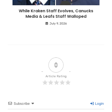
While Kraken Staff Evolves, Canucks
Media & Leafs Staff Walloped
July 9, 2026
0
Article Rating
Subscribe
Login