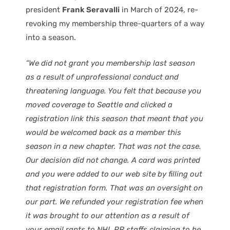
president
Frank Seravalli
in March of 2024, re-
revoking my membership three-quarters of a way
into a season.
“We did not grant you membership last season
as a result of unprofessional conduct and
threatening language. You felt that because you
moved coverage to Seattle and clicked a
registration link this season that meant that you
would be welcomed back as a member this
season in a new chapter. That was not the case.
Our decision did not change. A card was printed
and you were added to our web site by filling out
that registration form. That was an oversight on
our part. We refunded your registration fee when
it was brought to our attention as a result of
your email rants to NHL PR staffs claiming to be