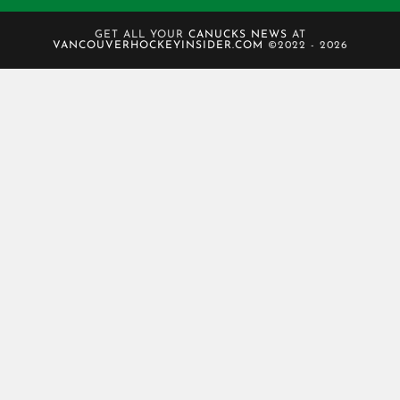
GET ALL YOUR
CANUCKS NEWS
AT
VANCOUVERHOCKEYINSIDER.COM
©2022 - 2026