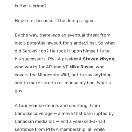
Is that a crime?
Hope not, because I’ll be doing it again.
By the way, there
was
an eventual threat from
me; a potential lawsuit for slander/libel. So what
did Seravalli do? He took it upon himself to tell
his successors, PWHA president
Steven Whyno,
who works for AP, and VP
Mike Russo
, who
covers the Minnesota Wild, not to say anything,
and to make sure to re-impose my ban. What a
guy.
A four year sentence, and counting, from
Canucks coverage — a move that bankrupted by
Canadian media biz — and a year-and-a-half
sentence from PHWA membership, all while