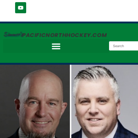
Simmer's
PACIFICNORTHHOCKEY.COM