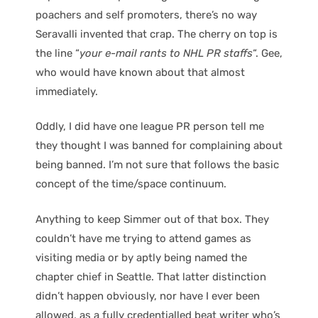
poachers and self promoters, there’s no way
Seravalli invented that crap. The cherry on top is
the line “
your e-mail rants to NHL PR staffs
“. Gee,
who would have known about that almost
immediately.
Oddly, I did have one league PR person tell me
they thought I was banned for complaining about
being banned. I’m not sure that follows the basic
concept of the time/space continuum.
Anything to keep Simmer out of that box. They
couldn’t have me trying to attend games as
visiting media or by aptly being named the
chapter chief in Seattle. That latter distinction
didn’t happen obviously, nor have I ever been
allowed, as a fully credentialled beat writer who’s