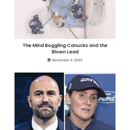
The Mind Boggling Canucks and the
Blown Lead
November 6, 2022