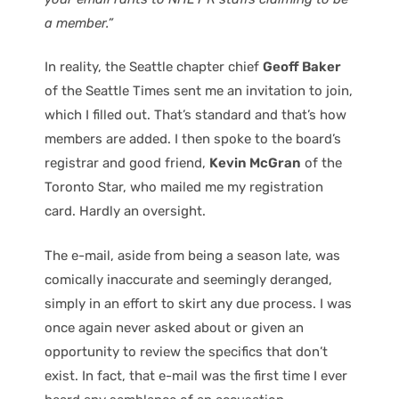
a member.”
In reality, the Seattle chapter chief
Geoff Baker
of the Seattle Times sent me an invitation to join,
which I filled out. That’s standard and that’s how
members are added. I then spoke to the board’s
registrar and good friend,
Kevin McGran
of the
Toronto Star, who mailed me my registration
card. Hardly an oversight.
The e-mail, aside from being a season late, was
comically inaccurate and seemingly deranged,
simply in an effort to skirt any due process. I was
once again never asked about or given an
opportunity to review the specifics that don’t
exist. In fact, that e-mail was the first time I ever