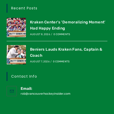
Recent Posts
Kraken Center’s ‘Demoralizing Moment’
Had Happy Ending
AUGUST 8, 2026
/
0 COMMENTS
Beniers Lauds Kraken Fans, Captain &
Coach
AUGUST 7, 2026
/
0 COMMENTS
Contact Info
Email:
rob@vancouverhockeyinsider.com