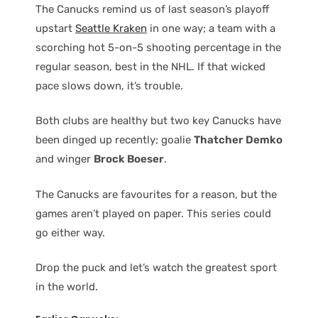
The Canucks remind us of last season’s playoff
upstart
Seattle Kraken
in one way; a team with a
scorching hot 5-on-5 shooting percentage in the
regular season, best in the NHL. If that wicked
pace slows down, it’s trouble.
Both clubs are healthy but two key Canucks have
been dinged up recently; goalie
Thatcher Demko
and winger
Brock Boeser
.
The Canucks are favourites for a reason, but the
games aren’t played on paper. This series could
go either way.
Drop the puck and let’s watch the greatest sport
in the world.