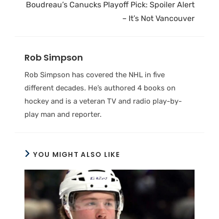
Boudreau’s Canucks Playoff Pick: Spoiler Alert
– It’s Not Vancouver
Rob Simpson
Rob Simpson has covered the NHL in five
different decades. He’s authored 4 books on
hockey and is a veteran TV and radio play-by-
play man and reporter.
YOU MIGHT ALSO LIKE