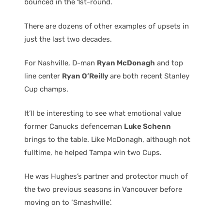
bounced in the 1st-round.
There are dozens of other examples of upsets in
just the last two decades.
For Nashville, D-man
Ryan McDonagh
and top
line center
Ryan O’Reilly
are both recent Stanley
Cup champs.
It’ll be interesting to see what emotional value
former Canucks defenceman
Luke Schenn
brings to the table. Like McDonagh, although not
fulltime, he helped Tampa win two Cups.
He was Hughes’s partner and protector much of
the two previous seasons in Vancouver before
moving on to ‘Smashville’.