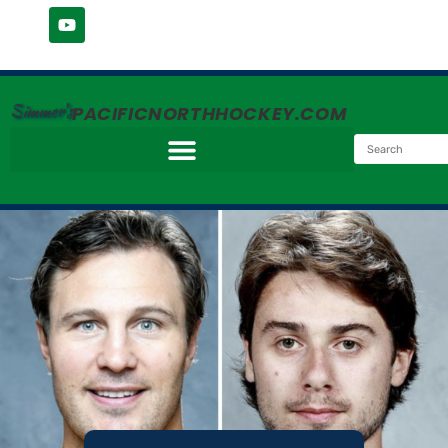
Simmer's
PACIFICNORTHHOCKEY.COM