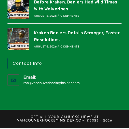
Before Kraken, Beniers Had Wild Times
With Wolverines
AUGUST 6, 2026
/
0 COMMENTS
Kraken Beniers Details Stronger, Faster
Resolutions
AUGUST 5, 2026
/
0 COMMENTS
Contact Info
Email:
rob@vancouverhockeyinsider.com
GET ALL YOUR
CANUCKS NEWS
AT
VANCOUVERHOCKEYINSIDER.COM
©2022 - 2026