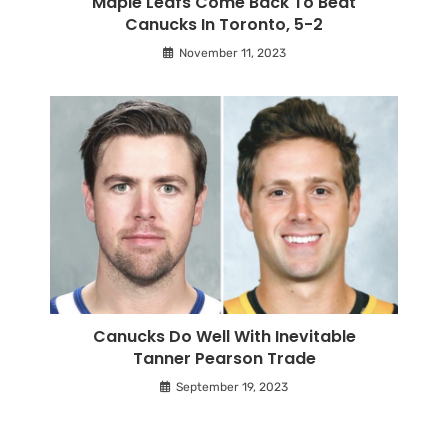
Maple Leafs Come Back To Beat
Canucks In Toronto, 5-2
November 11, 2023
Canucks Do Well With Inevitable
Tanner Pearson Trade
September 19, 2023