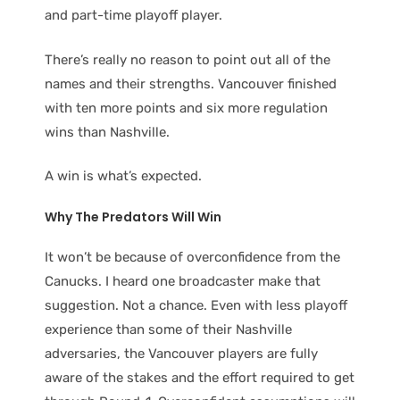
and part-time playoff player.
There’s really no reason to point out all of the
names and their strengths. Vancouver finished
with ten more points and six more regulation
wins than Nashville.
A win is what’s expected.
Why The Predators Will Win
It won’t be because of overconfidence from the
Canucks. I heard one broadcaster make that
suggestion. Not a chance. Even with less playoff
experience than some of their Nashville
adversaries, the Vancouver players are fully
aware of the stakes and the effort required to get