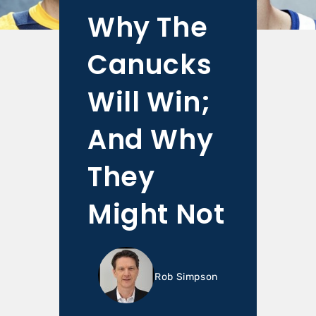
Why The
Canucks
Will Win;
And Why
They
Might Not
Rob Simpson