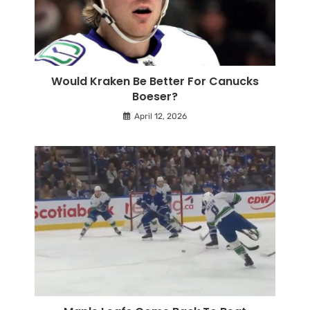
Would Kraken Be Better For Canucks
Boeser?
April 12, 2026