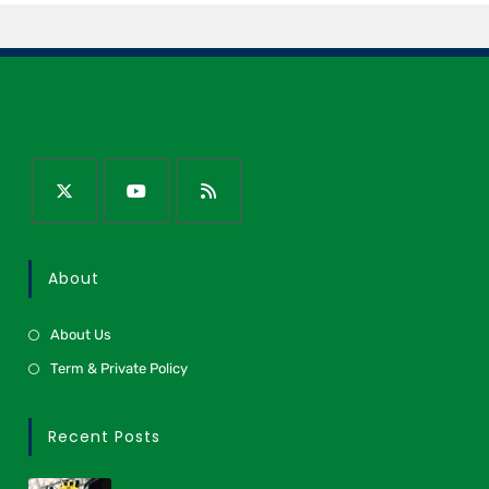
About
About Us
Term & Private Policy
Recent Posts