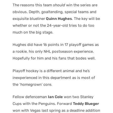
The reasons this team
should
win the series are
obvious. Depth, goaltending, special teams and
exquisite blueliner
Quinn Hughes
. The key will be
whether or not the 24-year-old tries to do too
much on the big stage.
Hughes did have 16 points in 17 playoff games as
a rookie, his only NHL postseason experience.
Hopefully for him and his fans that bodes well.
Playoff hockey is a different animal and he’s
inexperienced in this department as is most of
the ‘homegrown’ core.
Fellow defenceman
Ian Cole
won two Stanley
Cups with the Penguins. Forward
Teddy Blueger
won with Vegas last spring as a deadline addition