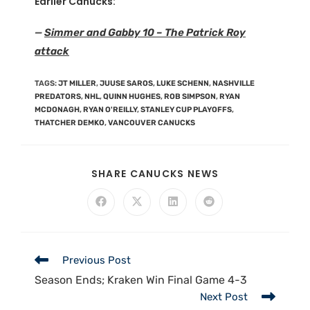
Earlier Canucks:
—
Simmer and Gabby 10 – The Patrick Roy
attack
TAGS
:
JT MILLER
,
JUUSE SAROS
,
LUKE SCHENN
,
NASHVILLE
PREDATORS
,
NHL
,
QUINN HUGHES
,
ROB SIMPSON
,
RYAN
MCDONAGH
,
RYAN O'REILLY
,
STANLEY CUP PLAYOFFS
,
THATCHER DEMKO
,
VANCOUVER CANUCKS
SHARE CANUCKS NEWS
Previous Post
Season Ends; Kraken Win Final Game 4-3
Next Post