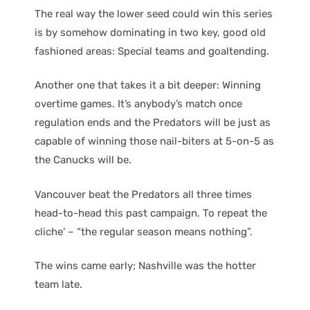
The real way the lower seed could win this series
is by somehow dominating in two key, good old
fashioned areas: Special teams and goaltending.
Another one that takes it a bit deeper: Winning
overtime games. It’s anybody’s match once
regulation ends and the Predators will be just as
capable of winning those nail-biters at 5-on-5 as
the Canucks will be.
Vancouver beat the Predators all three times
head-to-head this past campaign. To repeat the
cliche’ – “the regular season means nothing”.
The wins came early; Nashville was the hotter
team late.