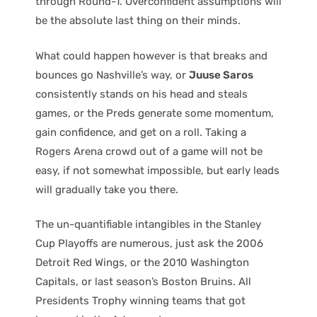
through Round-1. Overconfident assumptions will
be the absolute last thing on their minds.
What could happen however is that breaks and
bounces go Nashville’s way, or
Juuse Saros
consistently stands on his head and steals
games, or the Preds generate some momentum,
gain confidence, and get on a roll. Taking a
Rogers Arena crowd out of a game will not be
easy, if not somewhat impossible, but early leads
will gradually take you there.
The un-quantifiable intangibles in the Stanley
Cup Playoffs are numerous, just ask the 2006
Detroit Red Wings, or the 2010 Washington
Capitals, or last season’s Boston Bruins. All
Presidents Trophy winning teams that got