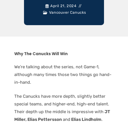
April 21, 2024
Vancouver Canucks
Why The Canucks Will Win
We’re talking about the series, not Game-1,
although many times those two things go hand-
in-hand.
The Canucks have more depth, slightly better
special teams, and higher-end, high-end talent.
Their depth up the middle is impressive with
JT
Miller, Elias Pettersson
and
Elias Lindholm
.