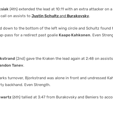
ksiak
(4th) extended the lead at 10:11 with an extra attacker on a
call on assists to
Justin Schultz
and
Burakovsky
.
ed down to the bottom of the left wing circle and Schultz found 
p-pass for a redirect past goalie
Kaapo Kahkonen
. Even Stren
rkstrand
(2nd) gave the Kraken the lead again at 2:48 on assist
andon Tanev
.
arks turnover, Bjorkstrand was alone in front and undressed K
irty backhand. Even Strength.
hwartz
(6th) tallied at 3:47 from Burakovsky and Beniers to acco