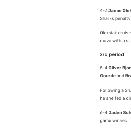
4-2
Jamie Ole
Sharks penalty 
Oleksiak cruis
move with a sla
3rd period
5-4
Oliver Bjo
Gourde
and
Br
Following a Sh
he shelfed a d
6-4
Jaden Sc
game winner.