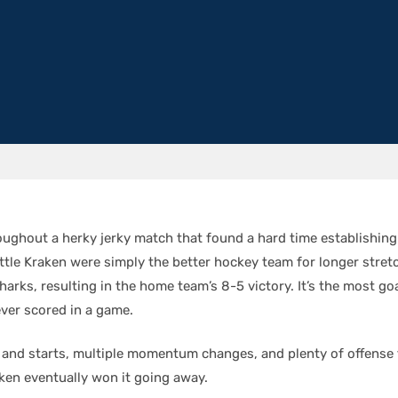
roughout a herky jerky match that found a hard time establishing
ttle Kraken were simply the better hockey team for longer stret
arks, resulting in the home team’s 8-5 victory. It’s the most go
ever scored in a game.
s and starts, multiple momentum changes, and plenty of offense
ken eventually won it going away.