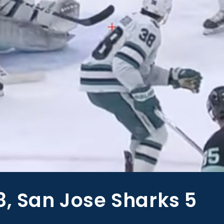
8, San Jose Sharks 5