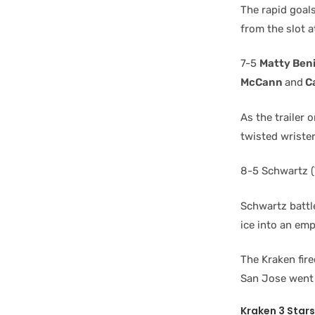
The rapid goal
from the slot a
7-5
Matty Ben
McCann
and
C
As the trailer 
twisted wrister
8-5 Schwartz (
Schwartz battle
ice into an emp
The Kraken fire
San Jose went 
Kraken 3 Stars