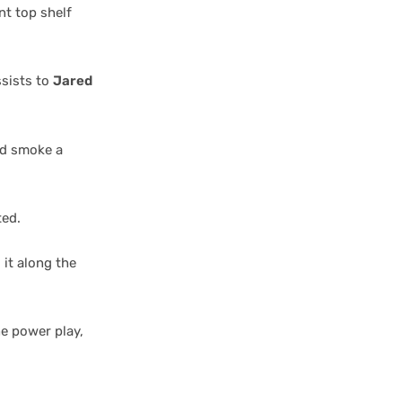
nt top shelf
ssists to
Jared
and smoke a
ted.
 it along the
he power play,