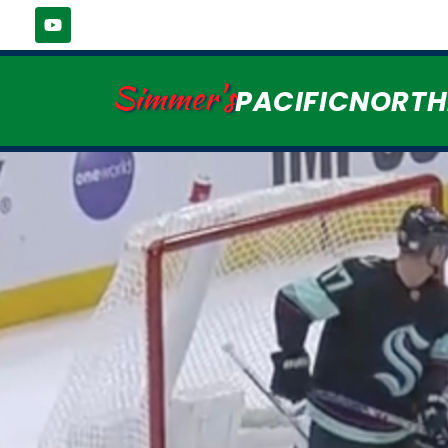
Simmer's
PACIFICNORT