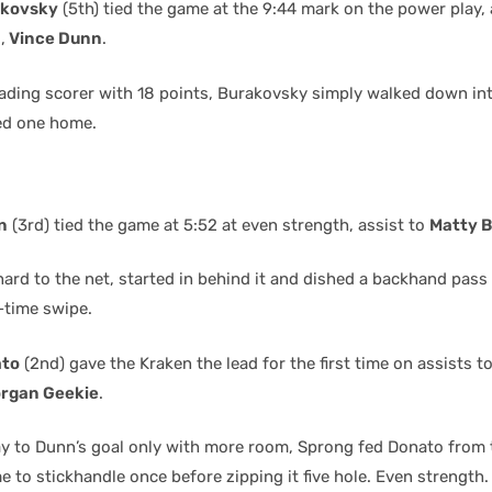
akovsky
(5th) tied the game at the 9:44 mark on the power play, 
n
,
Vince Dunn
.
eading scorer with 18 points, Burakovsky simply walked down int
ped one home.
n
(3rd) tied the game at 5:52 at even strength, assist to
Matty B
ard to the net, started in behind it and dished a backhand pass
-time swipe.
ato
(2nd) gave the Kraken the lead for the first time on assists t
rgan Geekie
.
lay to Dunn’s goal only with more room, Sprong fed Donato from
 to stickhandle once before zipping it five hole. Even strength.