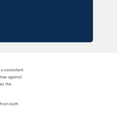
 a consistent
ches against
als the
 from both