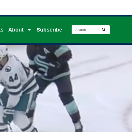
ks
About
Subscribe