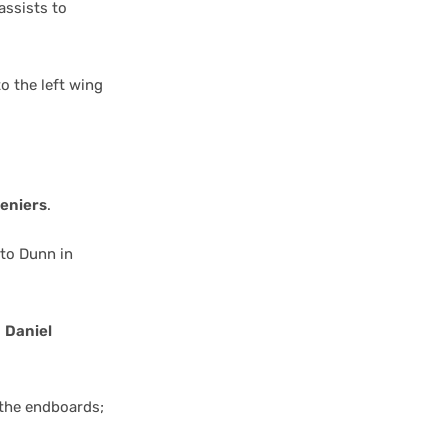
assists to
o the left wing
eniers
.
 to Dunn in
o
Daniel
 the endboards;