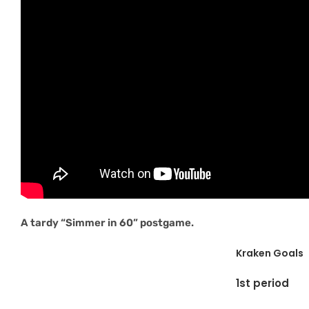
A tardy “Simmer in 60” postgame.
Kraken Goals
1st period