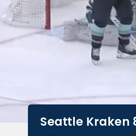
Seattle Kraken 