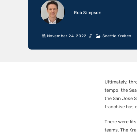
Rob Simpson
November 24, 2022
Seattle Kraken
Ultimately, th
tempo, the Sea
the San Jose Sh
franchise has 
There were fit
teams. The Kra