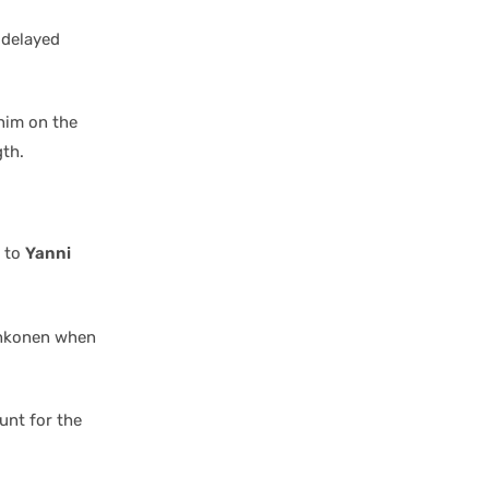
 delayed
him on the
gth.
s to
Yanni
ahkonen when
unt for the