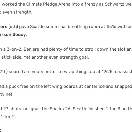
s worked the Climate Pledge Arena into a frenzy as Schwartz we
t even strength.
iers
(6th) gave Seattle some final breathing room at 15:16 with a
arson Soucy
.
on a 3-on-2, Beniers had plenty of time to stroll down the slot 
 stick side. Yet another even strength goal.
7th) scored an empty netter to wrap things up at 19:25, unassis
d a puck free on the left wing boards at center ice and snapped
ty net.
d 27 shots-on-goal, the Sharks 26. Seattle finished 1-for-3 on t
1-for-2.
: