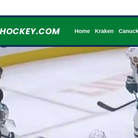
HHOCKEY.COM
Home
Kraken
Canuc