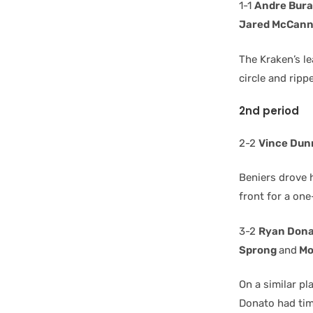
1-1
Andre Bur
Jared McCan
The Kraken’s l
circle and rip
2nd period
2-2
Vince Dun
Beniers drove h
front for a one
3-2
Ryan Don
Sprong
and
Mo
On a similar p
Donato had time