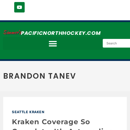
Simmer's
PACIFICNORTHHOCKEY.COM
BRANDON TANEV
SEATTLE KRAKEN
Kraken Coverage So