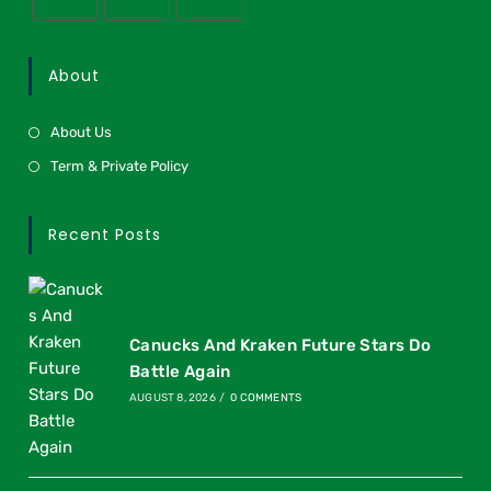
About
About Us
Term & Private Policy
Recent Posts
Canucks And Kraken Future Stars Do
Battle Again
AUGUST 8, 2026
/
0 COMMENTS