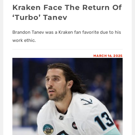
Kraken Face The Return Of
‘Turbo’ Tanev
Brandon Tanev was a Kraken fan favorite due to his
work ethic.
MARCH 16, 2025