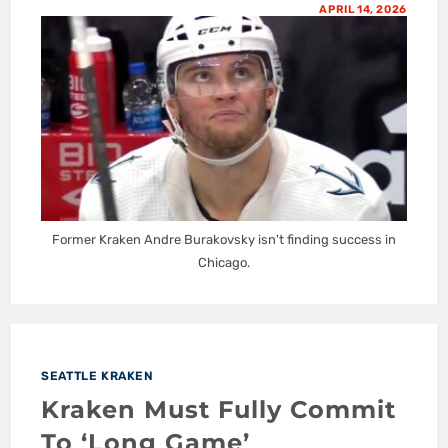
APRIL 14, 2026
Former Kraken Andre Burakovsky isn't finding success in
Chicago.
SEATTLE KRAKEN
Kraken Must Fully Commit
To ‘Long Game’