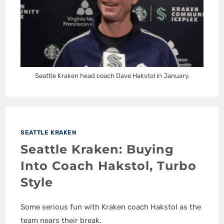
Seattle Kraken head coach Dave Hakstol in January.
SEATTLE KRAKEN
Seattle Kraken: Buying
Into Coach Hakstol, Turbo
Style
Some serious fun with Kraken coach Hakstol as the
team nears their break.