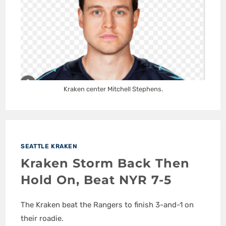
Kraken center Mitchell Stephens.
SEATTLE KRAKEN
Kraken Storm Back Then
Hold On, Beat NYR 7-5
The Kraken beat the Rangers to finish 3-and-1 on
their roadie.