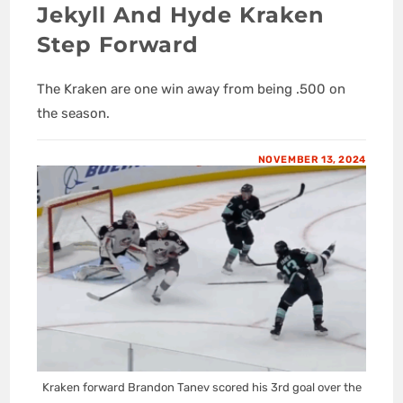
Jekyll And Hyde Kraken
Step Forward
The Kraken are one win away from being .500 on
the season.
NOVEMBER 13, 2024
Kraken forward Brandon Tanev scored his 3rd goal over the