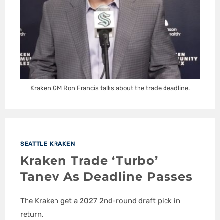
Kraken GM Ron Francis talks about the trade deadline.
SEATTLE KRAKEN
Kraken Trade ‘Turbo’
Tanev As Deadline Passes
The Kraken get a 2027 2nd-round draft pick in
return.