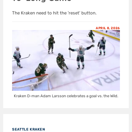
The Kraken need to hit the 'reset' button.
APRIL 8, 2026
Kraken D-man Adam Larsson celebrates a goal vs. the Wild.
SEATTLE KRAKEN