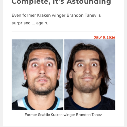
Complete, It’s Astounding
Even former Kraken winger Brandon Tanev is
surprised ... again.
JULY 5, 2026
Former Seattle Kraken winger Brandon Tanev.