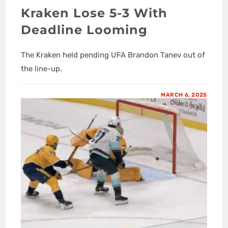
Kraken Lose 5-3 With
Deadline Looming
The Kraken held pending UFA Brandon Tanev out of
the line-up.
MARCH 6, 2025