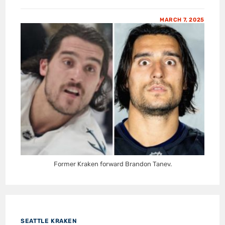
MARCH 7, 2025
Former Kraken forward Brandon Tanev.
SEATTLE KRAKEN