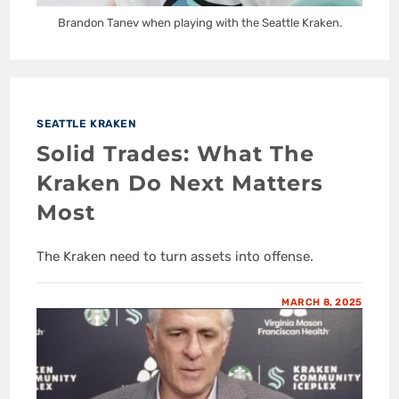
Brandon Tanev when playing with the Seattle Kraken.
SEATTLE KRAKEN
Solid Trades: What The
Kraken Do Next Matters
Most
The Kraken need to turn assets into offense.
MARCH 8, 2025