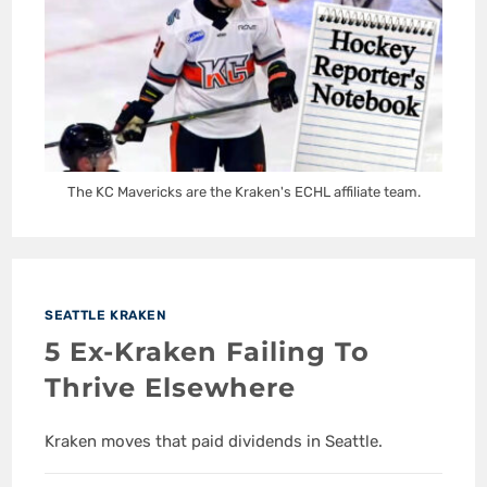
The KC Mavericks are the Kraken's ECHL affiliate team.
SEATTLE KRAKEN
5 Ex-Kraken Failing To
Thrive Elsewhere
Kraken moves that paid dividends in Seattle.