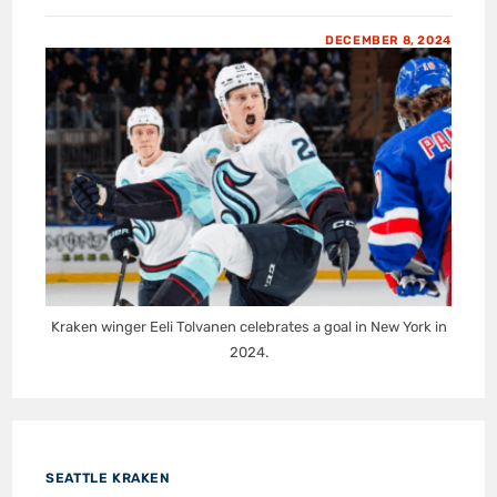
DECEMBER 8, 2024
Kraken winger Eeli Tolvanen celebrates a goal in New York in
2024.
SEATTLE KRAKEN