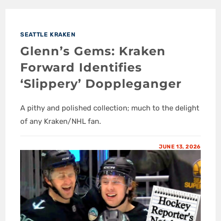
SEATTLE KRAKEN
Glenn’s Gems: Kraken
Forward Identifies
‘Slippery’ Doppleganger
A pithy and polished collection; much to the delight
of any Kraken/NHL fan.
JUNE 13, 2026