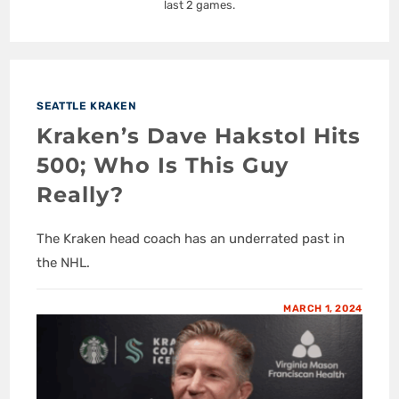
last 2 games.
SEATTLE KRAKEN
Kraken’s Dave Hakstol Hits
500; Who Is This Guy
Really?
The Kraken head coach has an underrated past in
the NHL.
MARCH 1, 2024