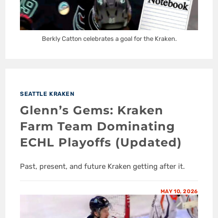
Berkly Catton celebrates a goal for the Kraken.
SEATTLE KRAKEN
Glenn’s Gems: Kraken
Farm Team Dominating
ECHL Playoffs (Updated)
Past, present, and future Kraken getting after it.
MAY 10, 2026