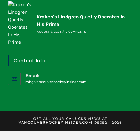
Kraken’s Lindgren Quietly Operates In
His Prime
AUGUST 8, 2026
/
0 COMMENTS
Contact Info
Email:
rob@vancouverhockeyinsider.com
GET ALL YOUR
CANUCKS NEWS
AT
VANCOUVERHOCKEYINSIDER.COM
©2022 - 2026