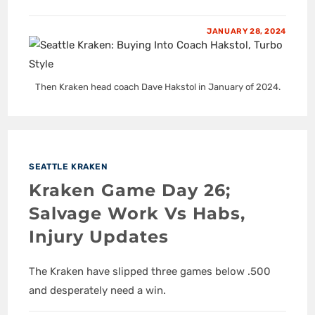
JANUARY 28, 2024
Then Kraken head coach Dave Hakstol in January of 2024.
SEATTLE KRAKEN
Kraken Game Day 26;
Salvage Work Vs Habs,
Injury Updates
The Kraken have slipped three games below .500
and desperately need a win.