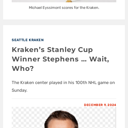
Michael Eyssimont scores for the Kraken.
SEATTLE KRAKEN
Kraken’s Stanley Cup
Winner Stephens … Wait,
Who?
The Kraken center played in his 100th NHL game on
Sunday.
DECEMBER 9, 2024