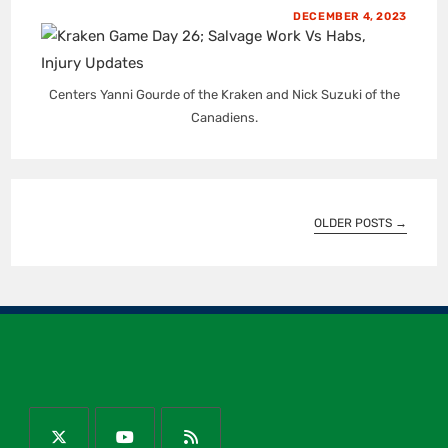
DECEMBER 4, 2023
Centers Yanni Gourde of the Kraken and Nick Suzuki of the
Canadiens.
OLDER POSTS
→