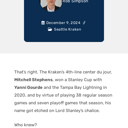
Rob Simpson
December 9, 2024
Seattle Kraken
That’s right. The Kraken’s 4th-line center du jour,
Mitchell Stephens
, won a Stanley Cup with
Yanni Gourde
and the Tampa Bay Lightning in
2020, and by virtue of playing 38 regular season
games and seven playoff games that season, his
name got etched on Lord Stanley’s chalice.
Who knew?