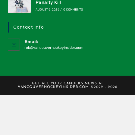
Penalty Kill
AUGUST 6, 2026
/
0 COMMENTS
Contact Info
Email:
rob@vancouverhockeyinsider.com
GET ALL YOUR
CANUCKS NEWS
AT
VANCOUVERHOCKEYINSIDER.COM
©2022 - 2026