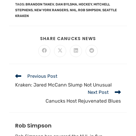
TAGS
:
BRANDON TANEV
,
DAN BYLSMA
,
HOCKEY
,
MITCHELL
STEPHENS
,
NEW YORK RANGERS
,
NHL
,
ROB SIMPSON
,
SEATTLE
KRAKEN
SHARE CANUCKS NEWS
Previous Post
Kraken: Jared McCann Slump Not Unusual
Next Post
Canucks Host Rejuvenated Blues
Rob Simpson