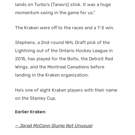
lands on Turbo’s (Tanev’s) stick. It was a huge
momentum swing in the game for us.”
The Kraken were off to the races and a 7-5 win.
Stephens, a 2nd-round NHL Draft pick of the
Lightning out of the Ontario Hockey League in
2015, has played for the Bolts, the Detroit Red
Wings, and the Montreal Canadiens before
landing in the Kraken organization.
He’s one of eight Kraken players with their name
on the Stanley Cup.
Earlier Kraken:
— Jared McCann Slump Not Unusual