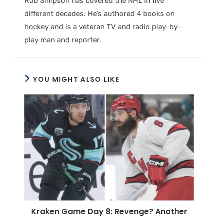
Rob Simpson has covered the NHL in five
different decades. He’s authored 4 books on
hockey and is a veteran TV and radio play-by-
play man and reporter.
YOU MIGHT ALSO LIKE
Kraken Game Day 8: Revenge? Another