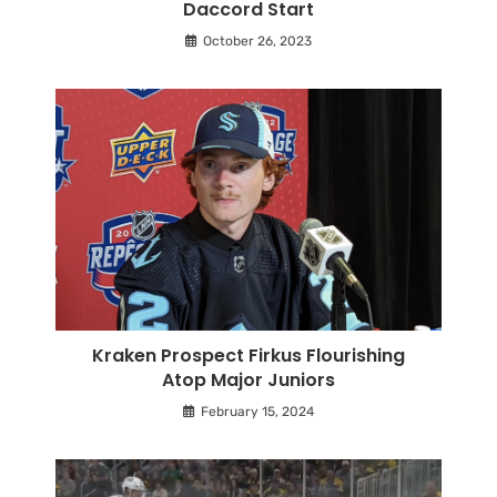
Daccord Start
October 26, 2023
Kraken Prospect Firkus Flourishing
Atop Major Juniors
February 15, 2024