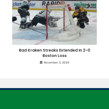
Bad Kraken Streaks Extended In 2-0
Boston Loss
November 3, 2024