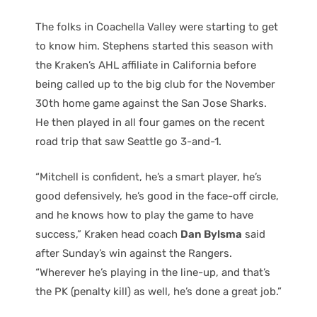
The folks in Coachella Valley were starting to get
to know him. Stephens started this season with
the Kraken’s AHL affiliate in California before
being called up to the big club for the November
30th home game against the San Jose Sharks.
He then played in all four games on the recent
road trip that saw Seattle go 3-and-1.
“Mitchell is confident, he’s a smart player, he’s
good defensively, he’s good in the face-off circle,
and he knows how to play the game to have
success,” Kraken head coach
Dan Bylsma
said
after Sunday’s win against the Rangers.
“Wherever he’s playing in the line-up, and that’s
the PK (penalty kill) as well, he’s done a great job.”