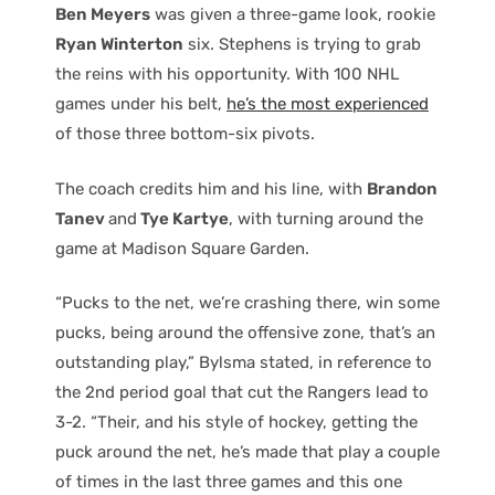
Ben Meyers
was given a three-game look, rookie
Ryan Winterton
six. Stephens is trying to grab
the reins with his opportunity. With 100 NHL
games under his belt,
he’s the most experienced
of those three bottom-six pivots.
The coach credits him and his line, with
Brandon
Tanev
and
Tye Kartye
, with turning around the
game at Madison Square Garden.
“Pucks to the net, we’re crashing there, win some
pucks, being around the offensive zone, that’s an
outstanding play,” Bylsma stated, in reference to
the 2nd period goal that cut the Rangers lead to
3-2. “Their, and his style of hockey, getting the
puck around the net, he’s made that play a couple
of times in the last three games and this one