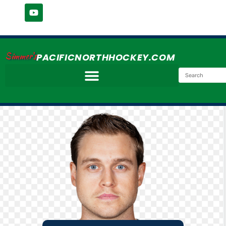
Simmer's
PACIFICNORTHHOCKEY.COM