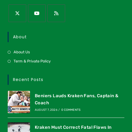
About
About Us
Term & Private Policy
Recent Posts
Beniers Lauds Kraken Fans, Captain &
Coach
AUGUST 7, 2026
/
0 COMMENTS
Kraken Must Correct Fatal Flaws In