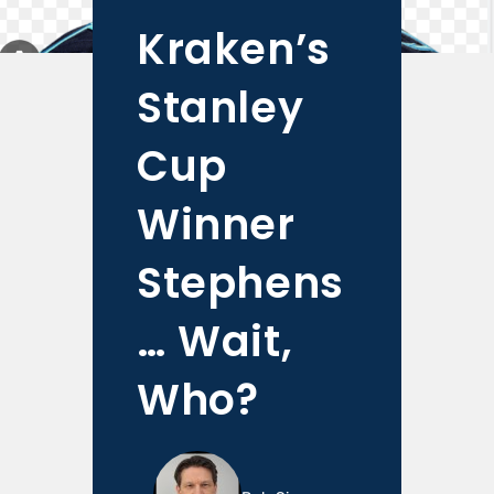
Kraken’s
Stanley
Cup
Winner
Stephens
… Wait,
Who?