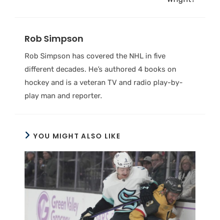
Rob Simpson
Rob Simpson has covered the NHL in five
different decades. He’s authored 4 books on
hockey and is a veteran TV and radio play-by-
play man and reporter.
YOU MIGHT ALSO LIKE