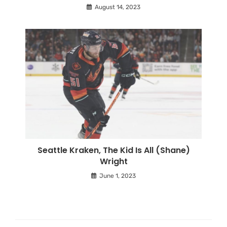
August 14, 2023
Seattle Kraken, The Kid Is All (Shane)
Wright
June 1, 2023