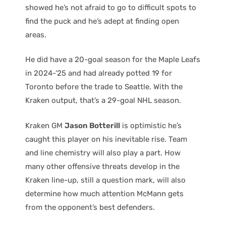
showed he’s not afraid to go to difficult spots to
find the puck and he’s adept at finding open
areas.
He did have a 20-goal season for the Maple Leafs
in 2024-’25 and had already potted 19 for
Toronto before the trade to Seattle. With the
Kraken output, that’s a 29-goal NHL season.
Kraken GM
Jason Botterill
is optimistic he’s
caught this player on his inevitable rise. Team
and line chemistry will also play a part. How
many other offensive threats develop in the
Kraken line-up, still a question mark, will also
determine how much attention McMann gets
from the opponent’s best defenders.