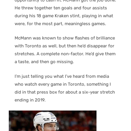
He threw together ten goals and four assists
during his 18 game Kraken stint, playing in what
were, for the most part, meaningless games.
McMann was known to show flashes of brilliance
with Toronto as well, but then he’d disappear for
stretches. A complete non-factor. He’d give them
a taste, and then go missing.
I’m just telling you what I’ve heard from media
who watch every game in Toronto, something I
did in that press box for about a six-year stretch
ending in 2019.