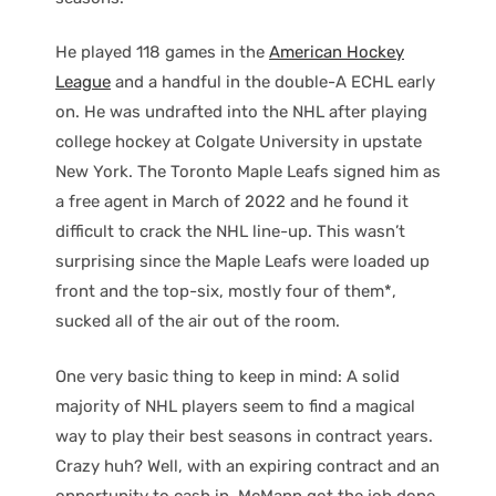
He played 118 games in the
American Hockey
League
and a handful in the double-A ECHL early
on. He was undrafted into the NHL after playing
college hockey at Colgate University in upstate
New York. The Toronto Maple Leafs signed him as
a free agent in March of 2022 and he found it
difficult to crack the NHL line-up. This wasn’t
surprising since the Maple Leafs were loaded up
front and the top-six, mostly four of them*,
sucked all of the air out of the room.
One very basic thing to keep in mind: A solid
majority of NHL players seem to find a magical
way to play their best seasons in contract years.
Crazy huh? Well, with an expiring contract and an
opportunity to cash in, McMann got the job done.