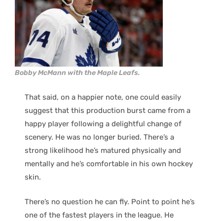
Bobby McMann with the Maple Leafs.
That said, on a happier note, one could easily
suggest that this production burst came from a
happy player following a delightful change of
scenery. He was no longer buried. There’s a
strong likelihood he’s matured physically and
mentally and he’s comfortable in his own hockey
skin.
There’s no question he can fly. Point to point he’s
one of the fastest players in the league. He