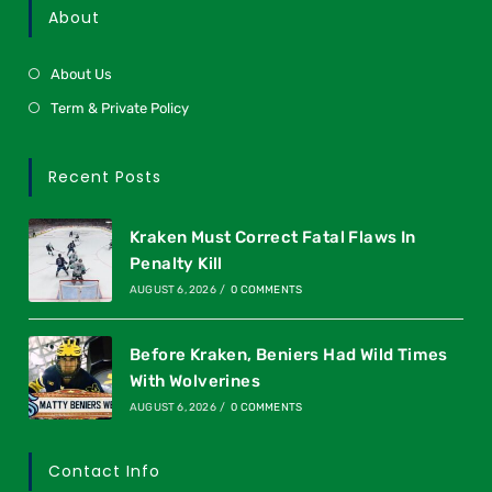
About
About Us
Term & Private Policy
Recent Posts
Kraken Must Correct Fatal Flaws In
Penalty Kill
AUGUST 6, 2026
/
0 COMMENTS
Before Kraken, Beniers Had Wild Times
With Wolverines
AUGUST 6, 2026
/
0 COMMENTS
Contact Info