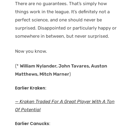
There are no guarantees. That’s simply how
things work in the league. It’s definitely not a
perfect science, and one should never be
surprised. Disappointed or particularly happy or
somewhere in between, but never surprised.
Now you know.
(*
William Nylander, John Tavares, Auston
Matthews, Mitch Marner
)
Earlier Kraken:
— Kraken Traded For A Great Player With A Ton
Of Potential
Earlier Canucks: