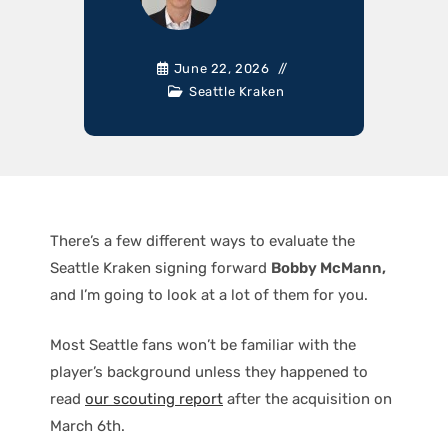
June 22, 2026
Seattle Kraken
There’s a few different ways to evaluate the
Seattle Kraken signing forward
Bobby McMann,
and I’m going to look at a lot of them for you.
Most Seattle fans won’t be familiar with the
player’s background unless they happened to
read
our scouting report
after the acquisition on
March 6th.