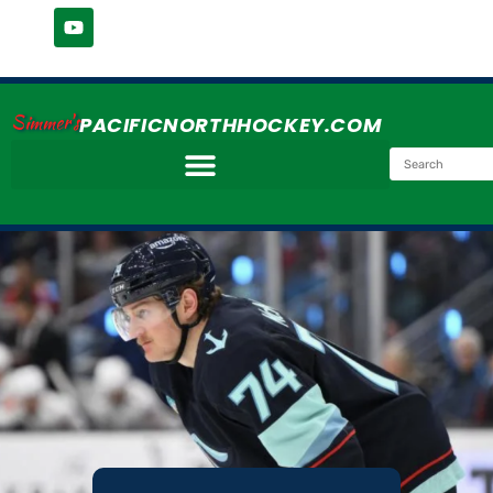
Simmer's
PACIFICNORTHHOCKEY.COM