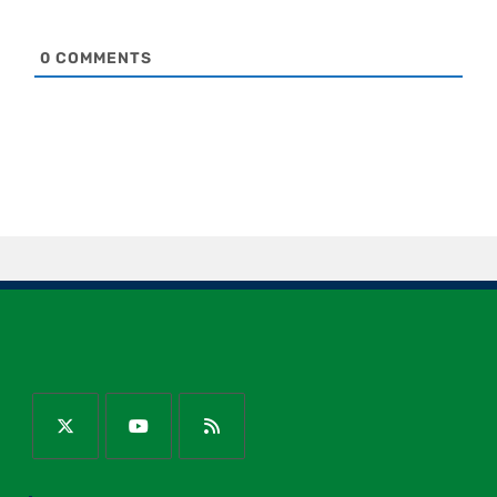
0
COMMENTS