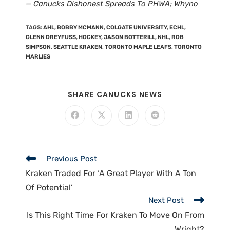
— Canucks Dishonest Spreads To PHWA; Whyno
TAGS
:
AHL
,
BOBBY MCMANN
,
COLGATE UNIVERSITY
,
ECHL
,
GLENN DREYFUSS
,
HOCKEY
,
JASON BOTTERILL
,
NHL
,
ROB
SIMPSON
,
SEATTLE KRAKEN
,
TORONTO MAPLE LEAFS
,
TORONTO
MARLIES
SHARE CANUCKS NEWS
Previous Post
Kraken Traded For ‘A Great Player With A Ton
Of Potential’
Next Post
Is This Right Time For Kraken To Move On From
Wright?