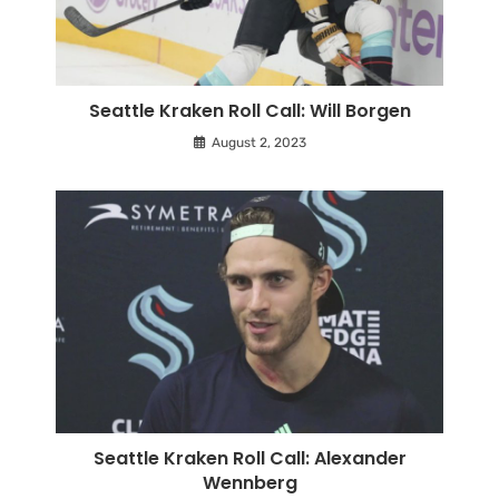
Seattle Kraken Roll Call: Will Borgen
August 2, 2023
Seattle Kraken Roll Call: Alexander
Wennberg