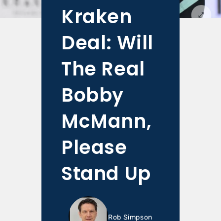
Kraken
Deal: Will
The Real
Bobby
McMann,
Please
Stand Up
Rob Simpson