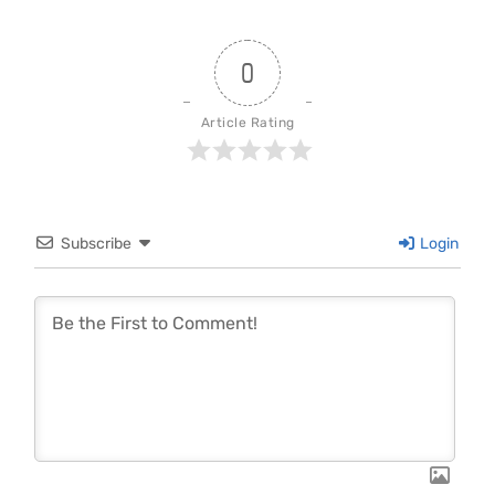
0
Article Rating
Subscribe
Login