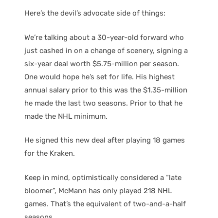
Here’s the devil’s advocate side of things:
We’re talking about a 30-year-old forward who
just cashed in on a change of scenery, signing a
six-year deal worth $5.75-million per season.
One would hope he’s set for life. His highest
annual salary prior to this was the $1.35-million
he made the last two seasons. Prior to that he
made the NHL minimum.
He signed this new deal after playing 18 games
for the Kraken.
Keep in mind, optimistically considered a “late
bloomer”, McMann has only played 218 NHL
games. That’s the equivalent of two-and-a-half
seasons.