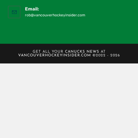
Email:
rob@vancouverhockeyinsider.com
GET ALL YOUR
CANUCKS NEWS
AT
VANCOUVERHOCKEYINSIDER.COM
©2022 - 2026