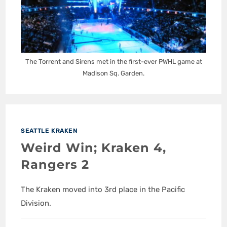
The Torrent and Sirens met in the first-ever PWHL game at
Madison Sq. Garden.
SEATTLE KRAKEN
Weird Win; Kraken 4,
Rangers 2
The Kraken moved into 3rd place in the Pacific
Division.