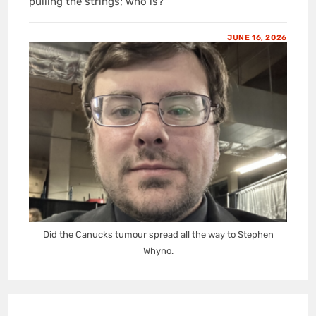
pulling the strings; who is?
JUNE 16, 2026
Did the Canucks tumour spread all the way to Stephen
Whyno.