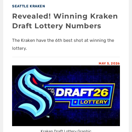
SEATTLE KRAKEN
Revealed! Winning Kraken
Draft Lottery Numbers
The Kraken have the 6th best shot at winning the
lottery.
MAY 5, 2026
Kraken Draft Lottery Graphic