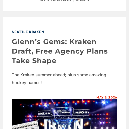
SEATTLE KRAKEN
Glenn’s Gems: Kraken
Draft, Free Agency Plans
Take Shape
The Kraken summer ahead; plus some amazing
hockey names!
MAY 3, 2026