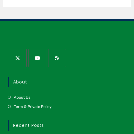
About
About Us
Term & Private Policy
Recent Posts