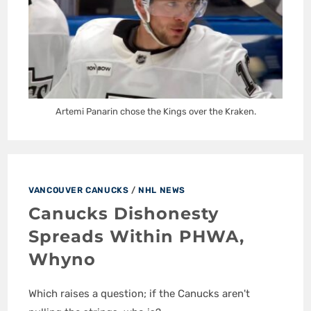
Artemi Panarin chose the Kings over the Kraken.
VANCOUVER CANUCKS
/
NHL NEWS
Canucks Dishonesty
Spreads Within PHWA,
Whyno
Which raises a question; if the Canucks aren't