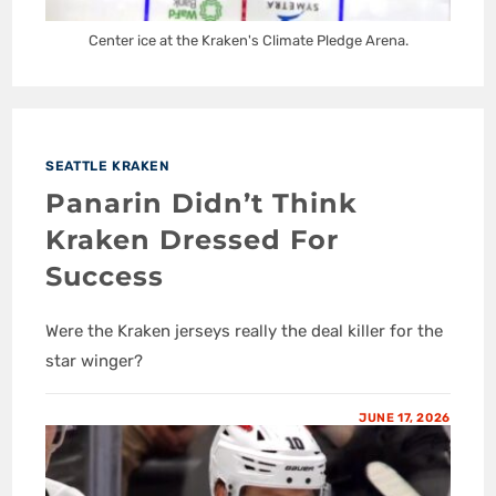
Center ice at the Kraken's Climate Pledge Arena.
SEATTLE KRAKEN
Panarin Didn’t Think
Kraken Dressed For
Success
Were the Kraken jerseys really the deal killer for the
star winger?
JUNE 17, 2026