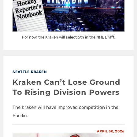
For now, the Kraken will select 6th in the NHL Draft.
SEATTLE KRAKEN
Kraken Can’t Lose Ground
To Rising Division Powers
The Kraken will have improved competition in the
Pacific.
APRIL 30, 2026