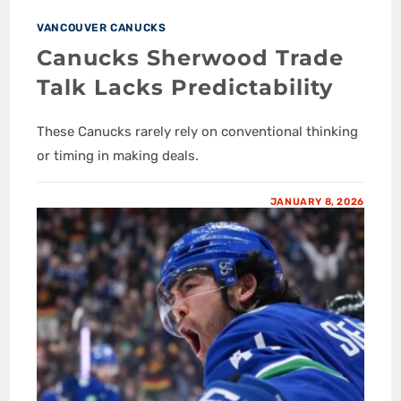
VANCOUVER CANUCKS
Canucks Sherwood Trade
Talk Lacks Predictability
These Canucks rarely rely on conventional thinking
or timing in making deals.
JANUARY 8, 2026