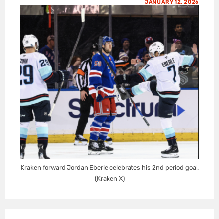
JANUARY 12, 2026
Kraken forward Jordan Eberle celebrates his 2nd period goal.
(Kraken X)