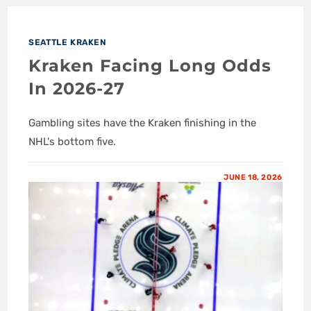
SEATTLE KRAKEN
Kraken Facing Long Odds
In 2026-27
Gambling sites have the Kraken finishing in the
NHL's bottom five.
JUNE 18, 2026