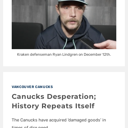
Kraken defenseman Ryan Lindgren on December 12th.
VANCOUVER CANUCKS
Canucks Desperation;
History Repeats Itself
The Canucks have acquired 'damaged goods' in
times of dire need.