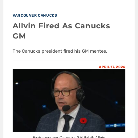
VANCOUVER CANUCKS
Allvin Fired As Canucks
GM
The Canucks president fired his GM mentee.
APRIL 17, 2026
Ex-Vancouver Canucks GM Patrik Allvin