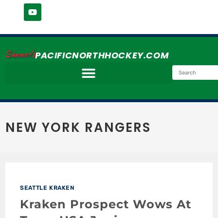
Simmer's
PACIFICNORTHHOCKEY.COM
NEW YORK RANGERS
SEATTLE KRAKEN
Kraken Prospect Wows At