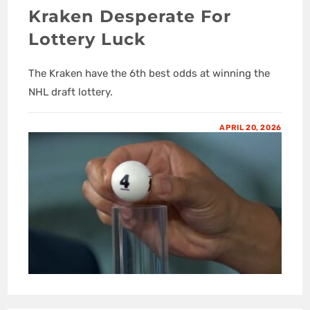
Kraken Desperate For
Lottery Luck
The Kraken have the 6th best odds at winning the
NHL draft lottery.
APRIL 20, 2026