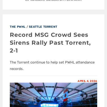
THE PWHL
/
SEATTLE TORRENT
Record MSG Crowd Sees
Sirens Rally Past Torrent,
2-1
The Torrent continue to help set PWHL attendance
records.
APRIL 4, 2026