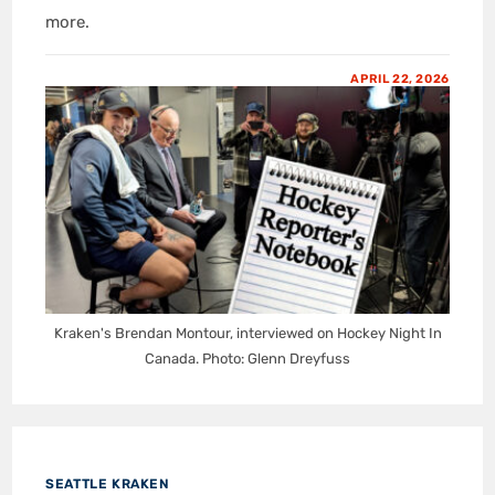
more.
APRIL 22, 2026
Kraken's Brendan Montour, interviewed on Hockey Night In
Canada. Photo: Glenn Dreyfuss
SEATTLE KRAKEN