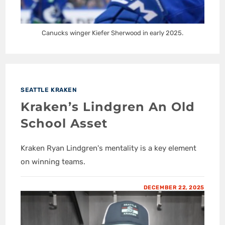
Canucks winger Kiefer Sherwood in early 2025.
SEATTLE KRAKEN
Kraken’s Lindgren An Old
School Asset
Kraken Ryan Lindgren's mentality is a key element
on winning teams.
DECEMBER 22, 2025