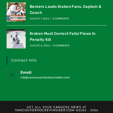
Beniers Lauds Kraken Fans, Captain &
Coach
AUGUST 7, 2026
/
0 COMMENTS
Kraken Must Correct Fatal Flaws In
Penalty Kill
AUGUST 6, 2026
/
0 COMMENTS
Contact Info
Email:
rob@vancouverhockeyinsider.com
GET ALL YOUR
CANUCKS NEWS
AT
VANCOUVERHOCKEYINSIDER.COM
©2022 - 2026