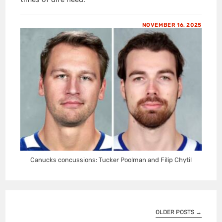
NOVEMBER 16, 2025
Canucks concussions: Tucker Poolman and Filip Chytil
OLDER POSTS
→