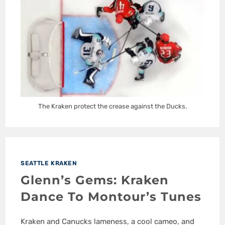
The Kraken protect the crease against the Ducks.
SEATTLE KRAKEN
Glenn’s Gems: Kraken
Dance To Montour’s Tunes
Kraken and Canucks lameness, a cool cameo, and