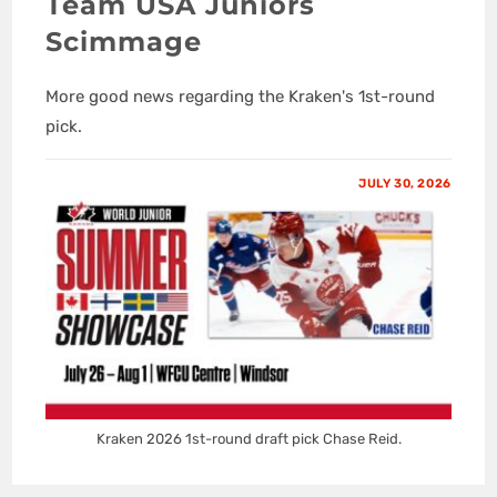
Team USA Juniors
Scimmage
More good news regarding the Kraken's 1st-round
pick.
JULY 30, 2026
Kraken 2026 1st-round draft pick Chase Reid.