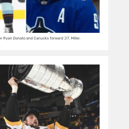
 Ryan Donato and Canucks forward J.T. Miller.