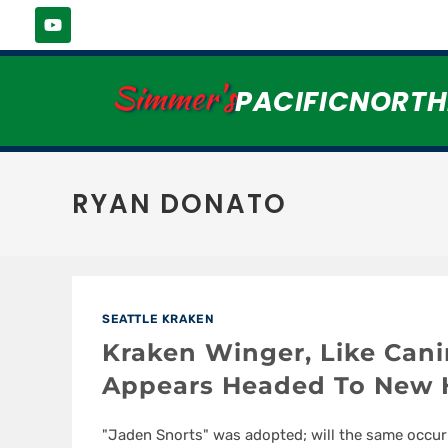
Simmer's
PACIFICNORT
RYAN DONATO
SEATTLE KRAKEN
Kraken Winger, Like Can
Appears Headed To New
"Jaden Snorts" was adopted; will the same occur