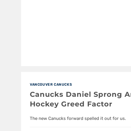
VANCOUVER CANUCKS
Canucks Daniel Sprong A
Hockey Greed Factor
The new Canucks forward spelled it out for us.