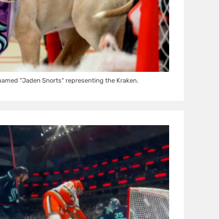
amed "Jaden Snorts" representing the Kraken.