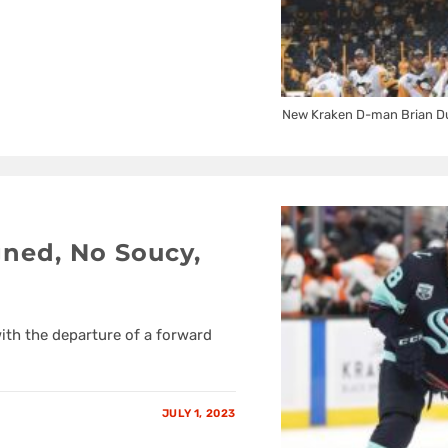
New Kraken D-man Brian Dum
gned, No Soucy,
with the departure of a forward
JULY 1, 2023