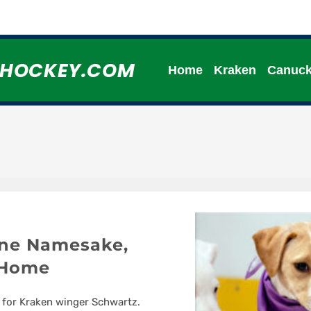
HHOCKEY.COM
Home
Kraken
Canuc
ine Namesake,
 Home
 for Kraken winger Schwartz.