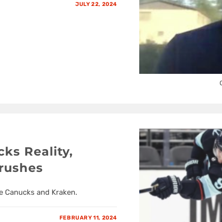
JULY 22, 2024
ks Reality,
rushes
he Canucks and Kraken.
FEBRUARY 11, 2024