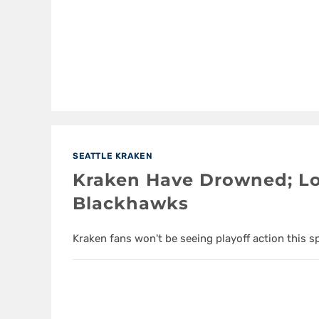
SEATTLE KRAKEN
Kraken Have Drowned; Lo
Blackhawks
Kraken fans won't be seeing playoff action this s