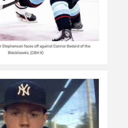
r Stephenson faces off against Connor Bedard of the
Blackhawks. (CBH X)