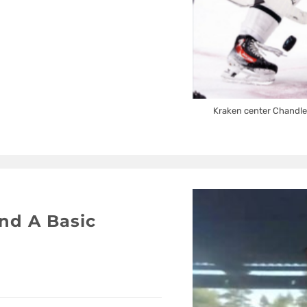
Kraken center Chandle
nd A Basic