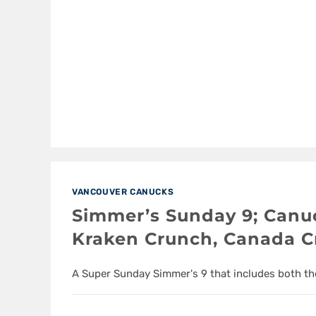
VANCOUVER CANUCKS
Simmer’s Sunday 9; Canuc
Kraken Crunch, Canada C
A Super Sunday Simmer's 9 that includes both t