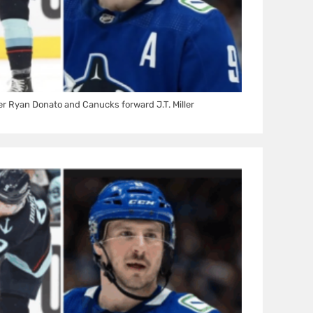
r Ryan Donato and Canucks forward J.T. Miller