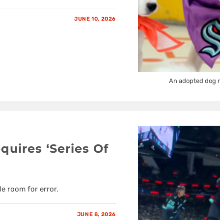
JUNE 10, 2026
An adopted dog n
quires ‘Series Of
le room for error.
JUNE 8, 2026