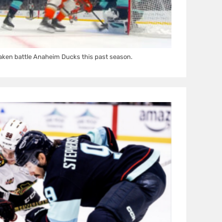
aken battle Anaheim Ducks this past season.