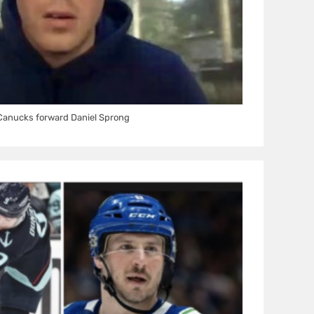
Canucks forward Daniel Sprong