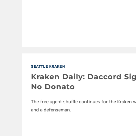
SEATTLE KRAKEN
Kraken Daily: Daccord Si
No Donato
The free agent shuffle continues for the Kraken 
and a defenseman.