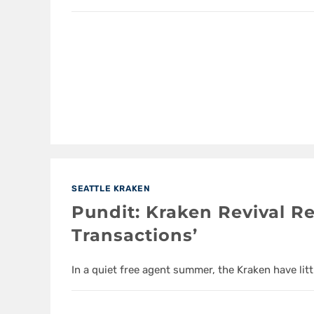
SEATTLE KRAKEN
Pundit: Kraken Revival Re
Transactions’
In a quiet free agent summer, the Kraken have litt