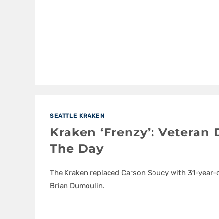
SEATTLE KRAKEN
Kraken ‘Frenzy’: Veteran
The Day
The Kraken replaced Carson Soucy with 31-year-
Brian Dumoulin.