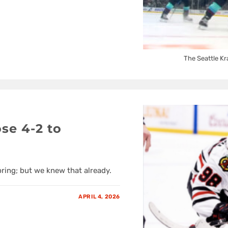
The Seattle Kr
se 4-2 to
pring; but we knew that already.
APRIL 4, 2026