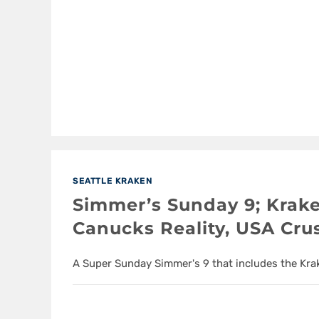
SEATTLE KRAKEN
Simmer’s Sunday 9; Krak
Canucks Reality, USA Cr
A Super Sunday Simmer's 9 that includes the Kr