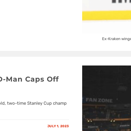
Ex-Kraken winger
 D-Man Caps Off
old, two-time Stanley Cup champ
JULY 1, 2023