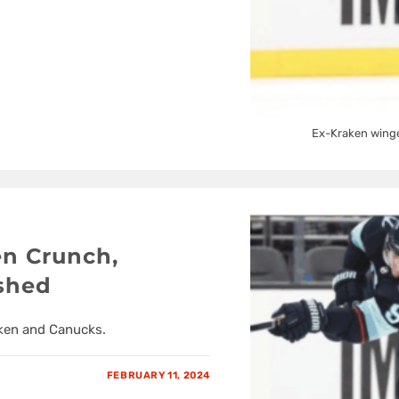
Ex-Kraken winge
en Crunch,
ushed
aken and Canucks.
FEBRUARY 11, 2024