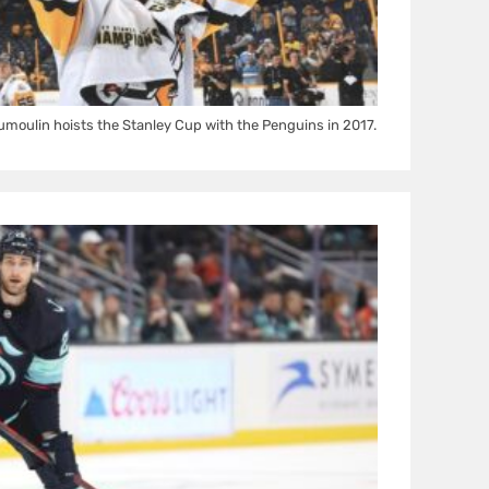
oulin hoists the Stanley Cup with the Penguins in 2017.