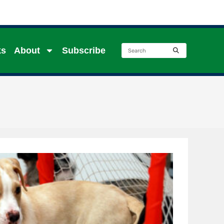
ks
About
Subscribe