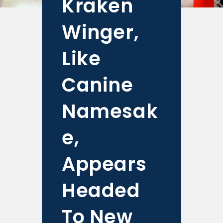
Kraken
Winger,
Like
Canine
Namesak
e,
Appears
Headed
To New