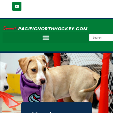
Simmer's
PACIFICNORTHHOCKEY.COM