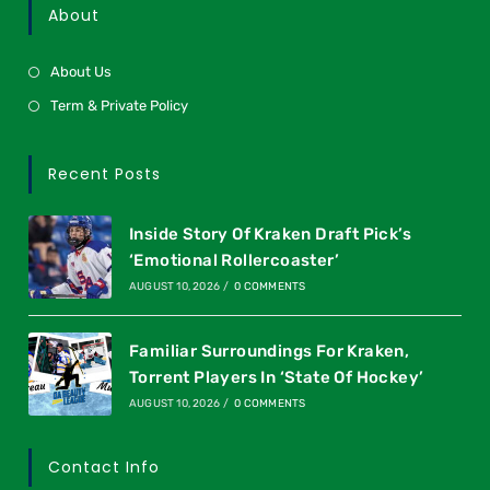
About
About Us
Term & Private Policy
Recent Posts
Inside Story Of Kraken Draft Pick’s
‘Emotional Rollercoaster’
AUGUST 10, 2026
/
0 COMMENTS
Familiar Surroundings For Kraken,
Torrent Players In ‘State Of Hockey’
AUGUST 10, 2026
/
0 COMMENTS
Contact Info