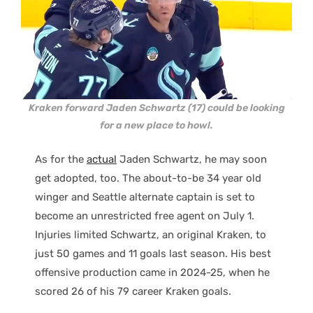
Kraken forward Jaden Schwartz (17) could be looking
for a new place to howl.
As for the
actual
Jaden Schwartz, he may soon
get adopted, too. The about-to-be 34 year old
winger and Seattle alternate captain is set to
become an unrestricted free agent on July 1.
Injuries limited Schwartz, an original Kraken, to
just 50 games and 11 goals last season. His best
offensive production came in 2024-25, when he
scored 26 of his 79 career Kraken goals.