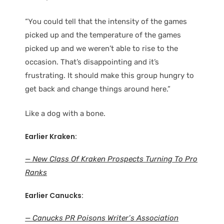
“You could tell that the intensity of the games
picked up and the temperature of the games
picked up and we weren’t able to rise to the
occasion. That’s disappointing and it’s
frustrating. It should make this group hungry to
get back and change things around here.”
Like a dog with a bone.
Earlier Kraken:
— New Class Of Kraken Prospects Turning To Pro
Ranks
Earlier Canucks:
— Canucks PR Poisons Writer’s Association