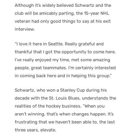
Although it’s widely believed Schwartz and the
club will be amicably parting, the 15-year NHL
veteran had only good things to say at his exit
interview.
“I love it here in Seattle. Really grateful and
thankful that I got the opportunity to come here.
I’ve really enjoyed my time, met some amazing
people, great teammates. I’m certainly interested
in coming back here and in helping this group.”
Schwartz, who won a Stanley Cup during his
decade with the St. Louis Blues, understands the
realities of the hockey business. “When you
aren’t winning, that’s when changes happen. It’s
frustrating that we haven’t been able to, the last
three years, elevate.