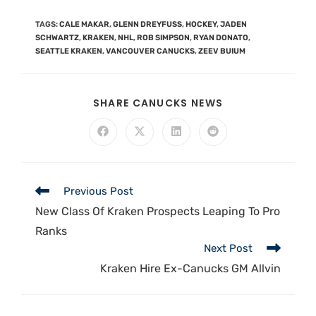
TAGS
:
CALE MAKAR
,
GLENN DREYFUSS
,
HOCKEY
,
JADEN
SCHWARTZ
,
KRAKEN
,
NHL
,
ROB SIMPSON
,
RYAN DONATO
,
SEATTLE KRAKEN
,
VANCOUVER CANUCKS
,
ZEEV BUIUM
SHARE CANUCKS NEWS
Previous Post
New Class Of Kraken Prospects Leaping To Pro
Ranks
Next Post
Kraken Hire Ex-Canucks GM Allvin