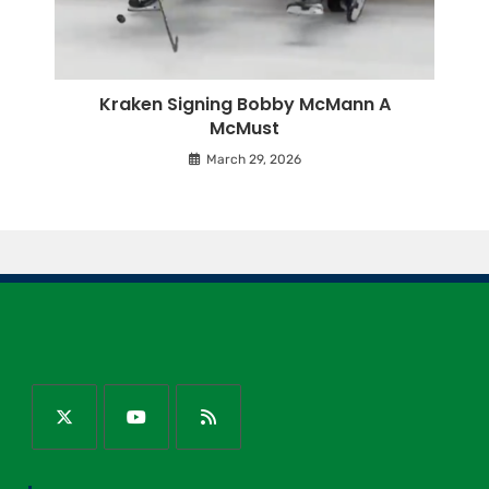
Kraken Signing Bobby McMann A
McMust
March 29, 2026