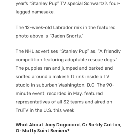
year’s “Stanley Pup” TV special Schwartz’s four-
legged namesake.
The 12-week-old Labrador mix in the featured
photo above is “Jaden Snorts.”
The NHL advertises “Stanley Pup” as, “A friendly
competition featuring adoptable rescue dogs.”
The puppies ran and jumped and barked and
sniffed around a makeshift rink inside a TV
studio in suburban Washington, D.C. The 90-
minute event, recorded in May, featured
representatives of all 32 teams and aired on
TruTV in the U.S. this week.
What About Joey Dogccord, Or Barkly Catton,
Or Matty Saint Beniers?