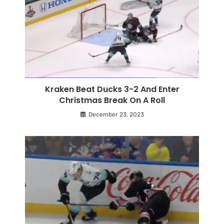
Kraken Beat Ducks 3-2 And Enter
Christmas Break On A Roll
December 23, 2023