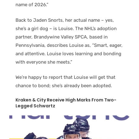
name of 2026.”
Back to Jaden Snorts, her actual name – yes,
she’s a girl dog – is Louise. The NHL’s adoption
partner, Brandywine Valley SPCA, based in
Pennsylvania, describes Louise as, “Smart, eager,
and attentive. Louise loves learning and bonding
with everyone she meets.”
We’re happy to report that Louise will get that
chance to bond; she’s already been adopted.
Kraken & City Receive High Marks From Two-
Legged Schwartz