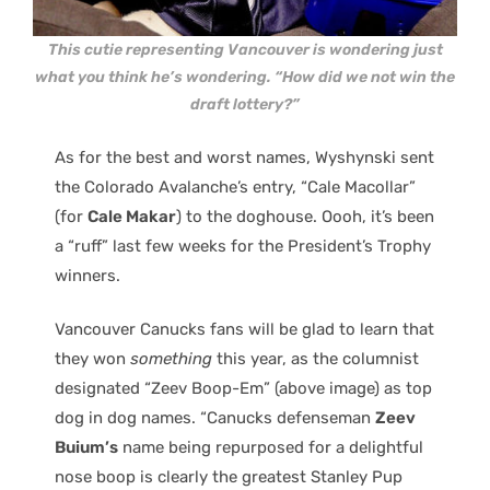
This cutie representing Vancouver is wondering just
what you think he’s wondering. “How did we not win the
draft lottery?”
As for the best and worst names, Wyshynski sent
the Colorado Avalanche’s entry, “Cale Macollar”
(for
Cale Makar
) to the doghouse. Oooh, it’s been
a “ruff” last few weeks for the President’s Trophy
winners.
Vancouver Canucks fans will be glad to learn that
they won
something
this year, as the columnist
designated “Zeev Boop-Em” (above image) as top
dog in dog names. “Canucks defenseman
Zeev
Buium’s
name being repurposed for a delightful
nose boop is clearly the greatest Stanley Pup