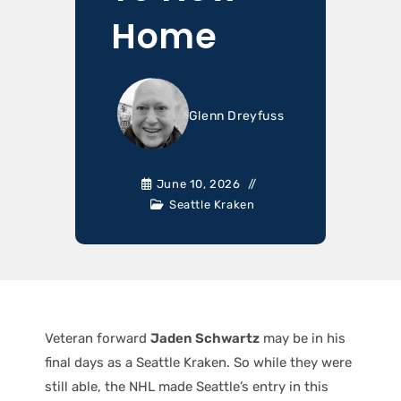
Home
Glenn Dreyfuss
June 10, 2026
Seattle Kraken
Veteran forward
Jaden Schwartz
may be in his
final days as a Seattle Kraken. So while they were
still able, the NHL made Seattle’s entry in this