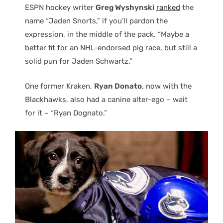
ESPN hockey writer
Greg Wyshynski
ranked
the
name “Jaden Snorts,” if you’ll pardon the
expression, in the middle of the pack. “Maybe a
better fit for an NHL-endorsed pig race, but still a
solid pun for Jaden Schwartz.”
One former Kraken,
Ryan Donato
, now with the
Blackhawks, also had a canine alter-ego – wait
for it – “Ryan Dognato.”