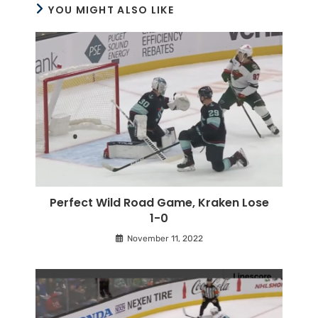
YOU MIGHT ALSO LIKE
Perfect Wild Road Game, Kraken Lose
1-0
November 11, 2022