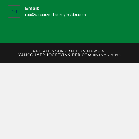
Email:
rob@vancouverhockeyinsider.com
GET ALL YOUR
CANUCKS NEWS
AT
VANCOUVERHOCKEYINSIDER.COM
©2022 - 2026