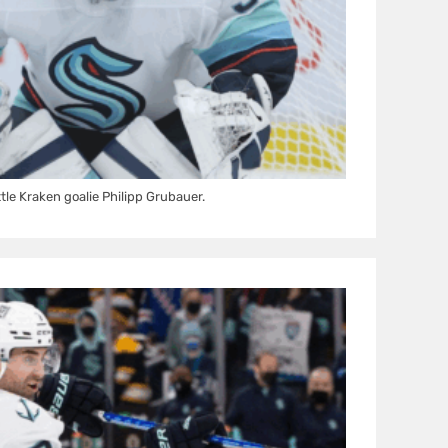
tle Kraken goalie Philipp Grubauer.