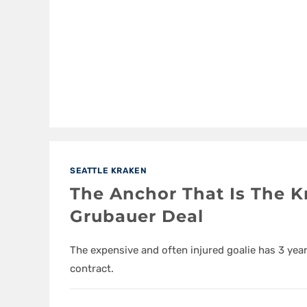
SEATTLE KRAKEN
The Anchor That Is The K
Grubauer Deal
The expensive and often injured goalie has 3 yea
contract.