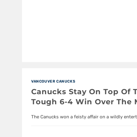
VANCOUVER CANUCKS
Canucks Stay On Top Of 
Tough 6-4 Win Over The 
The Canucks won a feisty affair on a wildly enter