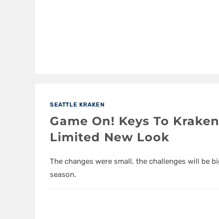
SEATTLE KRAKEN
Game On! Keys To Kraken
Limited New Look
The changes were small, the challenges will be bi
season.