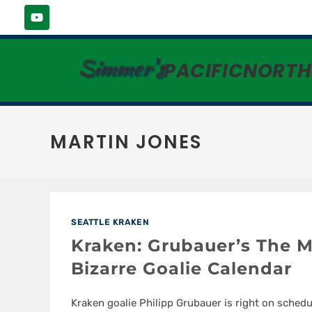
Simmer's
PACIFICNORT
MARTIN JONES
SEATTLE KRAKEN
Kraken: Grubauer’s The M
Bizarre Goalie Calendar
Kraken goalie Philipp Grubauer is right on schedu