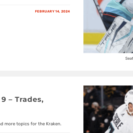
FEBRUARY 14, 2024
Seat
9 – Trades,
nd more topics for the Kraken.