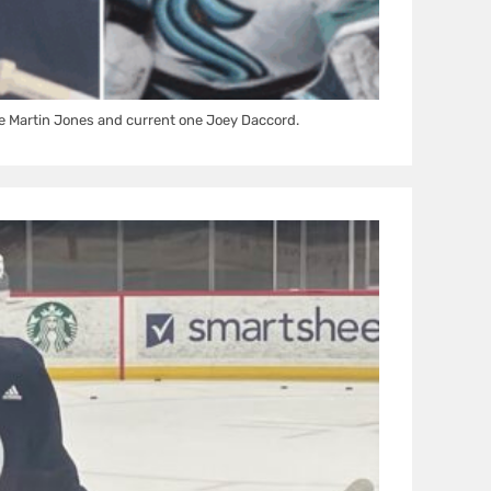
e Martin Jones and current one Joey Daccord.