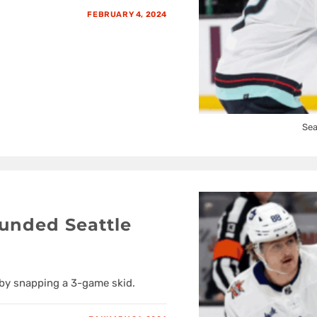
FEBRUARY 4, 2024
Sea
unded Seattle
 by snapping a 3-game skid.