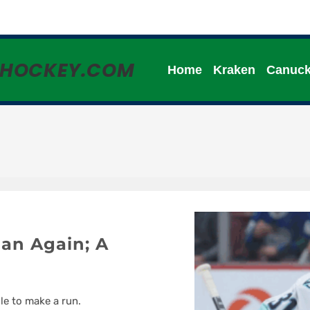
HHOCKEY.COM
Home
Kraken
Canuc
an Again; A
le to make a run.