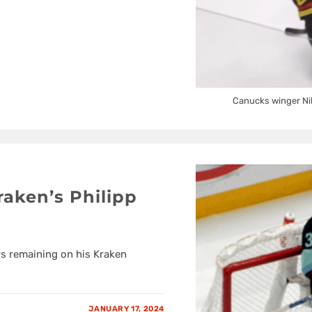
Canucks winger Nil
raken’s Philipp
rs remaining on his Kraken
JANUARY 17, 2024