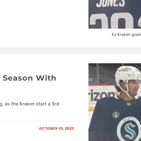
Ex Kraken goali
 Season With
g, as the Kraken start a 3rd
OCTOBER 10, 2023