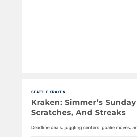
SEATTLE KRAKEN
Kraken: Simmer’s Sunday 
Scratches, And Streaks
Deadline deals, juggling centers, goalie moves, a