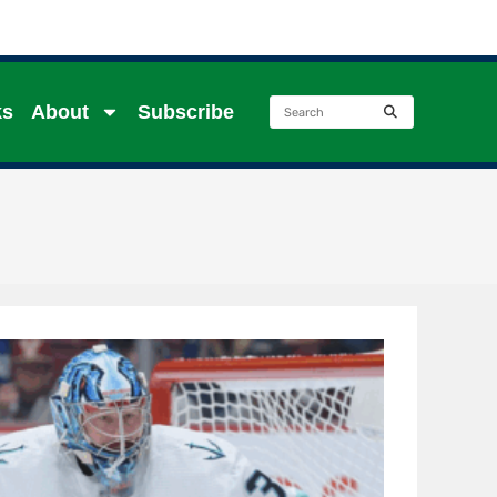
ks
About
Subscribe