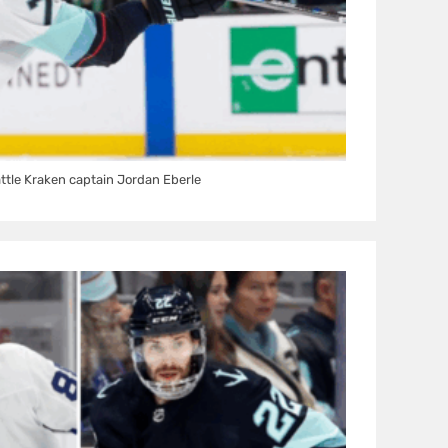
ttle Kraken captain Jordan Eberle