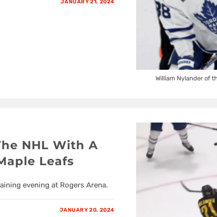
JANUARY 21, 2024
William Nylander of t
The NHL With A
Maple Leafs
taining evening at Rogers Arena.
JANUARY 20, 2024