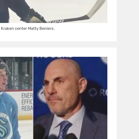
Kraken center Matty Beniers.