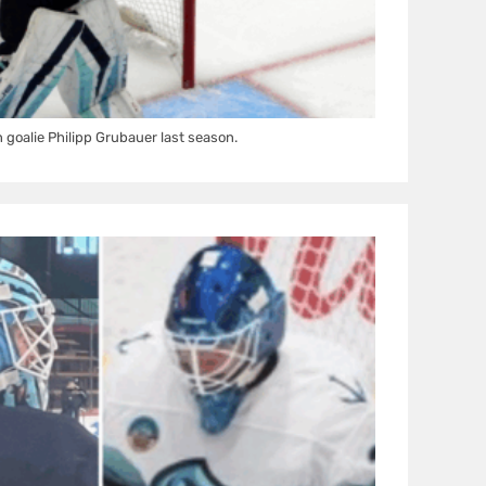
 goalie Philipp Grubauer last season.