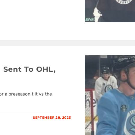
 Sent To OHL,
 a preseason tilt vs the
SEPTEMBER 28, 2023