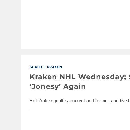
SEATTLE KRAKEN
Kraken NHL Wednesday; S
‘Jonesy’ Again
Hot Kraken goalies, current and former, and five