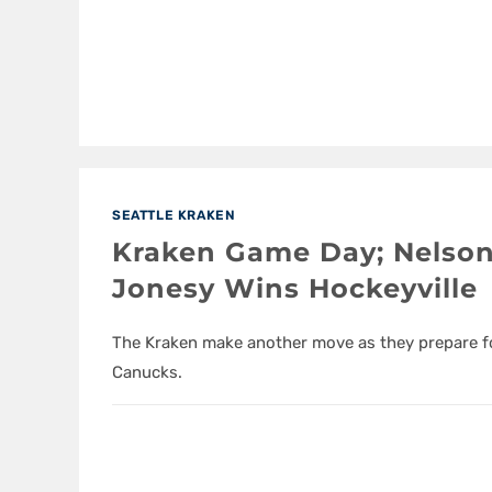
SEATTLE KRAKEN
Kraken Game Day; Nelson
Jonesy Wins Hockeyville
The Kraken make another move as they prepare for
Canucks.