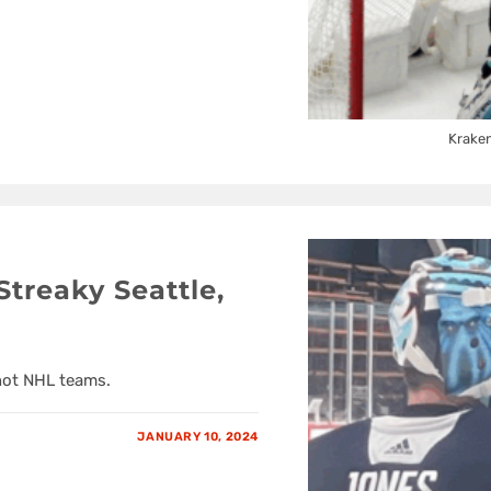
Kraken
treaky Seattle,
 hot NHL teams.
JANUARY 10, 2024