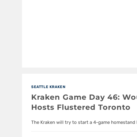
SEATTLE KRAKEN
Kraken Game Day 46: Wo
Hosts Flustered Toronto
The Kraken will try to start a 4-game homestand