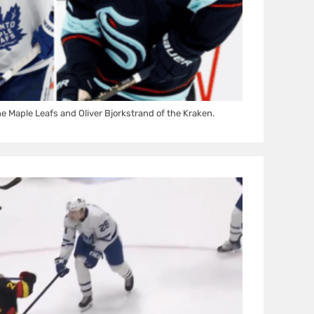
he Maple Leafs and Oliver Bjorkstrand of the Kraken.