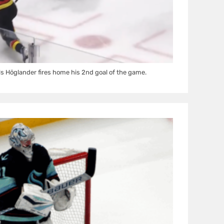
s Höglander fires home his 2nd goal of the game.