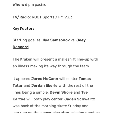
When:
6 pm pacific
TV/Radio:
ROOT Sports / FM 93.3
Key Factors:
Starting goalies:
Ilya Samsonov
vs.
Joey
Daccord
The Kraken will present a makeshift line-up with
an illness making its way through the team.
It appears
Jared McCann
will center
Tomas
Tatar
and
Jordan Eberle
with the rest of the
lines being a jumble.
Devin Shore
and
Tye
Kartye
will both play center.
Jaden Schwartz
was back at the morning skate Sunday and
working on the power play after missing practice