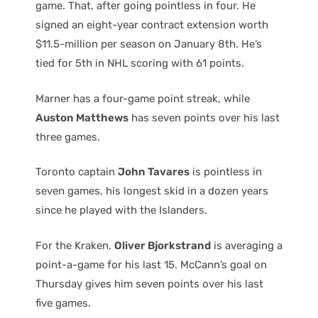
game. That, after going pointless in four. He
signed an eight-year contract extension worth
$11.5-million per season on January 8th. He’s
tied for 5th in NHL scoring with 61 points.
Marner has a four-game point streak, while
Auston Matthews
has seven points over his last
three games.
Toronto captain
John Tavares
is pointless in
seven games, his longest skid in a dozen years
since he played with the Islanders.
For the Kraken,
Oliver Bjorkstrand
is averaging a
point-a-game for his last 15. McCann’s goal on
Thursday gives him seven points over his last
five games.