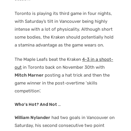
Toronto is playing its third game in four nights,
with Saturday’s tilt in Vancouver being highly
intense with a lot of physicality. Although short
some bodies, the Kraken should potentially hold
a stamina advantage as the game wears on.
The Maple Leafs beat the Kraken
4-3 in a shoot-
out
in Toronto back on November 30th with
Mitch Marner
posting a hat trick and then the
game winner in the post-overtime ‘skills
competition’.
Who’s Hot? And Not …
William Nylander
had two goals in Vancouver on
Saturday, his second consecutive two point