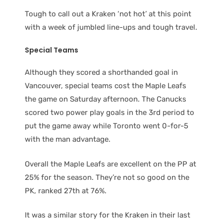
Tough to call out a Kraken ‘not hot’ at this point
with a week of jumbled line-ups and tough travel.
Special Teams
Although they scored a shorthanded goal in
Vancouver, special teams cost the Maple Leafs
the game on Saturday afternoon. The Canucks
scored two power play goals in the 3rd period to
put the game away while Toronto went 0-for-5
with the man advantage.
Overall the Maple Leafs are excellent on the PP at
25% for the season. They’re not so good on the
PK, ranked 27th at 76%.
It was a similar story for the Kraken in their last