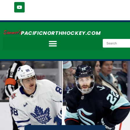
Simmer's
PACIFICNORTHHOCKEY.COM