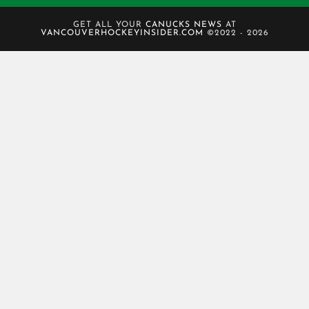
GET ALL YOUR
CANUCKS NEWS
AT
VANCOUVERHOCKEYINSIDER.COM
©2022 - 2026