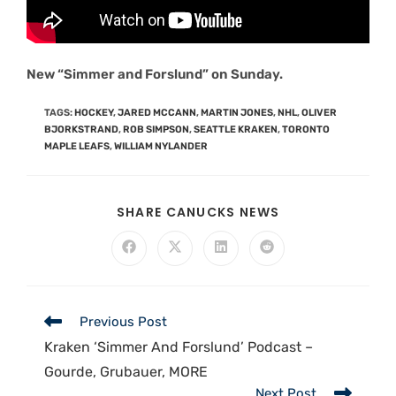
New “Simmer and Forslund” on Sunday.
TAGS
:
HOCKEY
,
JARED MCCANN
,
MARTIN JONES
,
NHL
,
OLIVER
BJORKSTRAND
,
ROB SIMPSON
,
SEATTLE KRAKEN
,
TORONTO
MAPLE LEAFS
,
WILLIAM NYLANDER
SHARE CANUCKS NEWS
Previous Post
Kraken ‘Simmer And Forslund’ Podcast –
Gourde, Grubauer, MORE
Next Post