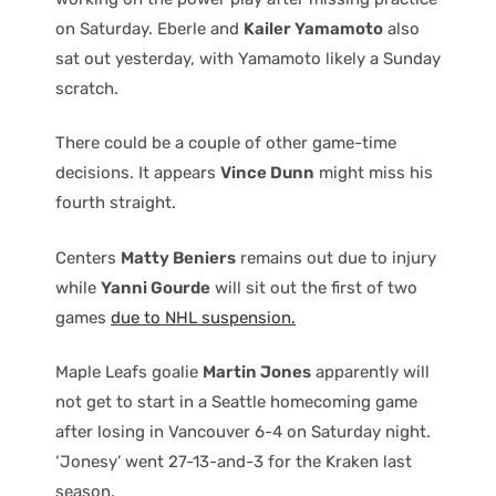
on Saturday. Eberle and
Kailer Yamamoto
also
sat out yesterday, with Yamamoto likely a Sunday
scratch.
There could be a couple of other game-time
decisions. It appears
Vince Dunn
might miss his
fourth straight.
Centers
Matty Beniers
remains out due to injury
while
Yanni Gourde
will sit out the first of two
games
due to NHL suspension.
Maple Leafs goalie
Martin Jones
apparently will
not get to start in a Seattle homecoming game
after losing in Vancouver 6-4 on Saturday night.
‘Jonesy’ went 27-13-and-3 for the Kraken last
season.