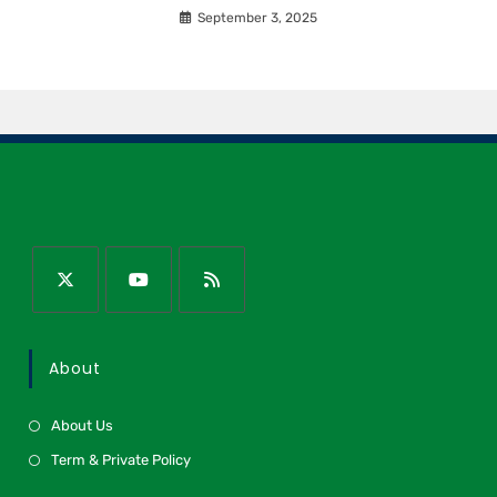
September 3, 2025
About
About Us
Term & Private Policy