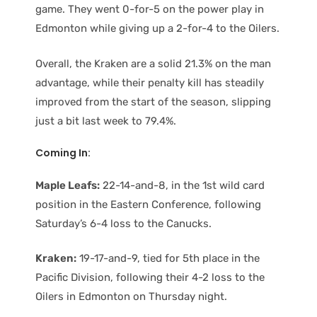
game. They went 0-for-5 on the power play in
Edmonton while giving up a 2-for-4 to the Oilers.
Overall, the Kraken are a solid 21.3% on the man
advantage, while their penalty kill has steadily
improved from the start of the season, slipping
just a bit last week to 79.4%.
Coming In:
Maple Leafs:
22-14-and-8, in the 1st wild card
position in the Eastern Conference, following
Saturday’s 6-4 loss to the Canucks.
Kraken:
19-17-and-9, tied for 5th place in the
Pacific Division, following their 4-2 loss to the
Oilers in Edmonton on Thursday night.