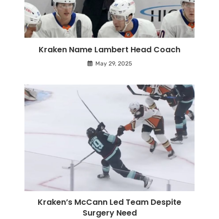
Kraken Name Lambert Head Coach
May 29, 2025
Kraken’s McCann Led Team Despite
Surgery Need