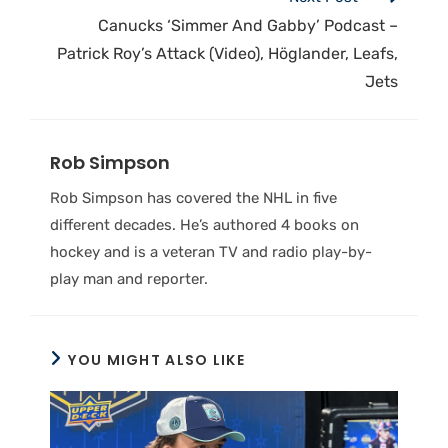
Canucks ‘Simmer And Gabby’ Podcast –
Patrick Roy’s Attack (Video), Höglander, Leafs,
Jets
Rob Simpson
Rob Simpson has covered the NHL in five
different decades. He’s authored 4 books on
hockey and is a veteran TV and radio play-by-
play man and reporter.
YOU MIGHT ALSO LIKE