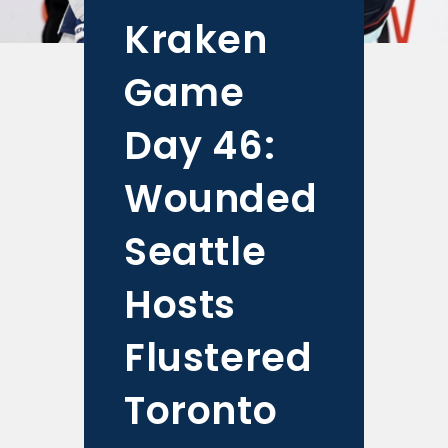
Kraken
Game
Day 46:
Wounded
Seattle
Hosts
Flustered
Toronto