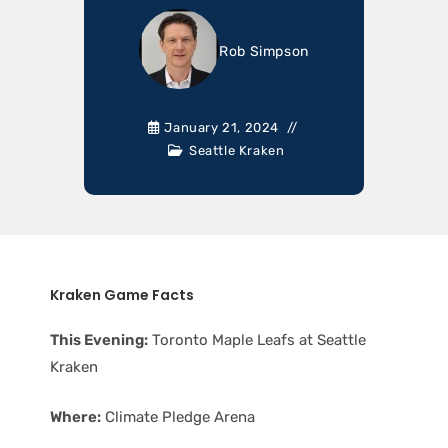
Rob Simpson
January 21, 2024
Seattle Kraken
Kraken Game Facts
This Evening:
Toronto Maple Leafs at Seattle
Kraken
Where:
Climate Pledge Arena