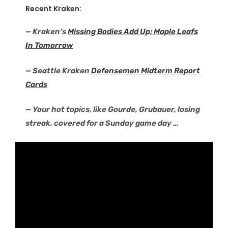
Recent Kraken:
— Kraken’s
Missing Bodies Add Up; Maple Leafs
In Tomorrow
— Seattle Kraken
Defensemen Midterm Report
Cards
— Your hot topics, like Gourde, Grubauer, losing
streak, covered for a Sunday game day …