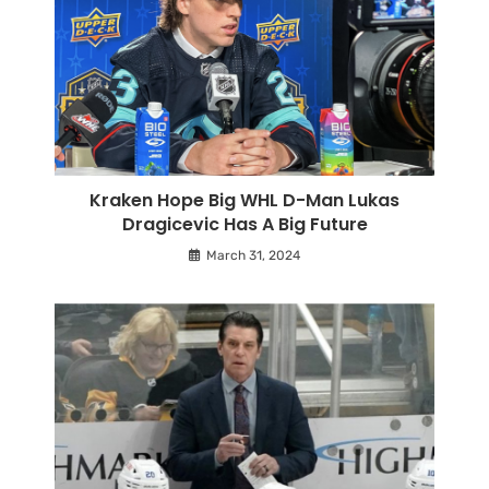
Kraken Hope Big WHL D-Man Lukas
Dragicevic Has A Big Future
March 31, 2024