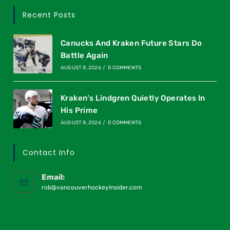
Recent Posts
Canucks And Kraken Future Stars Do
Battle Again
AUGUST 8, 2026
/
0 COMMENTS
Kraken’s Lindgren Quietly Operates In
His Prime
AUGUST 8, 2026
/
0 COMMENTS
Contact Info
Email:
rob@vancouverhockeyinsider.com