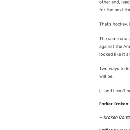
other end, lead
for the next th
That’s hockey.
The same could
against the Ame
looked like it 
Two ways to lo
will be.
(… and I can’t 
Earlier Kraken:
— Kraken Contr