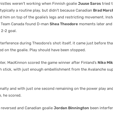
whistles weren’t working when Finnish goalie
Juuse Saros
tried 
 typically a routine play, but didn’t because Canadian
Brad Marc
d him on top of the goalie’s legs and restricting movement. Inst
e, Team Canada found D-man
Shea Theodore
moments later and 
 2-2 goal.
terference during Theodore’s shot itself, it came just before th
d on the goalie. Play should have been stopped.
ater, MacKinnon scored the game winner after Finland’s
Niko Mi
gh stick, with just enough embellishment from the Avalanche sup
nalty and with just one second remaining on the power play a
e, he scored.
 reversed and Canadian goalie
Jordan Binnington
been interfer