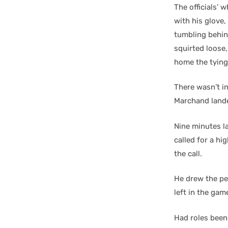
The officials’ 
with his glove,
tumbling behin
squirted loos
home the tying
There wasn’t in
Marchand lande
Nine minutes l
called for a hi
the call.
He drew the pe
left in the gam
Had roles been