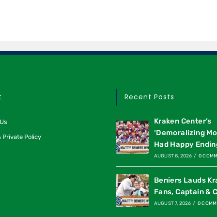
t
Recent Posts
Kraken Center’s
 Us
‘Demoralizing M
 Private Policy
Had Happy Endin
AUGUST 8, 2026
/
0 COM
Beniers Lauds K
Fans, Captain & 
AUGUST 7, 2026
/
0 COMM