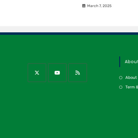
March 7, 2025
Abou
About
Term &