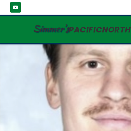
Simmer's
PACIFICNORT