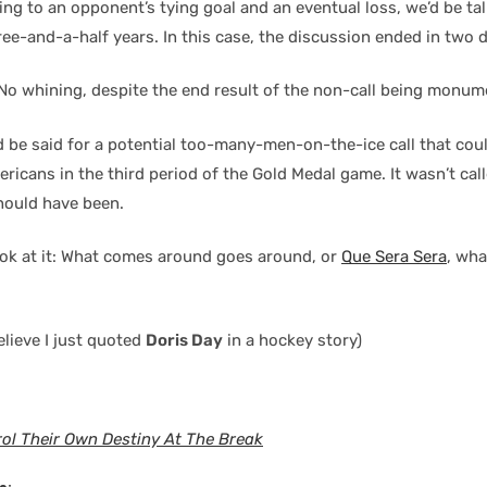
ing to an opponent’s tying goal and an eventual loss, we’d be tal
ree-and-a-half years. In this case, the discussion ended in two 
 No whining, despite the end result of the non-call being monum
 be said for a potential too-many-men-on-the-ice call that cou
ricans in the third period of the Gold Medal game. It wasn’t cal
should have been.
ok at it: What comes around goes around, or
Que Sera Sera
, wha
believe I just quoted
Doris Day
in a hockey story)
ol Their Own Destiny At The Break