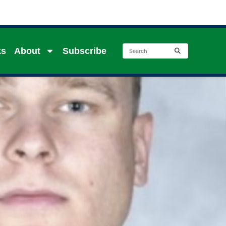
ks
About
Subscribe