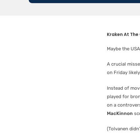
Kraken At The
Maybe the USA 
A crucial misse
on Friday likel
Instead of mov
played for bron
on a controvers
MacKinnon
sco
(Tolvanen didn