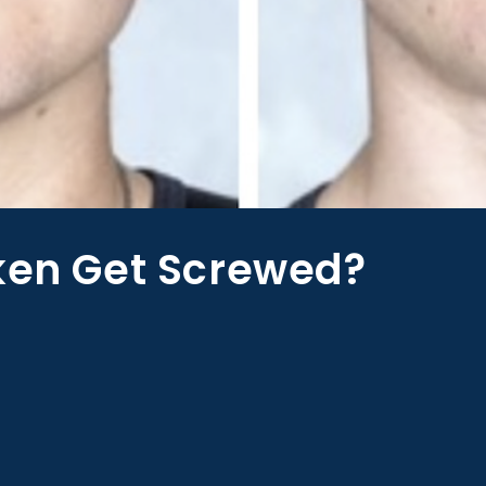
aken Get Screwed?