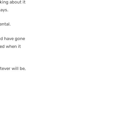
king about it
days.
ental.
ld have gone
led when it
tever will be,