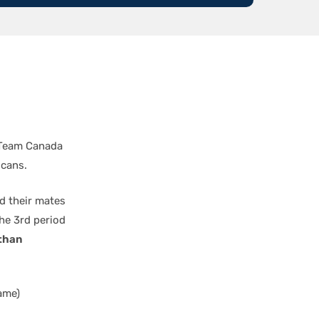
d Team Canada
icans.
d their mates
the 3rd period
than
ame)