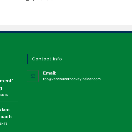
Contact Info
Email:
rob@vancouverhockeyinsider.com
oment’
g
MENTS
raken
Coach
ENTS