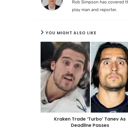
Rob Simpson has covered the
play man and reporter.
YOU MIGHT ALSO LIKE
Kraken Trade ‘Turbo’ Tanev As
Deadline Passes