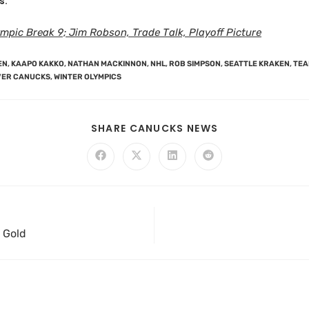
s:
pic Break 9; Jim Robson, Trade Talk, Playoff Picture
EN
,
KAAPO KAKKO
,
NATHAN MACKINNON
,
NHL
,
ROB SIMPSON
,
SEATTLE KRAKEN
,
TEA
ER CANUCKS
,
WINTER OLYMPICS
SHARE CANUCKS NEWS
 Gold