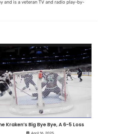
y and is a veteran TV and radio play-by-
he Kraken’s Big Bye Bye, A 6-5 Loss
April 16, 2025