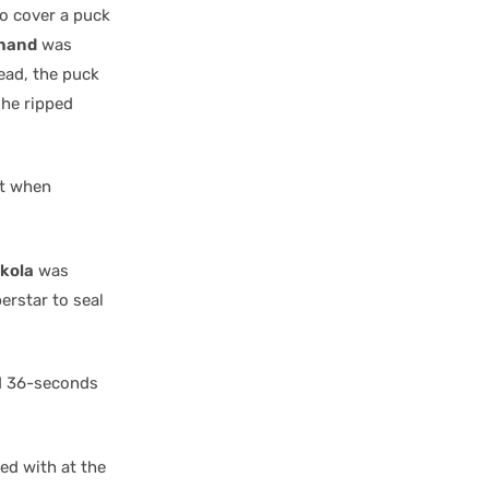
to cover a puck
hand
was
ead, the puck
he ripped
at when
kkola
was
erstar to seal
nd 36-seconds
ed with at the