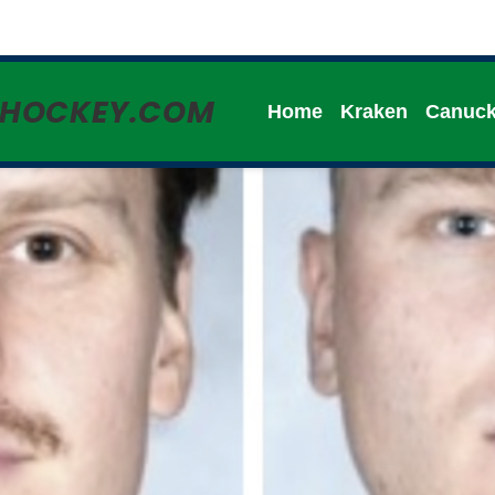
HHOCKEY.COM
Home
Kraken
Canuc