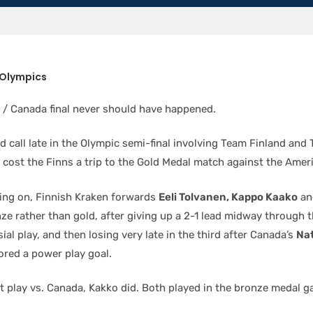
 Olympics
/ Canada final never should have happened.
d call late in the Olympic semi-final involving Team Finland an
y cost the Finns a trip to the Gold Medal match against the Amer
ing on, Finnish Kraken forwards
Eeli Tolvanen, Kappo Kaako
an
ze rather than gold, after giving up a 2-1 lead midway through 
ial play, and then losing very late in the third after Canada’s
Na
red a power play goal.
’t play vs. Canada, Kakko did. Both played in the bronze medal g