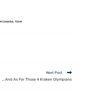
M CANADA
,
TEAM
Next Post
… And As For Those 4 Kraken Olympians