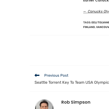
Earlier Canuck
— Canucks Olym
TAGS
:
EELI TOLVAN
FINLAND
,
VANCOUV
Previous Post
Seattle Torrent Key To Team USA Olympic
Rob Simpson