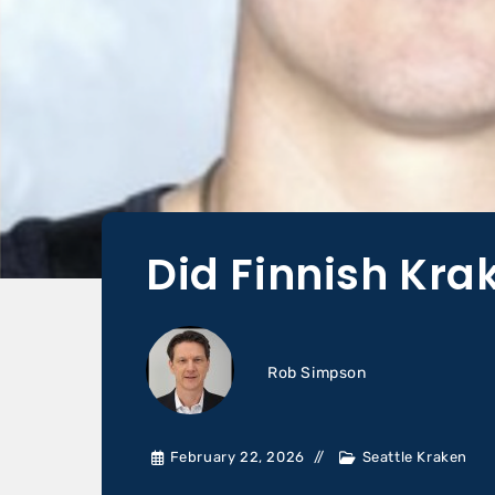
Did Finnish Kr
Rob Simpson
February 22, 2026
Seattle Kraken