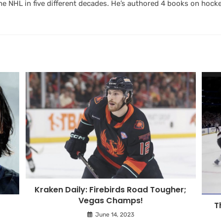
 NHL in five different decades. He’s authored 4 books on hocke
Kraken Daily: Firebirds Road Tougher;
Vegas Champs!
T
June 14, 2023