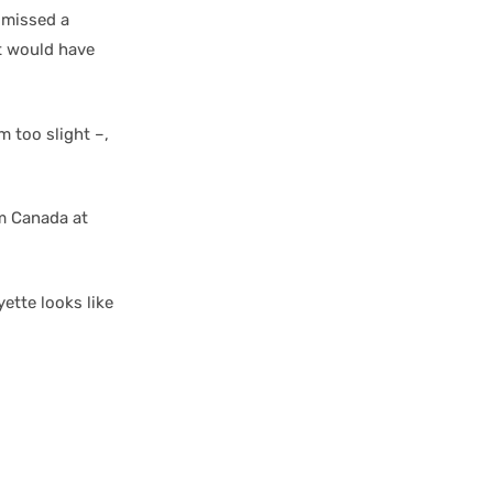
 missed a
t would have
m too slight –,
am Canada at
yette looks like