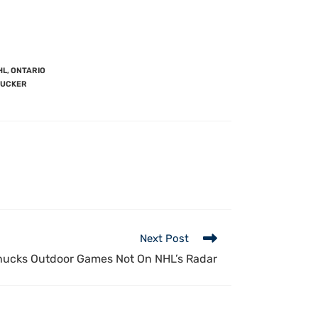
HL
,
ONTARIO
TUCKER
Next Post
ucks Outdoor Games Not On NHL’s Radar