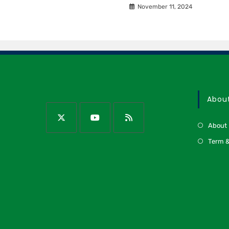
November 11, 2024
Abou
About
Term &