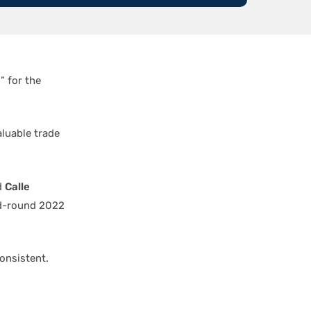
 for the
aluable trade
d
Calle
d-round 2022
onsistent.