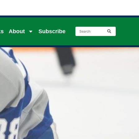
ks
About
Subscribe