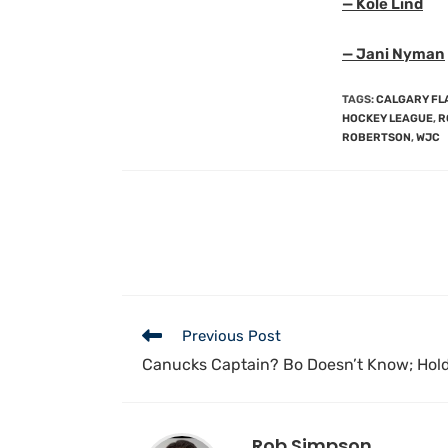
— Kole Lind
— Jani Nyman
TAGS
:
CALGARY FL
HOCKEY LEAGUE
,
R
ROBERTSON
,
WJC
Previous Post
Canucks Captain? Bo Doesn’t Know; Hol
Rob Simpson