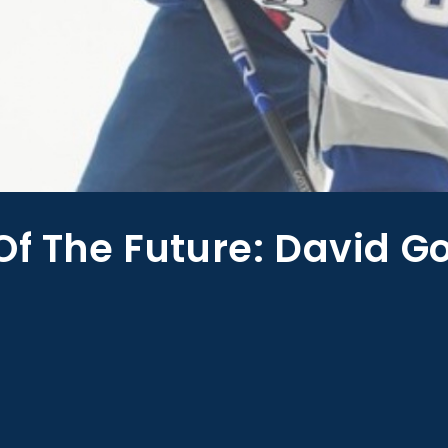
Of The Future: David G