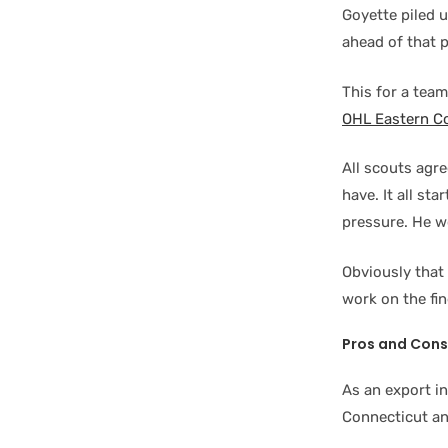
Goyette piled 
ahead of that p
This for a team
OHL Eastern C
All scouts agre
have. It all st
pressure. He wo
Obviously that
work on the fin
Pros and Cons
As an export i
Connecticut an