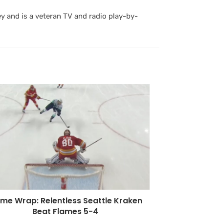
y and is a veteran TV and radio play-by-
me Wrap: Relentless Seattle Kraken
Beat Flames 5-4