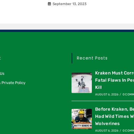
September 13, 2023
t
Recent Posts
Kraken Must Corr
 Us
Fatal Flaws In Pe
 Private Policy
Kill
AUGUST 6, 2026
/
0 COM
Before Kraken, B
Had Wild Times W
Wolverines
AUGUST 6, 2026
/
0 COM