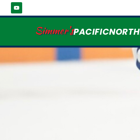
Simmer's
PACIFICNORT