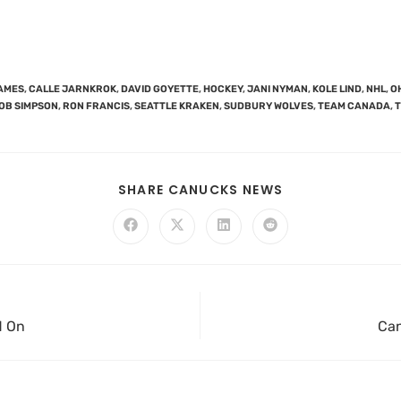
AMES
,
CALLE JARNKROK
,
DAVID GOYETTE
,
HOCKEY
,
JANI NYMAN
,
KOLE LIND
,
NHL
,
O
OB SIMPSON
,
RON FRANCIS
,
SEATTLE KRAKEN
,
SUDBURY WOLVES
,
TEAM CANADA
,
SHARE CANUCKS NEWS
d On
Can