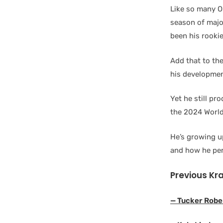
Like so many O
season of majo
been his rooki
Add that to the
his developmen
Yet he still pr
the 2024 World
He’s growing up
and how he per
Previous Kr
— Tucker Robe