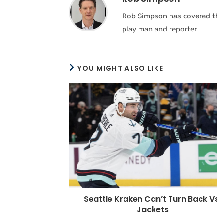
Rob Simpson has covered the
play man and reporter.
YOU MIGHT ALSO LIKE
Seattle Kraken Can’t Turn Back Vs
Jackets