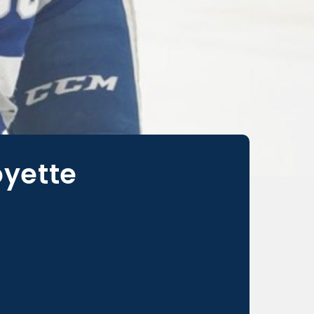
oyette