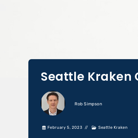
Seattle Kraken 
Rob Simpson
February 5, 2023
Seattle Kraken