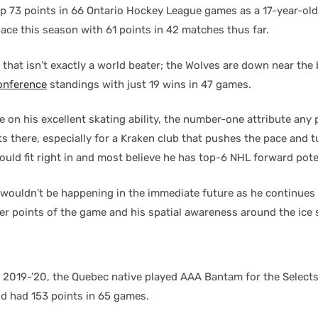
up 73 points in 66 Ontario Hockey League games as a 17-year-old.
ace this season with 61 points in 42 matches thus far.
 that isn’t exactly a world beater; the Wolves are down near the
onference
standings with just 19 wins in 47 games.
e on his excellent skating ability, the number-one attribute any 
arts there, especially for a Kraken club that pushes the pace and 
uld fit right in and most believe he has top-6 NHL forward pote
 wouldn’t be happening in the immediate future as he continues
er points of the game and his spatial awareness around the ice 
n 2019-’20, the Quebec native played AAA Bantam for the Select
d had 153 points in 65 games.