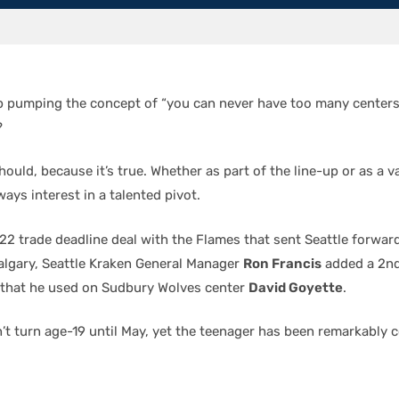
 pumping the concept of “you can never have too many centers”
?
ould, because it’s true. Whether as part of the line-up or as a v
ways interest in a talented pivot.
22 trade deadline deal with the Flames that sent Seattle forwar
algary, Seattle Kraken General Manager
Ron Francis
added a 2n
 that he used on Sudbury Wolves center
David Goyette
.
’t turn age-19 until May, yet the teenager has been remarkably c