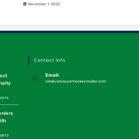
November 1, 2022
Contact Info
Email:
ect
rob@vancouverhockeyinsider.com
nalty
MENTS
eniers
ith
MENTS