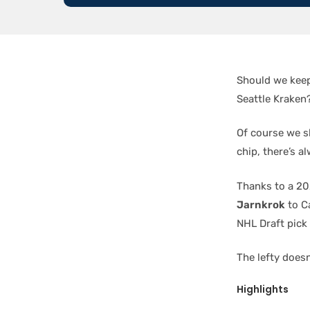
Should we keep
Seattle Kraken
Of course we sh
chip, there’s al
Thanks to a 20
Jarnkrok
to C
NHL Draft pick
The lefty doesn
Highlights