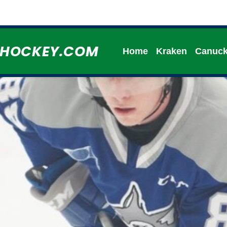
HHOCKEY.COM
Home
Kraken
Canuc