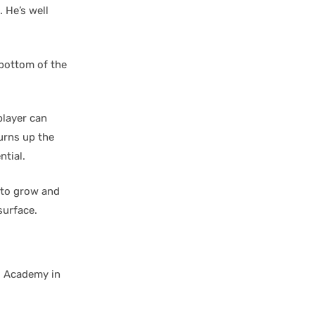
 He’s well
 bottom of the
player can
turns up the
ntial.
 to grow and
surface.
s Academy in