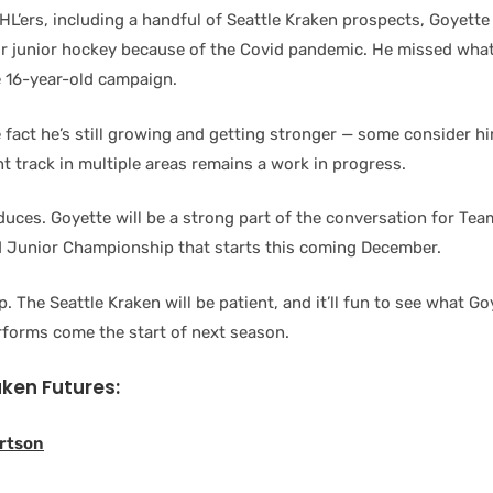
HL’ers, including a handful of Seattle Kraken prospects, Goyette
r junior hockey because of the Covid pandemic. He missed wha
e 16-year-old campaign.
 fact he’s still growing and getting stronger — some consider hi
t track in multiple areas remains a work in progress.
oduces. Goyette will be a strong part of the conversation for Te
 Junior Championship that starts this coming December.
. The Seattle Kraken will be patient, and it’ll fun to see what Go
forms come the start of next season.
aken Futures:
rtson