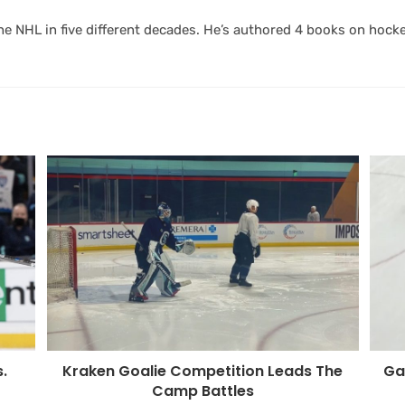
 NHL in five different decades. He’s authored 4 books on hocke
Kraken Goalie Competition Leads The
Ga
.
Camp Battles