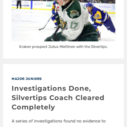
Kraken prospect Julius Miettinen with the Silvertips.
MAJOR JUNIORS
Investigations Done,
Silvertips Coach Cleared
Completely
A series of investigations found no evidence to