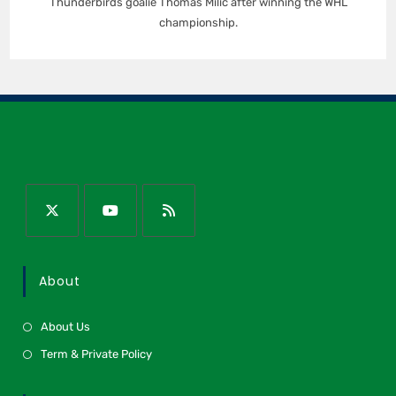
Thunderbirds goalie Thomas Milic after winning the WHL
championship.
About
About Us
Term & Private Policy