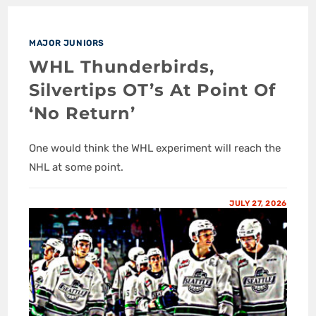
MAJOR JUNIORS
WHL Thunderbirds,
Silvertips OT’s At Point Of
‘No Return’
One would think the WHL experiment will reach the
NHL at some point.
JULY 27, 2026