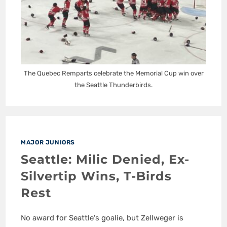
The Quebec Remparts celebrate the Memorial Cup win over
the Seattle Thunderbirds.
MAJOR JUNIORS
Seattle: Milic Denied, Ex-
Silvertip Wins, T-Birds
Rest
No award for Seattle's goalie, but Zellweger is