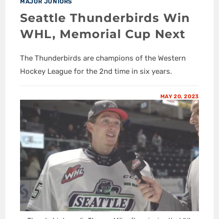
MAJOR JUNIORS
Seattle Thunderbirds Win
WHL, Memorial Cup Next
The Thunderbirds are champions of the Western
Hockey League for the 2nd time in six years.
MAY 20, 2023