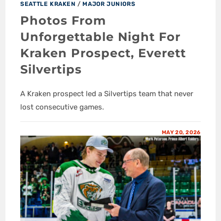
SEATTLE KRAKEN
/
MAJOR JUNIORS
Photos From
Unforgettable Night For
Kraken Prospect, Everett
Silvertips
A Kraken prospect led a Silvertips team that never
lost consecutive games.
MAY 20, 2026