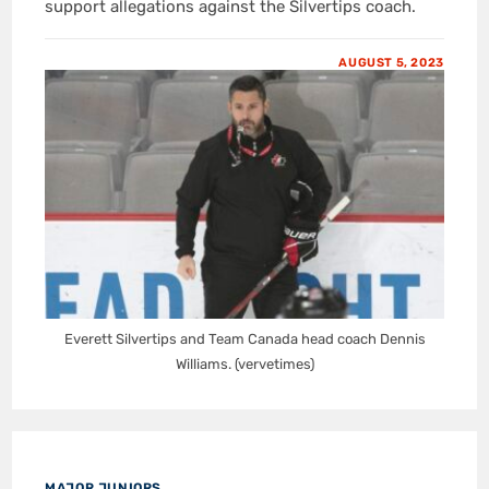
support allegations against the Silvertips coach.
AUGUST 5, 2023
Everett Silvertips and Team Canada head coach Dennis
Williams. (vervetimes)
MAJOR JUNIORS