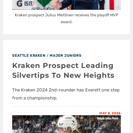
Kraken prospect Julius Miettinen receives the playoff MVP
award.
SEATTLE KRAKEN
/
MAJOR JUNIORS
Kraken Prospect Leading
Silvertips To New Heights
The Kraken 2024 2nd-rounder has Everett one step
from a championship.
MAY 8, 2026