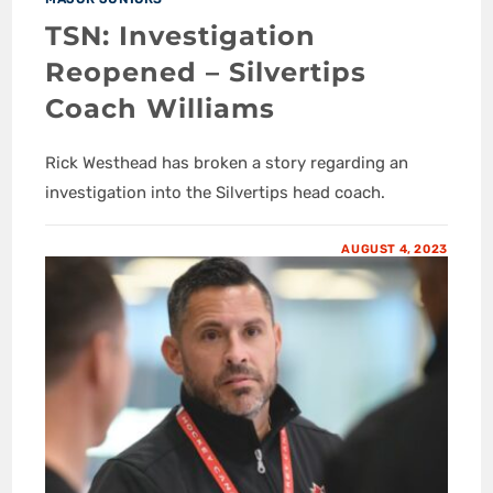
TSN: Investigation
Reopened – Silvertips
Coach Williams
Rick Westhead has broken a story regarding an
investigation into the Silvertips head coach.
AUGUST 4, 2023