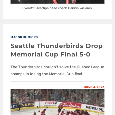
Everett Silvertips head coach Dennis Williams.
MAJOR JUNIORS
Seattle Thunderbirds Drop
Memorial Cup Final 5-0
The Thunderbirds couldn't solve the Quebec League
champs in losing the Memorial Cup final.
JUNE 4, 2023