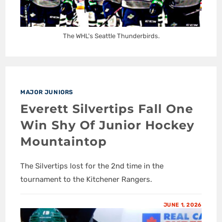
The WHL's Seattle Thunderbirds.
MAJOR JUNIORS
Everett Silvertips Fall One
Win Shy Of Junior Hockey
Mountaintop
The Silvertips lost for the 2nd time in the
tournament to the Kitchener Rangers.
JUNE 1, 2026