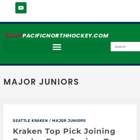
Simmer's
PACIFICNORTHHOCKEY.COM
MAJOR JUNIORS
SEATTLE KRAKEN
/
MAJOR JUNIORS
Kraken Top Pick Joining