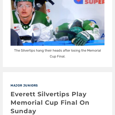
The Silvertips hang their heads after losing the Memorial
Cup Final.
MAJOR JUNIORS
Everett Silvertips Play
Memorial Cup Final On
Sunday