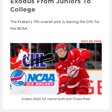
Exodus From Juniors To
College
The Kraken's 7th-overall pick is leaving the CHL for
the NCAA.
JULY 28, 2026
Kraken 2026 1st-round draft pick Chase Reid.