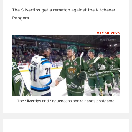
The Silvertips get a rematch against the Kitchener
Rangers.
MAY 30, 2026
The Silvertips and Saguenéens shake hands postgame.