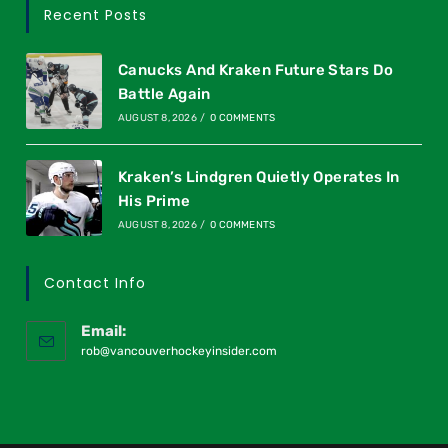
Recent Posts
Canucks And Kraken Future Stars Do
Battle Again
AUGUST 8, 2026
/
0 COMMENTS
Kraken’s Lindgren Quietly Operates In
His Prime
AUGUST 8, 2026
/
0 COMMENTS
Contact Info
Email:
rob@vancouverhockeyinsider.com