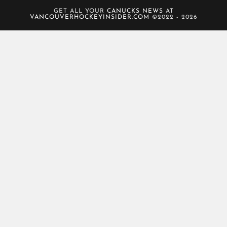
GET ALL YOUR
CANUCKS NEWS
AT
VANCOUVERHOCKEYINSIDER.COM
©2022 - 2026