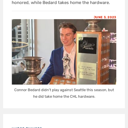
honored, while Bedard takes home the hardware.
JUNE 3, 2023
Connor Bedard didn't play against Seattle this season, but
he did take home the CHL hardware.