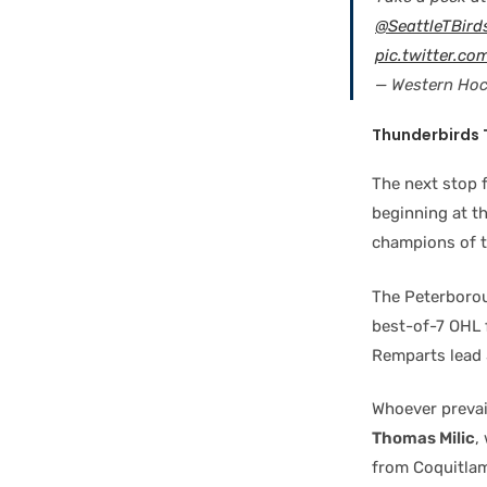
@SeattleTBird
pic.twitter.c
— Western Ho
Thunderbirds
The next stop 
beginning at th
champions of t
The Peterborou
best-of-7 OHL 
Remparts lead 
Whoever prevai
Thomas Milic
,
from Coquitlam