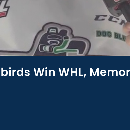
rbirds Win WHL, Memor