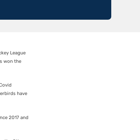
ockey League
ds won the
 Covid
derbirds have
ince 2017 and