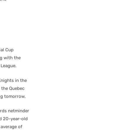
ial Cup
ng with the
 League.
nights in the
e the Quebec
ng tomorrow.
irds netminder
d 20-year-old
 average of