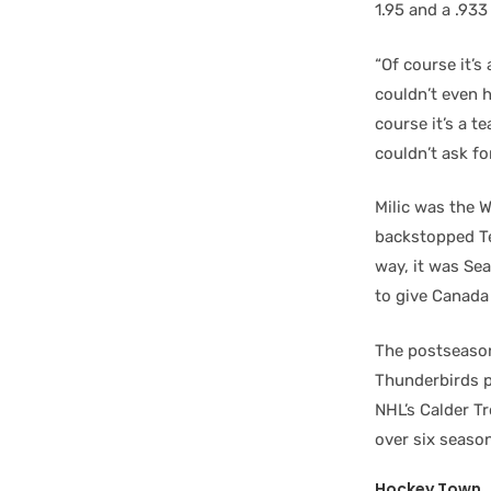
1.95 and a .933
“Of course it’s
couldn’t even h
course it’s a t
couldn’t ask fo
Milic was the 
backstopped Te
way, it was Se
to give Canada 
The postseason
Thunderbirds 
NHL’s Calder T
over six seaso
Hockey Town