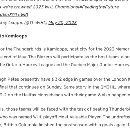
s
we're crowned 2023 WHL Champions!
#FeedingtheFuture
om/Mo3QiLoWI0
ckey League (@TheWHL)
May 20, 2023
 To Kamloops
for the Thunderbirds is Kamloops, host city for the 2023 Memor
e end of May. The Blazers will participate as the host team, alo
he Ontario Hockey League and the Quebec Major Junior Hockey
gh Petes presently have a 3-2 edge in games over the London K
final that continues on Sunday. Same story in the QMJHL, wher
3-2 on the Halifax Mooseheads with their game-6 also happeni
ls, those teams will be faced with the task of beating Thunderb
 who was named WHL playoff Most Valuable Player. The undrafte
, British Columbia finished the postseason with a goals against