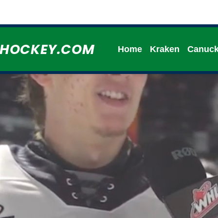
HHOCKEY.COM
Home
Kraken
Canuc