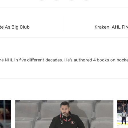
te As Big Club
Kraken: AHL Fi
 NHL in five different decades. He’s authored 4 books on hocke