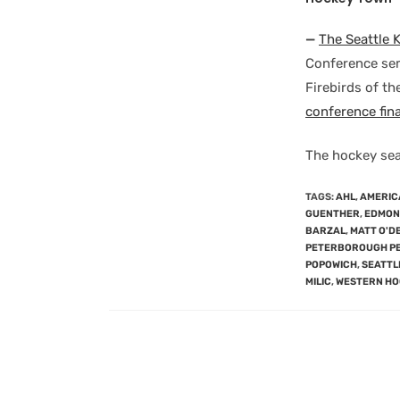
—
The Seattle 
Conference semi
Firebirds of t
conference fina
The hockey sea
TAGS
:
AHL
,
AMERIC
GUENTHER
,
EDMONT
BARZAL
,
MATT O'D
PETERBOROUGH P
POPOWICH
,
SEATTL
MILIC
,
WESTERN HO