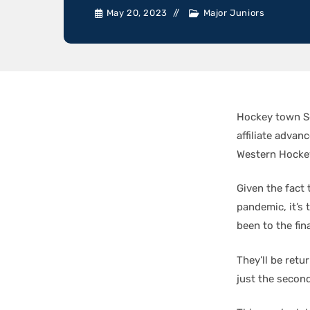
May 20, 2023
Major Juniors
Hockey town Se
affiliate adva
Western Hockey 
Given the fact
pandemic, it’s 
been to the fin
They’ll be ret
just the second