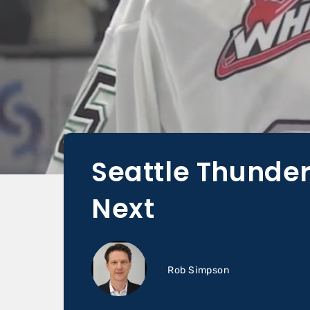
Seattle Thunde
Next
Rob Simpson