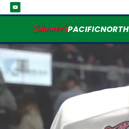
Simmer's
PACIFICNORT