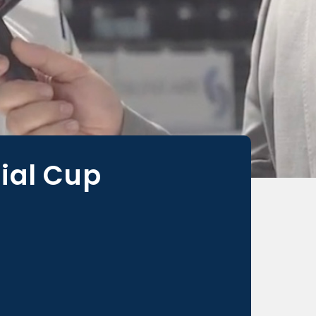
ial Cup