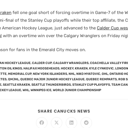
Kraken
fell one goal short of forcing overtime in Game-7 of the 
-final of the Stanley Cup playoffs while their top affiliate, the 
he American Hockey League, just advanced to the
Calder Cup wes
l
with an overtime win over the Calgary Wranglers on Friday nig
son for fans in the Emerald City moves on.
AN HOCKEY LEAGUE
,
CALDER CUP
,
CALGARY WRANGLERS
,
COACHELLA VALLEY FIR
ON OIL KINGS
,
HALIFAX MOOSEHEADS
,
HOCKEY
,
KRAKEN
,
KYLE CYNKOVIC
,
LONDON
ETTE
,
MEMORIAL CUP
,
NEW YORK ISLANDERS
,
NHL
,
NIKO MYATOVIC
,
OHL
,
ONTARIO H
ETES
,
QMJHL
,
QUEBEC MAJOR JUNIOR HOCKEY LEAGUE
,
QUEBEC REMPARTS
,
ROB 
E
,
SEATTLE KRAKEN
,
SEATTLE THUNDERBIRDS
,
STANLEY CUP PLAYOFFS
,
TEAM CA
CKEY LEAGUE
,
WHL
,
WINNIPEG ICE
,
WORLD JUNIOR CHAMPIONSHIP
SHARE CANUCKS NEWS