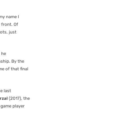
 my name I
 front. Of
ots, just
 he
ship. By the
e of that final
e last
rzal
(2017), the
a-game player