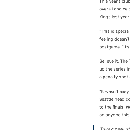
This year’s clu
overall choice
Kings last year
“This is special
feeling doesn’t
postgame. “It’s
Believe it. Th
up the series 
a penalty shot 
“It wasn’t easy
Seattle head c
to the finals. 
on anyone this 
Take a peek at