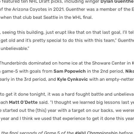
b featured ten NHL Draft picks, including winger
Dylan Guenthe
 of the Arizona Coyotes in 2021. Guenther was a member of the 
 when that club beat Seattle in the WHL final.
, seeing this building, just erupt like that on that last goal, I’ll te
 get old and it’s pretty special to do this with this team,” Guenth
 unbelievable.”
e Thunderbirds dominated on home ice at the Showare Center in 
in game-5 with goals from
Sam Popowich
in the 2nd period,
Nik
early in the 3rd period, and
Kyle Cynkovic
with an empty-netter
 to get it done tonight, it was a hard fought battle and unbelieva
oach
Matt O’Dette
said. “I thought we learned big lessons last y
We started out the (this) year with a target on our backs, we wer
year and I think we used that experience to get it done this year
 the final seconds of Game 5 of the
#WHLChampionship
before 