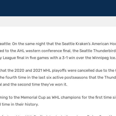
attle: On the same night that the Seattle Kraken’s American H
nced to the AHL western conference final, the Seattle Thunderbir
League final in five games with a 3-1 win over the Winnipeg Ice.
 that the 2020 and 2021 WHL playoffs were cancelled due to the
the fourth time in the last six active postseasons that the Thun
al and the second time they’ve won it.
urning to the Memorial Cup as WHL champions for the first time s
 time in their history.