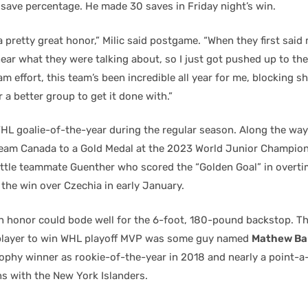
 save percentage. He made 30 saves in Friday night’s win.
 a pretty great honor,” Milic said postgame. “When they first said
ear what they were talking about, so I just got pushed up to the
eam effort, this team’s been incredible all year for me, blocking sh
r a better group to get it done with.”
WHL goalie-of-the-year during the regular season. Along the way
am Canada to a Gold Medal at the 2023 World Junior Champion
attle teammate Guenther who scored the “Golden Goal” in overtim
the win over Czechia in early January.
 honor could bode well for the 6-foot, 180-pound backstop. Th
player to win WHL playoff MVP was some guy named
Mathew Ba
rophy winner as rookie-of-the-year in 2018 and nearly a point-
ns with the New York Islanders.