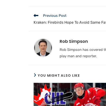
Previous Post
Kraken: Firebirds Hope To Avoid Same Fa
Rob Simpson
Rob Simpson has covered the
play man and reporter.
YOU MIGHT ALSO LIKE