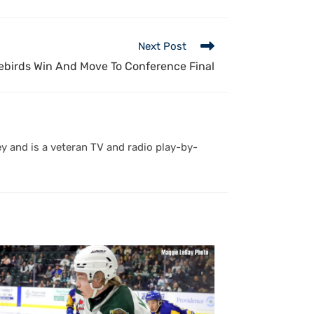
Next Post
rebirds Win And Move To Conference Final
y and is a veteran TV and radio play-by-