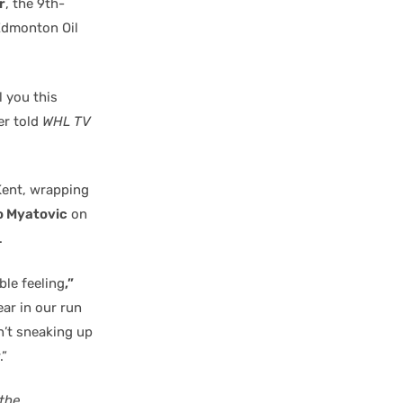
r
, the 9th-
Edmonton Oil
ll you this
er told
WHL TV
Kent, wrapping
o Myatovic
on
.
ble feeling
,”
ear in our run
en’t sneaking up
.”
the