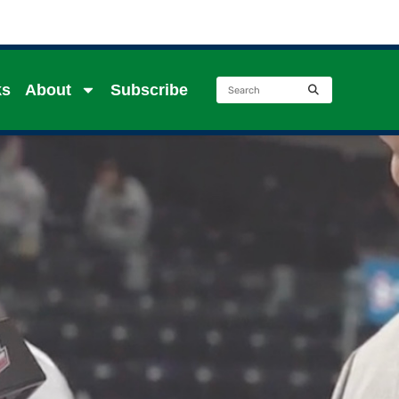
ks
About
Subscribe