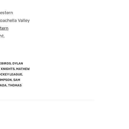
Western
Coachella Valley
tern
ht.
EBIRDS
,
DYLAN
 KNIGHTS
,
MATHEW
OCKEY LEAGUE
,
SIMPSON
,
SAM
NADA
,
THOMAS