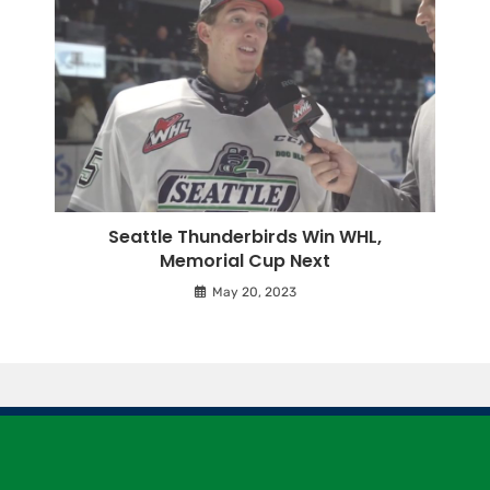
Seattle Thunderbirds Win WHL,
Memorial Cup Next
May 20, 2023