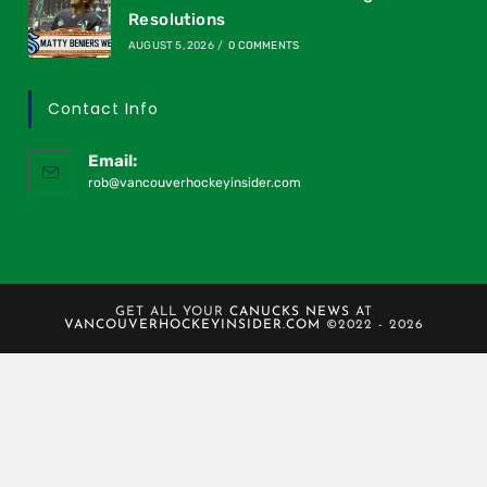
Resolutions
AUGUST 5, 2026
/
0 COMMENTS
Contact Info
Email:
rob@vancouverhockeyinsider.com
GET ALL YOUR
CANUCKS NEWS
AT
VANCOUVERHOCKEYINSIDER.COM
©2022 - 2026