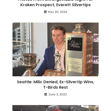
Kraken Prospect, Everett Silvertips
May 20, 2026
Seattle: Milic Denied, Ex-Silvertip Wins,
T-Birds Rest
June 3, 2023