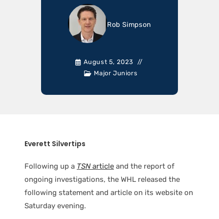
Rob Simpson
August 5, 2023
Major Juniors
Everett Silvertips
Following up a
TSN
article
and the report of
ongoing investigations, the WHL released the
following statement and article on its website on
Saturday evening.