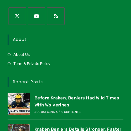
About
About Us
Term & Private Policy
Recent Posts
Before Kraken, Beniers Had Wild Times
With Wolverines
AUGUST 6, 2026
/
0 COMMENTS
Kraken Beniers Details Stronger, Faster