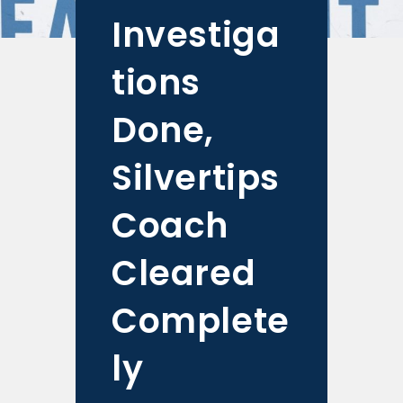
Investiga
tions
Done,
Silvertips
Coach
Cleared
Complete
ly