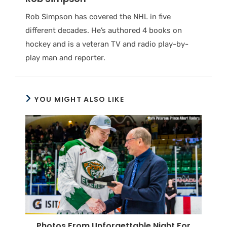
Rob Simpson has covered the NHL in five
different decades. He’s authored 4 books on
hockey and is a veteran TV and radio play-by-
play man and reporter.
YOU MIGHT ALSO LIKE
Photos From Unforgettable Night For