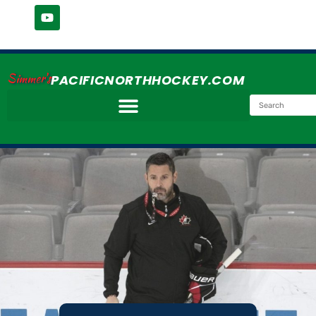
Simmer's
PACIFICNORTHHOCKEY.COM