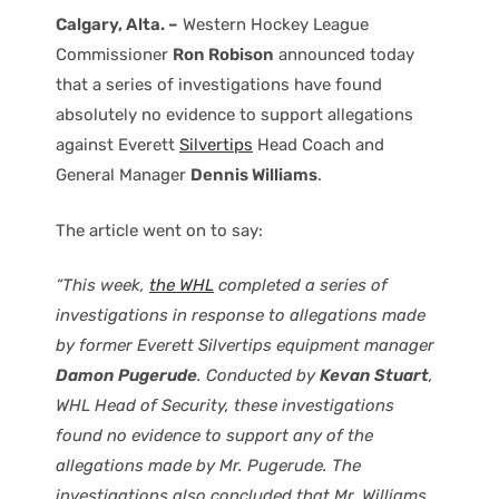
Calgary, Alta. –
Western Hockey League
Commissioner
Ron Robison
announced today
that a series of investigations have found
absolutely no evidence to support allegations
against Everett
Silvertips
Head Coach and
General Manager
Dennis Williams
.
The article went on to say:
“This week,
the WHL
completed a series of
investigations in response to allegations made
by former Everett Silvertips equipment manager
Damon Pugerude
. Conducted by
Kevan Stuart
,
WHL Head of Security, these investigations
found no evidence to support any of the
allegations made by Mr. Pugerude. The
investigations also concluded that Mr. Williams