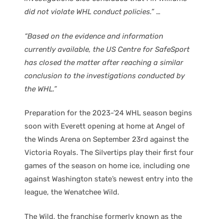
did not violate WHL conduct policies.”
…
“Based on the evidence and information
currently available, the US Centre for SafeSport
has closed the matter after reaching a similar
conclusion to the investigations conducted by
the WHL.”
Preparation for the 2023-’24 WHL season begins
soon with Everett opening at home at Angel of
the Winds Arena on September 23rd against the
Victoria Royals. The Silvertips play their first four
games of the season on home ice, including one
against Washington state’s newest entry into the
league, the Wenatchee Wild.
The Wild, the franchise formerly known as the