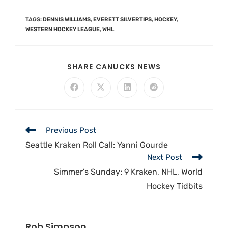
TAGS
:
DENNIS WILLIAMS
,
EVERETT SILVERTIPS
,
HOCKEY
,
WESTERN HOCKEY LEAGUE
,
WHL
SHARE CANUCKS NEWS
Previous Post
Seattle Kraken Roll Call: Yanni Gourde
Next Post
Simmer’s Sunday: 9 Kraken, NHL, World
Hockey Tidbits
Rob Simpson