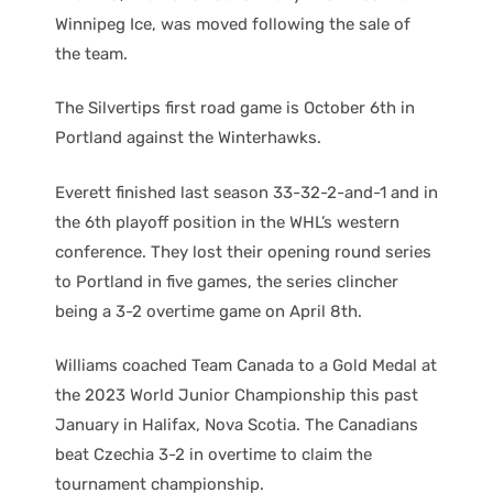
Winnipeg Ice, was moved following the sale of
the team.
The Silvertips first road game is October 6th in
Portland against the Winterhawks.
Everett finished last season 33-32-2-and-1 and in
the 6th playoff position in the WHL’s western
conference. They lost their opening round series
to Portland in five games, the series clincher
being a 3-2 overtime game on April 8th.
Williams coached Team Canada to a Gold Medal at
the 2023 World Junior Championship this past
January in Halifax, Nova Scotia. The Canadians
beat Czechia 3-2 in overtime to claim the
tournament championship.