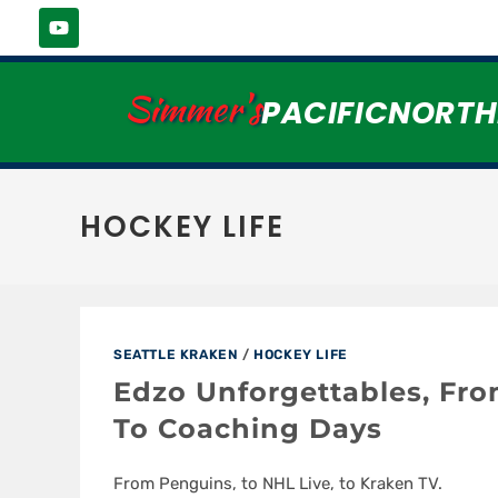
Simmer's
PACIFICNORT
HOCKEY LIFE
SEATTLE KRAKEN
/
HOCKEY LIFE
Edzo Unforgettables, Fr
To Coaching Days
From Penguins, to NHL Live, to Kraken TV.