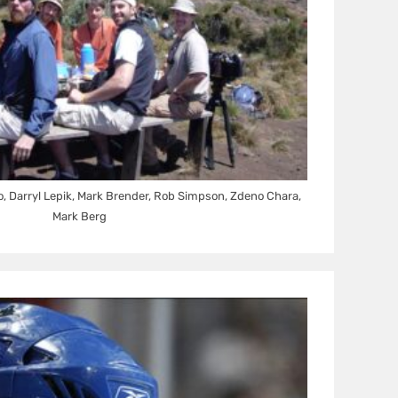
o, Darryl Lepik, Mark Brender, Rob Simpson, Zdeno Chara,
Mark Berg