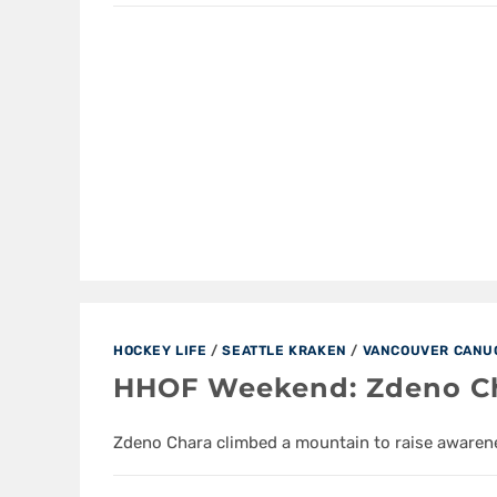
HOCKEY LIFE
/
SEATTLE KRAKEN
/
VANCOUVER CANU
HHOF Weekend: Zdeno Cha
Zdeno Chara climbed a mountain to raise awarene