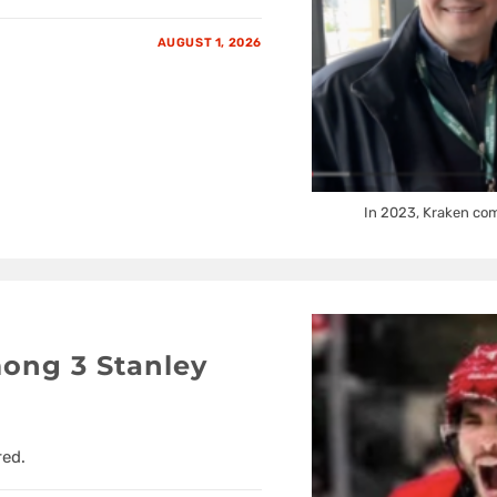
AUGUST 1, 2026
In 2023, Kraken com
ong 3 Stanley
red.