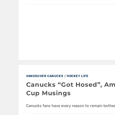
VANCOUVER CANUCKS
/
HOCKEY LIFE
Canucks “Got Hosed”, Am
Cup Musings
Canucks fans have every reason to remain bothe