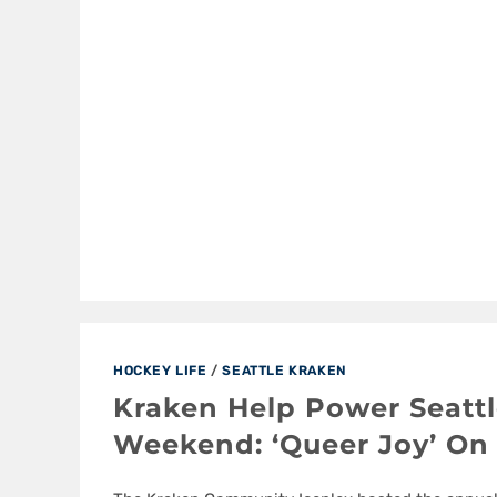
HOCKEY LIFE
/
SEATTLE KRAKEN
Kraken Help Power Seattl
Weekend: ‘Queer Joy’ On 