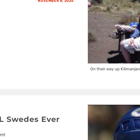
NOVEMBER 8, 2025
On their way up Kilimanjar
L Swedes Ever
em!