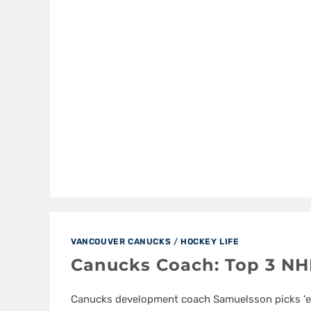
VANCOUVER CANUCKS
/
HOCKEY LIFE
Canucks Coach: Top 3 NH
Canucks development coach Samuelsson picks '