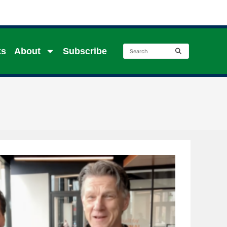
ks
About
Subscribe