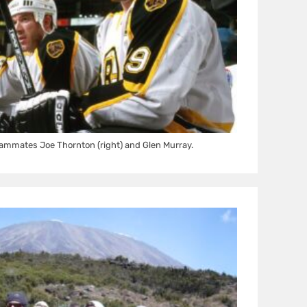
ammates Joe Thornton (right) and Glen Murray.