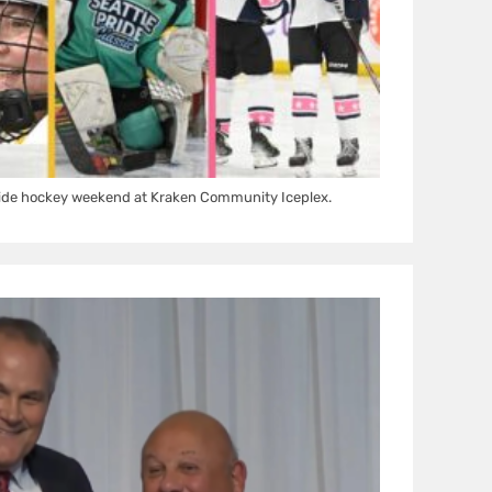
ride hockey weekend at Kraken Community Iceplex.