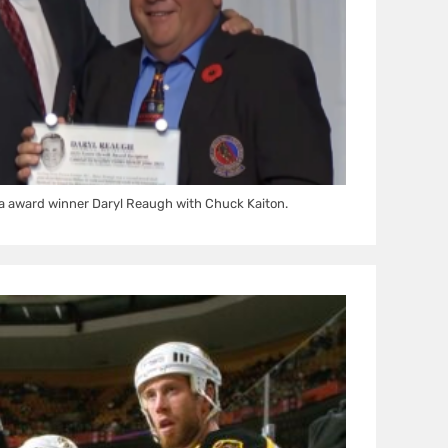
a award winner Daryl Reaugh with Chuck Kaiton.