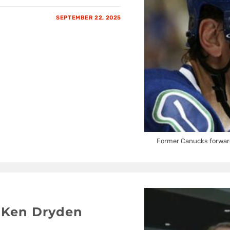
SEPTEMBER 22, 2025
Former Canucks forwar
 Ken Dryden