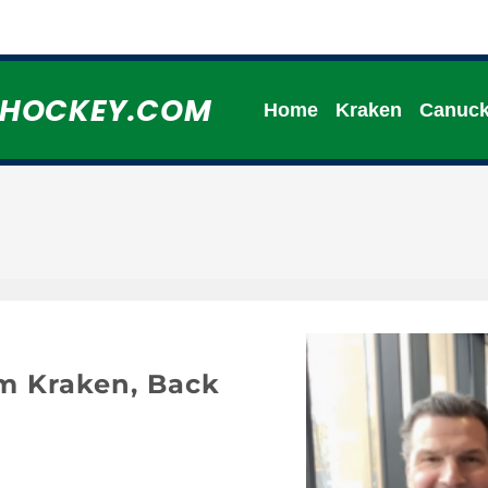
HHOCKEY.COM
Home
Kraken
Canuc
om Kraken, Back