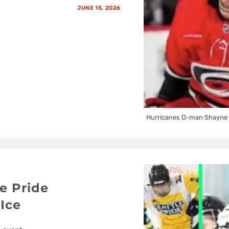
JUNE 15, 2026
Hurricanes D-man Shayne 
e Pride
Ice