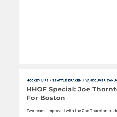
HOCKEY LIFE
/
SEATTLE KRAKEN
/
VANCOUVER CANU
HHOF Special: Joe Thornt
For Boston
Two teams improved with the Joe Thornton trade