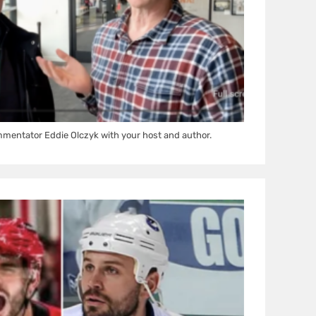
mentator Eddie Olczyk with your host and author.