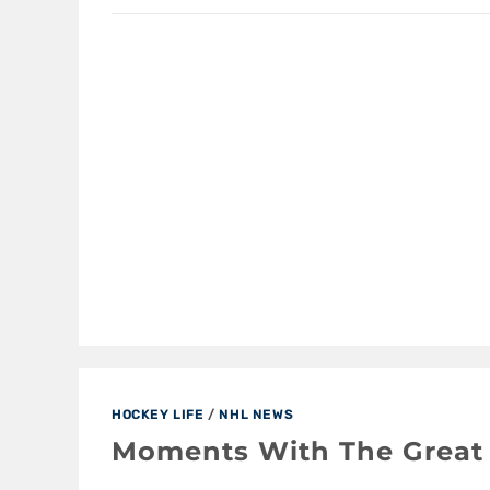
HOCKEY LIFE
/
NHL NEWS
Moments With The Great