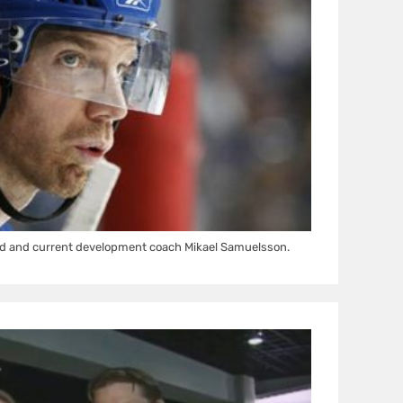
d and current development coach Mikael Samuelsson.