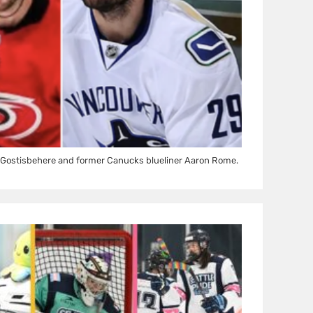
Gostisbehere and former Canucks blueliner Aaron Rome.