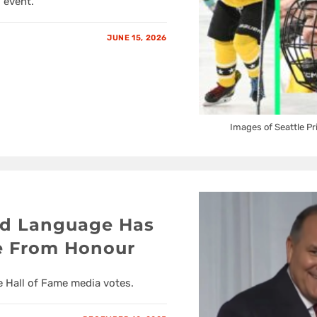
 event.
JUNE 15, 2026
Images of Seattle P
rd Language Has
e From Honour
 Hall of Fame media votes.