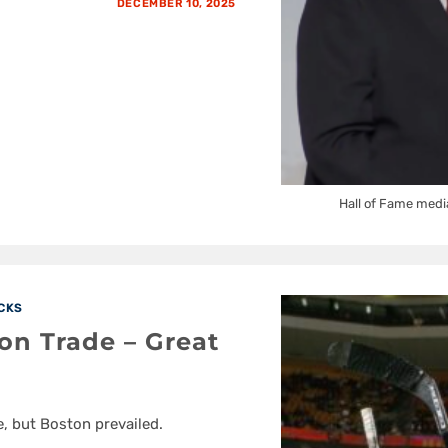
DECEMBER 10, 2025
Hall of Fame medi
CKS
on Trade – Great
, but Boston prevailed.