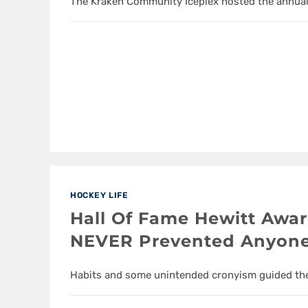
The Kraken Community Iceplex hosted the annual
HOCKEY LIFE
Hall Of Fame Hewitt Awa
NEVER Prevented Anyon
Habits and some unintended cronyism guided the