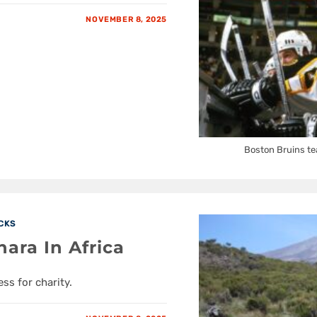
NOVEMBER 8, 2025
Boston Bruins te
CKS
ra In Africa
ss for charity.