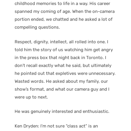
childhood memories to life in a way. His career
spanned my coming of age. When the on-camera
portion ended, we chatted and he asked a lot of
compelling questions.
Respect, dignity, intellect, all rolled into one. I
told him the story of us watching him get angry
in the press box that night back in Toronto. I
don’t recall exactly what he said, but ultimately
he pointed out that expletives were unnecessary.
Wasted words. He asked about my family, our
show’s format, and what our camera guy and I
were up to next.
He was genuinely interested and enthusiastic.
Ken Dryden: I’m not sure “class act” is an