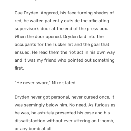
Cue Dryden. Angered, his face turning shades of
red, he waited patiently outside the officiating
supervisor’s door at the end of the press box.
When the door opened, Dryden laid into the
occupants for the Tucker hit and the goal that
ensued. He read them the riot act in his own way
and it was my friend who pointed out something
first.
“He never swore,” Mike stated.
Dryden never got personal, never cursed once. It
was seemingly below him. No need. As furious as
he was, he astutely presented his case and his
dissatisfaction without ever uttering an f-bomb,
or any bomb at all.