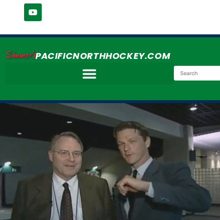
Simmer's
PACIFICNORTHHOCKEY.COM