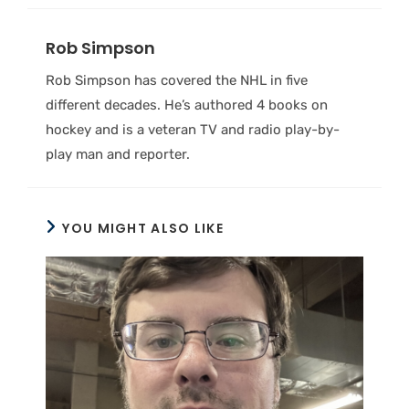
Rob Simpson
Rob Simpson has covered the NHL in five
different decades. He’s authored 4 books on
hockey and is a veteran TV and radio play-by-
play man and reporter.
YOU MIGHT ALSO LIKE