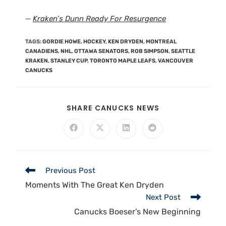
—
Kraken’s Dunn Ready For Resurgence
TAGS
:
GORDIE HOWE
,
HOCKEY
,
KEN DRYDEN
,
MONTREAL
CANADIENS
,
NHL
,
OTTAWA SENATORS
,
ROB SIMPSON
,
SEATTLE
KRAKEN
,
STANLEY CUP
,
TORONTO MAPLE LEAFS
,
VANCOUVER
CANUCKS
SHARE CANUCKS NEWS
Previous Post
Moments With The Great Ken Dryden
Next Post
Canucks Boeser’s New Beginning