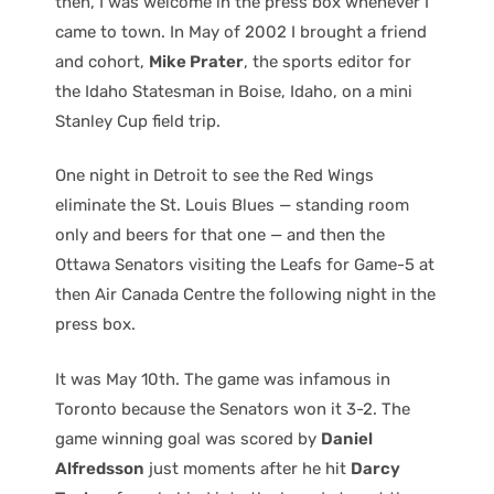
then, I was welcome in the press box whenever I
came to town. In May of 2002 I brought a friend
and cohort,
Mike Prater
, the sports editor for
the Idaho Statesman in Boise, Idaho, on a mini
Stanley Cup field trip.
One night in Detroit to see the Red Wings
eliminate the St. Louis Blues — standing room
only and beers for that one — and then the
Ottawa Senators visiting the Leafs for Game-5 at
then Air Canada Centre the following night in the
press box.
It was May 10th. The game was infamous in
Toronto because the Senators won it 3-2. The
game winning goal was scored by
Daniel
Alfredsson
just moments after he hit
Darcy