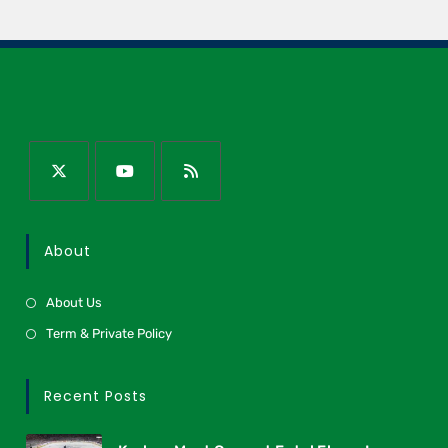
About
About Us
Term & Private Policy
Recent Posts