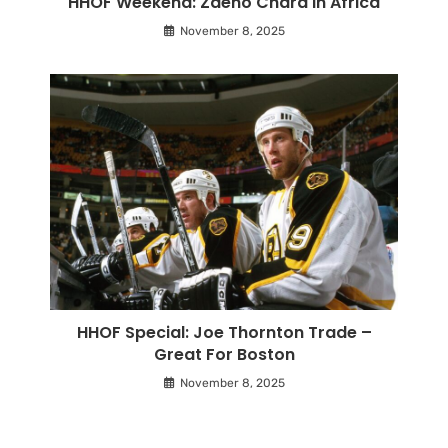
HHOF Weekend: Zdeno Chara In Africa
November 8, 2025
HHOF Special: Joe Thornton Trade –
Great For Boston
November 8, 2025