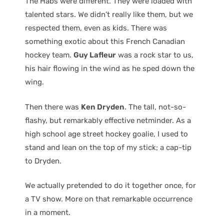
The Habs were different. They were loaded with
talented stars. We didn’t really like them, but we
respected them, even as kids. There was
something exotic about this French Canadian
hockey team.
Guy Lafleur
was a rock star to us,
his hair flowing in the wind as he sped down the
wing.
Then there was
Ken Dryden
. The tall, not-so-
flashy, but remarkably effective netminder. As a
high school age street hockey goalie, I used to
stand and lean on the top of my stick; a cap-tip
to Dryden.
We actually pretended to do it together once, for
a TV show. More on that remarkable occurrence
in a moment.