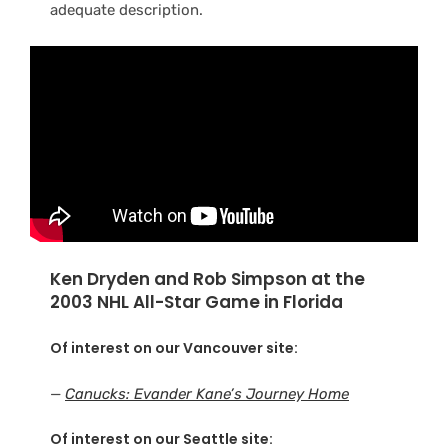
adequate description.
Ken Dryden and Rob Simpson at the
2003 NHL All-Star Game in Florida
Of interest on our Vancouver site:
—
Canucks: Evander Kane’s Journey Home
Of interest on our Seattle site: