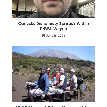
Canucks Dishonesty Spreads Within
PHWA, Whyno
June 16, 2026