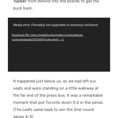
Tucker
from behind into the boards to get the
puck back.
Video
Media error: Format(s) not supported or source(s) not found
Player
Download File: https://seattlehockeyinsider.com/seattle/wp-
content/uploads/2025/09/Tucker.mp4?_=1
It happened just below us, as we had left our
seats and were standing on a little walkway at
the far end of the press box. It was a remarkable
moment that put Toronto down 3-2 in the series.
(The Leafs came back to win the 2nd-round
series 4-3)