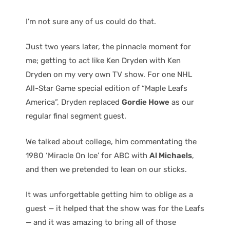
I’m not sure any of us could do that.
Just two years later, the pinnacle moment for
me; getting to act like Ken Dryden with Ken
Dryden on my very own TV show. For one NHL
All-Star Game special edition of “Maple Leafs
America”, Dryden replaced
Gordie Howe
as our
regular final segment guest.
We talked about college, him commentating the
1980 ‘Miracle On Ice’ for ABC with
Al Michaels
,
and then we pretended to lean on our sticks.
It was unforgettable getting him to oblige as a
guest — it helped that the show was for the Leafs
— and it was amazing to bring all of those