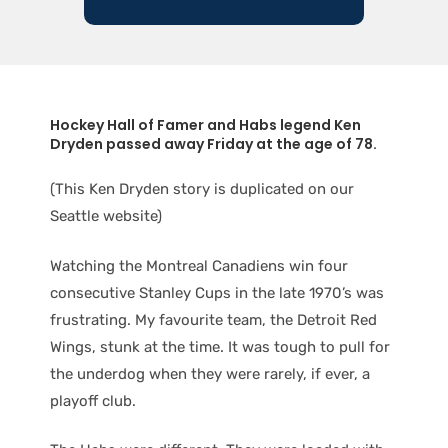
Hockey Hall of Famer and Habs legend Ken
Dryden passed away Friday at the age of 78.
(This Ken Dryden story is duplicated on our
Seattle website)
Watching the Montreal Canadiens win four
consecutive Stanley Cups in the late 1970’s was
frustrating. My favourite team, the Detroit Red
Wings, stunk at the time. It was tough to pull for
the underdog when they were rarely, if ever, a
playoff club.