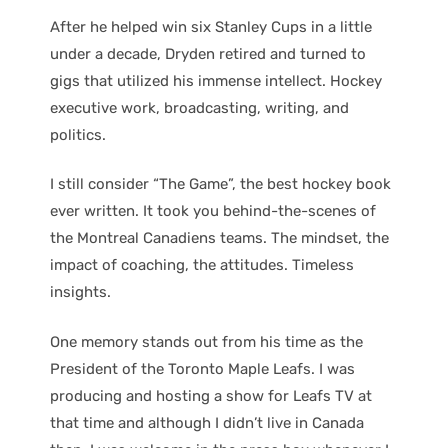
After he helped win six Stanley Cups in a little
under a decade, Dryden retired and turned to
gigs that utilized his immense intellect. Hockey
executive work, broadcasting, writing, and
politics.
I still consider “The Game”, the best hockey book
ever written. It took you behind-the-scenes of
the Montreal Canadiens teams. The mindset, the
impact of coaching, the attitudes. Timeless
insights.
One memory stands out from his time as the
President of the Toronto Maple Leafs. I was
producing and hosting a show for Leafs TV at
that time and although I didn’t live in Canada