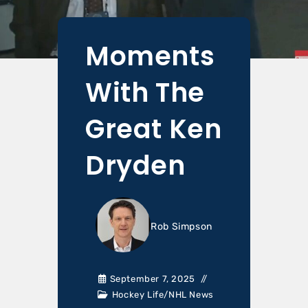
Moments
With The
Great Ken
Dryden
Rob Simpson
September 7, 2025
Hockey Life
/
NHL News