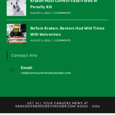
Kraken Must Correct Fatal Flaws In
Penalty Kill
AUGUST 6, 2026
/
0 COMMENTS
Before Kraken, Beniers Had Wild Times
With Wolverines
AUGUST 6, 2026
/
0 COMMENTS
Contact Info
Email:
rob@vancouverhockeyinsider.com
GET ALL YOUR
CANUCKS NEWS
AT
VANCOUVERHOCKEYINSIDER.COM
©2022 - 2026