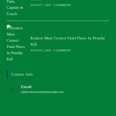
AUGUST 7, 2026
/
0 COMMENTS
Kraken Must Correct Fatal Flaws In Penalty
Kill
AUGUST 6, 2026
/
0 COMMENTS
Contact Info
Email:
rob@vancouverhockeyinsider.com