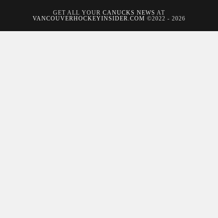
GET ALL YOUR
CANUCKS NEWS
AT
VANCOUVERHOCKEYINSIDER.COM
©2022 - 2026