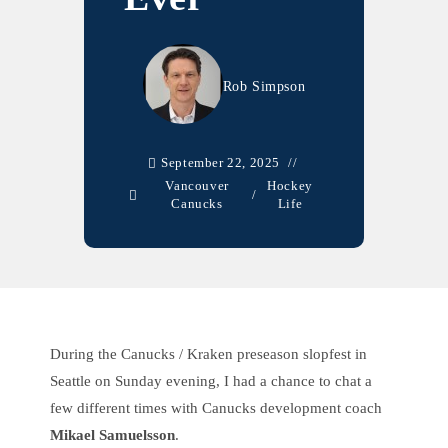
Rob Simpson
September 22, 2025
Vancouver
Hockey
/
Canucks
Life
During the Canucks / Kraken preseason slopfest in
Seattle on Sunday evening, I had a chance to chat a
few different times with Canucks development coach
Mikael Samuelsson
.