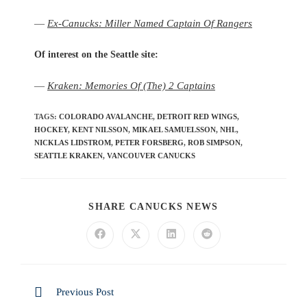
—
Ex-Canucks: Miller Named Captain Of Rangers
Of interest on the Seattle site:
—
Kraken: Memories Of (The) 2 Captains
TAGS
:
COLORADO AVALANCHE
,
DETROIT RED WINGS
,
HOCKEY
,
KENT NILSSON
,
MIKAEL SAMUELSSON
,
NHL
,
NICKLAS LIDSTROM
,
PETER FORSBERG
,
ROB SIMPSON
,
SEATTLE KRAKEN
,
VANCOUVER CANUCKS
SHARE CANUCKS NEWS
Previous Post