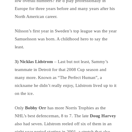
low overall numbers? He’d play professionally in
Europe for three years before and many years after his
North American career.
Nilsson’s first year in Sweden’s top league was the year
Samuelsson was born. A childhood hero to say the
least.
3) Nicklas Lidstrom
– Last but not least, Sammy’s
teammate in Detroit for that 2008 Cup season and
many more. Known as “The Perfect Human”, a
nickname he didn’t really enjoy, Lidstrom lived up to it
on the ice.
Only
Bobby Orr
has more Norris Trophies as the
NHL’s best defenceman, 8 to 7. The late
Doug Harvey
also had seven. Lidstrom reeled off six of them in an
eight year period starting in 2001, a stretch that also