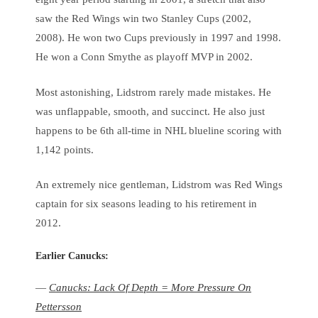
saw the Red Wings win two Stanley Cups (2002,
2008). He won two Cups previously in 1997 and 1998.
He won a Conn Smythe as playoff MVP in 2002.
Most astonishing, Lidstrom rarely made mistakes. He
was unflappable, smooth, and succinct. He also just
happens to be 6th all-time in NHL blueline scoring with
1,142 points.
An extremely nice gentleman, Lidstrom was Red Wings
captain for six seasons leading to his retirement in
2012.
Earlier Canucks:
—
Canucks: Lack Of Depth = More Pressure On
Pettersson