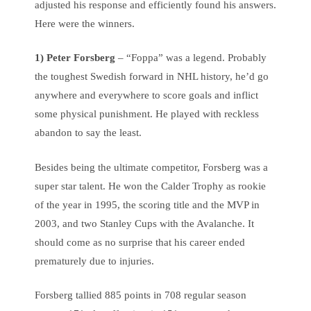
adjusted his response and efficiently found his answers.
Here were the winners.
1) Peter Forsberg
– “Foppa” was a legend. Probably
the toughest Swedish forward in NHL history, he’d go
anywhere and everywhere to score goals and inflict
some physical punishment. He played with reckless
abandon to say the least.
Besides being the ultimate competitor, Forsberg was a
super star talent. He won the Calder Trophy as rookie
of the year in 1995, the scoring title and the MVP in
2003, and two Stanley Cups with the Avalanche. It
should come as no surprise that his career ended
prematurely due to injuries.
Forsberg tallied 885 points in 708 regular season