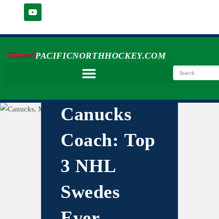
Simmer's
PACIFICNORTHHOCKEY.COM
Canucks
Coach: Top
3 NHL
Swedes
Ever