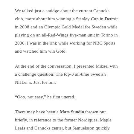
We talked just a smidge about the current Canucks
club, more about him winning a Stanley Cup in Detroit
in 2008 and an Olympic Gold Medal for Sweden while
playing on an all-Red-Wings five-man unit in Torino in
2006. I was in the rink while working for NBC Sports
and watched him win Gold.
At the end of the conversation, I presented Mikael with
a challenge question: The top-3 all-time Swedish
NHLer’s. Just for fun.
“Ooo, not easy,” he first uttered.
There may have been a
Mats Sundin
thrown out
briefly, in reference to the former Nordiques, Maple
Leafs and Canucks center, but Samuelsson quickly