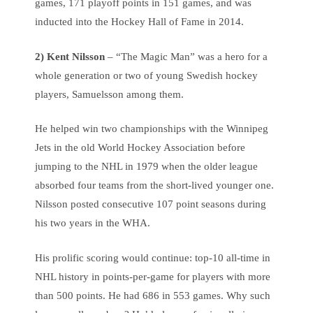
games, 171 playoff points in 151 games, and was
inducted into the Hockey Hall of Fame in 2014.
2)
Kent Nilsson
– “The Magic Man” was a hero for a
whole generation or two of young Swedish hockey
players, Samuelsson among them.
He helped win two championships with the Winnipeg
Jets in the old World Hockey Association before
jumping to the NHL in 1979 when the older league
absorbed four teams from the short-lived younger one.
Nilsson posted consecutive 107 point seasons during
his two years in the WHA.
His prolific scoring would continue: top-10 all-time in
NHL history in points-per-game for players with more
than 500 points. He had 686 in 553 games. Why such