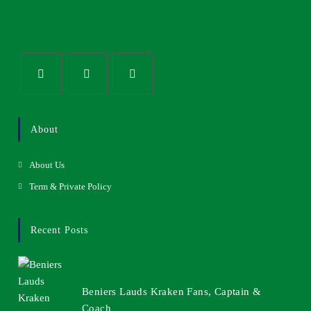
About
About Us
Term & Private Policy
Recent Posts
Beniers Lauds Kraken Fans, Captain &
Coach