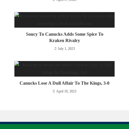
Soucy To Canucks Adds Some Spice To
Kraken Rivalry
July 1, 2023
Canucks Lose A Dull Affair To The Kings, 3-0
April 10, 2023