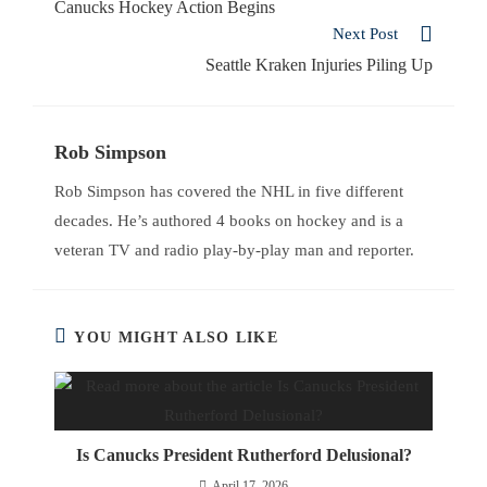
Canucks Hockey Action Begins
Next Post
Seattle Kraken Injuries Piling Up
Rob Simpson
Rob Simpson has covered the NHL in five different
decades. He’s authored 4 books on hockey and is a
veteran TV and radio play-by-play man and reporter.
YOU MIGHT ALSO LIKE
Is Canucks President Rutherford Delusional?
April 17, 2026