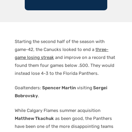
Starting the second half of the season with
game-42, the Canucks looked to end a
three-
game losing streak
and improve on a record that
found them four games below .500. They would
instead lose 4-3 to the Florida Panthers.
Goaltenders:
Spencer Martin
visiting
Sergei
Bobrovsky
.
While Calgary Flames summer acquisition
Matthew Tkachuk
as been good, the Panthers
have been one of the more disappointing teams