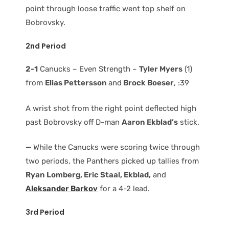
point through loose traffic went top shelf on
Bobrovsky.
2nd Period
2-1
Canucks – Even Strength –
Tyler Myers
(1)
from
Elias Pettersson
and
Brock Boeser
, :39
A wrist shot from the right point deflected high
past Bobrovsky off D-man
Aaron Ekblad’s
stick.
—
While the Canucks were scoring twice through
two periods, the Panthers picked up tallies from
Ryan Lomberg, Eric Staal, Ekblad,
and
Aleksander Barkov
for a 4-2 lead.
3rd Period