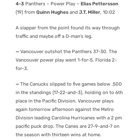
4-3
Panthers – Power Play –
Elias Pettersson
(19) from
Quinn Hughes
and
J.T. Miller
, 10:02
A slapper from the point found its way through
traffic and maybe off a D-man’s leg.
—
Vancouver outshot the Panthers 37-30. The
Vancouver power play went 1-for-5, Florida 2-
for-3.
—
The Canucks slipped to five games below .500
in the standings (17-22-and-3), holding on to 6th
place in the Pacific Division. Vancouver plays
again tomorrow afternoon against the Metro
Division leading Carolina Hurricanes with a 2 pm
pacific puck drop. The Canes are 27-9-and-7 on
the season with thirteen wins at home.