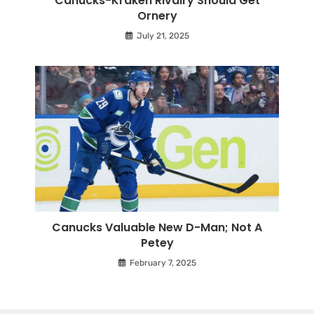
Canucks-Kraken Rivalry Should Get
Ornery
July 21, 2025
Canucks Valuable New D-Man; Not A
Petey
February 7, 2025