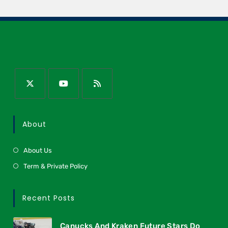
About
About Us
Term & Private Policy
Recent Posts
Canucks And Kraken Future Stars Do