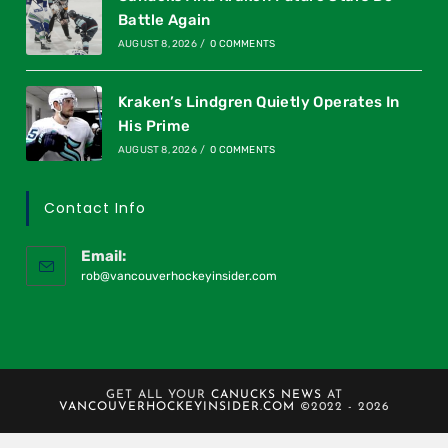
Battle Again
AUGUST 8, 2026
/
0 COMMENTS
Kraken’s Lindgren Quietly Operates In
His Prime
AUGUST 8, 2026
/
0 COMMENTS
Contact Info
Email:
rob@vancouverhockeyinsider.com
GET ALL YOUR
CANUCKS NEWS
AT
VANCOUVERHOCKEYINSIDER.COM
©2022 - 2026