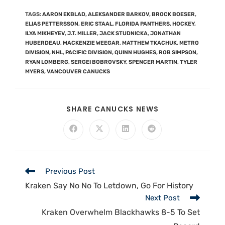
TAGS
:
AARON EKBLAD
,
ALEKSANDER BARKOV
,
BROCK BOESER
,
ELIAS PETTERSSON
,
ERIC STAAL
,
FLORIDA PANTHERS
,
HOCKEY
,
ILYA MIKHEYEV
,
J.T. MILLER
,
JACK STUDNICKA
,
JONATHAN
HUBERDEAU
,
MACKENZIE WEEGAR
,
MATTHEW TKACHUK
,
METRO
DIVISION
,
NHL
,
PACIFIC DIVISION
,
QUINN HUGHES
,
ROB SIMPSON
,
RYAN LOMBERG
,
SERGEI BOBROVSKY
,
SPENCER MARTIN
,
TYLER
MYERS
,
VANCOUVER CANUCKS
SHARE CANUCKS NEWS
Previous Post
Kraken Say No No To Letdown, Go For History
Next Post
Kraken Overwhelm Blackhawks 8-5 To Set