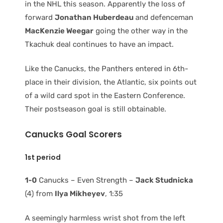
in the NHL this season. Apparently the loss of
forward
Jonathan Huberdeau
and defenceman
MacKenzie Weegar
going the other way in the
Tkachuk deal continues to have an impact.
Like the Canucks, the Panthers entered in 6th-
place in their division, the Atlantic, six points out
of a wild card spot in the Eastern Conference.
Their postseason goal is still obtainable.
Canucks Goal Scorers
1st period
1-0
Canucks – Even Strength –
Jack Studnicka
(4) from
Ilya Mikheyev
, 1:35
A seemingly harmless wrist shot from the left