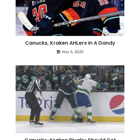
Canucks, Kraken AHLers In A Dandy
May 5, 2025