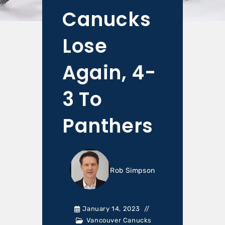
Canucks
Lose
Again, 4-
3 To
Panthers
Rob Simpson
January 14, 2023
Vancouver Canucks