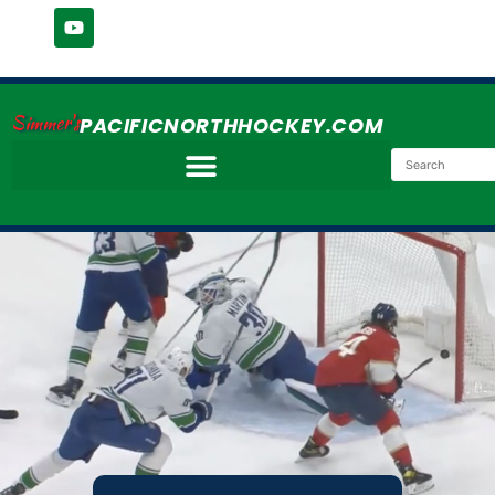
Simmer's
PACIFICNORTHHOCKEY.COM