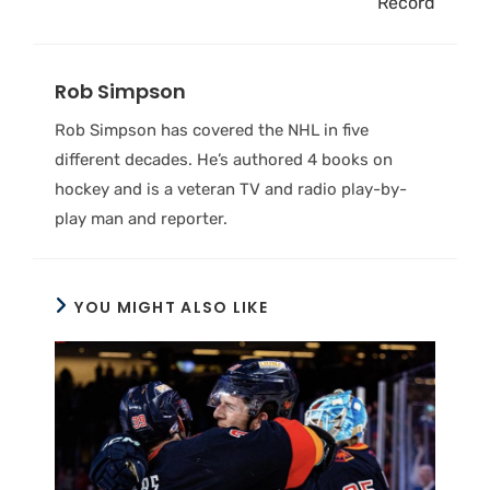
Record
Rob Simpson
Rob Simpson has covered the NHL in five
different decades. He’s authored 4 books on
hockey and is a veteran TV and radio play-by-
play man and reporter.
YOU MIGHT ALSO LIKE