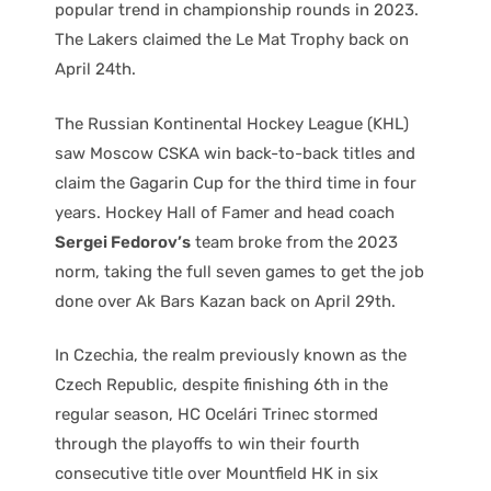
popular trend in championship rounds in 2023.
The Lakers claimed the Le Mat Trophy back on
April 24th.
The Russian Kontinental Hockey League (KHL)
saw Moscow CSKA win back-to-back titles and
claim the Gagarin Cup for the third time in four
years. Hockey Hall of Famer and head coach
Sergei Fedorov’s
team broke from the 2023
norm, taking the full seven games to get the job
done over Ak Bars Kazan back on April 29th.
In Czechia, the realm previously known as the
Czech Republic, despite finishing 6th in the
regular season, HC Ocelári Trinec stormed
through the playoffs to win their fourth
consecutive title over Mountfield HK in six