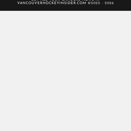
VANCOUVERHOCKEYINSIDER.COM
©2022 - 2026