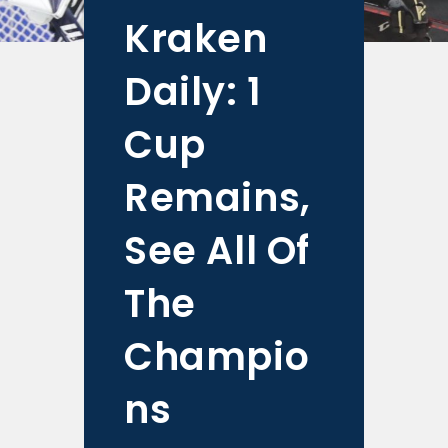
Kraken
Daily: 1
Cup
Remains,
See All Of
The
Champio
ns