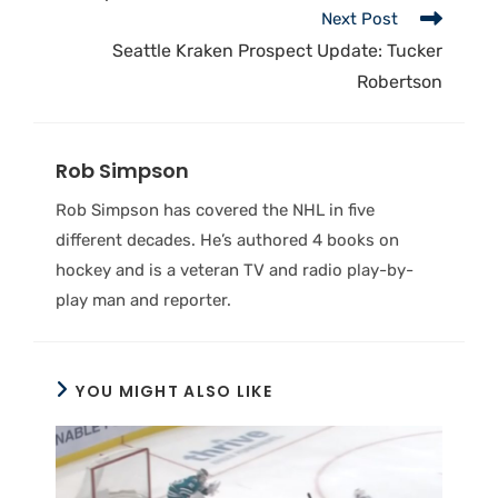
Next Post
Seattle Kraken Prospect Update: Tucker
Robertson
Rob Simpson
Rob Simpson has covered the NHL in five
different decades. He’s authored 4 books on
hockey and is a veteran TV and radio play-by-
play man and reporter.
YOU MIGHT ALSO LIKE