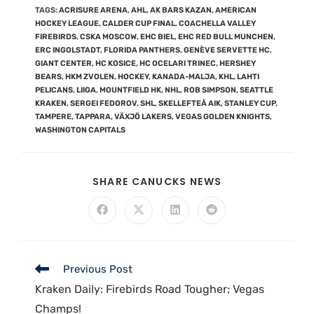
TAGS
:
ACRISURE ARENA
,
AHL
,
AK BARS KAZAN
,
AMERICAN
HOCKEY LEAGUE
,
CALDER CUP FINAL
,
COACHELLA VALLEY
FIREBIRDS
,
CSKA MOSCOW
,
EHC BIEL
,
EHC RED BULL MUNCHEN
,
ERC INGOLSTADT
,
FLORIDA PANTHERS
,
GENÈVE SERVETTE HC
,
GIANT CENTER
,
HC KOSICE
,
HC OCELARI TRINEC
,
HERSHEY
BEARS
,
HKM ZVOLEN
,
HOCKEY
,
KANADA-MALJA
,
KHL
,
LAHTI
PELICANS
,
LIIGA
,
MOUNTFIELD HK
,
NHL
,
ROB SIMPSON
,
SEATTLE
KRAKEN
,
SERGEI FEDOROV
,
SHL
,
SKELLEFTEÅ AIK
,
STANLEY CUP
,
TAMPERE
,
TAPPARA
,
VÄXJÖ LAKERS
,
VEGAS GOLDEN KNIGHTS
,
WASHINGTON CAPITALS
SHARE CANUCKS NEWS
Previous Post
Kraken Daily: Firebirds Road Tougher; Vegas
Champs!