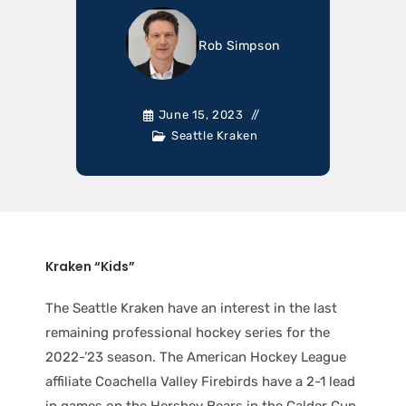
Rob Simpson
June 15, 2023
Seattle Kraken
Kraken “Kids”
The Seattle Kraken have an interest in the last
remaining professional hockey series for the
2022-’23 season. The American Hockey League
affiliate Coachella Valley Firebirds have a 2-1 lead
in games on the Hershey Bears in the Calder Cup