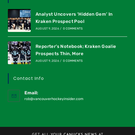
Analyst Uncovers ‘Hidden Gem’ In
Kraken Prospect Pool
AUGUST 9, 2026
/
0 COMMENTS
Reporter’s Notebook; Kraken Goalie
Prospects Thin, More
AUGUST 9, 2026
/
0 COMMENTS
Contact Info
Email:
rob@vancouverhockeyinsider.com
GET ALL YOUR
CANUCKS NEWS
AT