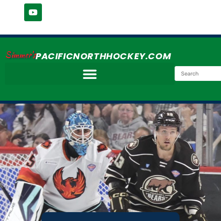
Simmer's
PACIFICNORTHHOCKEY.COM