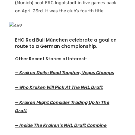
(Munich) beat ERC Ingolstadt in five games back
on April 23rd. It was the club’s fourth title.
EHC Red Bull München celebrate a goal en
route to a German championship.
Other Recent Stories of Interest:
— Kraken Daily: Road Tougher, Vegas Champs
— Who Kraken Will Pick At The NHL Draft
— Kraken Might Consider Trading Up In The
Draf
t
— Inside The Kraken’s NHL Draft Combine