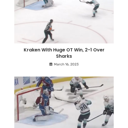
Kraken With Huge OT Win, 2-1 Over
Sharks
March 16, 2023