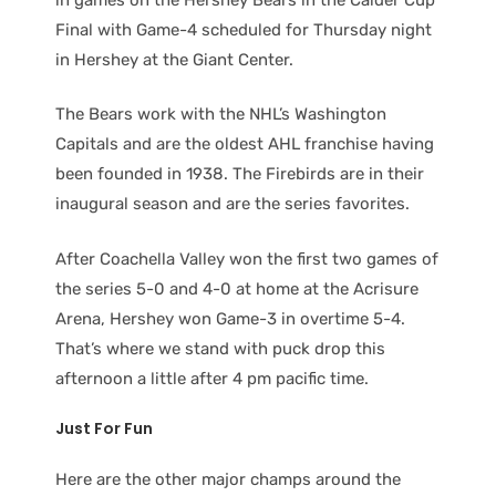
Final with Game-4 scheduled for Thursday night
in Hershey at the Giant Center.
The Bears work with the NHL’s Washington
Capitals and are the oldest AHL franchise having
been founded in 1938. The Firebirds are in their
inaugural season and are the series favorites.
After Coachella Valley won the first two games of
the series 5-0 and 4-0 at home at the Acrisure
Arena, Hershey won Game-3 in overtime 5-4.
That’s where we stand with puck drop this
afternoon a little after 4 pm pacific time.
Just For Fun
Here are the other major champs around the