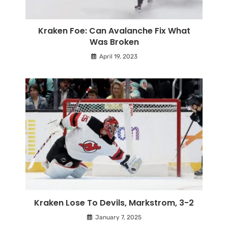
Kraken Foe: Can Avalanche Fix What
Was Broken
April 19, 2023
Kraken Lose To Devils, Markstrom, 3-2
January 7, 2025