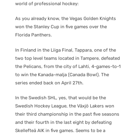
world of professional hockey:
As you already know, the Vegas Golden Knights
won the Stanley Cup in five games over the
Florida Panthers.
In Finland in the Liiga Final, Tappara, one of the
two top level teams located in Tampere, defeated
the Pelicans, from the city of Lahti, 4-games-to-1
to win the Kanada-malja (Canada Bowl). The
series ended back on April 27th.
In the Swedish SHL, yes, that would be the
Swedish Hockey League, the Växjö Lakers won
their third championship in the past five seasons
and their fourth in the last eight by defeating
Skellefteå AIK in five games. Seems to be a