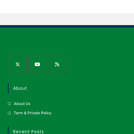
About
About Us
Term & Private Policy
Recent Posts