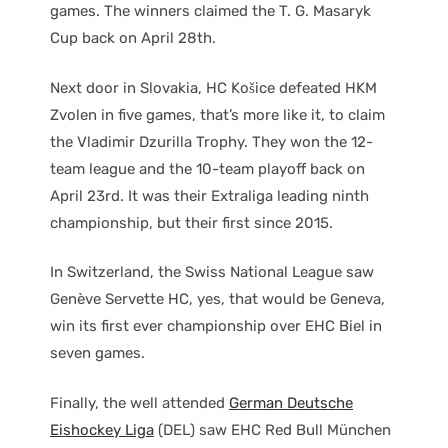
games. The winners claimed the T. G. Masaryk
Cup back on April 28th.
Next door in Slovakia, HC Košice defeated HKM
Zvolen in five games, that’s more like it, to claim
the Vladimir Dzurilla Trophy. They won the 12-
team league and the 10-team playoff back on
April 23rd. It was their Extraliga leading ninth
championship, but their first since 2015.
In Switzerland, the Swiss National League saw
Genève Servette HC, yes, that would be Geneva,
win its first ever championship over EHC Biel in
seven games.
Finally, the well attended
German Deutsche
Eishockey Liga
(DEL) saw EHC Red Bull München