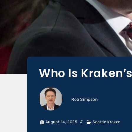
Who Is Kraken’
Rob Simpson
August 14, 2025
Seattle Kraken