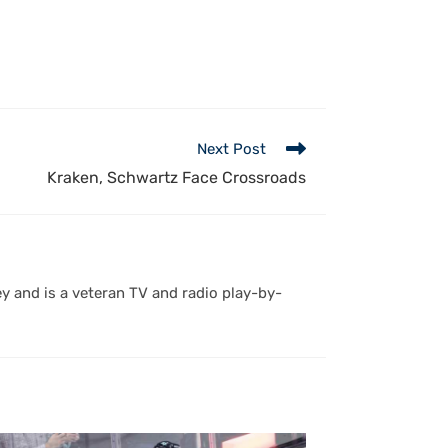
Next Post
Kraken, Schwartz Face Crossroads
y and is a veteran TV and radio play-by-