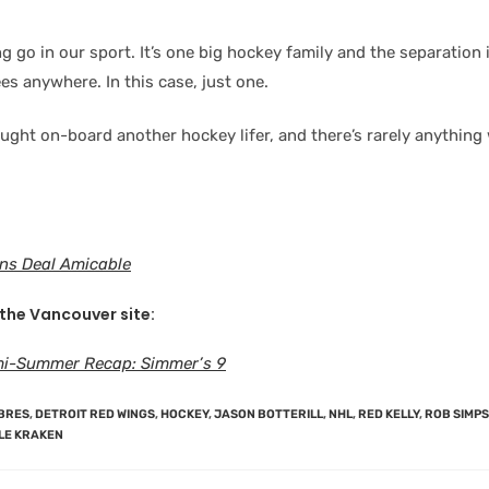
g go in our sport. It’s one big hockey family and the separation
s anywhere. In this case, just one.
ought on-board another hockey lifer, and there’s rarely anything
ns Deal Amicable
 the Vancouver site:
i-Summer Recap: Simmer’s 9
BRES
,
DETROIT RED WINGS
,
HOCKEY
,
JASON BOTTERILL
,
NHL
,
RED KELLY
,
ROB SIMP
LE KRAKEN