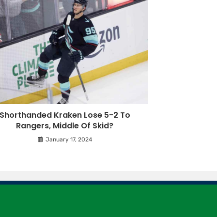
Shorthanded Kraken Lose 5-2 To
Rangers, Middle Of Skid?
January 17, 2024