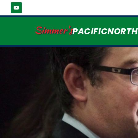
Simmer's
PACIFICNORT