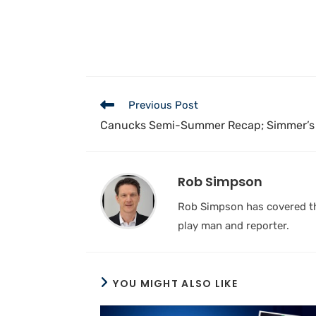
Previous Post
Canucks Semi-Summer Recap; Simmer’s
Rob Simpson
Rob Simpson has covered the
play man and reporter.
YOU MIGHT ALSO LIKE