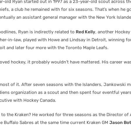
r-old Ryan started out in 1997 as a 23-year-old scout across th
iefs, a club he remained with for six seasons. That’s when he go
entually an assistant general manager with the New York Islande
odlines, Ryan is indirectly related to
Red Kelly
, another Hockey 
ther-in-law, played with Howe and Lindsay in Detroit, winning fo
oit and later four more with the Toronto Maple Leafs.
loved hockey, it probably wouldn’t have mattered. His career wa
most of it. After seven seasons with the Islanders, Jankowski 
iens organization as a scout and then spent four eventful year
cutive with Hockey Canada.
 to the Kraken? He worked for three seasons as the Director of
he Buffalo Sabres at the same time current Kraken GM
Jason Bott