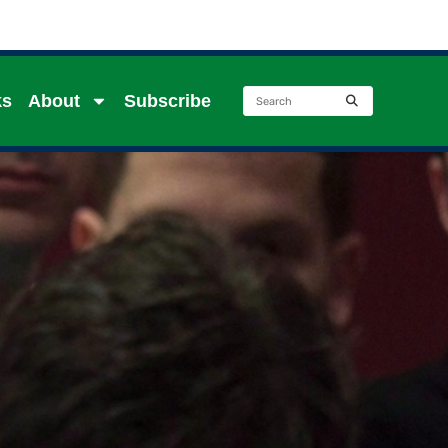
ks
About
Subscribe