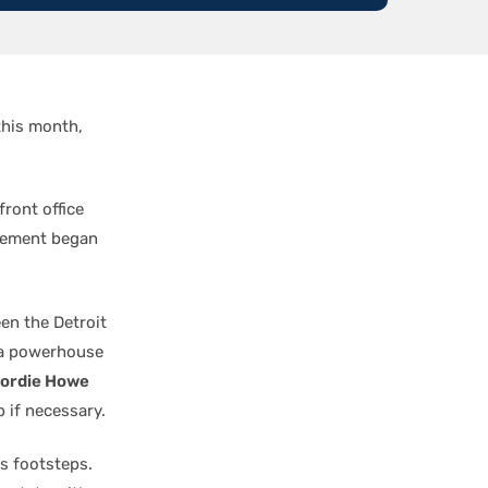
 this month,
front office
agement began
en the Detroit
 a powerhouse
ordie Howe
 if necessary.
s footsteps.