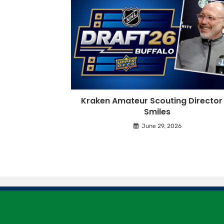
Kraken Amateur Scouting Director 
Smiles
June 29, 2026