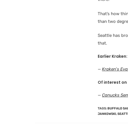
That’s how thin
than two degree
Seattle has br
that.
Earlier Kraken:
—
Kraken’s Eva
Of interest on
—
Canucks Sem
TAGS
:
BUFFALO SA
JANKOWSKI
,
SEATT