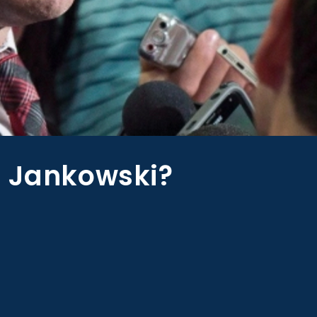
s Jankowski?