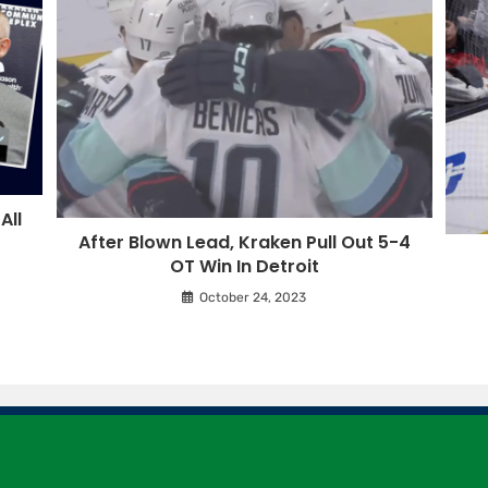
All
After Blown Lead, Kraken Pull Out 5-4
OT Win In Detroit
October 24, 2023