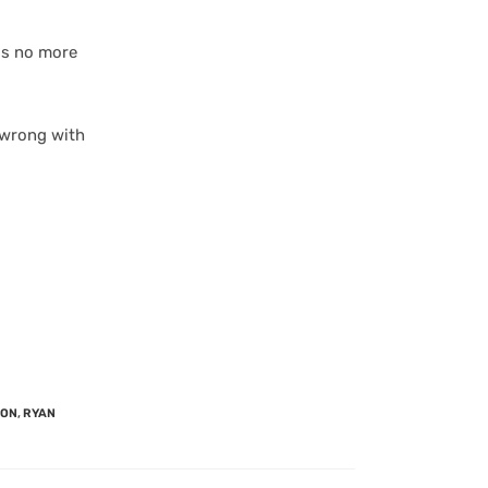
 is no more
 wrong with
SON
,
RYAN