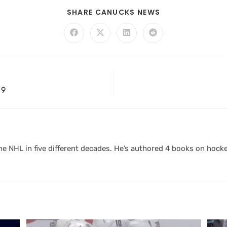
SHARE CANUCKS NEWS
 9
 NHL in five different decades. He’s authored 4 books on hocke