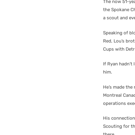
The now 51-yea
the Spokane Ch
a scout and ev
Speaking of blo
Red, Lou’s bro
Cups with Detr
If Ryan hadn’t 
him.
He’s made the 
Montreal Canad
operations exe
His connection
Scouting for t
there.