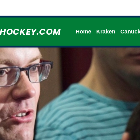
HHOCKEY.COM
Home
Kraken
Canuc