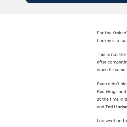
For the Kraken
hockey is a fami
This is not the
after completi
when he came 
Ryan didn’t pla
Red Wings and 
at the time in 
and
Ted Linds
Lou went on to