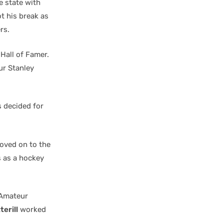
e state with
t his break as
rs.
Hall of Famer.
ur Stanley
s decided for
moved on to the
s as a hockey
 Amateur
erill
worked