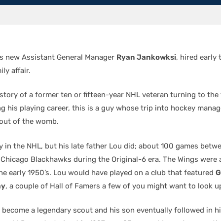
’s new Assistant General Manager
Ryan Jankowksi
, hired early
ly affair.
 story of a former ten or fifteen-year NHL veteran turning to the 
ng his playing career, this is a guy whose trip into hockey man
out of the womb.
y in the NHL, but his late father Lou did; about 100 games betwe
Chicago Blackhawks during the Original-6 era. The Wings were
the early 1950’s. Lou would have played on a club that featured
G
ay
, a couple of Hall of Famers a few of you might want to look up
 become a legendary scout and his son eventually followed in hi