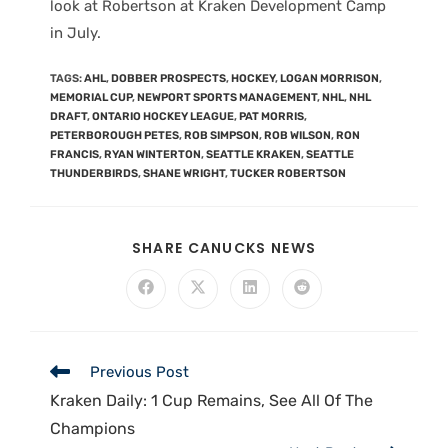
look at Robertson at Kraken Development Camp
in July.
TAGS
:
AHL
,
DOBBER PROSPECTS
,
HOCKEY
,
LOGAN MORRISON
,
MEMORIAL CUP
,
NEWPORT SPORTS MANAGEMENT
,
NHL
,
NHL
DRAFT
,
ONTARIO HOCKEY LEAGUE
,
PAT MORRIS
,
PETERBOROUGH PETES
,
ROB SIMPSON
,
ROB WILSON
,
RON
FRANCIS
,
RYAN WINTERTON
,
SEATTLE KRAKEN
,
SEATTLE
THUNDERBIRDS
,
SHANE WRIGHT
,
TUCKER ROBERTSON
SHARE CANUCKS NEWS
Previous Post
Kraken Daily: 1 Cup Remains, See All Of The
Champions