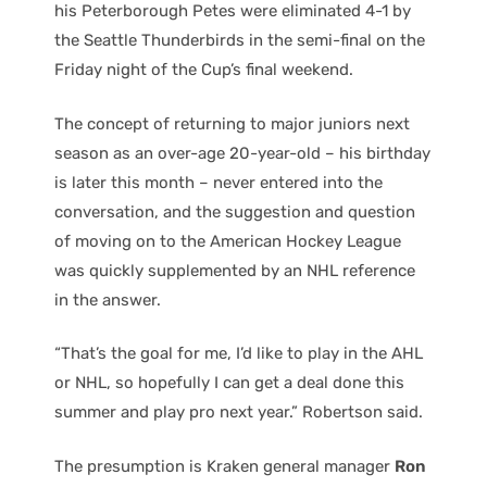
his Peterborough Petes were eliminated 4-1 by
the Seattle Thunderbirds in the semi-final on the
Friday night of the Cup’s final weekend.
The concept of returning to major juniors next
season as an over-age 20-year-old – his birthday
is later this month – never entered into the
conversation, and the suggestion and question
of moving on to the American Hockey League
was quickly supplemented by an NHL reference
in the answer.
“That’s the goal for me, I’d like to play in the AHL
or NHL, so hopefully I can get a deal done this
summer and play pro next year.” Robertson said.
The presumption is Kraken general manager
Ron