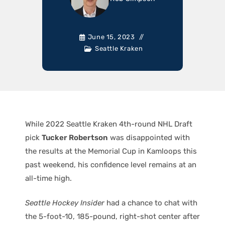
June 15, 2023
Seattle Kraken
While 2022 Seattle Kraken 4th-round NHL Draft
pick
Tucker Robertson
was disappointed with
the results at the Memorial Cup in Kamloops this
past weekend, his confidence level remains at an
all-time high.
Seattle Hockey Insider
had a chance to chat with
the 5-foot-10, 185-pound, right-shot center after