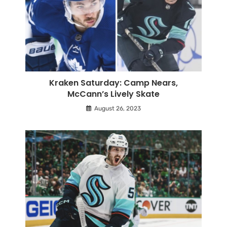
Kraken Saturday: Camp Nears,
McCann’s Lively Skate
August 26, 2023