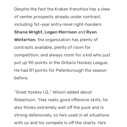
Despite the fact the Kraken franchise has a slew
of center prospects already under contract,
including 1st-year entry-level right-handers
Shane Wright, Logan Morrison
and
Ryan
Winterton
, the organization has plenty of
contracts available, plenty of room for
competition, and always room for a kid who just
put up 90 points in the Ontario Hockey League.
He had 81 points for Peterborough the season
before.
“Great hockey I.Q.,” Wilson added about
Robertson. “Has really good offensive skills, he
also thinks extremely well off the puck and is
strong defensively, so he’s used in all situations
with us and his compete is off the charts. He’s