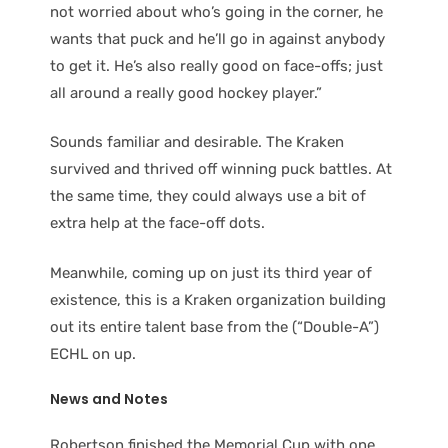
not worried about who’s going in the corner, he
wants that puck and he’ll go in against anybody
to get it. He’s also really good on face-offs; just
all around a really good hockey player.”
Sounds familiar and desirable. The Kraken
survived and thrived off winning puck battles. At
the same time, they could always use a bit of
extra help at the face-off dots.
Meanwhile, coming up on just its third year of
existence, this is a Kraken organization building
out its entire talent base from the (“Double-A”)
ECHL on up.
News and Notes
Robertson finished the Memorial Cup with one