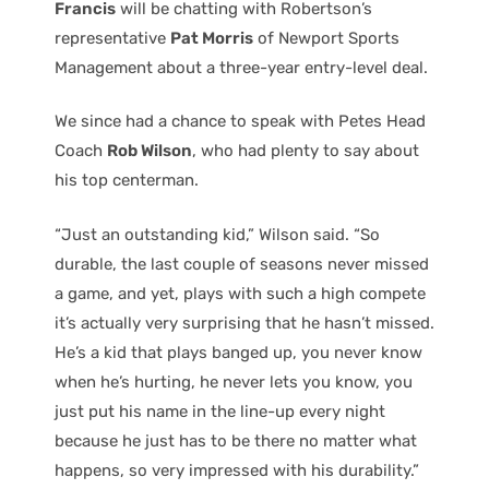
Francis
will be chatting with Robertson’s
representative
Pat Morris
of Newport Sports
Management about a three-year entry-level deal.
We since had a chance to speak with Petes Head
Coach
Rob Wilson
, who had plenty to say about
his top centerman.
“Just an outstanding kid,” Wilson said. “So
durable, the last couple of seasons never missed
a game, and yet, plays with such a high compete
it’s actually very surprising that he hasn’t missed.
He’s a kid that plays banged up, you never know
when he’s hurting, he never lets you know, you
just put his name in the line-up every night
because he just has to be there no matter what
happens, so very impressed with his durability.”