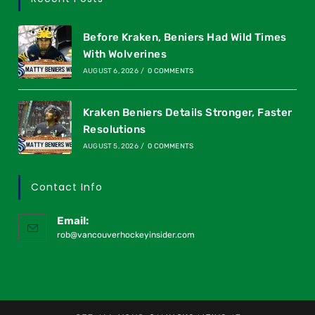
Before Kraken, Beniers Had Wild Times
With Wolverines
AUGUST 6, 2026
/
0 COMMENTS
Kraken Beniers Details Stronger, Faster
Resolutions
AUGUST 5, 2026
/
0 COMMENTS
Contact Info
Email:
rob@vancouverhockeyinsider.com