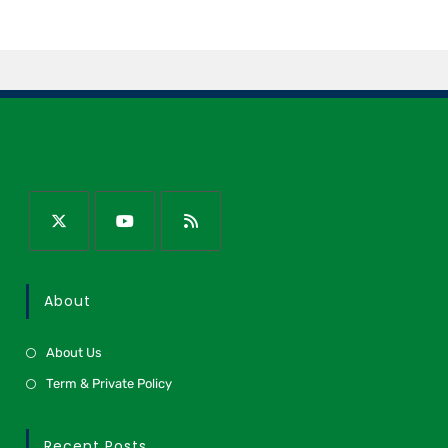
About
About Us
Term & Private Policy
Recent Posts