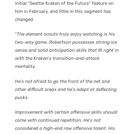
initial “Seattle Kraken of the Future” feature on
him in February, and little in this segment has
changed.
“
The element scouts truly enjoy watching is his
two-way game. Robertson possesses strong ice
sense and solid anticipation skills that fit right in
with the Kraken’s transition-and-attack
men
tality.
He’s not afraid to go the front of the net and
other difficult areas and he’s adept at deflecting
pucks.
Improvement with certain offensive skills should
come with continued repetition. He’s not
considered a high-end raw offensive talent. His