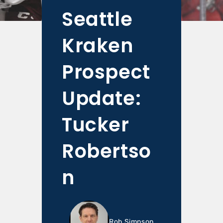
Seattle
Kraken
Prospect
Update:
Tucker
Robertso
n
Rob Simpson