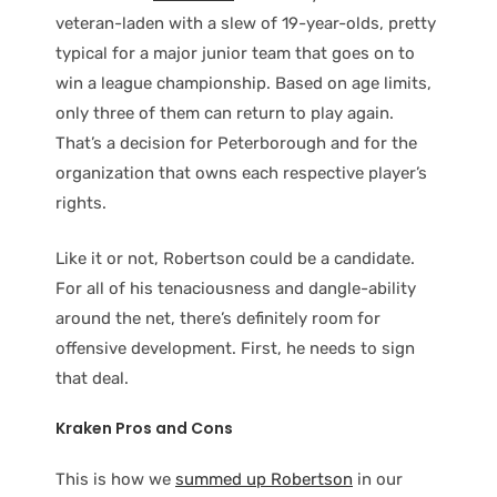
veteran-laden with a slew of 19-year-olds, pretty
typical for a major junior team that goes on to
win a league championship. Based on age limits,
only three of them can return to play again.
That’s a decision for Peterborough and for the
organization that owns each respective player’s
rights.
Like it or not, Robertson could be a candidate.
For all of his tenaciousness and dangle-ability
around the net, there’s definitely room for
offensive development. First, he needs to sign
that deal.
Kraken Pros and Cons
This is how we
summed up Robertson
in our