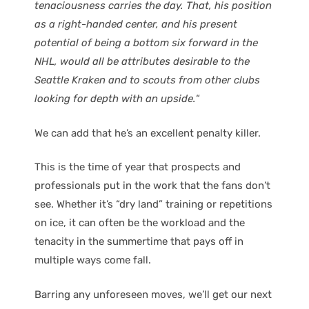
tenaciousness carries the day. That, his position
as a right-handed center, and his present
potential of being a bottom six forward in the
NHL, would all be attributes desirable to the
Seattle Kraken and to scouts from other clubs
looking for depth with an upside.
“
We can add that he’s an excellent penalty killer.
This is the time of year that prospects and
professionals put in the work that the fans don’t
see. Whether it’s “dry land” training or repetitions
on ice, it can often be the workload and the
tenacity in the summertime that pays off in
multiple ways come fall.
Barring any unforeseen moves, we’ll get our next