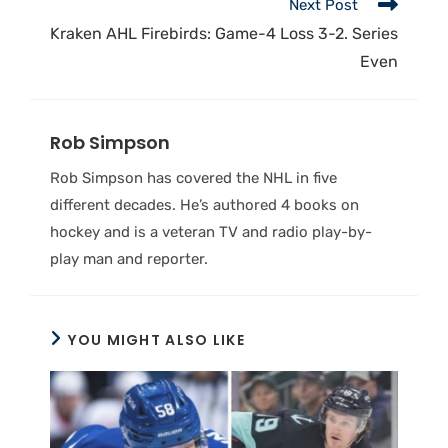
Next Post
Kraken AHL Firebirds: Game-4 Loss 3-2. Series
Even
Rob Simpson
Rob Simpson has covered the NHL in five
different decades. He’s authored 4 books on
hockey and is a veteran TV and radio play-by-
play man and reporter.
YOU MIGHT ALSO LIKE