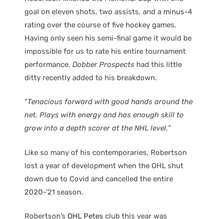
goal on eleven shots, two assists, and a minus-4
rating over the course of five hockey games.
Having only seen his semi-final game it would be
impossible for us to rate his entire tournament
performance.
Dobber Prospects
had this little
ditty recently added to his breakdown.
“
Tenacious forward with good hands around the
net. Plays with energy and has enough skill to
grow into a depth scorer at the NHL level.
“
Like so many of his contemporaries, Robertson
lost a year of development when the OHL shut
down due to Covid and cancelled the entire
2020-’21 season.
Robertson’s
OHL Petes
club this year was