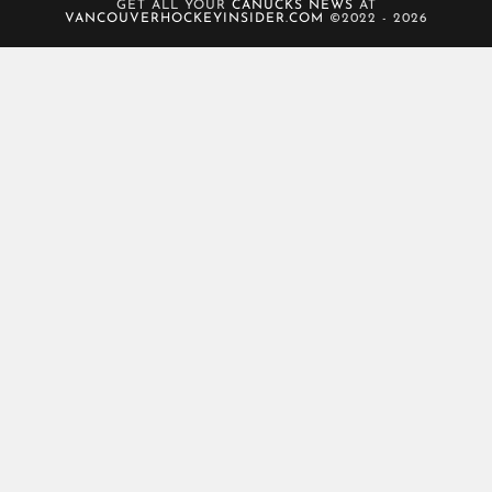
GET ALL YOUR
CANUCKS NEWS
AT
VANCOUVERHOCKEYINSIDER.COM
©2022 - 2026