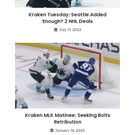
Kraken Tuesday: Seattle Added
Enough? 2 NHL Deals
July 11, 2023
Kraken MLK Matinee; Seeking Bolts
Retribution
January 16, 2023