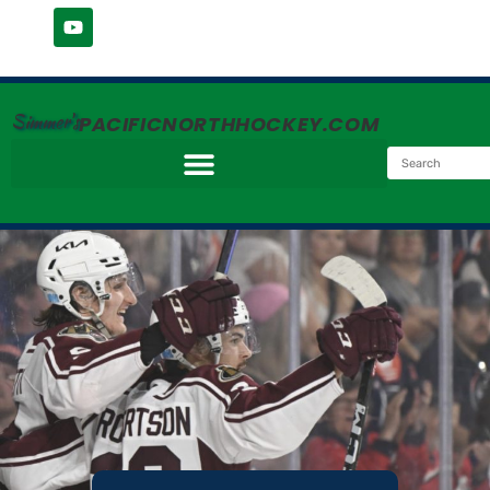
Simmer's
PACIFICNORTHHOCKEY.COM