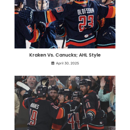
Kraken Vs. Canucks; AHL Style
April 30, 2025