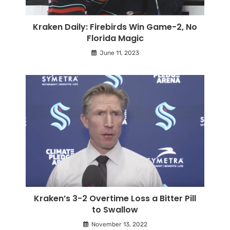
Kraken Daily: Firebirds Win Game-2, No
Florida Magic
June 11, 2023
Kraken’s 3-2 Overtime Loss a Bitter Pill
to Swallow
November 13, 2022