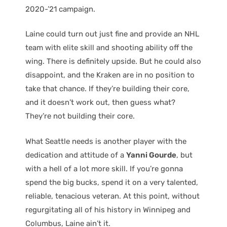
2020-’21 campaign.
Laine could turn out just fine and provide an NHL
team with elite skill and shooting ability off the
wing. There is definitely upside. But he could also
disappoint, and the Kraken are in no position to
take that chance. If they’re building their core,
and it doesn’t work out, then guess what?
They’re not building their core.
What Seattle needs is another player with the
dedication and attitude of a
Yanni Gourde
, but
with a hell of a lot more skill. If you’re gonna
spend the big bucks, spend it on a very talented,
reliable, tenacious veteran. At this point, without
regurgitating all of his history in Winnipeg and
Columbus, Laine ain’t it.