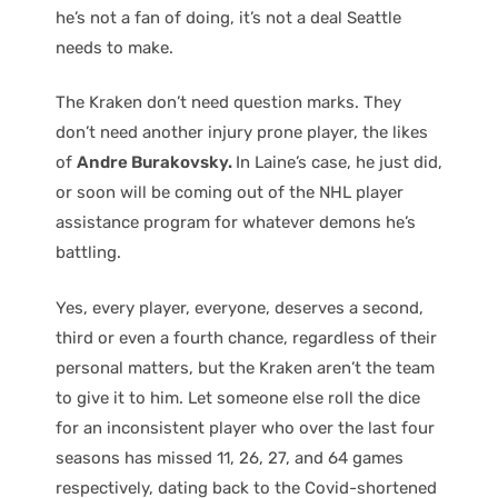
he’s not a fan of doing, it’s not a deal Seattle
needs to make.
The Kraken don’t need question marks. They
don’t need another injury prone player, the likes
of
Andre Burakovsky.
In Laine’s case, he just did,
or soon will be coming out of the NHL player
assistance program for whatever demons he’s
battling.
Yes, every player, everyone, deserves a second,
third or even a fourth chance, regardless of their
personal matters, but the Kraken aren’t the team
to give it to him. Let someone else roll the dice
for an inconsistent player who over the last four
seasons has missed 11, 26, 27, and 64 games
respectively, dating back to the Covid-shortened