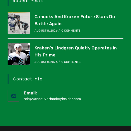
Recent Posts
Canucks And Kraken Future Stars Do
Battle Again
AUGUST 8, 2026
/
0 COMMENTS
Kraken’s Lindgren Quietly Operates In
His Prime
AUGUST 8, 2026
/
0 COMMENTS
Contact Info
Email:
rob@vancouverhockeyinsider.com