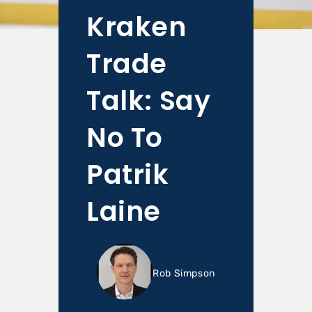
Kraken
Trade
Talk: Say
No To
Patrik
Laine
Rob Simpson