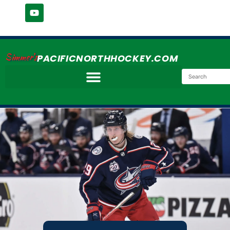
Simmer's
PACIFICNORTHHOCKEY.COM