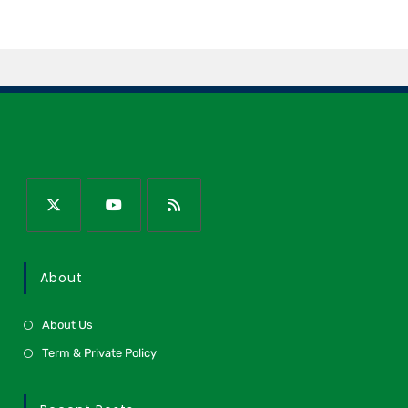
About
About Us
Term & Private Policy