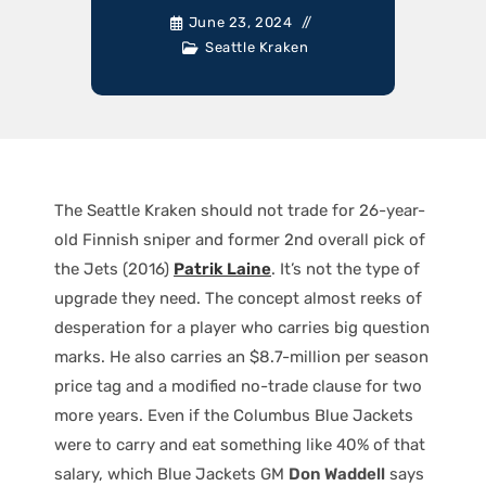
June 23, 2024
Seattle Kraken
The Seattle Kraken should not trade for 26-year-
old Finnish sniper and former 2nd overall pick of
the Jets (2016)
Patrik Laine
. It’s not the type of
upgrade they need. The concept almost reeks of
desperation for a player who carries big question
marks. He also carries an $8.7-million per season
price tag and a modified no-trade clause for two
more years. Even if the Columbus Blue Jackets
were to carry and eat something like 40% of that
salary, which Blue Jackets GM
Don Waddell
says