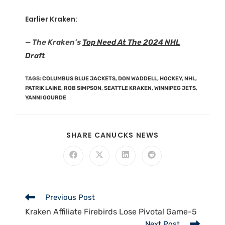
Earlier Kraken:
— The Kraken’s
Top Need At The 2024 NHL
Draft
TAGS
:
COLUMBUS BLUE JACKETS
,
DON WADDELL
,
HOCKEY
,
NHL
,
PATRIK LAINE
,
ROB SIMPSON
,
SEATTLE KRAKEN
,
WINNIPEG JETS
,
YANNI GOURDE
SHARE CANUCKS NEWS
Previous Post
Kraken Affiliate Firebirds Lose Pivotal Game-5
Next Post