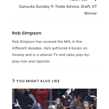
Canucks Sunday 9: Trade Advice, Draft, OT
Winner
Rob Simpson
Rob Simpson has covered the NHL in five
different decades. He’s authored 4 books on
hockey and is a veteran TV and radio play-by-
play man and reporter.
YOU MIGHT ALSO LIKE