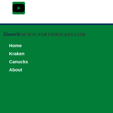
Simmer's
PACIFICNORTHHOCKEY.COM
Home
Kraken
Canucks
About