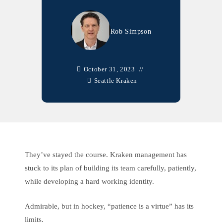
Rob Simpson
October 31, 2023
Seattle Kraken
They’ve stayed the course. Kraken management has
stuck to its plan of building its team carefully, patiently,
while developing a hard working identity.
Admirable, but in hockey, “patience is a virtue” has its
limits.