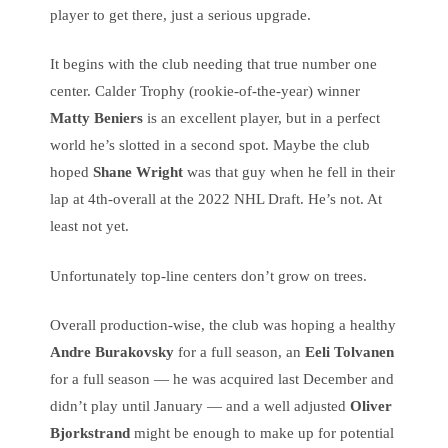
player to get there, just a serious upgrade.
It begins with the club needing that true number one
center. Calder Trophy (rookie-of-the-year) winner
Matty Beniers
is an excellent player, but in a perfect
world he’s slotted in a second spot. Maybe the club
hoped
Shane Wright
was that guy when he fell in their
lap at 4th-overall at the 2022 NHL Draft. He’s not. At
least not yet.
Unfortunately top-line centers don’t grow on trees.
Overall production-wise, the club was hoping a healthy
Andre Burakovsky
for a full season, an
Eeli Tolvanen
for a full season — he was acquired last December and
didn’t play until January — and a well adjusted
Oliver
Bjorkstrand
might be enough to make up for potential