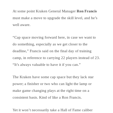
At some point Kraken General Manager
Ron Francis
must make a move to upgrade the skill level, and he’s
well aware.
“Cap space moving forward here, in case we want to
do something, especially as we get closer to the
deadline,” Francis said on the final day of training
camp, in reference to carrying 22 players instead of 23.
“It’s always valuable to have it if you can.”
The Kraken have some cap space but they lack star
power; a finisher or two who can light the lamp or
make game changing plays at the right time on a
consistent basis. Kind of like a Ron Francis.
Yet it won’t necessarily take a Hall of Fame caliber