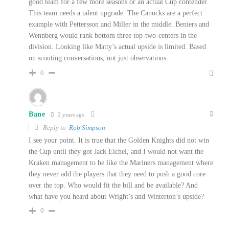
good team for a few more seasons or an actual Cup contender.
This team needs a talent upgrade. The Canucks are a perfect
example with Pettersson and Miller in the middle. Beniers and
Wennberg would rank bottom three top-two-centers in the
division. Looking like Matty’s actual upside is limited. Based
on scouting conversations, not just observations.
0
Bane
2 years ago
Reply to
Rob Simpson
I see your point. It is true that the Golden Knights did not win
the Cup until they got Jack Eichel, and I would not want the
Kraken management to be like the Mariners management where
they never add the players that they need to push a good core
over the top. Who would fit the bill and be available? And
what have you heard about Wright’s and Winterton’s upside?
0