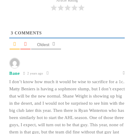
Article Rating
3
COMMENTS
Oldest
Bane
2 years ago
I don’t know how much it would be wise to sacrifice for a 1c.
Matty Beniers is having a sophmore slump, but I don’t expect
that will be the new normal. Shane Wright is showing up big
in the desert, and I would not be surprised to see him with the
big club later this year. Then there is Ryan Winterton who has
been similarly hot to start the AHL season. One of those three
guys, I expect, will turn out to be that guy. This year, none of
them is that guy, but the team did fine without that guy last