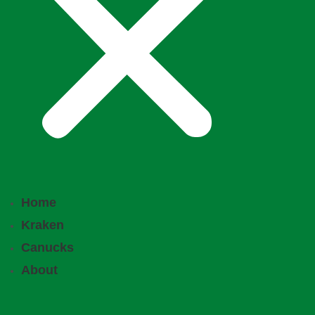
Home
Kraken
Canucks
About