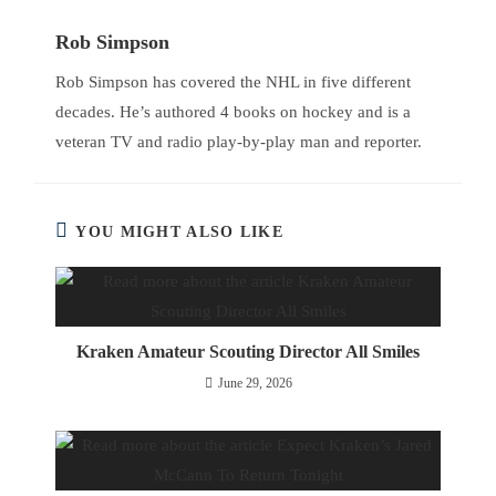
Rob Simpson
Rob Simpson has covered the NHL in five different
decades. He’s authored 4 books on hockey and is a
veteran TV and radio play-by-play man and reporter.
YOU MIGHT ALSO LIKE
Kraken Amateur Scouting Director All Smiles
June 29, 2026