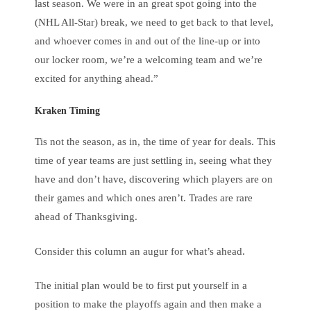
last season. We were in an great spot going into the
(NHL All-Star) break, we need to get back to that level,
and whoever comes in and out of the line-up or into
our locker room, we’re a welcoming team and we’re
excited for anything ahead.”
Kraken Timing
Tis not the season, as in, the time of year for deals. This
time of year teams are just settling in, seeing what they
have and don’t have, discovering which players are on
their games and which ones aren’t. Trades are rare
ahead of Thanksgiving.
Consider this column an augur for what’s ahead.
The initial plan would be to first put yourself in a
position to make the playoffs again and then make a