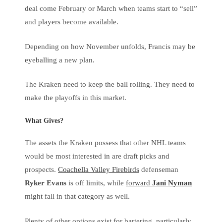
deal come February or March when teams start to “sell”
and players become available.
Depending on how November unfolds, Francis may be
eyeballing a new plan.
The Kraken need to keep the ball rolling. They need to
make the playoffs in this market.
What Gives?
The assets the Kraken possess that other NHL teams
would be most interested in are draft picks and
prospects.
Coachella Valley Firebirds
defenseman
Ryker Evans
is off limits, while
forward
Jani Nyman
might fall in that category as well.
Plenty of other options exist for bartering, particularly