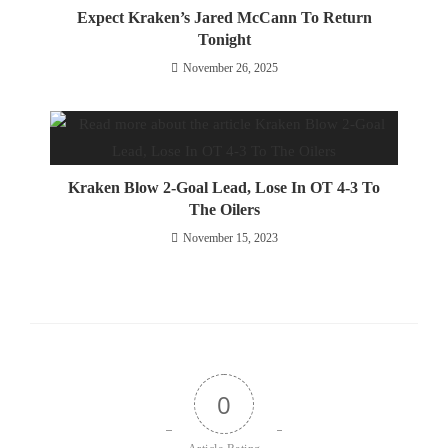
Expect Kraken’s Jared McCann To Return
Tonight
November 26, 2025
Kraken Blow 2-Goal Lead, Lose In OT 4-3 To
The Oilers
November 15, 2023
0