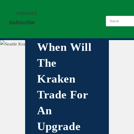
CONTACT
Subscribe
When Will
The
Kraken
Trade For
An
Upgrade