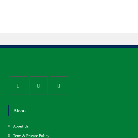
About
About Us
Term & Private Policy