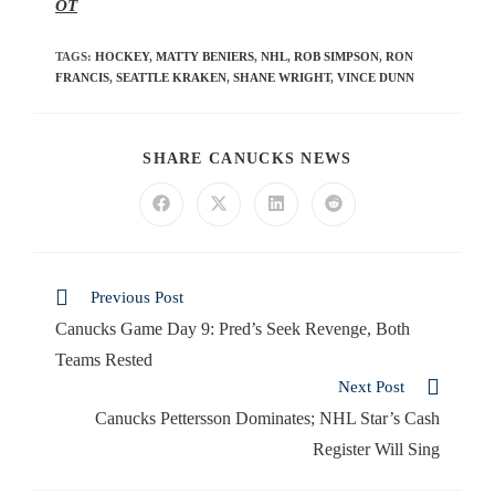
OT
TAGS
:
HOCKEY
,
MATTY BENIERS
,
NHL
,
ROB SIMPSON
,
RON
FRANCIS
,
SEATTLE KRAKEN
,
SHANE WRIGHT
,
VINCE DUNN
SHARE CANUCKS NEWS
Previous Post
Canucks Game Day 9: Pred’s Seek Revenge, Both
Teams Rested
Next Post
Canucks Pettersson Dominates; NHL Star’s Cash
Register Will Sing