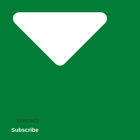
CONTACT
Subscribe