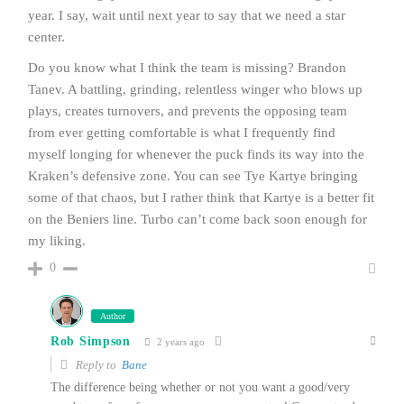
year. I say, wait until next year to say that we need a star
center.
Do you know what I think the team is missing? Brandon
Tanev. A battling, grinding, relentless winger who blows up
plays, creates turnovers, and prevents the opposing team
from ever getting comfortable is what I frequently find
myself longing for whenever the puck finds its way into the
Kraken’s defensive zone. You can see Tye Kartye bringing
some of that chaos, but I rather think that Kartye is a better fit
on the Beniers line. Turbo can’t come back soon enough for
my liking.
0
Author
Rob Simpson
2 years ago
Reply to
Bane
The difference being whether or not you want a good/very