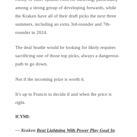
among a strong group of developing forwards, while
the Kraken have all of their draft picks the next three
summers, including an extra 3rd-rounder and 7th-
rounder in 2024.
The deal Seattle would be looking for likely requires
sacrificing one of those top picks, always a dangerous
path to go down.
Not if the incoming prize is worth it.
It’s up to Francis to decide if and when the price is
right.
ICYMI:
— Kraken
Beat Lightning With Power Play Goal In