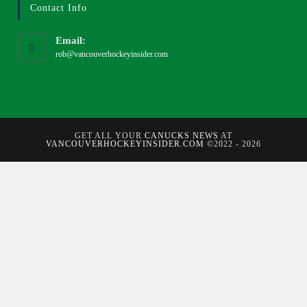
Contact Info
Email:
rob@vancouverhockeyinsider.com
GET ALL YOUR
CANUCKS NEWS
AT
VANCOUVERHOCKEYINSIDER.COM
©2022 - 2026