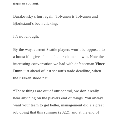
gaps in scoring.
Burakovsky’s hurt again, Tolvanen is Tolvanen and
Bjorkstand’s been clicking.
It’s not enough.
By the way, current Seattle players won’t be opposed to
a boost if it gives them a better chance to win. Note the
interesting conversation we had with defenseman
Vince
Dunn
just ahead of last season’s trade deadline, when
the Kraken stood pat.
“Those things are out of our control, we don’t really
hear anything on the players end of things. You always
want your team to get better, management did a a great
job doing that this summer (2022), and at the end of