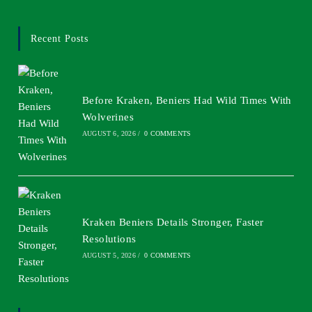
Recent Posts
Before Kraken, Beniers Had Wild Times With
Wolverines
AUGUST 6, 2026
/
0 COMMENTS
Kraken Beniers Details Stronger, Faster
Resolutions
AUGUST 5, 2026
/
0 COMMENTS